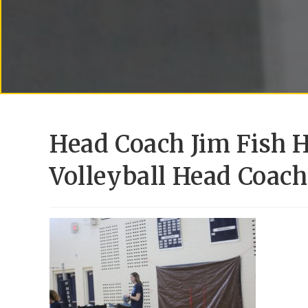
Head Coach Jim Fish H
Volleyball Head Coac