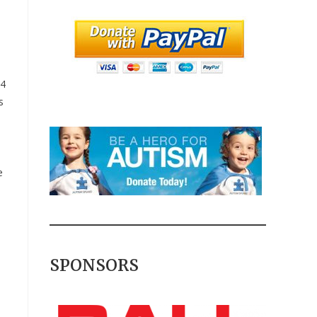
 4
s
e
SPONSORS