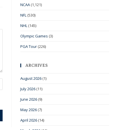
NCAA
(1,121)
NFL
(530)
NHL
(145)
Olympic Games
(3)
PGA Tour
(226)
ARCHIVES
August 2026
(1)
July 2026
(11)
June 2026
(9)
May 2026
(7)
April 2026
(14)