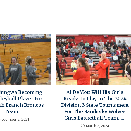
Chingwa Becoming
Al DeMott Will His Girls
lleyball Player For
Ready To Play In The 2024
th Branch Broncos
Division 3 State Tournament
Team.
For The Sandusky Wolves
Girls Basketball Team……
November 2, 2021
March 2, 2024