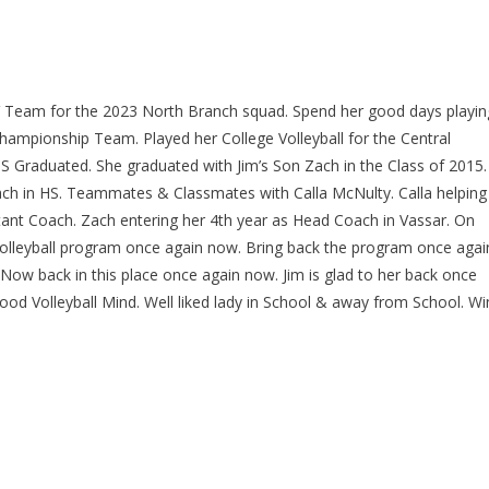
JV Team for the 2023 North Branch squad. Spend her good days playin
hampionship Team. Played her College Volleyball for the Central
 Graduated. She graduated with Jim’s Son Zach in the Class of 2015.
ch in HS. Teammates & Classmates with Calla McNulty. Calla helping
tant Coach. Zach entering her 4th year as Head Coach in Vassar. On
olleyball program once again now. Bring back the program once agai
 Now back in this place once again now. Jim is glad to her back once
od Volleyball Mind. Well liked lady in School & away from School. Wi