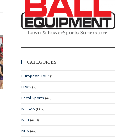
CATEGORIES
European Tour
(5)
LLWS
(2)
Local Sports
(46)
MHSAA
(867)
MLB
(480)
NBA
(47)