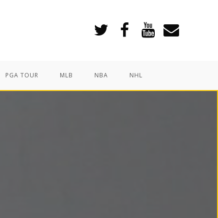
PGA TOUR
MLB
NBA
NHL