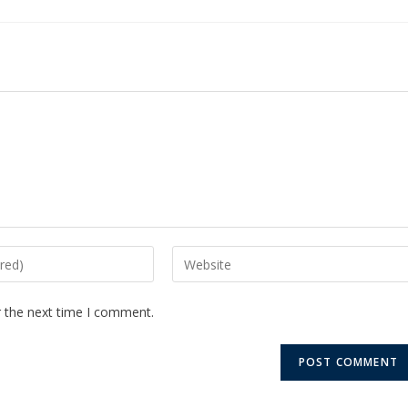
r the next time I comment.