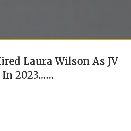
ired Laura Wilson As JV
h In 2023……