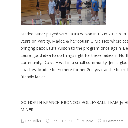
Madee Miner played with Laura Wilson in HS in 2013 & 201
years on Varsity. Madee & her cousin Olivia Fike where t
bringing back Laura Wilson to the program once again. B
Laura good idea to do things right for these ladies in Nor
community. Do very well in a small community. Jim is gla
coaches. Madee been there for her 2nd year at the helm. Ha
friendly ladies.
GO NORTH BRANCH BRONCOS VOLLEYBALL TEAM JV H
MINER…….
Ben Miller
June 30, 2023
MHSAA
0 Comments