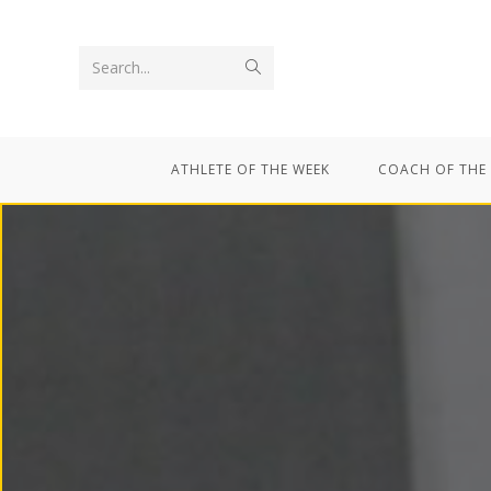
Search...
ATHLETE OF THE WEEK
COACH OF THE