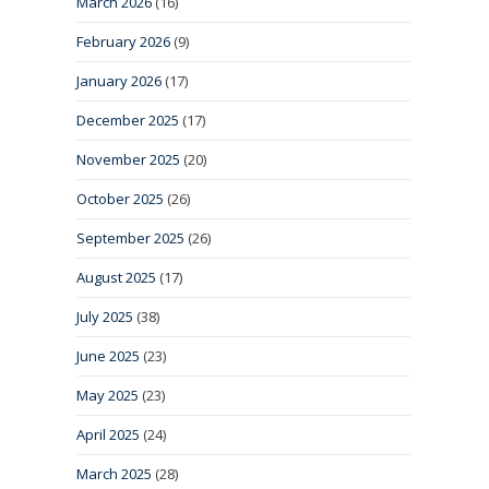
March 2026
(16)
February 2026
(9)
January 2026
(17)
December 2025
(17)
November 2025
(20)
October 2025
(26)
September 2025
(26)
August 2025
(17)
July 2025
(38)
June 2025
(23)
May 2025
(23)
April 2025
(24)
March 2025
(28)