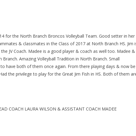
4 for the North Branch Broncos Volleyball Team. Good setter in her
eammates & classmates in the Class of 2017 at North Branch HS. Jim i
e the JV Coach. Madee is a good player & coach as well too. Madee &
th Branch. Amazing Volleyball Tradition in North Branch. Small
d to have both of them once again. From there playing days & now be
d the privilege to play for the Great Jim Fish in HS. Both of them ar
EAD COACH LAURA WILSON & ASSISTANT COACH MADEE