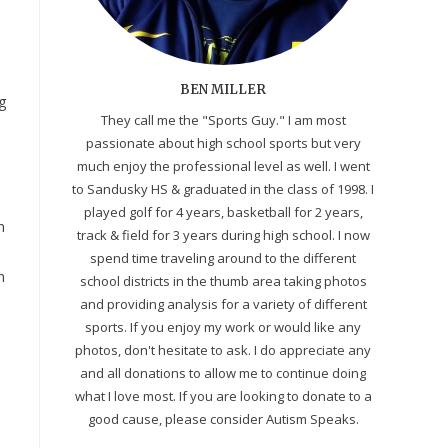
BEN MILLER
g
They call me the "Sports Guy." I am most
passionate about high school sports but very
much enjoy the professional level as well. I went
to Sandusky HS & graduated in the class of 1998. I
played golf for 4 years, basketball for 2 years,
n
track & field for 3 years during high school. I now
spend time traveling around to the different
n
school districts in the thumb area taking photos
and providing analysis for a variety of different
sports. If you enjoy my work or would like any
photos, don't hesitate to ask. I do appreciate any
and all donations to allow me to continue doing
what I love most. If you are looking to donate to a
good cause, please consider Autism Speaks.