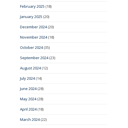
February 2025
(18)
January 2025
(20)
December 2024
(20)
November 2024
(18)
October 2024
(35)
September 2024
(23)
August 2024
(12)
July 2024
(14)
June 2024
(28)
May 2024
(28)
April 2024
(18)
March 2024
(22)