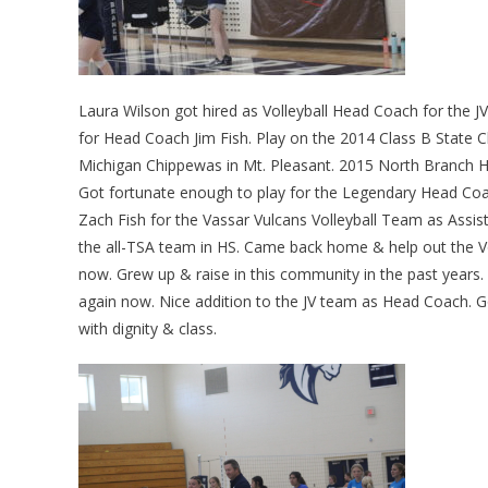
Laura Wilson got hired as Volleyball Head Coach for the 
for Head Coach Jim Fish. Play on the 2014 Class B State C
Michigan Chippewas in Mt. Pleasant. 2015 North Branch HS
Got fortunate enough to play for the Legendary Head Coa
Zach Fish for the Vassar Vulcans Volleyball Team as Assis
the all-TSA team in HS. Came back home & help out the V
now. Grew up & raise in this community in the past years.
again now. Nice addition to the JV team as Head Coach. Go
with dignity & class.