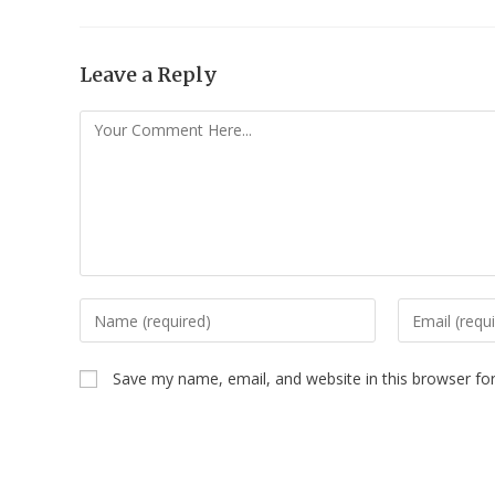
Leave a Reply
Save my name, email, and website in this browser fo