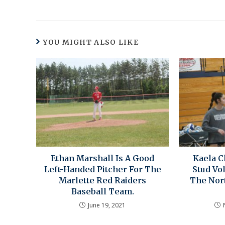
YOU MIGHT ALSO LIKE
Ethan Marshall Is A Good
Kaela 
Left-Handed Pitcher For The
Stud Vo
Marlette Red Raiders
The Nor
Baseball Team.
June 19, 2021