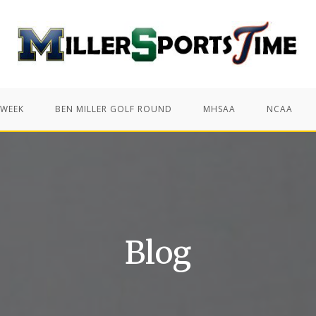
 WEEK
BEN MILLER GOLF ROUND
MHSAA
NCAA
Blog