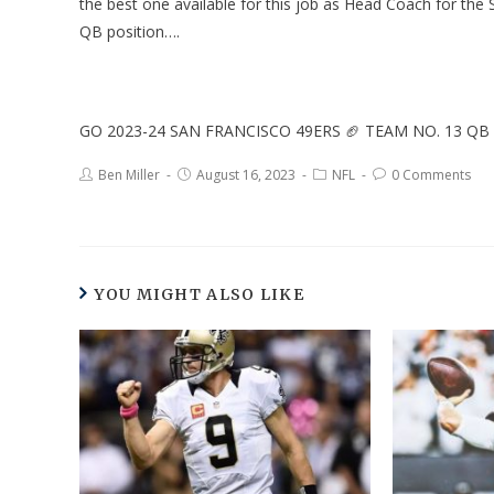
the best one available for this job as Head Coach for the 
QB position….
GO 2023-24 SAN FRANCISCO 49ERS 🏈 TEAM NO. 13 QB
Ben Miller
August 16, 2023
NFL
0 Comments
YOU MIGHT ALSO LIKE