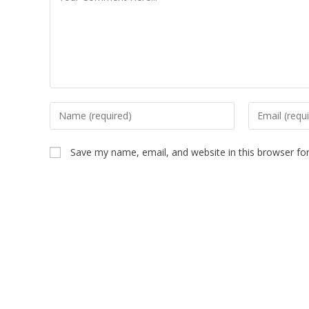
Save my name, email, and website in this browser fo