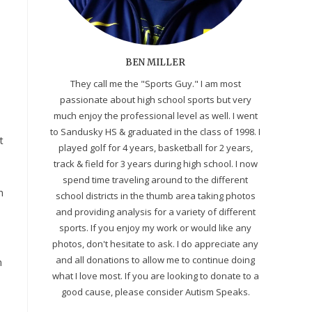
BEN MILLER
They call me the "Sports Guy." I am most
passionate about high school sports but very
much enjoy the professional level as well. I went
to Sandusky HS & graduated in the class of 1998. I
t
played golf for 4 years, basketball for 2 years,
track & field for 3 years during high school. I now
spend time traveling around to the different
n
school districts in the thumb area taking photos
and providing analysis for a variety of different
sports. If you enjoy my work or would like any
photos, don't hesitate to ask. I do appreciate any
and all donations to allow me to continue doing
n
what I love most. If you are looking to donate to a
good cause, please consider Autism Speaks.