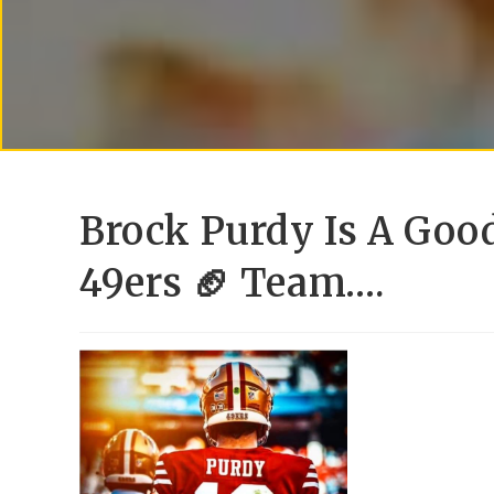
Brock Purdy Is A Goo
49ers 🏈 Team….