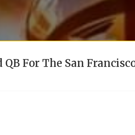
d QB For The San Francisc