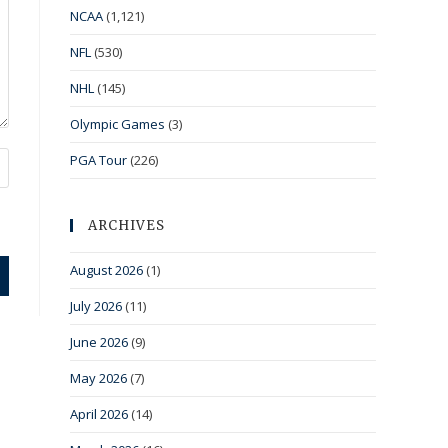
NCAA
(1,121)
NFL
(530)
NHL
(145)
Olympic Games
(3)
PGA Tour
(226)
ARCHIVES
August 2026
(1)
July 2026
(11)
June 2026
(9)
May 2026
(7)
April 2026
(14)