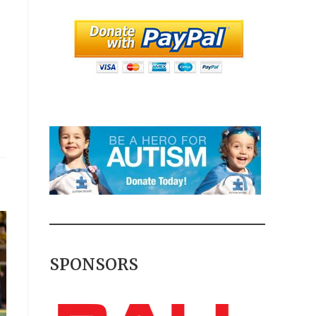
SPONSORS