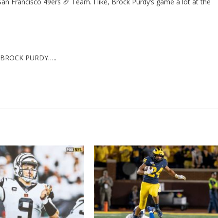
San Francisco 49ers 🏈 Team. I like, Brock Purdy’s game a lot at the
 BROCK PURDY…..