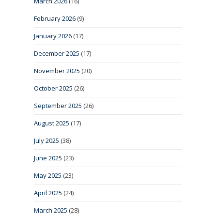
March 2026
(16)
February 2026
(9)
January 2026
(17)
December 2025
(17)
November 2025
(20)
October 2025
(26)
September 2025
(26)
August 2025
(17)
July 2025
(38)
June 2025
(23)
May 2025
(23)
April 2025
(24)
March 2025
(28)