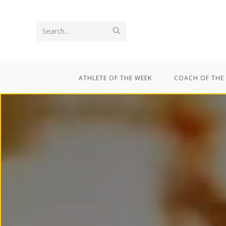
Search...
ATHLETE OF THE WEEK
COACH OF THE