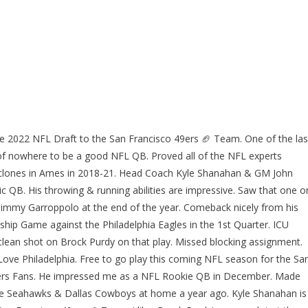
he 2022 NFL Draft to the San Francisco 49ers 🏈 Team. One of the las
 of nowhere to be a good NFL QB. Proved all of the NFL experts
Cyclones in Ames in 2018-21. Head Coach Kyle Shanahan & GM John
ic QB. His throwing & running abilities are impressive. Saw that one o
red Jimmy Garroppolo at the end of the year. Comeback nicely from his
hip Game against the Philadelphia Eagles in the 1st Quarter. ICU
clean shot on Brock Purdy on that play. Missed blocking assignment.
 Love Philadelphia. Free to go play this coming NFL season for the Sa
9ers Fans. He impressed me as a NFL Rookie QB in December. Made
tle Seahawks & Dallas Cowboys at home a year ago. Kyle Shanahan is