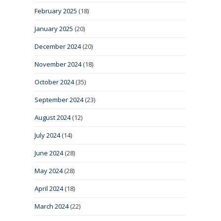
February 2025
(18)
January 2025
(20)
December 2024
(20)
November 2024
(18)
October 2024
(35)
September 2024
(23)
August 2024
(12)
July 2024
(14)
June 2024
(28)
May 2024
(28)
April 2024
(18)
March 2024
(22)