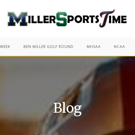
 WEEK
BEN MILLER GOLF ROUND
MHSAA
NCAA
Blog