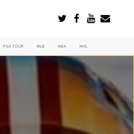
PGA TOUR
MLB
NBA
NHL