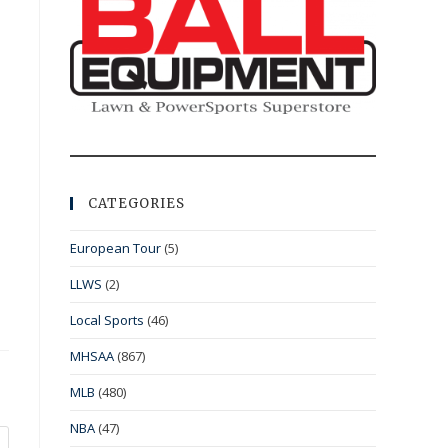
CATEGORIES
European Tour
(5)
LLWS
(2)
Local Sports
(46)
MHSAA
(867)
MLB
(480)
NBA
(47)