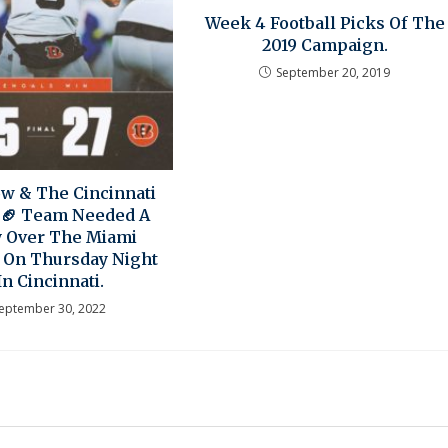
Week 4 Football Picks Of The
2019 Campaign.
September 20, 2019
ow & The Cincinnati
 🏈 Team Needed A
y Over The Miami
 On Thursday Night
In Cincinnati.
eptember 30, 2022