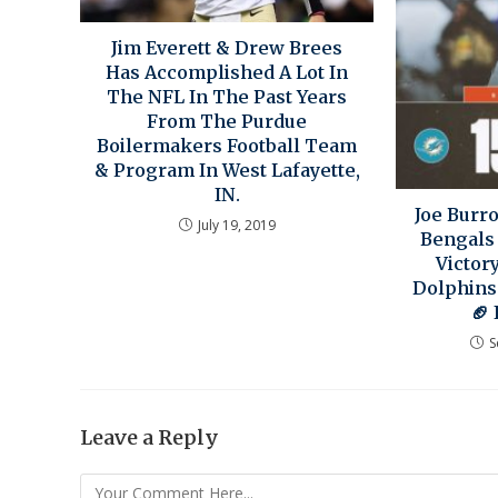
Jim Everett & Drew Brees
Has Accomplished A Lot In
The NFL In The Past Years
From The Purdue
Boilermakers Football Team
& Program In West Lafayette,
IN.
Joe Burr
July 19, 2019
Bengals
Victor
Dolphins
🏈 
S
Leave a Reply