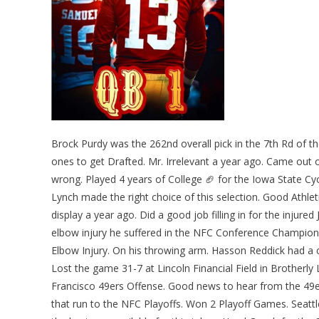
Brock Purdy was the 262nd overall pick in the 7th Rd of t
ones to get Drafted. Mr. Irrelevant a year ago. Came out
wrong. Played 4 years of College 🏈 for the Iowa State 
Lynch made the right choice of this selection. Good Athlet
display a year ago. Did a good job filling in for the inju
elbow injury he suffered in the NFC Conference Champions
Elbow Injury. On his throwing arm. Hasson Reddick had a 
Lost the game 31-7 at Lincoln Financial Field in Brotherly
Francisco 49ers Offense. Good news to hear from the 4
that run to the NFC Playoffs. Won 2 Playoff Games. Seat