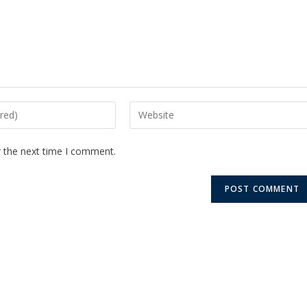
r the next time I comment.