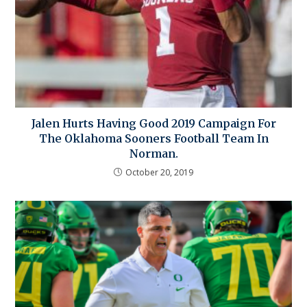
Jalen Hurts Having Good 2019 Campaign For
The Oklahoma Sooners Football Team In
Norman.
October 20, 2019