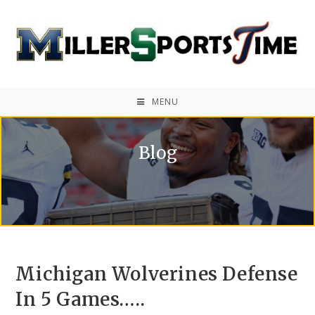
MENU
Blog
Michigan Wolverines Defense
In 5 Games…..