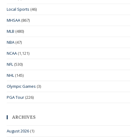
Local Sports
(46)
MHSAA
(867)
MLB
(480)
NBA
(47)
NCAA
(1,121)
NFL
(530)
NHL
(145)
Olympic Games
(3)
PGA Tour
(226)
ARCHIVES
August 2026
(1)