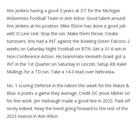
Kris Jenkins having a good 3 years at DT for the Michigan
Wolverines Football Team in Ann Arbor. Good talent around
Kris Jenkins at his position. Mike Elston has done a good job
with D-Line Unit. Stop the run. Make them throw. Create
turnovers. Kris had a INT against the Bowling Green Falcons 2
weeks on Saturday Night Football on BTN. Get a 31-6 win in
Non-Conference Action. His teammate Kenneth Grant got a
INT in the 1st Quarter on Saturday in Lincoln. Setup RB Kalel
Mullings for a TD run. Take a 14-0 lead over Nebraska.
No. 1 scoring Defense in the nation this week for the Maize &
Blue. 6 points a game they average. Credit DC Jesse Minter on
his fine work. Jim Harbaugh made a good hire in 2022. Paid off
nicely indeed. Keep the trend going forward to the rest of the
2023 season in Ann Arbor.