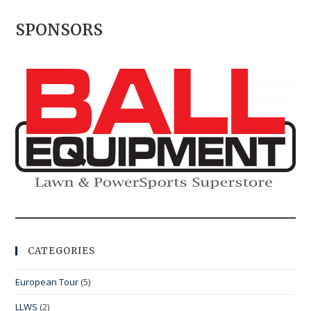
SPONSORS
CATEGORIES
European Tour
(5)
LLWS
(2)