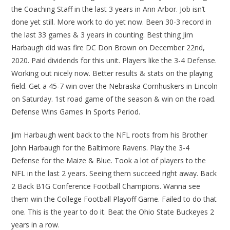
the Coaching Staff in the last 3 years in Ann Arbor. Job isn’t
done yet still. More work to do yet now. Been 30-3 record in
the last 33 games & 3 years in counting. Best thing Jim
Harbaugh did was fire DC Don Brown on December 22nd,
2020. Paid dividends for this unit. Players like the 3-4 Defense.
Working out nicely now. Better results & stats on the playing
field. Get a 45-7 win over the Nebraska Cornhuskers in Lincoln
on Saturday. 1st road game of the season & win on the road.
Defense Wins Games In Sports Period.
Jim Harbaugh went back to the NFL roots from his Brother
John Harbaugh for the Baltimore Ravens. Play the 3-4
Defense for the Maize & Blue. Took a lot of players to the
NFL in the last 2 years. Seeing them succeed right away. Back
2 Back B1G Conference Football Champions. Wanna see
them win the College Football Playoff Game. Failed to do that
one. This is the year to do it. Beat the Ohio State Buckeyes 2
years in a row.