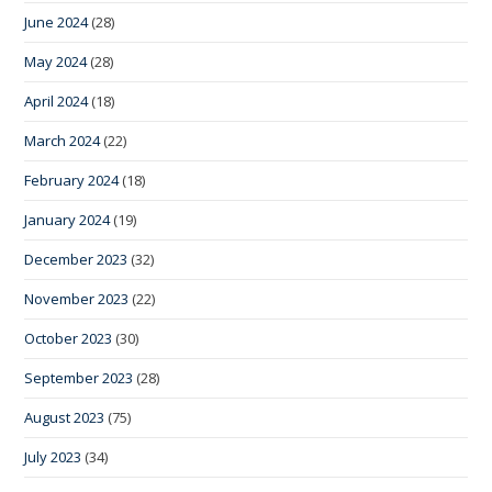
June 2024
(28)
May 2024
(28)
April 2024
(18)
March 2024
(22)
February 2024
(18)
January 2024
(19)
December 2023
(32)
November 2023
(22)
October 2023
(30)
September 2023
(28)
August 2023
(75)
July 2023
(34)