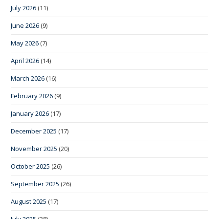
July 2026
(11)
June 2026
(9)
May 2026
(7)
April 2026
(14)
March 2026
(16)
February 2026
(9)
January 2026
(17)
December 2025
(17)
November 2025
(20)
October 2025
(26)
September 2025
(26)
August 2025
(17)