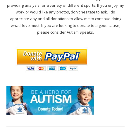
providing analysis for a variety of different sports. If you enjoy my
work or would like any photos, don't hesitate to ask. I do
appreciate any and all donations to allow me to continue doing
what I love most. If you are looking to donate to a good cause,
please consider Autism Speaks.