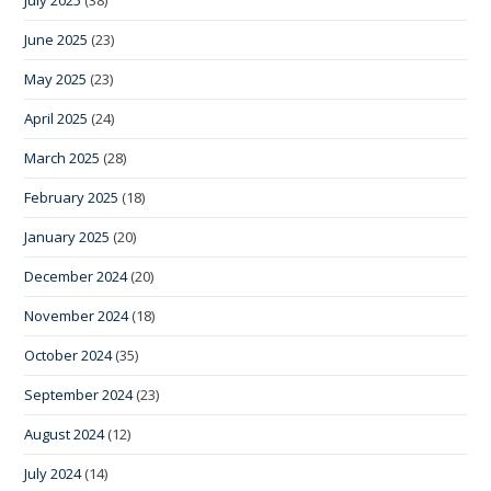
July 2025
(38)
June 2025
(23)
May 2025
(23)
April 2025
(24)
March 2025
(28)
February 2025
(18)
January 2025
(20)
December 2024
(20)
November 2024
(18)
October 2024
(35)
September 2024
(23)
August 2024
(12)
July 2024
(14)