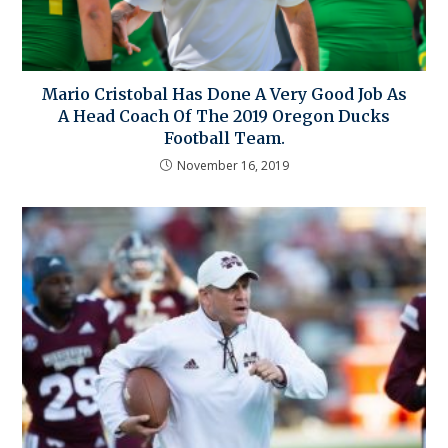
Mario Cristobal Has Done A Very Good Job As
A Head Coach Of The 2019 Oregon Ducks
Football Team.
November 16, 2019