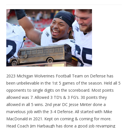
2023 Michigan Wolverines Football Team on Defense has
been unbelievable in the 1st 5 games of the season. Held all 5
opponents to single digits on the scoreboard. Most points
allowed was 7. Allowed 3 TD’s & 3 FG’s. 30 points they
allowed in all 5 wins. 2nd year DC Jesse Minter done a
marvelous job with the 3-4 Defense. All started with Mike
MacDonald in 2021. Kept on coming & coming for more.
Head Coach Jim Harbaugh has done a good job revamping