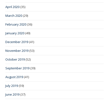
April 2020
(35)
March 2020
(29)
February 2020
(36)
January 2020
(49)
December 2019
(41)
November 2019
(53)
October 2019
(52)
September 2019
(39)
August 2019
(41)
July 2019
(59)
June 2019
(37)