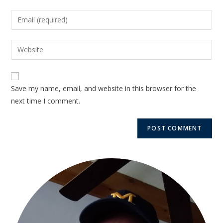
Save my name, email, and website in this browser for the
next time I comment.