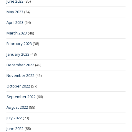
June 2023
(35)
May 2023
(34)
April 2023
(54)
March 2023
(48)
February 2023
(38)
January 2023
(48)
December 2022
(49)
November 2022
(45)
October 2022
(57)
September 2022
(66)
August 2022
(88)
July 2022
(73)
June 2022
(88)