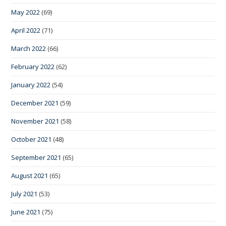
May 2022
(69)
April 2022
(71)
March 2022
(66)
February 2022
(62)
January 2022
(54)
December 2021
(59)
November 2021
(58)
October 2021
(48)
September 2021
(65)
August 2021
(65)
July 2021
(53)
June 2021
(75)