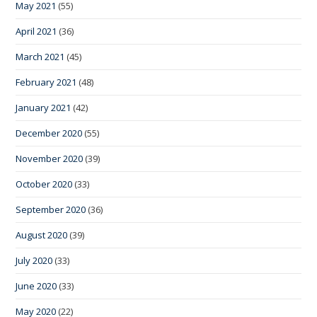
May 2021
(55)
April 2021
(36)
March 2021
(45)
February 2021
(48)
January 2021
(42)
December 2020
(55)
November 2020
(39)
October 2020
(33)
September 2020
(36)
August 2020
(39)
July 2020
(33)
June 2020
(33)
May 2020
(22)