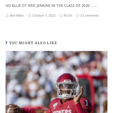
GO BLUE DT KRIS JENKINS IN THE CLASS OF 2020……..
Ben Miller
October 1, 2023
NCAA
0 Comments
YOU MIGHT ALSO LIKE