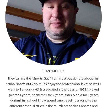
BEN MILLER
They call me the "Sports Guy." I am most passionate about high
school sports but very much enjoy the professional level as well. I
went to Sandusky HS & graduated in the class of 1998. I played
golf for 4 years, basketball for 2 years, track & field for 3 years
during high school. I now spend time traveling around to the
different school districts in the thumb area taking photos and