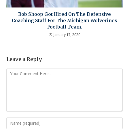
Bob Shoop Got Hired On The Defensive
Coaching Staff For The Michigan Wolverines
Football Team.
January 17, 2020
Leave a Reply