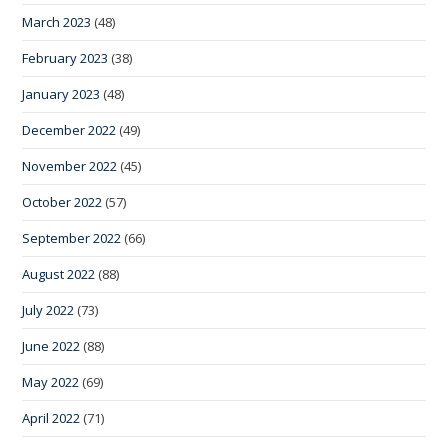
March 2023
(48)
February 2023
(38)
January 2023
(48)
December 2022
(49)
November 2022
(45)
October 2022
(57)
September 2022
(66)
August 2022
(88)
July 2022
(73)
June 2022
(88)
May 2022
(69)
April 2022
(71)