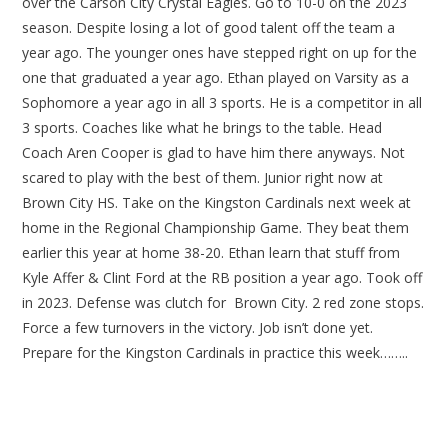
over the Carson City Crystal Eagles. Go to 10-0 on the 2023
season. Despite losing a lot of good talent off the team a
year ago. The younger ones have stepped right on up for the
one that graduated a year ago. Ethan played on Varsity as a
Sophomore a year ago in all 3 sports. He is a competitor in all
3 sports. Coaches like what he brings to the table. Head
Coach Aren Cooper is glad to have him there anyways. Not
scared to play with the best of them. Junior right now at
Brown City HS. Take on the Kingston Cardinals next week at
home in the Regional Championship Game. They beat them
earlier this year at home 38-20. Ethan learn that stuff from
Kyle Affer & Clint Ford at the RB position a year ago. Took off
in 2023. Defense was clutch for Brown City. 2 red zone stops.
Force a few turnovers in the victory. Job isn’t done yet.
Prepare for the Kingston Cardinals in practice this week……..