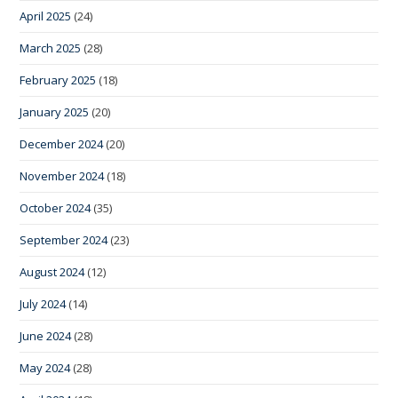
April 2025
(24)
March 2025
(28)
February 2025
(18)
January 2025
(20)
December 2024
(20)
November 2024
(18)
October 2024
(35)
September 2024
(23)
August 2024
(12)
July 2024
(14)
June 2024
(28)
May 2024
(28)