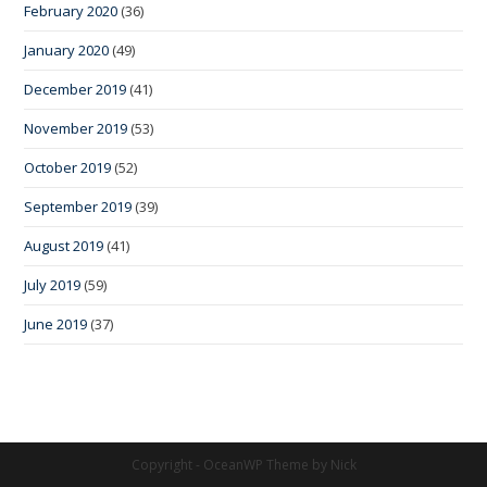
February 2020
(36)
January 2020
(49)
December 2019
(41)
November 2019
(53)
October 2019
(52)
September 2019
(39)
August 2019
(41)
July 2019
(59)
June 2019
(37)
Copyright - OceanWP Theme by Nick