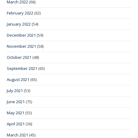
March 2022
(66)
February 2022
(62)
January 2022
(54)
December 2021
(59)
November 2021
(58)
October 2021
(48)
September 2021
(65)
August 2021
(65)
July 2021
(53)
June 2021
(75)
May 2021
(55)
April 2021
(36)
March 2021
(45)