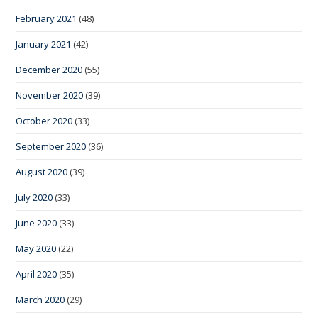
February 2021
(48)
January 2021
(42)
December 2020
(55)
November 2020
(39)
October 2020
(33)
September 2020
(36)
August 2020
(39)
July 2020
(33)
June 2020
(33)
May 2020
(22)
April 2020
(35)
March 2020
(29)