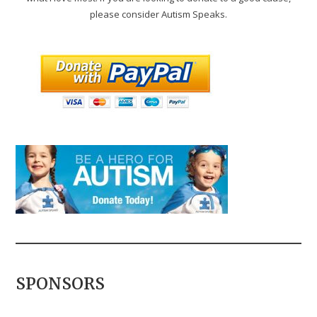
please consider Autism Speaks.
SPONSORS