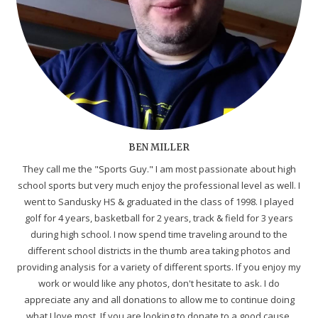
BEN MILLER
They call me the "Sports Guy." I am most passionate about high
school sports but very much enjoy the professional level as well. I
went to Sandusky HS & graduated in the class of 1998. I played
golf for 4 years, basketball for 2 years, track & field for 3 years
during high school. I now spend time traveling around to the
different school districts in the thumb area taking photos and
providing analysis for a variety of different sports. If you enjoy my
work or would like any photos, don't hesitate to ask. I do
appreciate any and all donations to allow me to continue doing
what I love most. If you are looking to donate to a good cause,