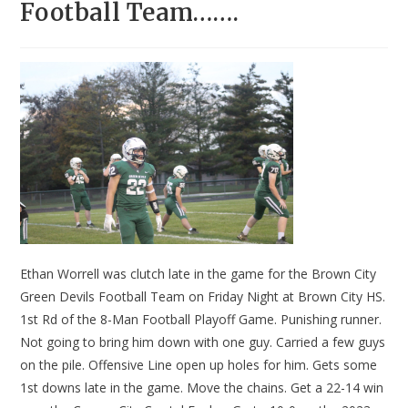
Football Team…….
Ethan Worrell was clutch late in the game for the Brown City
Green Devils Football Team on Friday Night at Brown City HS.
1st Rd of the 8-Man Football Playoff Game. Punishing runner.
Not going to bring him down with one guy. Carried a few guys
on the pile. Offensive Line open up holes for him. Gets some
1st downs late in the game. Move the chains. Get a 22-14 win