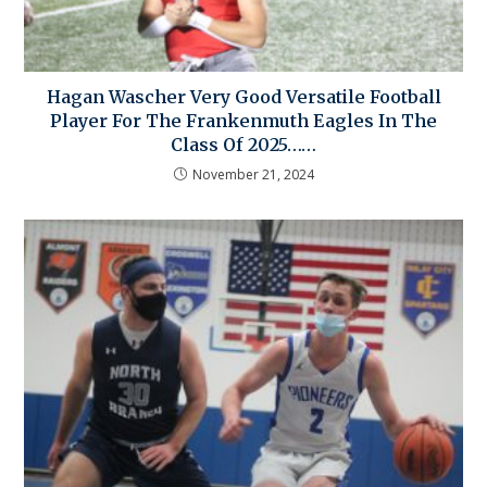
Hagan Wascher Very Good Versatile Football
Player For The Frankenmuth Eagles In The
Class Of 2025……
November 21, 2024