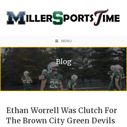
MENU
Blog
Ethan Worrell Was Clutch For
The Brown City Green Devils