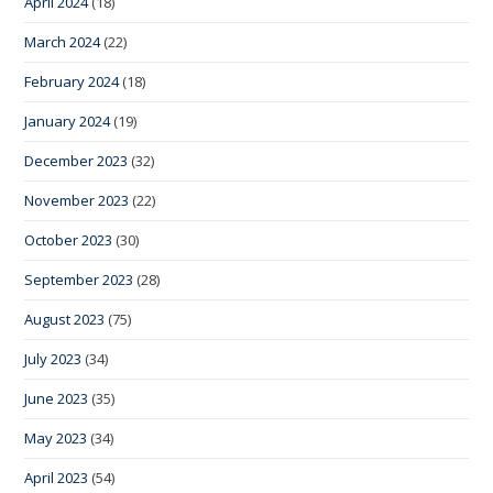
April 2024
(18)
March 2024
(22)
February 2024
(18)
January 2024
(19)
December 2023
(32)
November 2023
(22)
October 2023
(30)
September 2023
(28)
August 2023
(75)
July 2023
(34)
June 2023
(35)
May 2023
(34)
April 2023
(54)