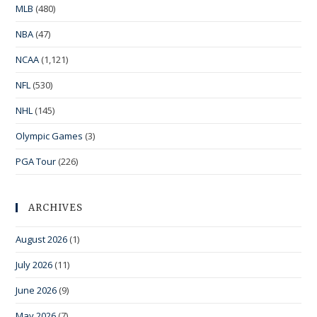
MLB
(480)
NBA
(47)
NCAA
(1,121)
NFL
(530)
NHL
(145)
Olympic Games
(3)
PGA Tour
(226)
ARCHIVES
August 2026
(1)
July 2026
(11)
June 2026
(9)
May 2026
(7)