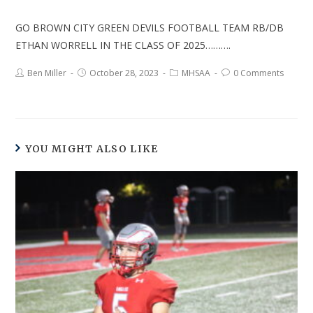
GO BROWN CITY GREEN DEVILS FOOTBALL TEAM RB/DB
ETHAN WORRELL IN THE CLASS OF 2025……….
Ben Miller
October 28, 2023
MHSAA
0 Comments
YOU MIGHT ALSO LIKE