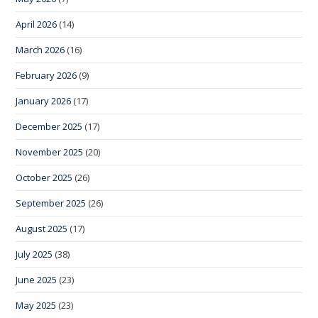
April 2026
(14)
March 2026
(16)
February 2026
(9)
January 2026
(17)
December 2025
(17)
November 2025
(20)
October 2025
(26)
September 2025
(26)
August 2025
(17)
July 2025
(38)
June 2025
(23)
May 2025
(23)