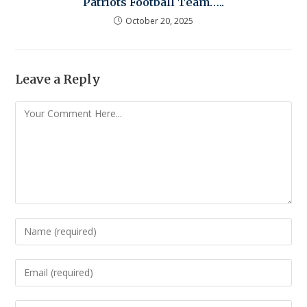
Patriots Football Team…..
October 20, 2025
Leave a Reply