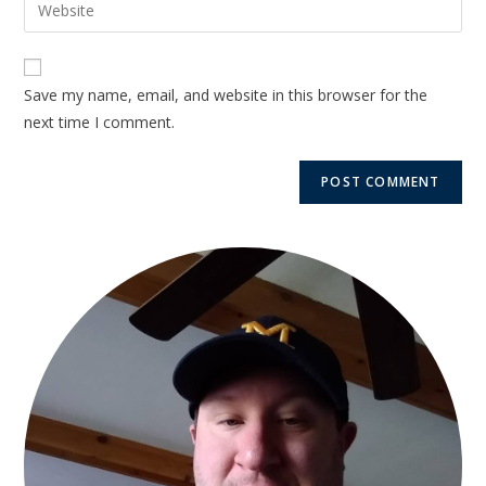
Save my name, email, and website in this browser for the
next time I comment.