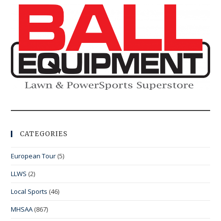
CATEGORIES
European Tour
(5)
LLWS
(2)
Local Sports
(46)
MHSAA
(867)