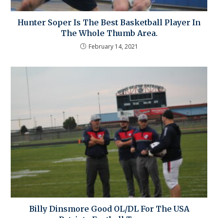
Hunter Soper Is The Best Basketball Player In
The Whole Thumb Area.
February 14, 2021
Billy Dinsmore Good OL/DL For The USA