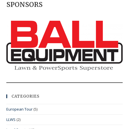
SPONSORS
CATEGORIES
European Tour
(5)
LLWS
(2)