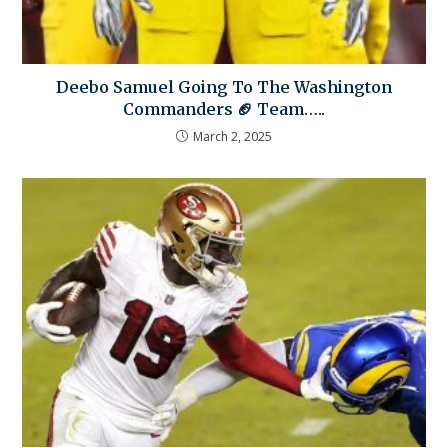
Deebo Samuel Going To The Washington
Commanders 🏈 Team…..
March 2, 2025