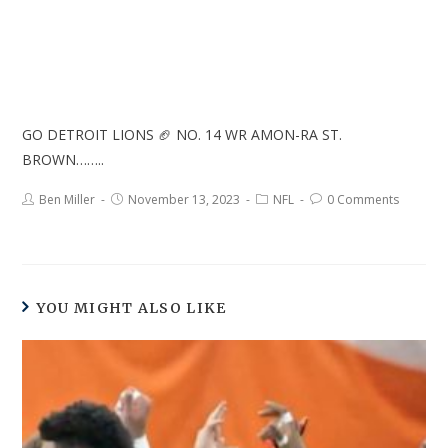
GO DETROIT LIONS 🏈 NO. 14 WR AMON-RA ST.
BROWN……..
Ben Miller
November 13, 2023
NFL
0 Comments
YOU MIGHT ALSO LIKE