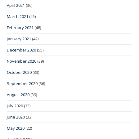
April 2021
(36)
March 2021
(45)
February 2021
(48)
January 2021
(42)
December 2020
(55)
November 2020
(39)
October 2020
(33)
September 2020
(36)
August 2020
(39)
July 2020
(33)
June 2020
(33)
May 2020
(22)