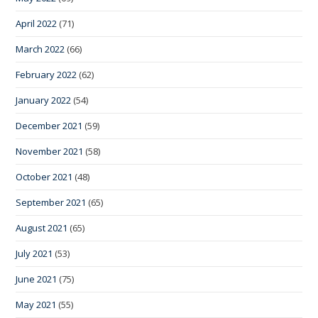
April 2022
(71)
March 2022
(66)
February 2022
(62)
January 2022
(54)
December 2021
(59)
November 2021
(58)
October 2021
(48)
September 2021
(65)
August 2021
(65)
July 2021
(53)
June 2021
(75)
May 2021
(55)