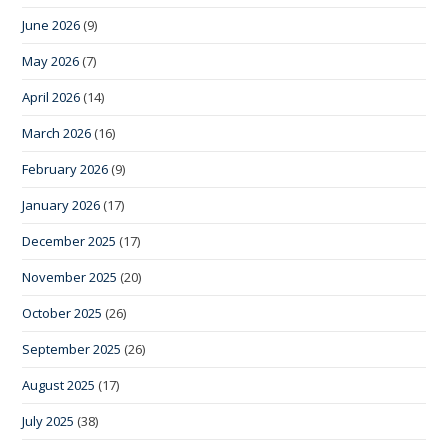
June 2026
(9)
May 2026
(7)
April 2026
(14)
March 2026
(16)
February 2026
(9)
January 2026
(17)
December 2025
(17)
November 2025
(20)
October 2025
(26)
September 2025
(26)
August 2025
(17)
July 2025
(38)