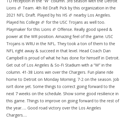
TD reception in the “W” column. 3rd season with the Detroit
Lions 🏈 Team. 4th Rd Draft Pick by this organization in the
2021 NFL Draft. Played by his HS 🏈 nearby Los Angeles.
Played his College 🏈 for the USC Trojans as well too.
Playmaker for this Lions 🏈 Offense. Really good speed &
power at the WR position. Amazing feel of the game. USC
Trojans is WRU in the NFL. They took a ton of them to the
NFL right away & succeed in that level. Head Coach Dan
Campbell is proud of what he has done for himself in Detroit.
Get out of Los Angeles & So-Fi Stadium with a “W” in the
column. 41-38 Lions win over the Chargers. Fun plane ride
home to Detroit on Monday Morning. 7-2 on the season. Job
isn’t done yet. Some things to correct going forward to the
next 7 weeks on the schedule. Show some good resilience in
this game. Things to improve on going forward to the rest of
the year….. Good road victory over the Los Angeles
Chargers….