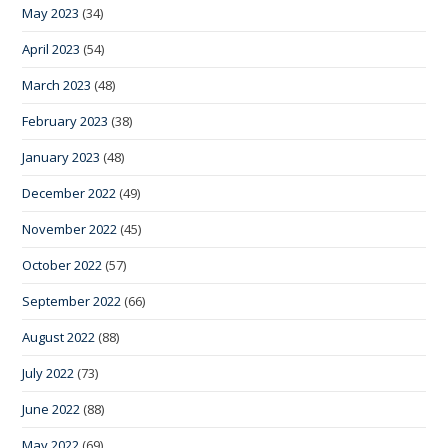
May 2023
(34)
April 2023
(54)
March 2023
(48)
February 2023
(38)
January 2023
(48)
December 2022
(49)
November 2022
(45)
October 2022
(57)
September 2022
(66)
August 2022
(88)
July 2022
(73)
June 2022
(88)
May 2022
(69)