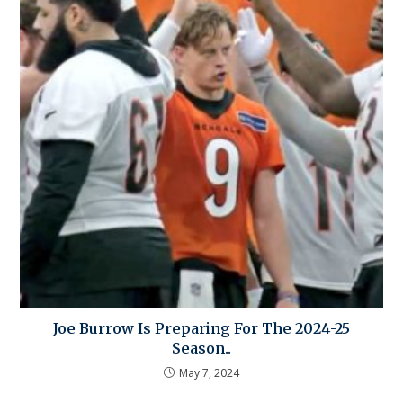
Joe Burrow Is Preparing For The 2024-25
Season..
May 7, 2024