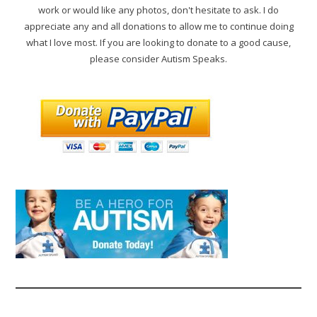
work or would like any photos, don't hesitate to ask. I do
appreciate any and all donations to allow me to continue doing
what I love most. If you are looking to donate to a good cause,
please consider Autism Speaks.