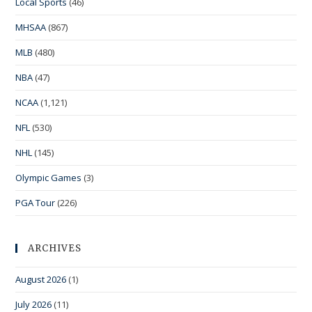
Local Sports
(46)
MHSAA
(867)
MLB
(480)
NBA
(47)
NCAA
(1,121)
NFL
(530)
NHL
(145)
Olympic Games
(3)
PGA Tour
(226)
ARCHIVES
August 2026
(1)
July 2026
(11)