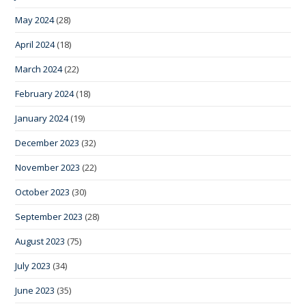
May 2024
(28)
April 2024
(18)
March 2024
(22)
February 2024
(18)
January 2024
(19)
December 2023
(32)
November 2023
(22)
October 2023
(30)
September 2023
(28)
August 2023
(75)
July 2023
(34)
June 2023
(35)