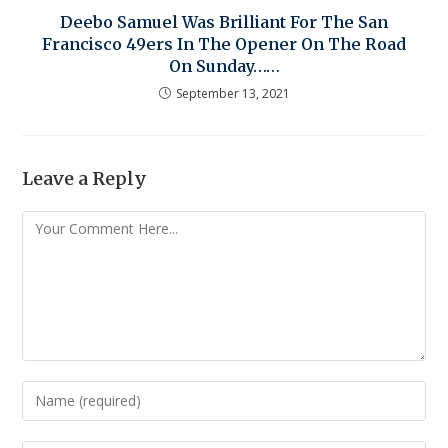
Deebo Samuel Was Brilliant For The San
Francisco 49ers In The Opener On The Road
On Sunday……
September 13, 2021
Leave a Reply