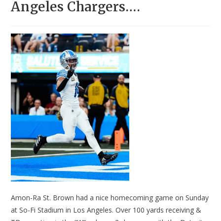
Angeles Chargers….
Amon-Ra St. Brown had a nice homecoming game on Sunday
at So-Fi Stadium in Los Angeles. Over 100 yards receiving &