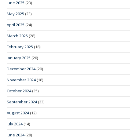
June 2025
(23)
May 2025
(23)
April 2025
(24)
March 2025
(28)
February 2025
(18)
January 2025
(20)
December 2024
(20)
November 2024
(18)
October 2024
(35)
September 2024
(23)
August 2024
(12)
July 2024
(14)
June 2024
(28)