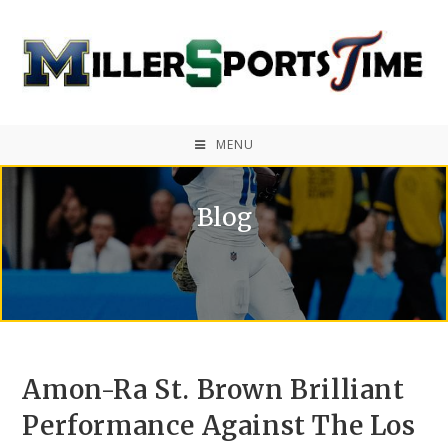
MENU
Blog
Amon-Ra St. Brown Brilliant
Performance Against The Los