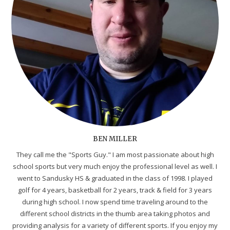
BEN MILLER
They call me the "Sports Guy." I am most passionate about high
school sports but very much enjoy the professional level as well. I
went to Sandusky HS & graduated in the class of 1998. I played
golf for 4 years, basketball for 2 years, track & field for 3 years
during high school. I now spend time traveling around to the
different school districts in the thumb area taking photos and
providing analysis for a variety of different sports. If you enjoy my