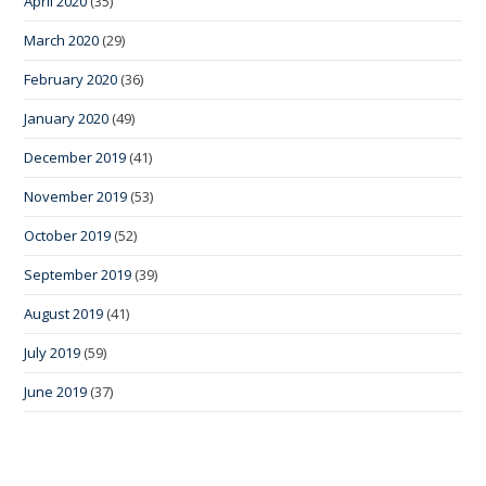
April 2020
(35)
March 2020
(29)
February 2020
(36)
January 2020
(49)
December 2019
(41)
November 2019
(53)
October 2019
(52)
September 2019
(39)
August 2019
(41)
July 2019
(59)
June 2019
(37)