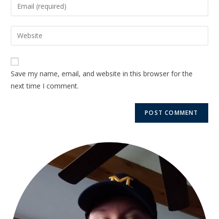
Save my name, email, and website in this browser for the
next time I comment.