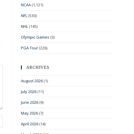
NCAA
(1,121)
NFL
(530)
NHL
(145)
Olympic Games
(3)
PGA Tour
(226)
ARCHIVES
August 2026
(1)
July 2026
(11)
June 2026
(9)
May 2026
(7)
April 2026
(14)