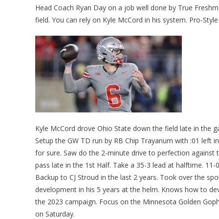
Head Coach Ryan Day on a job well done by True Freshman Q
field. You can rely on Kyle McCord in his system. Pro-Sty
Kyle McCord drove Ohio State down the field late in the 
Setup the GW TD run by RB Chip Trayanum with :01 left in
for sure. Saw do the 2-minute drive to perfection against
pass late in the 1st Half. Take a 35-3 lead at halftime. 11-
Backup to CJ Stroud in the last 2 years. Took over the s
development in his 5 years at the helm. Knows how to deve
the 2023 campaign. Focus on the Minnesota Golden Gop
on Saturday.