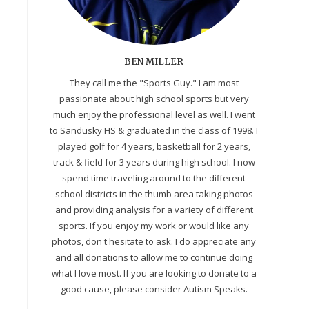
BEN MILLER
They call me the "Sports Guy." I am most
passionate about high school sports but very
much enjoy the professional level as well. I went
to Sandusky HS & graduated in the class of 1998. I
played golf for 4 years, basketball for 2 years,
track & field for 3 years during high school. I now
spend time traveling around to the different
school districts in the thumb area taking photos
and providing analysis for a variety of different
sports. If you enjoy my work or would like any
photos, don't hesitate to ask. I do appreciate any
and all donations to allow me to continue doing
what I love most. If you are looking to donate to a
good cause, please consider Autism Speaks.