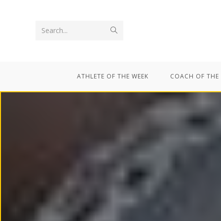
Search...
ATHLETE OF THE WEEK
COACH OF THE