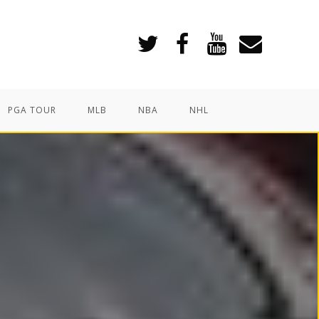
PGA TOUR
MLB
NBA
NHL