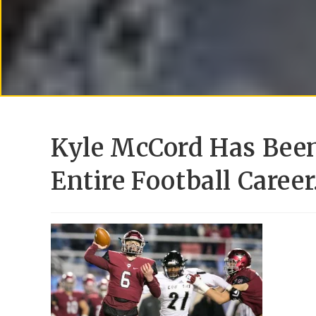
Kyle McCord Has Been
Entire Football Caree