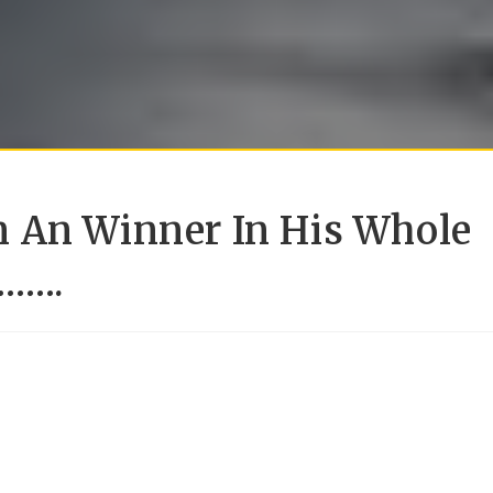
 An Winner In His Whole
r…….