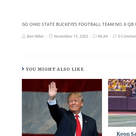
GO OHIO STATE BUCKEYES FOOTBALL TEAM NO. 6 QB 
Ben Miller
November 15, 2023
NCAA
0 Commen
YOU MIGHT ALSO LIKE
Keon Sa