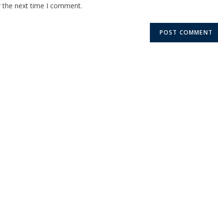
r the next time I comment.