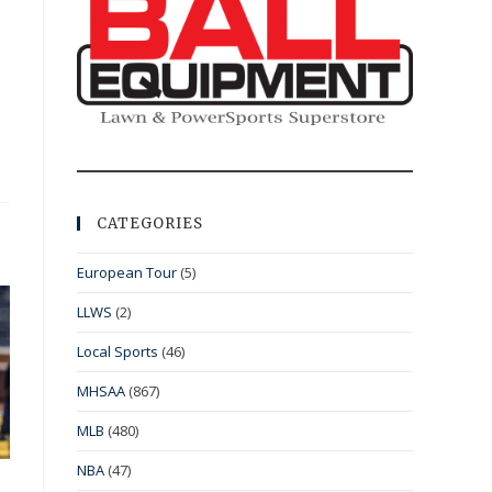
CATEGORIES
European Tour
(5)
LLWS
(2)
Local Sports
(46)
MHSAA
(867)
MLB
(480)
NBA
(47)