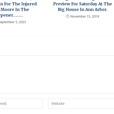
 In For The Injured
Preview For Saturday At The
 Moore In The
Big House In Ann Arbor.
Opener………
November 15, 2019
September 5, 2023