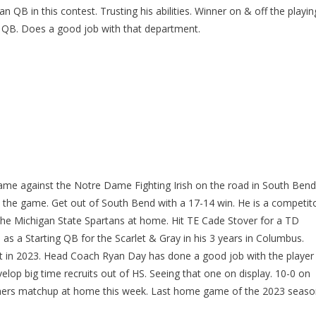
B in this contest. Trusting his abilities. Winner on & off the playin
le QB. Does a good job with that department.
game against the Notre Dame Fighting Irish on the road in South Bend
 the game. Get out of South Bend with a 17-14 win. He is a competit
 the Michigan State Spartans at home. Hit TE Cade Stover for a TD
0 as a Starting QB for the Scarlet & Gray in his 3 years in Columbus.
pot in 2023. Head Coach Ryan Day has done a good job with the player
lop big time recruits out of HS. Seeing that one on display. 10-0 on
hers matchup at home this week. Last home game of the 2023 seaso