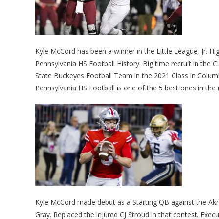
Kyle McCord has been a winner in the Little League, Jr. Hig
Pennsylvania HS Football History. Big time recruit in the
State Buckeyes Football Team in the 2021 Class in Colum
Pennsylvania HS Football is one of the 5 best ones in the 
Kyle McCord made debut as a Starting QB against the Akr
Gray. Replaced the injured CJ Stroud in that contest. Execu