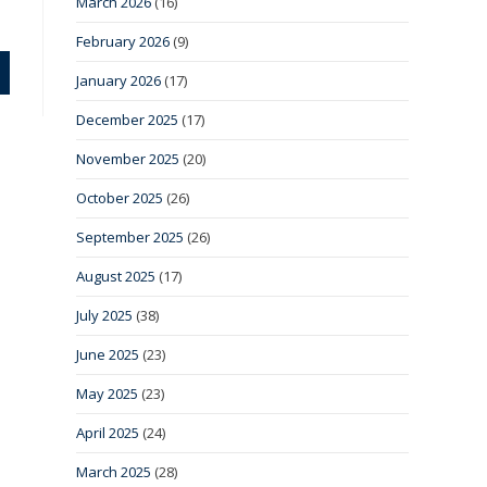
March 2026
(16)
February 2026
(9)
January 2026
(17)
December 2025
(17)
November 2025
(20)
October 2025
(26)
September 2025
(26)
August 2025
(17)
July 2025
(38)
June 2025
(23)
May 2025
(23)
April 2025
(24)
March 2025
(28)