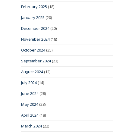
February 2025
(18)
January 2025
(20)
December 2024
(20)
November 2024
(18)
October 2024
(35)
September 2024
(23)
August 2024
(12)
July 2024
(14)
June 2024
(28)
May 2024
(28)
April 2024
(18)
March 2024
(22)