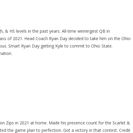
h, & HS levels in the past years. All-time winningest QB in
 Class of 2021. Head Coach Ryan Day decided to take him on the Ohio
bus. Smart Ryan Day getting Kyle to commit to Ohio State.
nation.
on Zips in 2021 at home. Made his presence count for the Scarlet &
ted the game plan to perfection. Got a victory in that contest. Credit