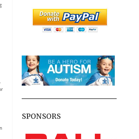
g
.
or
SPONSORS
n