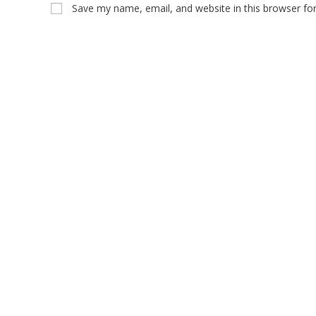
Save my name, email, and website in this browser fo