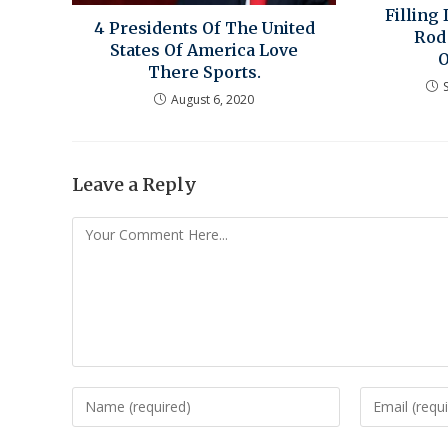
Filling
4 Presidents Of The United
Rod
States Of America Love
There Sports.
August 6, 2020
Leave a Reply