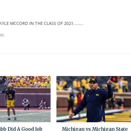
KYLE MCCORD IN THE CLASS OF 2021………
ts
bb Did A Good Job
Michigan vs Michigan State