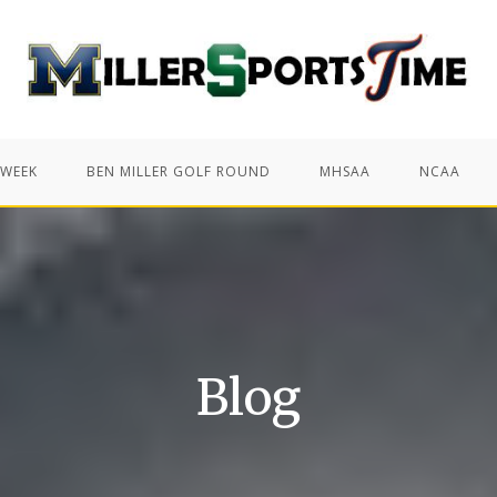
 WEEK
BEN MILLER GOLF ROUND
MHSAA
NCAA
Blog