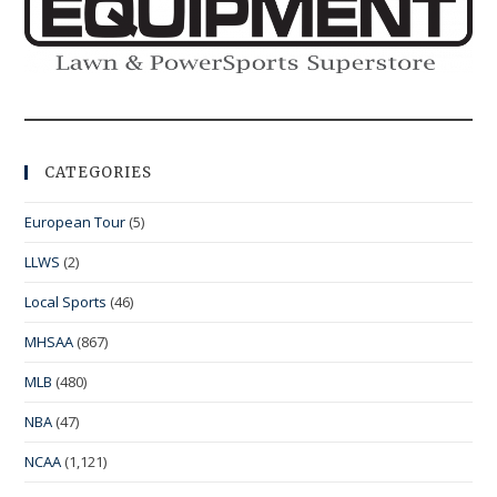
CATEGORIES
European Tour
(5)
LLWS
(2)
Local Sports
(46)
MHSAA
(867)
MLB
(480)
NBA
(47)
NCAA
(1,121)