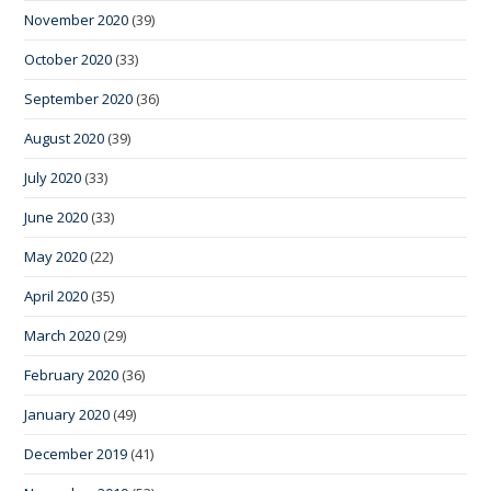
November 2020
(39)
October 2020
(33)
September 2020
(36)
August 2020
(39)
July 2020
(33)
June 2020
(33)
May 2020
(22)
April 2020
(35)
March 2020
(29)
February 2020
(36)
January 2020
(49)
December 2019
(41)