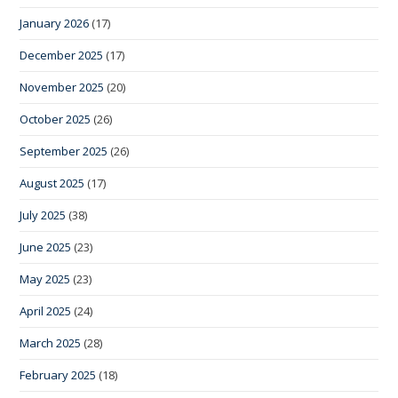
January 2026
(17)
December 2025
(17)
November 2025
(20)
October 2025
(26)
September 2025
(26)
August 2025
(17)
July 2025
(38)
June 2025
(23)
May 2025
(23)
April 2025
(24)
March 2025
(28)
February 2025
(18)