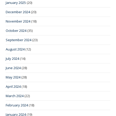
January 2025
(20)
December 2024
(20)
November 2024
(18)
October 2024
(35)
September 2024
(23)
August 2024
(12)
July 2024
(14)
June 2024
(28)
May 2024
(28)
April 2024
(18)
March 2024
(22)
February 2024
(18)
January 2024
(19)