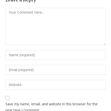
Save my name, email, and website in this browser for the
next time I comment.