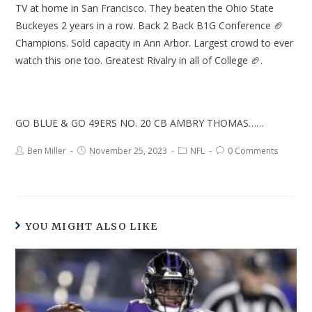
TV at home in San Francisco. They beaten the Ohio State
Buckeyes 2 years in a row. Back 2 Back B1G Conference 🏈
Champions. Sold capacity in Ann Arbor. Largest crowd to ever
watch this one too. Greatest Rivalry in all of College 🏈.
GO BLUE & GO 49ERS NO. 20 CB AMBRY THOMAS……
Ben Miller
November 25, 2023
NFL
0 Comments
YOU MIGHT ALSO LIKE