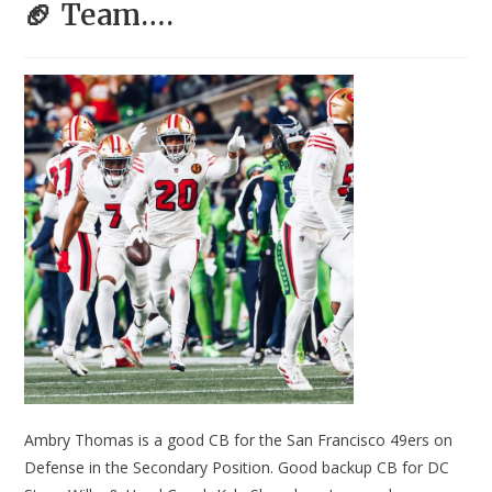
🏈 Team….
Ambry Thomas is a good CB for the San Francisco 49ers on
Defense in the Secondary Position. Good backup CB for DC