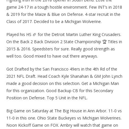
game 24-17 in a tough hostile environment. Few INT’s in 2018
& 2019 for the Maize & Blue on Defense. 4-star recruit in the
Class of 2017. Decided to be a Michigan Wolverine.
Played his HS 🏈 for the Detroit Martin Luther King Crusaders.
On the Back 2 Back Division 2 State Championship 🏆 Titles in
2015 & 2016. Speedsters for sure. Really good strength as
well too. Good mixed to have out there anyways.
Got Drafted by the San Francisco 49ers in the 4th Rd of the
2021 NFL Draft. Head Coach Kyle Shanahan & GM John Lynch
made a good decision on this selection. Get a Michigan Man
for this organization. Good Backup CB for this Secondary
Position on Defense. Top 5 Unit in the NFL.
Big Game on Saturday at The Big House in Ann Arbor. 11-0 vs
11-0 in this one. Ohio State Buckeyes vs Michigan Wolverines.
Noon Kickoff Game on FOX. Ambry will watch that game on