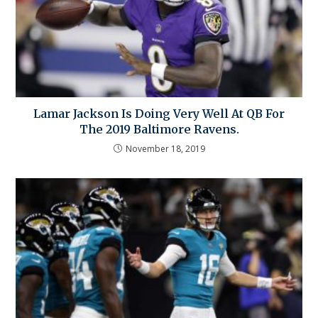
Lamar Jackson Is Doing Very Well At QB For
The 2019 Baltimore Ravens.
November 18, 2019