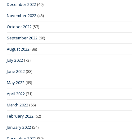
December 2022
(49)
November 2022
(45)
October 2022
(57)
September 2022
(66)
August 2022
(88)
July 2022
(73)
June 2022
(88)
May 2022
(69)
April 2022
(71)
March 2022
(66)
February 2022
(62)
January 2022
(54)
December 2021
(59)