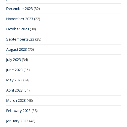
December 2023
(32)
November 2023
(22)
October 2023
(30)
September 2023
(28)
August 2023
(75)
July 2023
(34)
June 2023
(35)
May 2023
(34)
April 2023
(54)
March 2023
(48)
February 2023
(38)
January 2023
(48)