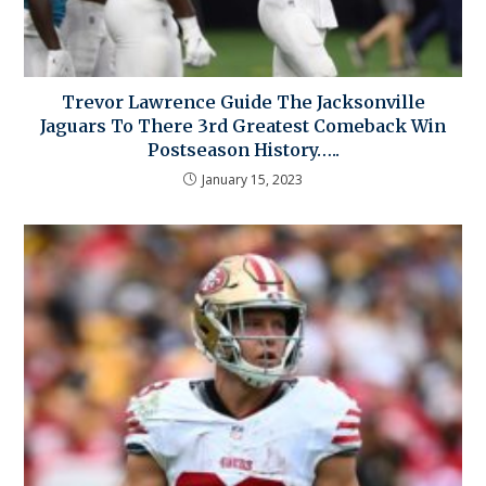
Trevor Lawrence Guide The Jacksonville
Jaguars To There 3rd Greatest Comeback Win
Postseason History…..
January 15, 2023