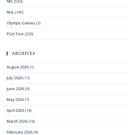
NFL
(530)
NHL
(145)
Olympic Games
(3)
PGA Tour
(226)
ARCHIVES
August 2026
(1)
July 2026
(11)
June 2026
(9)
May 2026
(7)
April 2026
(14)
March 2026
(16)
February 2026
(9)