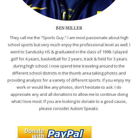
BEN MILLER
They call me the "Sports Guy." I am most passionate about high
school sports but very much enjoy the professional level as well. I
went to Sandusky HS & graduated in the class of 1998. I played
golf for 4 years, basketball for 2 years, track & field for 3 years
during high school. I now spend time traveling around to the
different school districts in the thumb area taking photos and
providing analysis for a variety of different sports. If you enjoy my
work or would like any photos, don't hesitate to ask. I do
appreciate any and all donations to allow me to continue doing
what I love most. If you are looking to donate to a good cause,
please consider Autism Speaks.