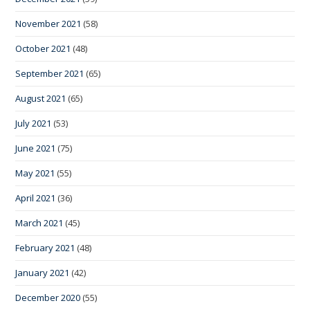
November 2021
(58)
October 2021
(48)
September 2021
(65)
August 2021
(65)
July 2021
(53)
June 2021
(75)
May 2021
(55)
April 2021
(36)
March 2021
(45)
February 2021
(48)
January 2021
(42)
December 2020
(55)