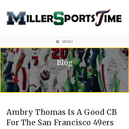
MENU
Blog
Ambry Thomas Is A Good CB
For The San Francisco 49ers