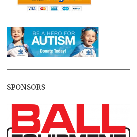
SPONSORS