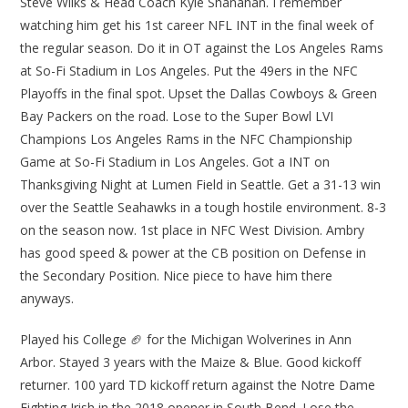
Steve Wilks & Head Coach Kyle Shanahan. I remember
watching him get his 1st career NFL INT in the final week of
the regular season. Do it in OT against the Los Angeles Rams
at So-Fi Stadium in Los Angeles. Put the 49ers in the NFC
Playoffs in the final spot. Upset the Dallas Cowboys & Green
Bay Packers on the road. Lose to the Super Bowl LVI
Champions Los Angeles Rams in the NFC Championship
Game at So-Fi Stadium in Los Angeles. Got a INT on
Thanksgiving Night at Lumen Field in Seattle. Get a 31-13 win
over the Seattle Seahawks in a tough hostile environment. 8-3
on the season now. 1st place in NFC West Division. Ambry
has good speed & power at the CB position on Defense in
the Secondary Position. Nice piece to have him there
anyways.
Played his College 🏈 for the Michigan Wolverines in Ann
Arbor. Stayed 3 years with the Maize & Blue. Good kickoff
returner. 100 yard TD kickoff return against the Notre Dame
Fighting Irish in the 2018 opener in South Bend. Lose the