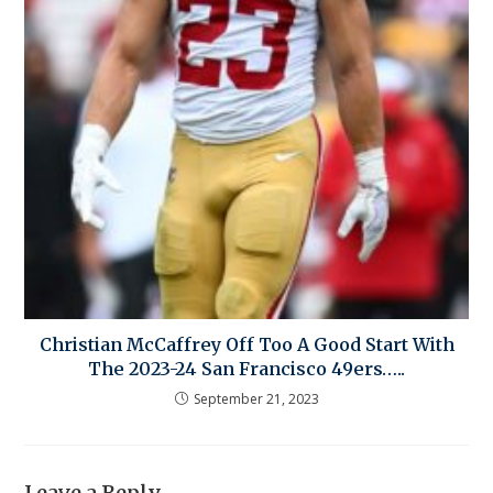
Christian McCaffrey Off Too A Good Start With
The 2023-24 San Francisco 49ers…..
September 21, 2023
Leave a Reply