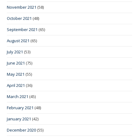
November 2021
(58)
October 2021
(48)
September 2021
(65)
August 2021
(65)
July 2021
(53)
June 2021
(75)
May 2021
(55)
April 2021
(36)
March 2021
(45)
February 2021
(48)
January 2021
(42)
December 2020
(55)