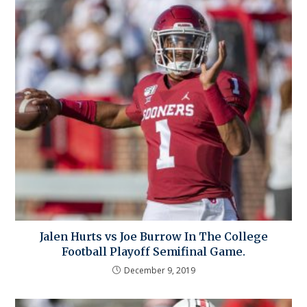
Jalen Hurts vs Joe Burrow In The College
Football Playoff Semifinal Game.
December 9, 2019