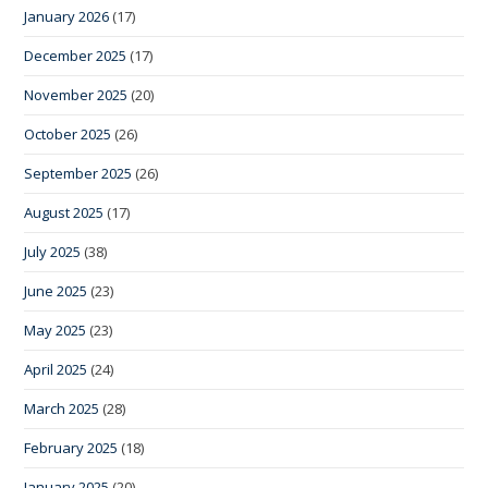
January 2026
(17)
December 2025
(17)
November 2025
(20)
October 2025
(26)
September 2025
(26)
August 2025
(17)
July 2025
(38)
June 2025
(23)
May 2025
(23)
April 2025
(24)
March 2025
(28)
February 2025
(18)
January 2025
(20)