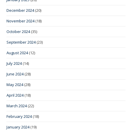
December 2024
(20)
November 2024
(18)
October 2024
(35)
September 2024
(23)
August 2024
(12)
July 2024
(14)
June 2024
(28)
May 2024
(28)
April 2024
(18)
March 2024
(22)
February 2024
(18)
January 2024
(19)