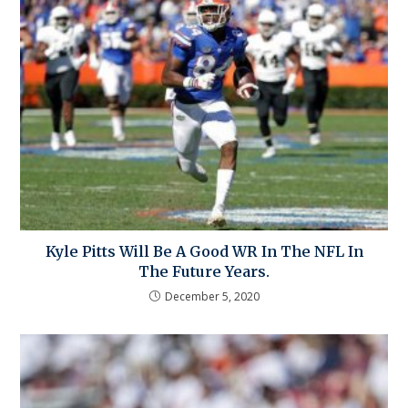
Kyle Pitts Will Be A Good WR In The NFL In
The Future Years.
December 5, 2020