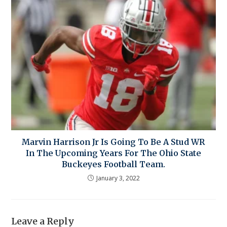
Marvin Harrison Jr Is Going To Be A Stud WR
In The Upcoming Years For The Ohio State
Buckeyes Football Team.
January 3, 2022
Leave a Reply