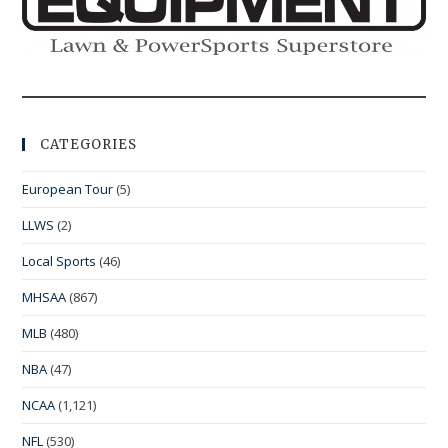
CATEGORIES
European Tour
(5)
LLWS
(2)
Local Sports
(46)
MHSAA
(867)
MLB
(480)
NBA
(47)
NCAA
(1,121)
NFL
(530)