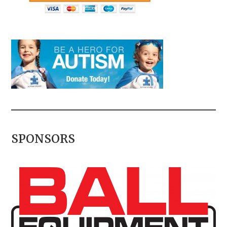
SPONSORS