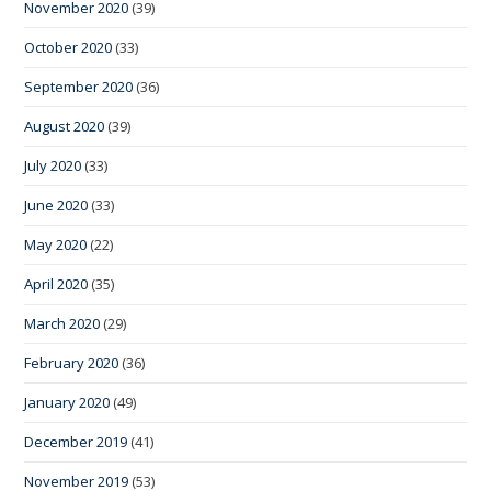
November 2020
(39)
October 2020
(33)
September 2020
(36)
August 2020
(39)
July 2020
(33)
June 2020
(33)
May 2020
(22)
April 2020
(35)
March 2020
(29)
February 2020
(36)
January 2020
(49)
December 2019
(41)
November 2019
(53)