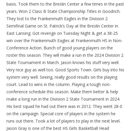
basis. Took them to the Breslin Center a few times in the past
years. Won 2 Class B State Championship Titles in Goodrich.
They lost to the Frankenmuth Eagles in the Division 2
Semifinal Game on St. Patrick’s Day at the Breslin Center in
East Lansing. Got revenge on Tuesday Night & get a 38-25
win over the Frankenmuth Eagles at Frankenmuth HS in Non-
Conference Action. Bunch of good young players on the
roster this season. They will make a run in the 2024 Division 2
State Tournament in March. Jason knows his stuff very well.
Very nice guy as well too. Good Sports Town. Girls buy into his
system very well. Seeing, really good results on the playing
court. Lead to wins in the column. Playing a tough non-
conference schedule this season. Make them better & help
make a long run in the Division 2 State Tournament in 2024.
His best squad he had out there was in 2012. They went 28-0
on the campaign. Special core of players in the system he
runs out there. Took a lot of players to play in the next level.
Jason Gray is one of the best HS Girls Basketball Head