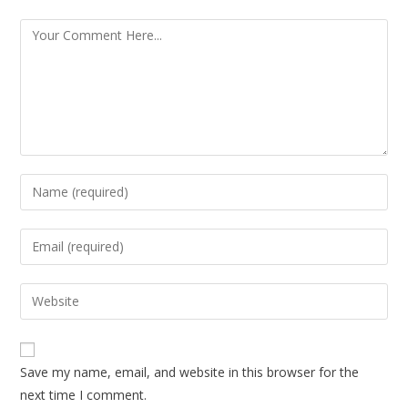
Save my name, email, and website in this browser for the
next time I comment.