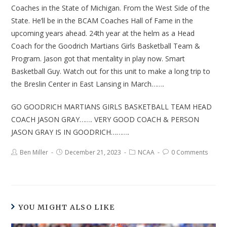
Coaches in the State of Michigan. From the West Side of the
State. He’ll be in the BCAM Coaches Hall of Fame in the
upcoming years ahead. 24th year at the helm as a Head
Coach for the Goodrich Martians Girls Basketball Team &
Program. Jason got that mentality in play now. Smart
Basketball Guy. Watch out for this unit to make a long trip to
the Breslin Center in East Lansing in March…….
GO GOODRICH MARTIANS GIRLS BASKETBALL TEAM HEAD
COACH JASON GRAY……. VERY GOOD COACH & PERSON
JASON GRAY IS IN GOODRICH……….
Ben Miller
December 21, 2023
NCAA
0 Comments
YOU MIGHT ALSO LIKE