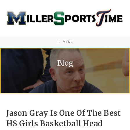
MENU
Blog
Jason Gray Is One Of The Best
HS Girls Basketball Head