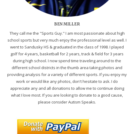
BEN MILLER
They call me the "Sports Guy." I am most passionate about high
school sports but very much enjoy the professional level as well. I
went to Sandusky HS & graduated in the class of 1998. I played
golf for 4 years, basketball for 2 years, track & field for 3 years
during high school. I now spend time traveling around to the
different school districts in the thumb area taking photos and
providing analysis for a variety of different sports. If you enjoy my
work or would like any photos, don't hesitate to ask. I do
appreciate any and all donations to allow me to continue doing
what I love most. If you are looking to donate to a good cause,
please consider Autism Speaks.