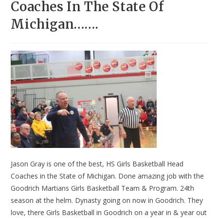
Coaches In The State Of
Michigan…….
Jason Gray is one of the best, HS Girls Basketball Head
Coaches in the State of Michigan. Done amazing job with the
Goodrich Martians Girls Basketball Team & Program. 24th
season at the helm. Dynasty going on now in Goodrich. They
love, there Girls Basketball in Goodrich on a year in & year out