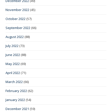
December 2022
(49)
November 2022
(45)
October 2022
(57)
September 2022
(66)
August 2022
(88)
July 2022
(73)
June 2022
(88)
May 2022
(69)
April 2022
(71)
March 2022
(66)
February 2022
(62)
January 2022
(54)
December 2021
(59)