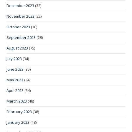
December 2023
(32)
November 2023
(22)
October 2023
(30)
September 2023
(28)
August 2023
(75)
July 2023
(34)
June 2023
(35)
May 2023
(34)
April 2023
(54)
March 2023
(48)
February 2023
(38)
January 2023
(48)