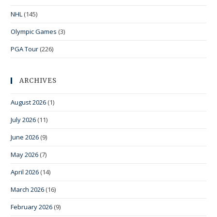
NHL
(145)
Olympic Games
(3)
PGA Tour
(226)
ARCHIVES
August 2026
(1)
July 2026
(11)
June 2026
(9)
May 2026
(7)
April 2026
(14)
March 2026
(16)
February 2026
(9)