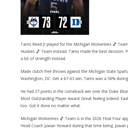
Tarris Reed Jr played for the Michigan Wolverines 🏀 Team
Huskies 🏀 Team instead. Tarris made the best decision. P
a lot of strength instead.
Made clutch free throws against the Michigan State Spart
Washington, DC. Get a 67-63 win. Tarris was a 58% during 
He had 27 points in the comeback win over the Duke Blue 
Most Outstanding Player Award. Great feeling indeed. Eas
too. Got it done no matter what.
Michigan Wolverines 🏀 Team is in the 2026 Final Four app
Head Coach Juwan Howard during that time being. Juwan 