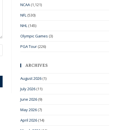
NCAA
(1,121)
NFL
(530)
NHL
(145)
Olympic Games
(3)
PGA Tour
(226)
ARCHIVES
August 2026
(1)
July 2026
(11)
June 2026
(9)
May 2026
(7)
April 2026
(14)