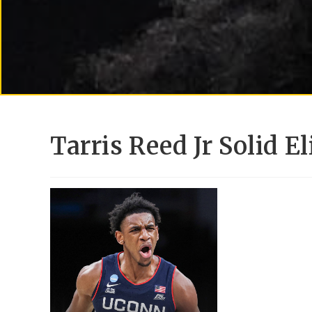
Tarris Reed Jr Solid E