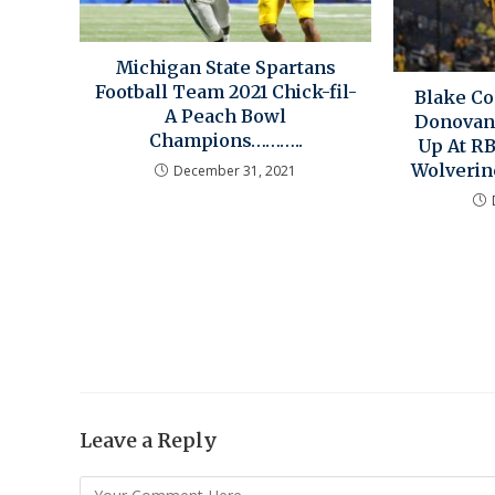
Michigan State Spartans
Football Team 2021 Chick-fil-
Blake Co
A Peach Bowl
Donovan
Champions………..
Up At R
Wolverin
December 31, 2021
Leave a Reply