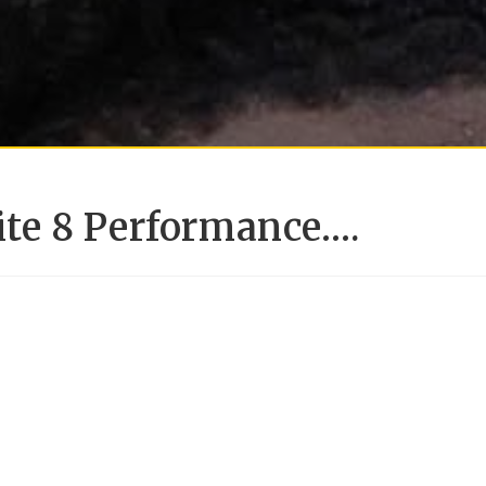
lite 8 Performance….