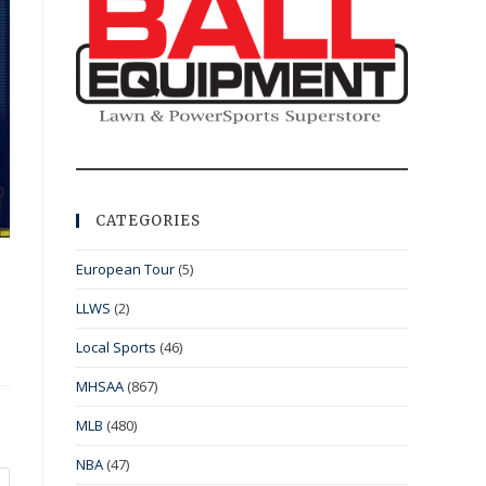
CATEGORIES
European Tour
(5)
LLWS
(2)
Local Sports
(46)
MHSAA
(867)
MLB
(480)
NBA
(47)