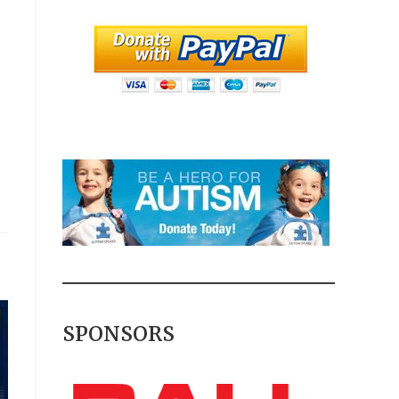
SPONSORS