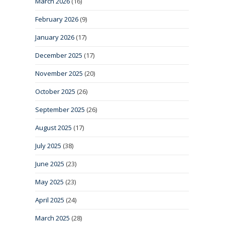
March 2026
(16)
February 2026
(9)
January 2026
(17)
December 2025
(17)
November 2025
(20)
October 2025
(26)
September 2025
(26)
August 2025
(17)
July 2025
(38)
June 2025
(23)
May 2025
(23)
April 2025
(24)
March 2025
(28)