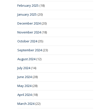
February 2025
(18)
January 2025
(20)
December 2024
(20)
November 2024
(18)
October 2024
(35)
September 2024
(23)
August 2024
(12)
July 2024
(14)
June 2024
(28)
May 2024
(28)
April 2024
(18)
March 2024
(22)