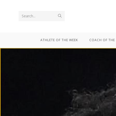
Search...
ATHLETE OF THE WEEK
COACH OF THE