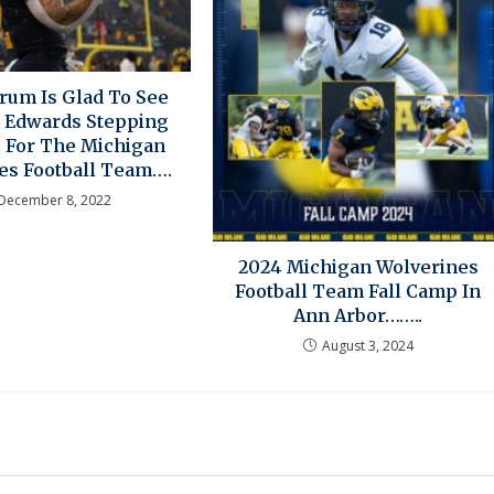
rum Is Glad To See
 Edwards Stepping
B For The Michigan
es Football Team….
December 8, 2022
2024 Michigan Wolverines
Football Team Fall Camp In
Ann Arbor……..
August 3, 2024