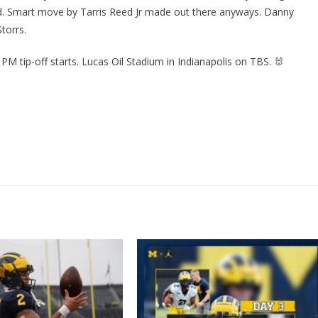
d. Smart move by Tarris Reed Jr made out there anyways. Danny
torrs.
9 PM tip-off starts. Lucas Oil Stadium in Indianapolis on TBS. 🐰