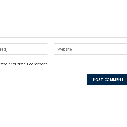
r the next time I comment.