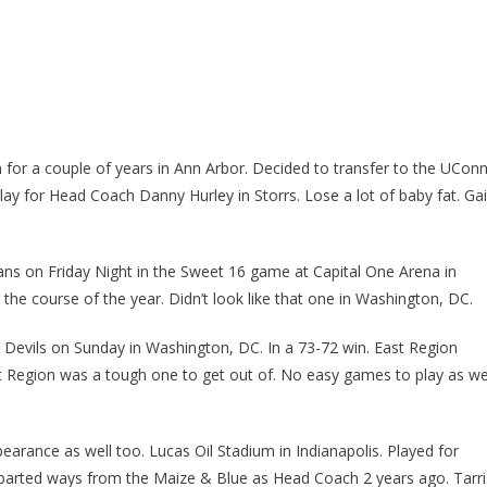
 for a couple of years in Ann Arbor. Decided to transfer to the UCon
lay for Head Coach Danny Hurley in Storrs. Lose a lot of baby fat. Ga
ans on Friday Night in the Sweet 16 game at Capital One Arena in
the course of the year. Didn’t look like that one in Washington, DC.
Devils on Sunday in Washington, DC. In a 73-72 win. East Region
t Region was a tough one to get out of. No easy games to play as we
earance as well too. Lucas Oil Stadium in Indianapolis. Played for
parted ways from the Maize & Blue as Head Coach 2 years ago. Tarri