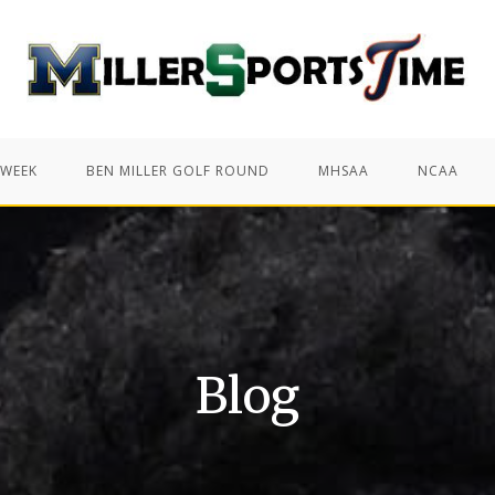
 WEEK
BEN MILLER GOLF ROUND
MHSAA
NCAA
Blog