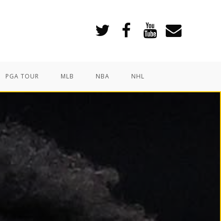
PGA TOUR
MLB
NBA
NHL