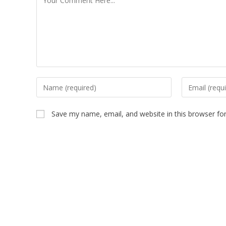
Save my name, email, and website in this browser fo