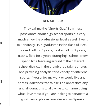
BEN MILLER
They call me the "Sports Guy." I am most
passionate about high school sports but very
n
much enjoy the professional level as well. I went
in
to Sandusky HS & graduated in the class of 1998. I
played golf for 4 years, basketball for 2 years,
track & field for 3 years during high school. I now
spend time traveling around to the different
school districts in the thumb area taking photos
and providing analysis for a variety of different
sports. If you enjoy my work or would like any
ll
photos, don't hesitate to ask. I do appreciate any
and all donations to allow me to continue doing
what I love most. If you are looking to donate to a
good cause, please consider Autism Speaks.
s