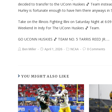
decided to transfer to the UConn Huskies 🏀 Team instea
Hurley is fortunate enough to have him there anyways in S
Take on the Illinois Fighting Illini on Saturday Night at 6:0
Weekend In Indy For The UConn Huskies 🏀 Team.
GO UCONN HUSKIES 🏀 TEAM NO. 5 TARRIS REED JR…..
Ben Miller
April 1, 2026
NCAA
0 Comments
YOU MIGHT ALSO LIKE