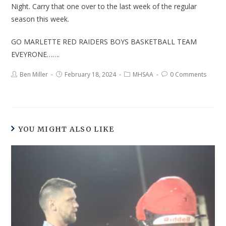
Night. Carry that one over to the last week of the regular
season this week.
GO MARLETTE RED RAIDERS BOYS BASKETBALL TEAM
EVEYRONE…….
Ben Miller
February 18, 2024
MHSAA
0 Comments
YOU MIGHT ALSO LIKE