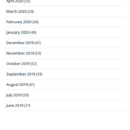
April 2020
(35)
March 2020
(29)
February 2020
(36)
January 2020
(49)
December 2019
(41)
November 2019
(53)
October 2019
(52)
September 2019
(39)
August 2019
(41)
July 2019
(59)
June 2019
(37)