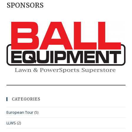
SPONSORS
CATEGORIES
European Tour
(5)
LLWS
(2)