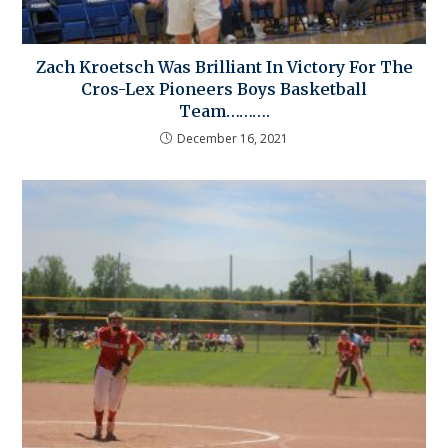
Zach Kroetsch Was Brilliant In Victory For The
Cros-Lex Pioneers Boys Basketball
Team……….
December 16, 2021