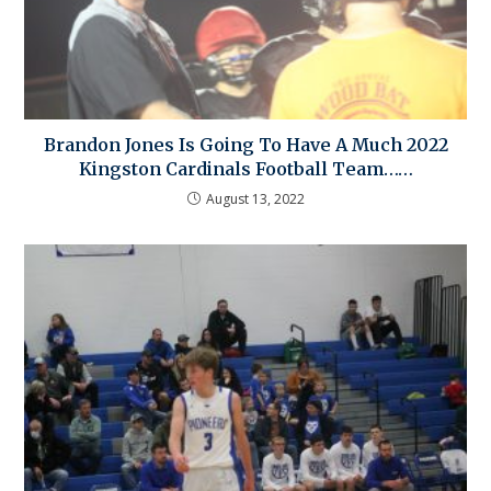
Brandon Jones Is Going To Have A Much 2022
Kingston Cardinals Football Team……
August 13, 2022