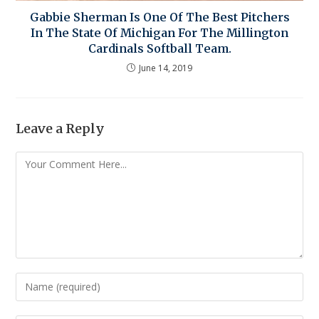
Gabbie Sherman Is One Of The Best Pitchers
In The State Of Michigan For The Millington
Cardinals Softball Team.
June 14, 2019
Leave a Reply