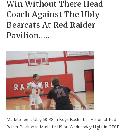
Win Without There Head
Coach Against The Ubly
Bearcats At Red Raider
Pavilion…..
Marlette beat Ubly 50-48 in Boys Basketball Action at Red
Raider Pavilion in Marlette HS on Wednesday Night in GTCE