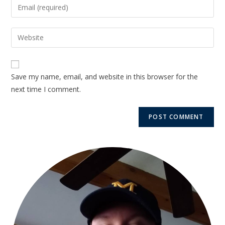
Save my name, email, and website in this browser for the
next time I comment.