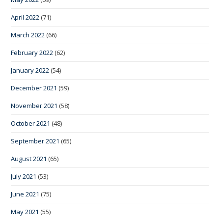
April 2022
(71)
March 2022
(66)
February 2022
(62)
January 2022
(54)
December 2021
(59)
November 2021
(58)
October 2021
(48)
September 2021
(65)
August 2021
(65)
July 2021
(53)
June 2021
(75)
May 2021
(55)