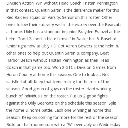
Division Action. Win without Head Coach Tristan Pennington
in that contest. Quentin Sartin is the difference maker for this
Red Raiders squad on Varsity. Senior on this roster. Other
ones follow their suit very well in the victory over the Bearcats
at home. Ubly has a standout in Junior Brayden Franzel at the
helm. Good 2-sport athlete himself in Basketball & Baseball.
Junior right now at Ubly HS. Got Aaron Bowers at the helm &
other ones to help out Quentin Sartin & company. Beat
Harbor Beach without Tristan Pennington as their Head
Coach in that game too. Won 2 GTCE Division Games from
Huron County at home this season. One to look at. Not
satisfied at all. Keep that trend rolling for the rest of the
season. Good group of guys on the roster. Hard working
bunch of individuals on the roster. Put up 2 good fights
against the Ubly Bearcats on the schedule this season. Split
the home & home battle. Each one winning at home this
season. Keep on coming for more for the rest of the season.
Build on that momentum with a “W” over Ubly on Wednesday