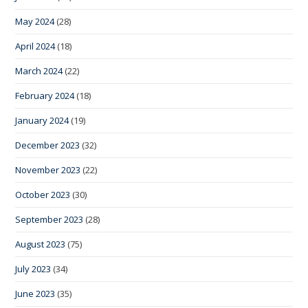
May 2024
(28)
April 2024
(18)
March 2024
(22)
February 2024
(18)
January 2024
(19)
December 2023
(32)
November 2023
(22)
October 2023
(30)
September 2023
(28)
August 2023
(75)
July 2023
(34)
June 2023
(35)