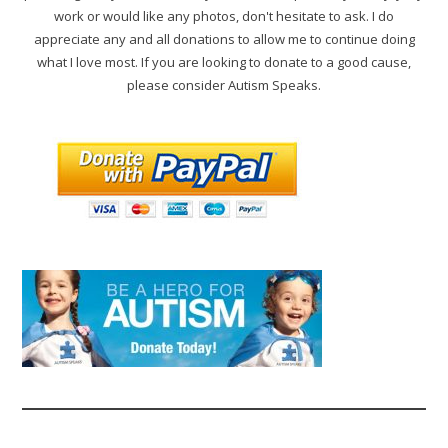
work or would like any photos, don't hesitate to ask. I do
appreciate any and all donations to allow me to continue doing
what I love most. If you are looking to donate to a good cause,
please consider Autism Speaks.