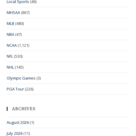
Local Sports
(46)
MHSAA
(867)
MLB
(480)
NBA
(47)
NCAA
(1,121)
NFL
(530)
NHL
(145)
Olympic Games
(3)
PGA Tour
(226)
ARCHIVES
August 2026
(1)
July 2026
(11)