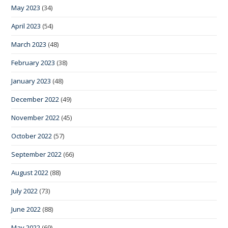
May 2023
(34)
April 2023
(54)
March 2023
(48)
February 2023
(38)
January 2023
(48)
December 2022
(49)
November 2022
(45)
October 2022
(57)
September 2022
(66)
August 2022
(88)
July 2022
(73)
June 2022
(88)
May 2022
(69)