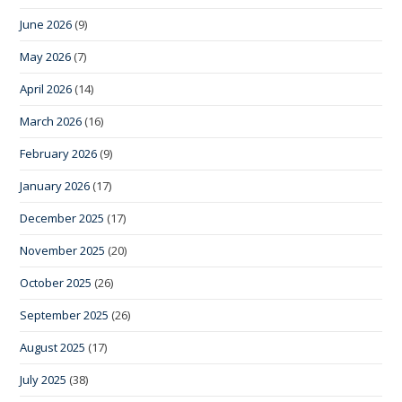
June 2026
(9)
May 2026
(7)
April 2026
(14)
March 2026
(16)
February 2026
(9)
January 2026
(17)
December 2025
(17)
November 2025
(20)
October 2025
(26)
September 2025
(26)
August 2025
(17)
July 2025
(38)