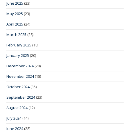
June 2025
(23)
May 2025
(23)
April 2025
(24)
March 2025
(28)
February 2025
(18)
January 2025
(20)
December 2024
(20)
November 2024
(18)
October 2024
(35)
September 2024
(23)
August 2024
(12)
July 2024
(14)
June 2024
(28)