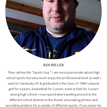
BEN MILLER
They call me the "Sports Guy." I am most passionate about high
school sports but very much enjoy the professional level as well. I
went to Sandusky HS & graduated in the class of 1998. I played
golf for 4 years, basketball for 2 years, track & field for 3 years
during high school. I now spend time traveling around to the
different school districts in the thumb area taking photos and
providing analysis for a variety of different sports. If you enjoy my