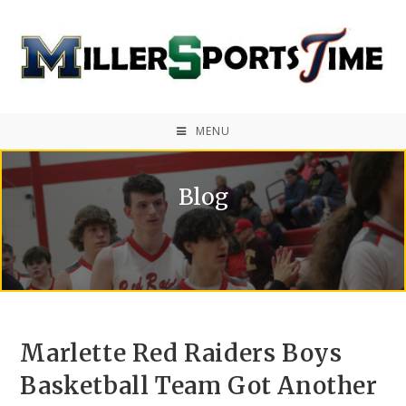
MENU
Blog
Marlette Red Raiders Boys
Basketball Team Got Another