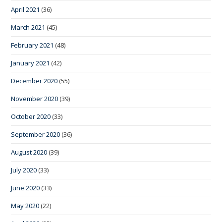
April 2021
(36)
March 2021
(45)
February 2021
(48)
January 2021
(42)
December 2020
(55)
November 2020
(39)
October 2020
(33)
September 2020
(36)
August 2020
(39)
July 2020
(33)
June 2020
(33)
May 2020
(22)