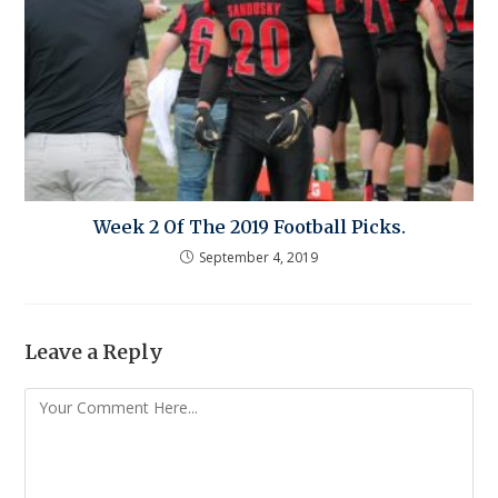
Week 2 Of The 2019 Football Picks.
September 4, 2019
Leave a Reply