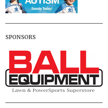
SPONSORS