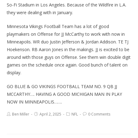
So-Fi Stadium in Los Angeles. Because of the Wildfire in L.A.
they were dealing with in January.
Minnesota Vikings Football Team has a lot of good
playmakers on Offense for JJ McCarthy to work with now in
Minneapolis. WR duo Justin Jefferson & Jordan Addison. TE TJ
Hoekenson. RB Aaron Jones in the makings. JJ is excited to be
around with those guys on Offense. See them win double digit
games on the schedule once again. Good bunch of talent on
display.
GO BLUE & GO VIKINGS FOOTBALL TEAM NO. 9 QB JJ
MCCARTHY…. HAVING A GOOD MICHIGAN MAN IN PLAY
NOW IN MINNEAPOLIS…….
Ben Miller
April 2, 2025
NFL
0 Comments