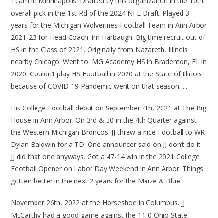
Team in Minneapolis. Drafted by this organization in the 10th
overall pick in the 1st Rd of the 2024 NFL Draft. Played 3
years for the Michigan Wolverines Football Team in Ann Arbor
2021-23 for Head Coach Jim Harbaugh. Big time recruit out of
HS in the Class of 2021. Originally from Nazareth, Illinois
nearby Chicago. Went to IMG Academy HS in Bradenton, FL in
2020. Couldn’t play HS Football in 2020 at the State of Illinois
because of COVID-19 Pandemic went on that season…..
His College Football debut on September 4th, 2021 at The Big
House in Ann Arbor. On 3rd & 30 in the 4th Quarter against
the Western Michigan Broncos. JJ threw a nice Football to WR
Dylan Baldwin for a TD. One announcer said on JJ don’t do it.
JJ did that one anyways. Got a 47-14 win in the 2021 College
Football Opener on Labor Day Weekend in Ann Arbor. Things
gotten better in the next 2 years for the Maize & Blue.
November 26th, 2022 at the Horseshoe in Columbus. JJ
McCarthy had a good game against the 11-0 Ohio State