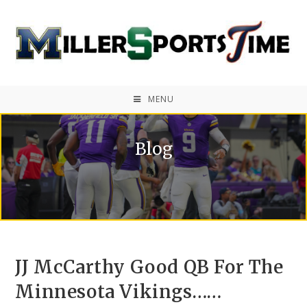
MENU
Blog
JJ McCarthy Good QB For The
Minnesota Vikings……