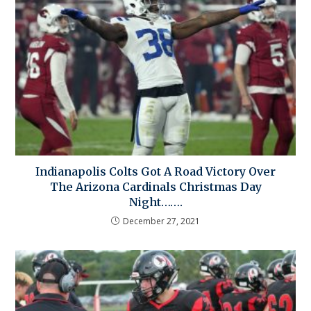
Indianapolis Colts Got A Road Victory Over
The Arizona Cardinals Christmas Day
Night…….
December 27, 2021