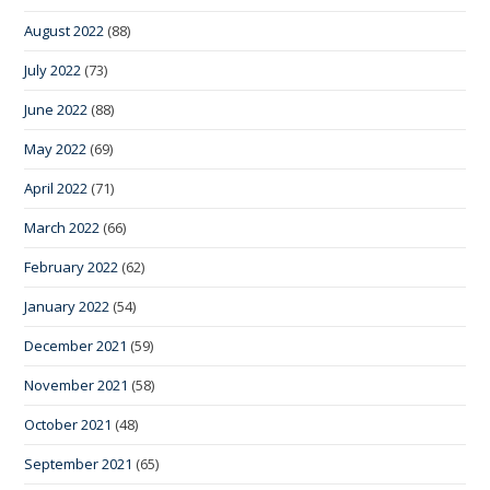
August 2022
(88)
July 2022
(73)
June 2022
(88)
May 2022
(69)
April 2022
(71)
March 2022
(66)
February 2022
(62)
January 2022
(54)
December 2021
(59)
November 2021
(58)
October 2021
(48)
September 2021
(65)