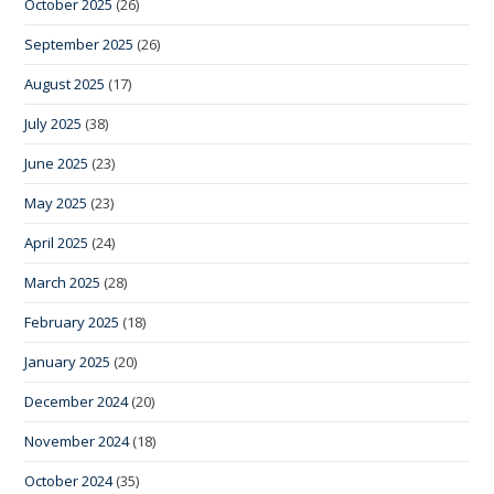
October 2025
(26)
September 2025
(26)
August 2025
(17)
July 2025
(38)
June 2025
(23)
May 2025
(23)
April 2025
(24)
March 2025
(28)
February 2025
(18)
January 2025
(20)
December 2024
(20)
November 2024
(18)
October 2024
(35)