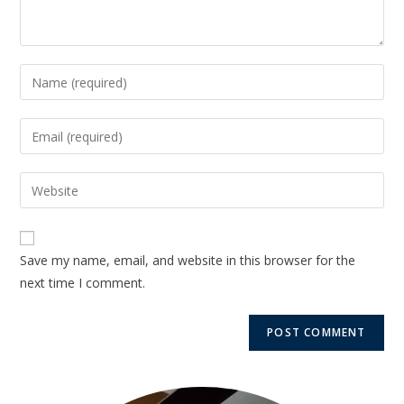
Save my name, email, and website in this browser for the
next time I comment.