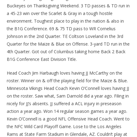
Buckeyes on Thanksgiving Weekend. 3 TD passes & TD run in
a 45-23 win over the Scarlet & Gray in a tough hostile
environment. Toughest place to play in the nation & also in
the B1G Conference. 69 & 75 TD pass to WR Cornelius
Johnson in the 2nd Quarter. TE Coltson Loveland in the 3rd
Quarter for the Maize & Blue on Offense. 3-yard TD run in the
4th Quarter. Got out of Columbus taking home Back 2 Back
B1G Conference East Division Title.
Head Coach Jim Harbaugh loves having JJ McCarthy on the
roster. Winner on & off the playing field for the Maize & Blue.
Minnesota Vikings Head Coach Kevin O’Connell loves having JJ
on the roster. Saw what, Sam Darnold did a year ago. Filing in
nicely for JJ’s absents. JJ suffered a ACL injury in preseason
action a year ago. Won 14 regular season games a year ago.
Kevin O’Connell is a good NFL Offensive Head Coach. Went to
the NFC Wild Card Playoff Game. Lose to the Los Angeles
Rams at State Farm Stadium in Glendale, AZ. Couldn’t play at