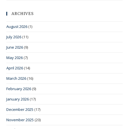
ARCHIVES
August 2026
(1)
July 2026
(11)
June 2026
(9)
May 2026
(7)
April 2026
(14)
March 2026
(16)
February 2026
(9)
January 2026
(17)
December 2025
(17)
November 2025
(20)