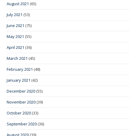
August 2021
(65)
July 2021
(53)
June 2021
(75)
May 2021
(55)
April 2021
(36)
March 2021
(45)
February 2021
(48)
January 2021
(42)
December 2020
(55)
November 2020
(39)
October 2020
(33)
September 2020
(36)
August 2020
(39)