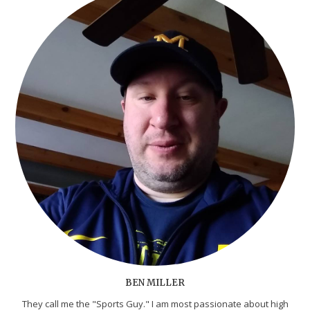
BEN MILLER
They call me the "Sports Guy." I am most passionate about high