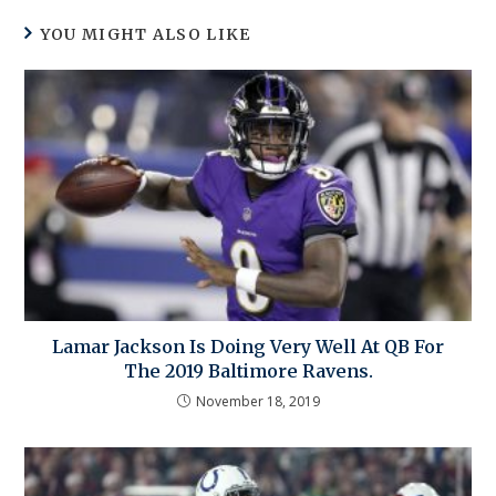
YOU MIGHT ALSO LIKE
Lamar Jackson Is Doing Very Well At QB For
The 2019 Baltimore Ravens.
November 18, 2019