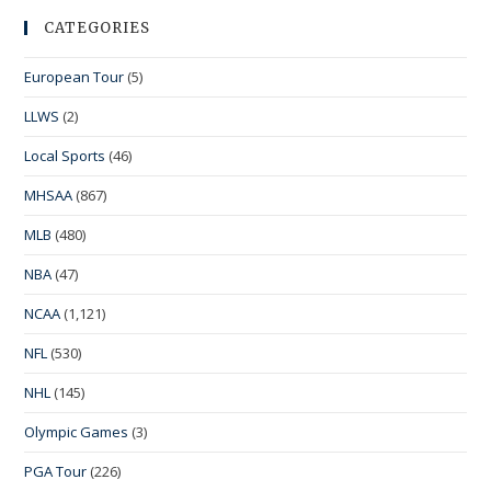
CATEGORIES
European Tour
(5)
LLWS
(2)
Local Sports
(46)
MHSAA
(867)
MLB
(480)
NBA
(47)
NCAA
(1,121)
NFL
(530)
NHL
(145)
Olympic Games
(3)
PGA Tour
(226)