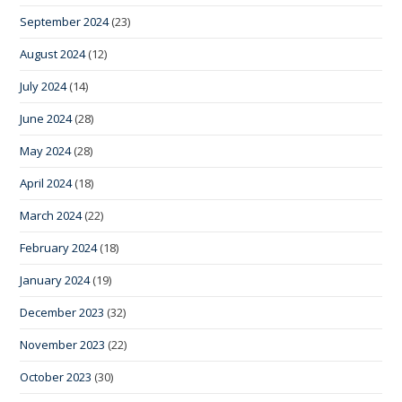
September 2024
(23)
August 2024
(12)
July 2024
(14)
June 2024
(28)
May 2024
(28)
April 2024
(18)
March 2024
(22)
February 2024
(18)
January 2024
(19)
December 2023
(32)
November 2023
(22)
October 2023
(30)