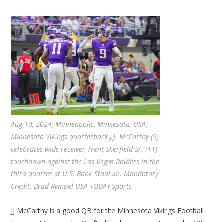
Aug 10, 2024; Minneapolis, Minnesota, USA;
Minnesota Vikings quarterback J.J. McCarthy (9)
celebrates wide receiver Trent Sherfield Sr. (11)
touchdown against the Las Vegas Raiders in the
third quarter at U.S. Bank Stadium. Mandatory
Credit: Brad Rempel-USA TODAY Sports
JJ McCarthy is a good QB for the Minnesota Vikings Football