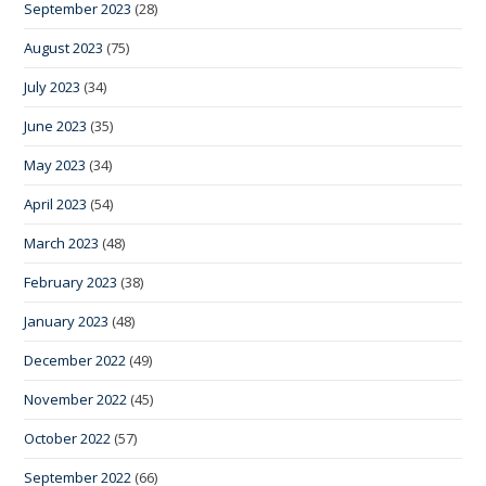
September 2023
(28)
August 2023
(75)
July 2023
(34)
June 2023
(35)
May 2023
(34)
April 2023
(54)
March 2023
(48)
February 2023
(38)
January 2023
(48)
December 2022
(49)
November 2022
(45)
October 2022
(57)
September 2022
(66)