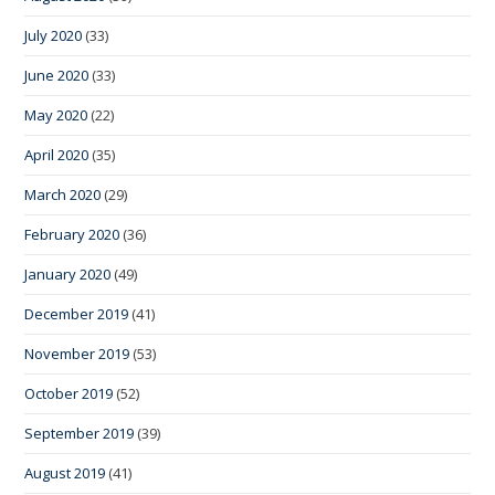
July 2020
(33)
June 2020
(33)
May 2020
(22)
April 2020
(35)
March 2020
(29)
February 2020
(36)
January 2020
(49)
December 2019
(41)
November 2019
(53)
October 2019
(52)
September 2019
(39)
August 2019
(41)