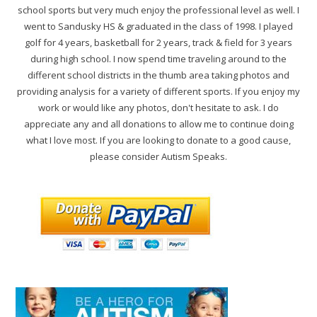
school sports but very much enjoy the professional level as well. I
went to Sandusky HS & graduated in the class of 1998. I played
golf for 4 years, basketball for 2 years, track & field for 3 years
during high school. I now spend time traveling around to the
different school districts in the thumb area taking photos and
providing analysis for a variety of different sports. If you enjoy my
work or would like any photos, don't hesitate to ask. I do
appreciate any and all donations to allow me to continue doing
what I love most. If you are looking to donate to a good cause,
please consider Autism Speaks.