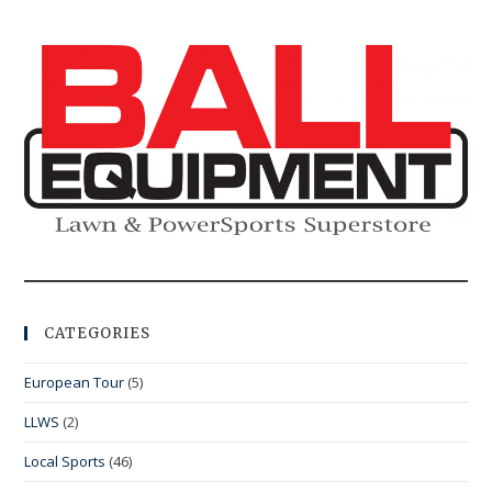
CATEGORIES
European Tour
(5)
LLWS
(2)
Local Sports
(46)