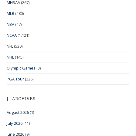
MHSAA
(867)
MLB
(480)
NBA
(47)
NCAA
(1,121)
NFL
(530)
NHL
(145)
Olympic Games
(3)
PGA Tour
(226)
ARCHIVES
August 2026
(1)
July 2026
(11)
June 2026
(9)