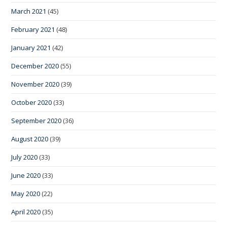
March 2021
(45)
February 2021
(48)
January 2021
(42)
December 2020
(55)
November 2020
(39)
October 2020
(33)
September 2020
(36)
August 2020
(39)
July 2020
(33)
June 2020
(33)
May 2020
(22)
April 2020
(35)