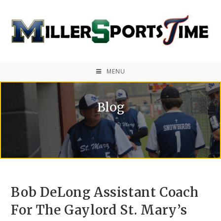
MENU
Blog
Bob DeLong Assistant Coach
For The Gaylord St. Mary’s