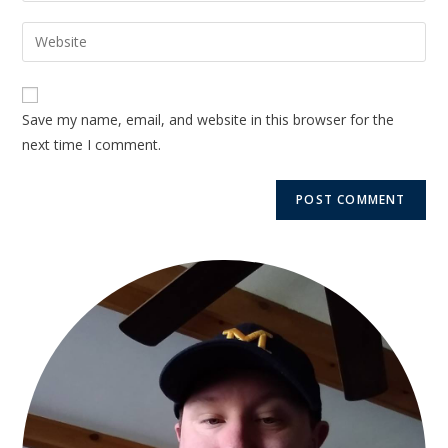
Save my name, email, and website in this browser for the
next time I comment.