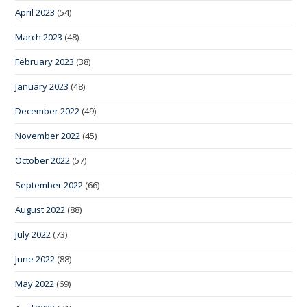
April 2023
(54)
March 2023
(48)
February 2023
(38)
January 2023
(48)
December 2022
(49)
November 2022
(45)
October 2022
(57)
September 2022
(66)
August 2022
(88)
July 2022
(73)
June 2022
(88)
May 2022
(69)