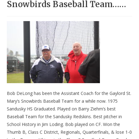
Snowbirds Baseball Team……
Bob DeLong has been the Assistant Coach for the Gaylord St.
Mary’s Snowbirds Baseball Team for a while now. 1975
Sandusky HS Graduated. Played on Barry Ziehm’s best
Baseball Team for the Sandusky Redskins. Best pitcher in
School History in Jim Loding. Bob played on CF. Won the
Thumb B, Class C District, Regionals, Quarterfinals, & lose 1-0