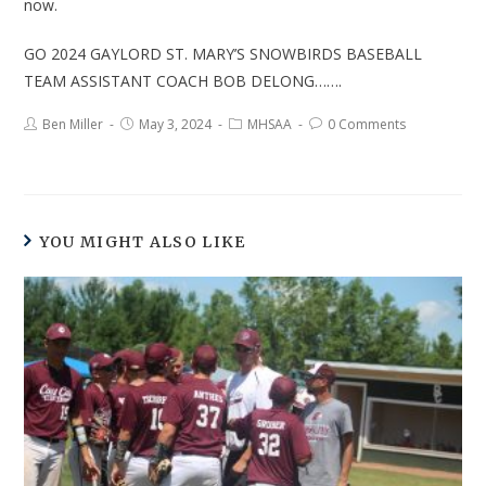
now.
GO 2024 GAYLORD ST. MARY’S SNOWBIRDS BASEBALL
TEAM ASSISTANT COACH BOB DELONG…….
Ben Miller
May 3, 2024
MHSAA
0 Comments
YOU MIGHT ALSO LIKE