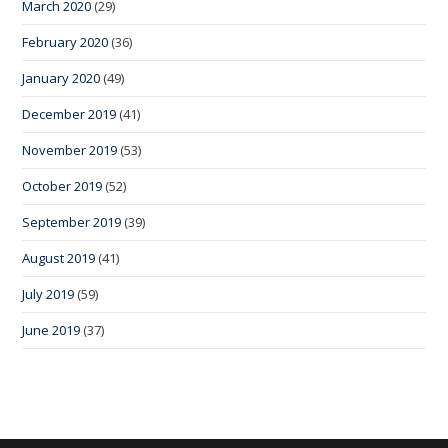
March 2020
(29)
February 2020
(36)
January 2020
(49)
December 2019
(41)
November 2019
(53)
October 2019
(52)
September 2019
(39)
August 2019
(41)
July 2019
(59)
June 2019
(37)