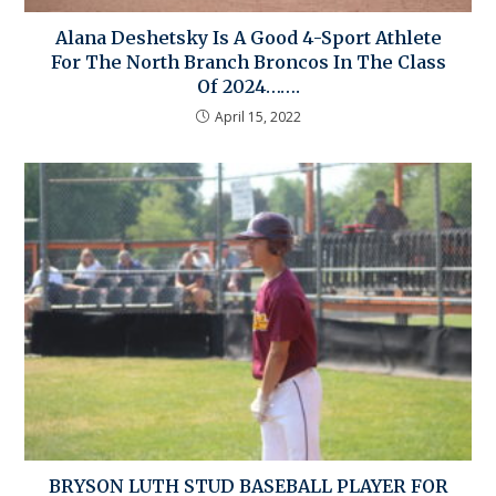
Alana Deshetsky Is A Good 4-Sport Athlete
For The North Branch Broncos In The Class
Of 2024…….
April 15, 2022
BRYSON LUTH STUD BASEBALL PLAYER FOR