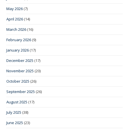
May 2026
(7)
April 2026
(14)
March 2026
(16)
February 2026
(9)
January 2026
(17)
December 2025
(17)
November 2025
(20)
October 2025
(26)
September 2025
(26)
August 2025
(17)
July 2025
(38)
June 2025
(23)