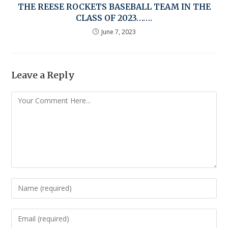
THE REESE ROCKETS BASEBALL TEAM IN THE
CLASS OF 2023…….
June 7, 2023
Leave a Reply