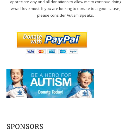
appreciate any and all donations to allow me to continue doing
what I love most. If you are looking to donate to a good cause,
please consider Autism Speaks.
SPONSORS