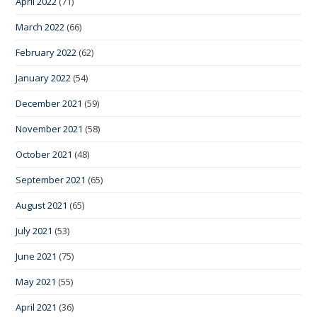
April 2022
(71)
March 2022
(66)
February 2022
(62)
January 2022
(54)
December 2021
(59)
November 2021
(58)
October 2021
(48)
September 2021
(65)
August 2021
(65)
July 2021
(53)
June 2021
(75)
May 2021
(55)
April 2021
(36)