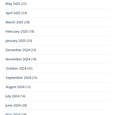
May 2025
(23)
April 2025
(24)
March 2025
(28)
February 2025
(18)
January 2025
(20)
December 2024
(20)
November 2024
(18)
October 2024
(35)
September 2024
(23)
August 2024
(12)
July 2024
(14)
June 2024
(28)
May 2024
(28)