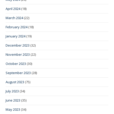
April 2024
(18)
March 2024
(22)
February 2024
(18)
January 2024
(19)
December 2023
(32)
November 2023
(22)
October 2023
(30)
September 2023
(28)
August 2023
(75)
July 2023
(34)
June 2023
(35)
May 2023
(34)