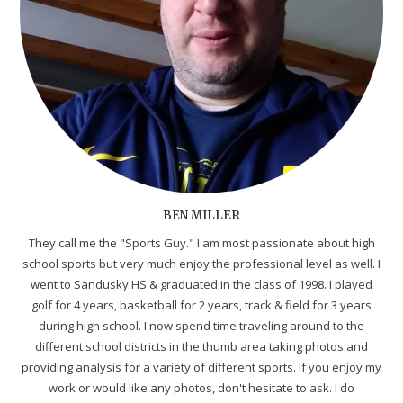
BEN MILLER
They call me the "Sports Guy." I am most passionate about high
school sports but very much enjoy the professional level as well. I
went to Sandusky HS & graduated in the class of 1998. I played
golf for 4 years, basketball for 2 years, track & field for 3 years
during high school. I now spend time traveling around to the
different school districts in the thumb area taking photos and
providing analysis for a variety of different sports. If you enjoy my
work or would like any photos, don't hesitate to ask. I do