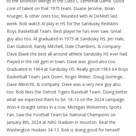
to the Bronson Vikings in the Class C Semifinal Game. Good
core of talent on that 1975 team. Duane Jerome, Brian
Krueger, & other ones too. Reunited with Al DeMott last
week. Bob watch Al play in HS for the Sandusky Redskins
Boys Basketball Team. Best player he has ever saw. Great
guy also too. Al graduated in 1973 at Sandusky HS. Jim Hale,
Dan Guibord, Randy Mitchell, Dale Chambers, & company.
Dave Blank the best all-around athlete Sandusky HS ever had.
Played in the old gym in town. Dave was good also too.
Graduated in 1964 at Sandusky HS. Really good 1963-64 Boys
Basketball Team. Jack Doerr, Roger Weber, Doug Gorringe,
Dave Albrecht, & company. Dave was a very nice guy also
too. Bob likes the Detroit Tigers Baseball Team. Doing better
what we expected them to be. 18-13 on the 2024 campaign.
Won 4 straight series in a row. Michigan Wolverines Sports
Fan. Saw the Football Team be National Champions on
January 8th, 2024 at NRG Stadium in Houston. Beat the
Washington Huskies 34-13. Bob is doing good for himself