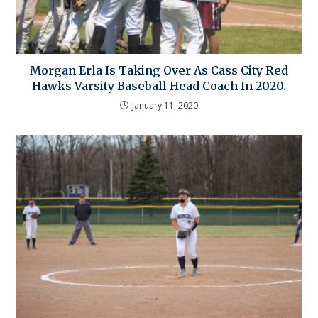
Morgan Erla Is Taking Over As Cass City Red
Hawks Varsity Baseball Head Coach In 2020.
January 11, 2020