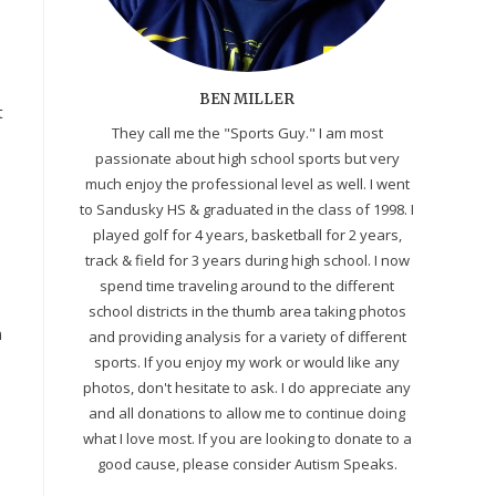
BEN MILLER
t
They call me the "Sports Guy." I am most
passionate about high school sports but very
much enjoy the professional level as well. I went
to Sandusky HS & graduated in the class of 1998. I
s
played golf for 4 years, basketball for 2 years,
track & field for 3 years during high school. I now
spend time traveling around to the different
school districts in the thumb area taking photos
m
and providing analysis for a variety of different
sports. If you enjoy my work or would like any
photos, don't hesitate to ask. I do appreciate any
and all donations to allow me to continue doing
what I love most. If you are looking to donate to a
good cause, please consider Autism Speaks.