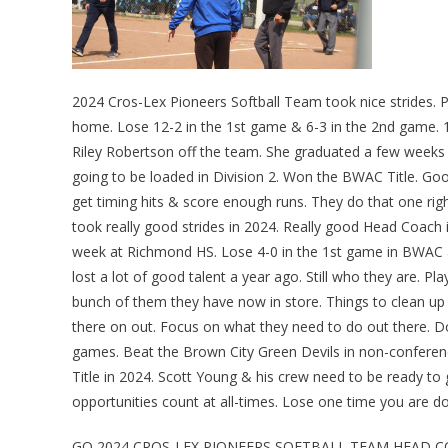
2024 Cros-Lex Pioneers Softball Team took nice strides.
home. Lose 12-2 in the 1st game & 6-3 in the 2nd game. 1
Riley Robertson off the team. She graduated a few week
going to be loaded in Division 2. Won the BWAC Title. Goo
get timing hits & score enough runs. They do that one righ
took really good strides in 2024. Really good Head Coach
week at Richmond HS. Lose 4-0 in the 1st game in BWAC ac
lost a lot of good talent a year ago. Still who they are. 
bunch of them they have now in store. Things to clean up 
there on out. Focus on what they need to do out there. Do 
games. Beat the Brown City Green Devils in non-conference
Title in 2024. Scott Young & his crew need to be ready to
opportunities count at all-times. Lose one time you are 
GO 2024 CROS-LEX PIONEERS SOFTBALL TEAM HEAD 