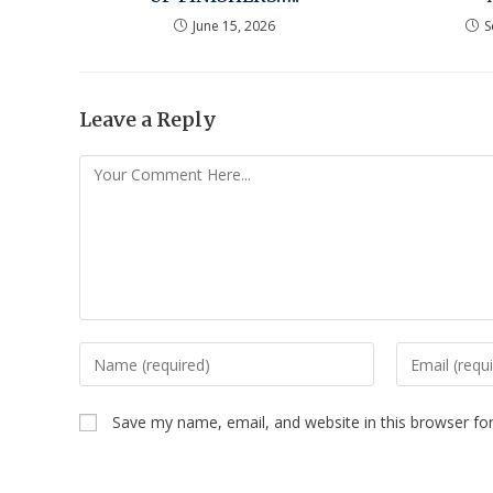
June 15, 2026
S
Leave a Reply
Save my name, email, and website in this browser fo