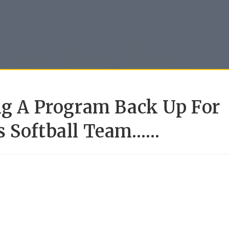
ing A Program Back Up For
s Softball Team……