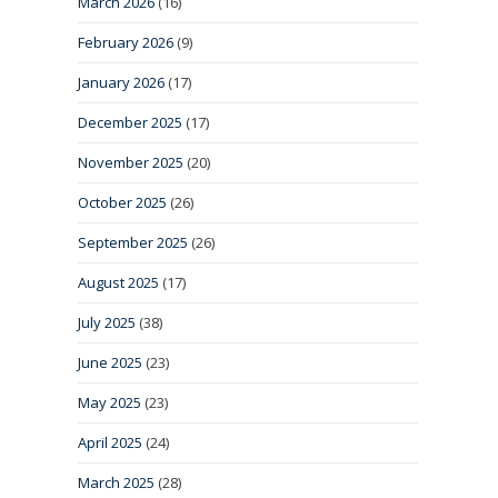
March 2026
(16)
February 2026
(9)
January 2026
(17)
December 2025
(17)
November 2025
(20)
October 2025
(26)
September 2025
(26)
August 2025
(17)
July 2025
(38)
June 2025
(23)
May 2025
(23)
April 2025
(24)
March 2025
(28)