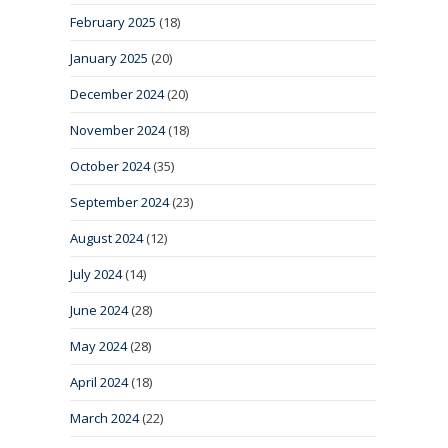
February 2025
(18)
January 2025
(20)
December 2024
(20)
November 2024
(18)
October 2024
(35)
September 2024
(23)
August 2024
(12)
July 2024
(14)
June 2024
(28)
May 2024
(28)
April 2024
(18)
March 2024
(22)