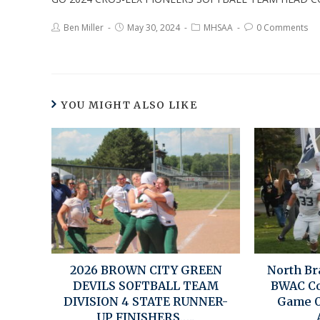
Ben Miller
May 30, 2024
MHSAA
0 Comments
YOU MIGHT ALSO LIKE
2026 BROWN CITY GREEN
North Br
DEVILS SOFTBALL TEAM
BWAC Co
DIVISION 4 STATE RUNNER-
Game O
UP FINISHERS…..