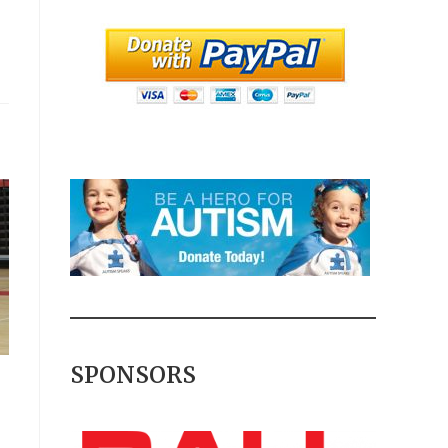
SPONSORS