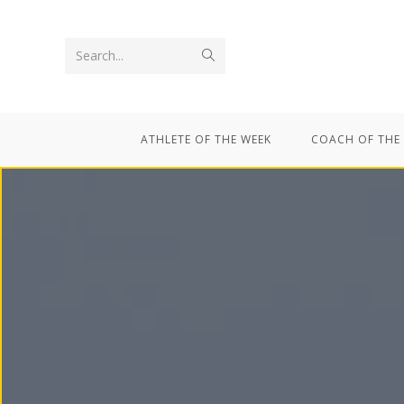
Search...
ATHLETE OF THE WEEK
COACH OF THE