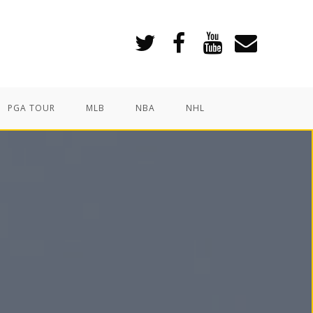
PGA TOUR
MLB
NBA
NHL