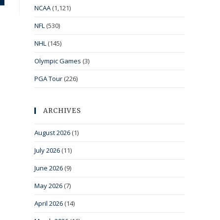
NCAA
(1,121)
NFL
(530)
NHL
(145)
Olympic Games
(3)
PGA Tour
(226)
ARCHIVES
August 2026
(1)
July 2026
(11)
June 2026
(9)
May 2026
(7)
April 2026
(14)