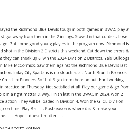
 Played the Richmond Blue Devils tough in both games in BWAC play a
st got away from them in the 2 innings. Stayed in that contest. Lose
s ago. Got some good young players in the program now. Richmond is
d shot in the Division 2 Districts this weekend. Cut down the errors &
t they can sneak up & win the 2024 Division 2 Districts. Yale Bulldog
 in Mike McCormick. Saw them against the Richmond Blue Devils last
tion. Imlay City Spartans is no slouch at all. North Branch Broncos
Play Cros-Lex Pioneers Softball & go from there on out. Hard working
in practice on Thursday. Not satisfied at all. Play our game & go fro
it in a right matter & way. Finish last in the BWAC in 2024. Won 2
 action. They will be loaded in Division 4. Won the GTCE Division
 go on time. Play Ball…… Postseason is where it is & make your
done…….. Hope it doesn’t matter……
COACH SCOTT YOUNG……….