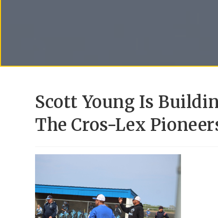
Scott Young Is Build
The Cros-Lex Pioneer