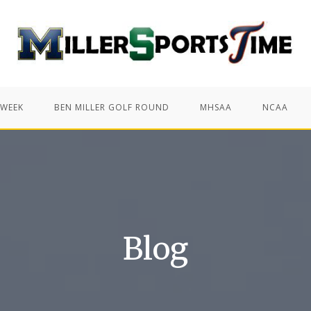
 WEEK
BEN MILLER GOLF ROUND
MHSAA
NCAA
Blog