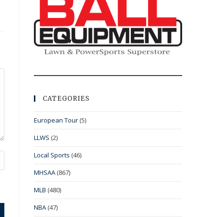
CATEGORIES
European Tour
(5)
LLWS
(2)
Local Sports
(46)
MHSAA
(867)
MLB
(480)
NBA
(47)