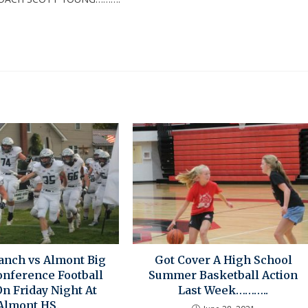
anch vs Almont Big
Got Cover A High School
nference Football
Summer Basketball Action
n Friday Night At
Last Week………..
Almont HS.