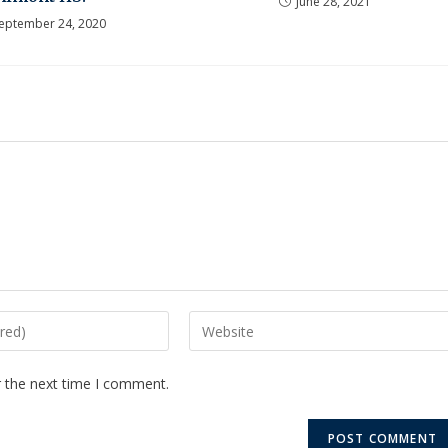
June 28, 2021
eptember 24, 2020
r the next time I comment.