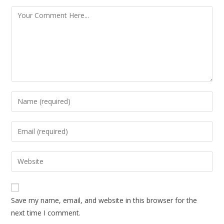
Save my name, email, and website in this browser for the
next time I comment.