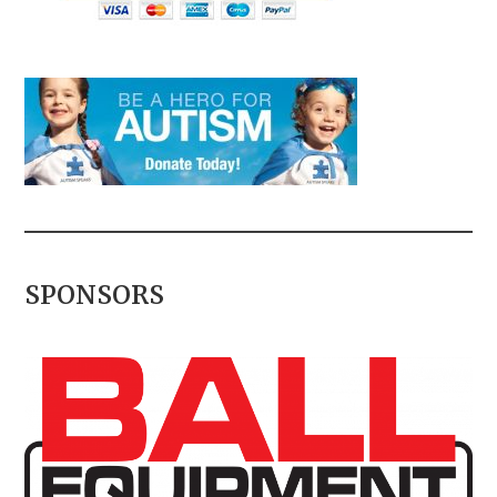
SPONSORS