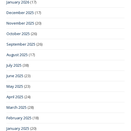
January 2026
(17)
December 2025
(17)
November 2025
(20)
October 2025
(26)
September 2025
(26)
August 2025
(17)
July 2025
(38)
June 2025
(23)
May 2025
(23)
April 2025
(24)
March 2025
(28)
February 2025
(18)
January 2025
(20)