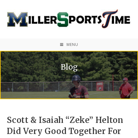
MENU
Blog
Scott & Isaiah “Zeke” Helton
Did Very Good Together For