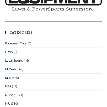
CATEGORIES
European Tour
(5)
LLWS
(2)
Local Sports
(46)
MHSAA
(867)
MLB
(480)
NBA
(47)
NCAA
(1,121)
NFL
(530)