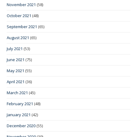
November 2021
(58)
October 2021
(48)
September 2021
(65)
August 2021
(65)
July 2021
(53)
June 2021
(75)
May 2021
(55)
April 2021
(36)
March 2021
(45)
February 2021
(48)
January 2021
(42)
December 2020
(55)
November 2020
(39)