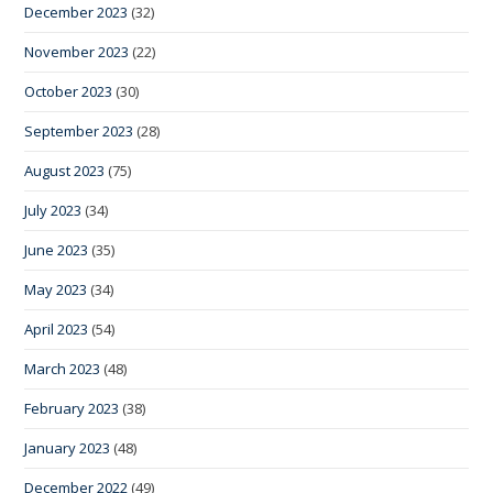
December 2023
(32)
November 2023
(22)
October 2023
(30)
September 2023
(28)
August 2023
(75)
July 2023
(34)
June 2023
(35)
May 2023
(34)
April 2023
(54)
March 2023
(48)
February 2023
(38)
January 2023
(48)
December 2022
(49)