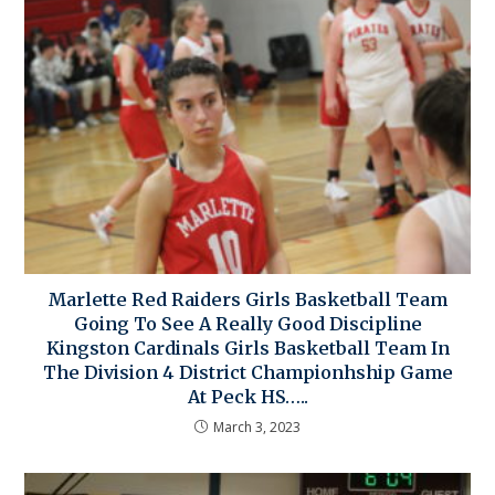
Marlette Red Raiders Girls Basketball Team
Going To See A Really Good Discipline
Kingston Cardinals Girls Basketball Team In
The Division 4 District Championhship Game
At Peck HS…..
March 3, 2023