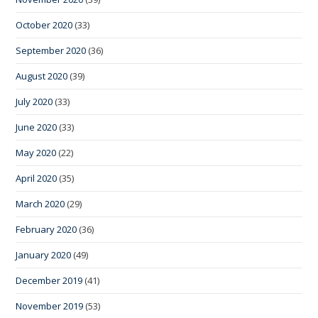
October 2020
(33)
September 2020
(36)
August 2020
(39)
July 2020
(33)
June 2020
(33)
May 2020
(22)
April 2020
(35)
March 2020
(29)
February 2020
(36)
January 2020
(49)
December 2019
(41)
November 2019
(53)