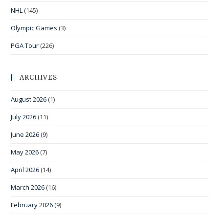
NHL
(145)
Olympic Games
(3)
PGA Tour
(226)
ARCHIVES
August 2026
(1)
July 2026
(11)
June 2026
(9)
May 2026
(7)
April 2026
(14)
March 2026
(16)
February 2026
(9)