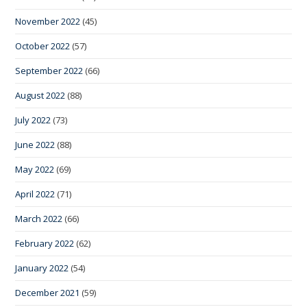
November 2022
(45)
October 2022
(57)
September 2022
(66)
August 2022
(88)
July 2022
(73)
June 2022
(88)
May 2022
(69)
April 2022
(71)
March 2022
(66)
February 2022
(62)
January 2022
(54)
December 2021
(59)