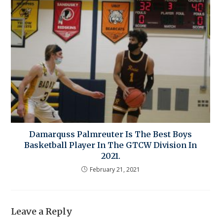
Damarquss Palmreuter Is The Best Boys
Basketball Player In The GTCW Division In
2021.
February 21, 2021
Leave a Reply