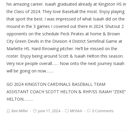
his amazing career. Isaiah graduated already at Kingston HS in
the Class of 2024. They love Baseball the most. Enjoy playing
that sport the best. I was impressed of what Isaiah did on the
mound in the 3 games I covered out there in 2024. Shutout 2
opponents on the schedule Peck Pirates at home & Brown
City Green Devils in the Division 4 District Semifinal Game at
Marlette HS. Hard throwing pitcher. He’ll be missed on the
roster. Enjoy being around Scott & Isaiah Helton this season.
Very nice people overall…… Now onto the next journey Isaiah
will be going on now…….
GO 2024 KINGSTON CARDINALS BASEBALL TEAM
ASSISTANT COACH SCOTT HELTON & RHP/SS ISAIAH “ZEKE”
HELTON………
Ben Miller
June 17, 2024
MHSAA
0 Comments