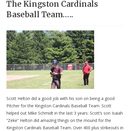
The Kingston Cardinals
Baseball Team…..
Scott Helton did a good job with his son on being a good
Pitcher for the Kingston Cardinals Baseball Team. Scott
helped out Mike Schmidt in the last 3 years. Scott’s son Isaiah
“Zeke” Helton did amazing things on the mound for the
Kingston Cardinals Baseball Team. Over 400 plus strikeouts in