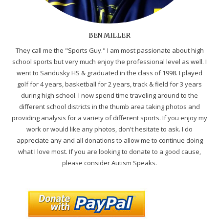
BEN MILLER
They call me the "Sports Guy." I am most passionate about high
school sports but very much enjoy the professional level as well. I
went to Sandusky HS & graduated in the class of 1998. I played
golf for 4 years, basketball for 2 years, track & field for 3 years
during high school. I now spend time traveling around to the
different school districts in the thumb area taking photos and
providing analysis for a variety of different sports. If you enjoy my
work or would like any photos, don't hesitate to ask. I do
appreciate any and all donations to allow me to continue doing
what I love most. If you are looking to donate to a good cause,
please consider Autism Speaks.