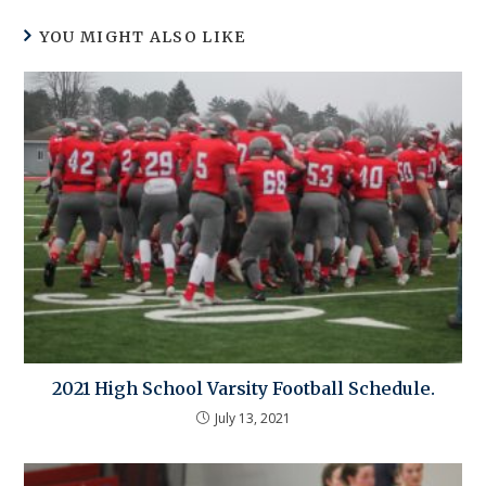
YOU MIGHT ALSO LIKE
2021 High School Varsity Football Schedule.
July 13, 2021