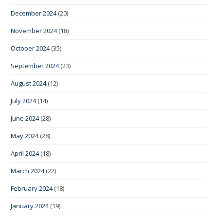
December 2024
(20)
November 2024
(18)
October 2024
(35)
September 2024
(23)
August 2024
(12)
July 2024
(14)
June 2024
(28)
May 2024
(28)
April 2024
(18)
March 2024
(22)
February 2024
(18)
January 2024
(19)