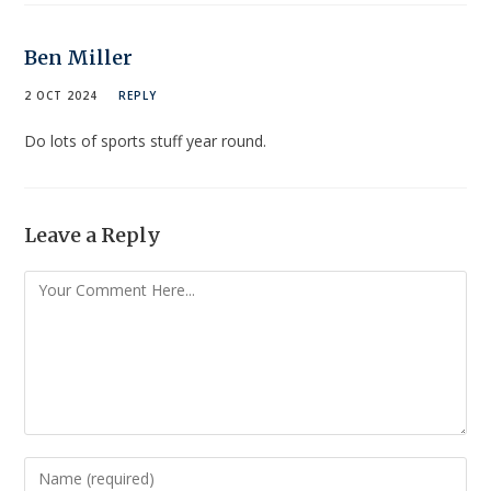
Ben Miller
2 OCT 2024
REPLY
Do lots of sports stuff year round.
Leave a Reply