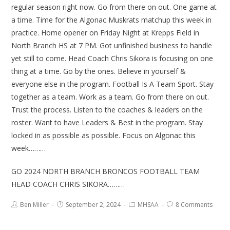
regular season right now. Go from there on out. One game at
a time. Time for the Algonac Muskrats matchup this week in
practice. Home opener on Friday Night at Krepps Field in
North Branch HS at 7 PM. Got unfinished business to handle
yet still to come. Head Coach Chris Sikora is focusing on one
thing at a time. Go by the ones. Believe in yourself &
everyone else in the program. Football Is A Team Sport. Stay
together as a team. Work as a team. Go from there on out.
Trust the process. Listen to the coaches & leaders on the
roster. Want to have Leaders & Best in the program. Stay
locked in as possible as possible. Focus on Algonac this
week………
GO 2024 NORTH BRANCH BRONCOS FOOTBALL TEAM
HEAD COACH CHRIS SIKORA………
Ben Miller
September 2, 2024
MHSAA
8 Comments