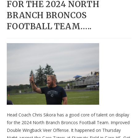
FOR THE 2024 NORTH
BRANCH BRONCOS
FOOTBALL TEAM…..
Head Coach Chris Sikora has a good core of talent on display
for the 2024 North Branch Broncos Football Team. Improved
Double Wingback Veer Offense. It happened on Thursday
Night against the Caro Tigers at Stamats Field in Caro HS. Get