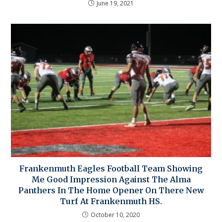
June 19, 2021
Frankenmuth Eagles Football Team Showing
Me Good Impression Against The Alma
Panthers In The Home Opener On There New
Turf At Frankenmuth HS.
October 10, 2020