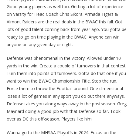
Good young players as well too. Getting a lot of experience
on Varsity for Head Coach Chris Sikora. Armada Tigers &
Almont Raiders are the real deals in the BWAC this fall. Got
lots of good talent coming back from year ago. You gotta be
ready to go on time playing in the BWAC. Anyone can win
anyone on any given day or night.
Defense was phenomenal in the victory. Allowed under 10
yards in the win. Create a couple of turnovers in that contest.
Turn them into points off turnovers. Gotta do that one if you
want to win the BWAC Championship Title. Stop the run.
Force them to throw the Football around. One dimensional
loses a lot of games in any sport you do out there anyways.
Defense takes you along ways away in the postseason. Greg
Maynard doing a good job with that Defense so far. Took
over as DC this off-season. Players like him.
Wanna go to the MHSAA Playoffs in 2024. Focus on the