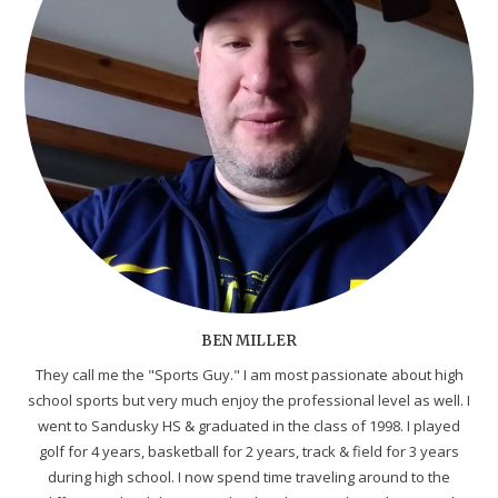
BEN MILLER
They call me the "Sports Guy." I am most passionate about high
school sports but very much enjoy the professional level as well. I
went to Sandusky HS & graduated in the class of 1998. I played
golf for 4 years, basketball for 2 years, track & field for 3 years
during high school. I now spend time traveling around to the