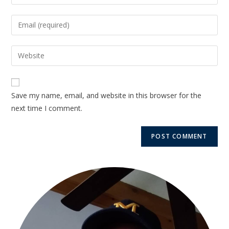
Save my name, email, and website in this browser for the
next time I comment.