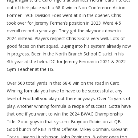
out of their place with a 68-0 win in Non-Conference Action.
Former TVCE Division Foes went at it in the opener. Chris
took over for Jeremy Ferman’s position in 2023. Went 4-5
overall record a year ago. They got the playbook down in
2024 instead. Players respect Chris Sikora very well. Lots of
good faces on that squad. Buying into his system already now
in progress. Been in the North Branch School District in his
4th year at the helm. DC for Jeremy Ferman in 2021 & 2022.
Gym Teacher at the HS.
Over 500 total yards in that 68-0 win on the road in Caro.
Winning formula you have to have to be successful at any
level of Football you play out there anyways. Over 15 yards of
play. Another winning formula & recipe of success. Gotta have
that one if you want to win the 2024 BWAC Championship
Title. Good guys in that system. Braydon Robinson at QB.
Good bunch of RB’s in that Offense. Mikey Gorman, Giovanni
Travis, Jaydon Hutchinson, John Robinson, & other ones too.