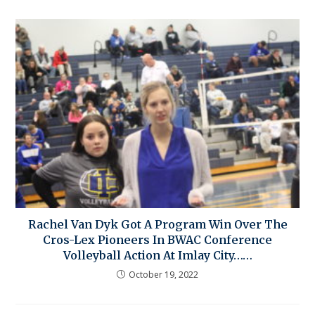
Rachel Van Dyk Got A Program Win Over The
Cros-Lex Pioneers In BWAC Conference
Volleyball Action At Imlay City……
October 19, 2022