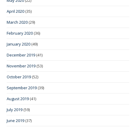
May 2020
(22)
April 2020
(35)
March 2020
(29)
February 2020
(36)
January 2020
(49)
December 2019
(41)
November 2019
(53)
October 2019
(52)
September 2019
(39)
August 2019
(41)
July 2019
(59)
June 2019
(37)