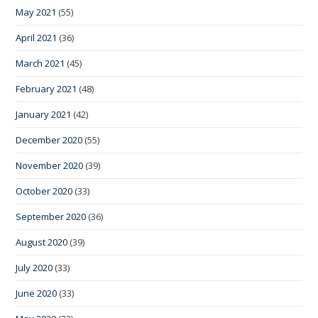
May 2021
(55)
April 2021
(36)
March 2021
(45)
February 2021
(48)
January 2021
(42)
December 2020
(55)
November 2020
(39)
October 2020
(33)
September 2020
(36)
August 2020
(39)
July 2020
(33)
June 2020
(33)