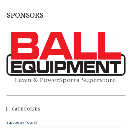
SPONSORS
CATEGORIES
European Tour
(5)