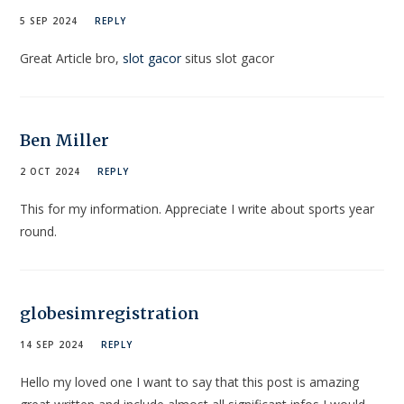
5 SEP 2024
REPLY
Great Article bro,
slot gacor
situs slot gacor
Ben Miller
2 OCT 2024
REPLY
This for my information. Appreciate I write about sports year
round.
globesimregistration
14 SEP 2024
REPLY
Hello my loved one I want to say that this post is amazing