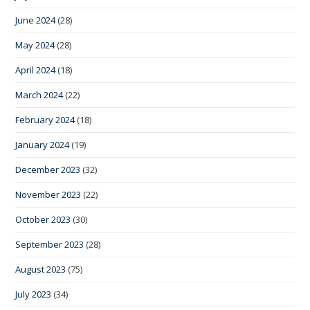
June 2024
(28)
May 2024
(28)
April 2024
(18)
March 2024
(22)
February 2024
(18)
January 2024
(19)
December 2023
(32)
November 2023
(22)
October 2023
(30)
September 2023
(28)
August 2023
(75)
July 2023
(34)