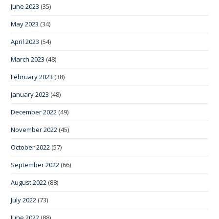
June 2023
(35)
May 2023
(34)
April 2023
(54)
March 2023
(48)
February 2023
(38)
January 2023
(48)
December 2022
(49)
November 2022
(45)
October 2022
(57)
September 2022
(66)
August 2022
(88)
July 2022
(73)
June 2022
(88)