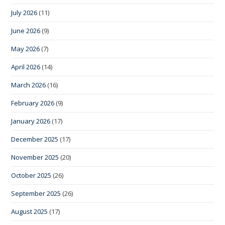
July 2026
(11)
June 2026
(9)
May 2026
(7)
April 2026
(14)
March 2026
(16)
February 2026
(9)
January 2026
(17)
December 2025
(17)
November 2025
(20)
October 2025
(26)
September 2025
(26)
August 2025
(17)