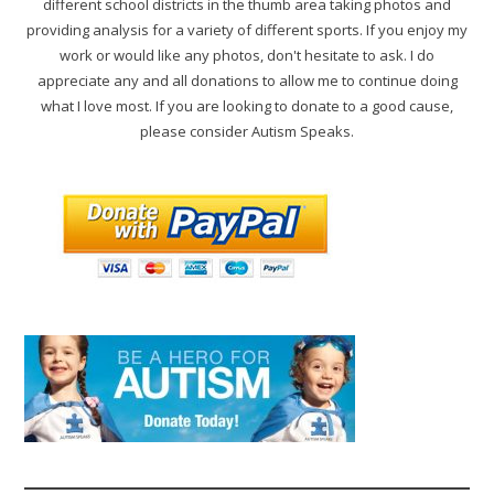
different school districts in the thumb area taking photos and
providing analysis for a variety of different sports. If you enjoy my
work or would like any photos, don't hesitate to ask. I do
appreciate any and all donations to allow me to continue doing
what I love most. If you are looking to donate to a good cause,
please consider Autism Speaks.