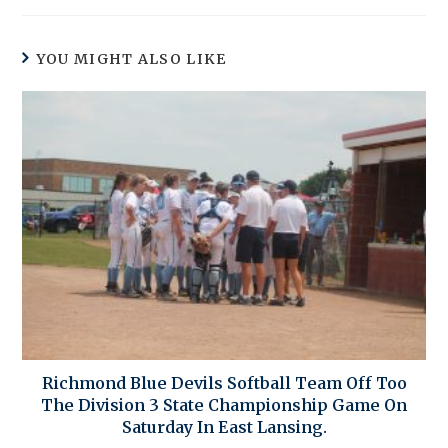
YOU MIGHT ALSO LIKE
Richmond Blue Devils Softball Team Off Too
The Division 3 State Championship Game On
Saturday In East Lansing.