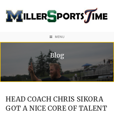
MENU
Blog
HEAD COACH CHRIS SIKORA
GOT A NICE CORE OF TALENT