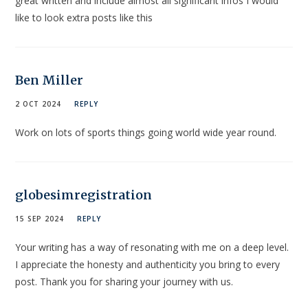
great written and include almost all significant infos I would
like to look extra posts like this
Ben Miller
2 OCT 2024
REPLY
Work on lots of sports things going world wide year round.
globesimregistration
15 SEP 2024
REPLY
Your writing has a way of resonating with me on a deep level.
I appreciate the honesty and authenticity you bring to every
post. Thank you for sharing your journey with us.