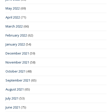
May 2022
(69)
April 2022
(71)
March 2022
(66)
February 2022
(62)
January 2022
(54)
December 2021
(59)
November 2021
(58)
October 2021
(48)
September 2021
(65)
August 2021
(65)
July 2021
(53)
June 2021
(75)