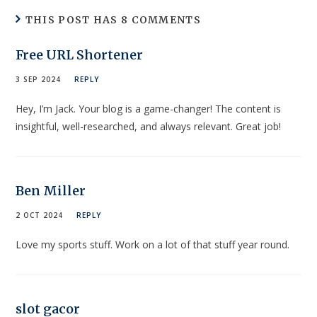
THIS POST HAS 8 COMMENTS
Free URL Shortener
3 SEP 2024
REPLY
Hey, I’m Jack. Your blog is a game-changer! The content is
insightful, well-researched, and always relevant. Great job!
Ben Miller
2 OCT 2024
REPLY
Love my sports stuff. Work on a lot of that stuff year round.
slot gacor