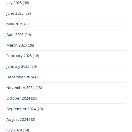
July 2025
(38)
June 2025
(23)
May 2025
(23)
April 2025
(24)
March 2025
(28)
February 2025
(18)
January 2025
(20)
December 2024
(20)
November 2024
(18)
October 2024
(35)
September 2024
(23)
August 2024
(12)
July 2024
(14)