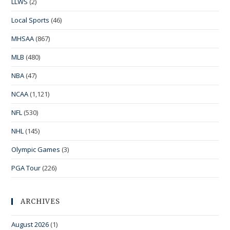
LLWS
(2)
Local Sports
(46)
MHSAA
(867)
MLB
(480)
NBA
(47)
NCAA
(1,121)
NFL
(530)
NHL
(145)
Olympic Games
(3)
PGA Tour
(226)
ARCHIVES
August 2026
(1)