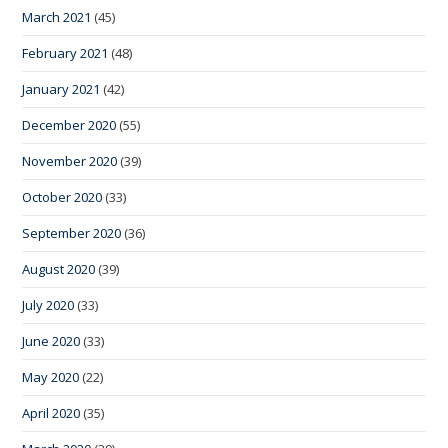
March 2021
(45)
February 2021
(48)
January 2021
(42)
December 2020
(55)
November 2020
(39)
October 2020
(33)
September 2020
(36)
August 2020
(39)
July 2020
(33)
June 2020
(33)
May 2020
(22)
April 2020
(35)