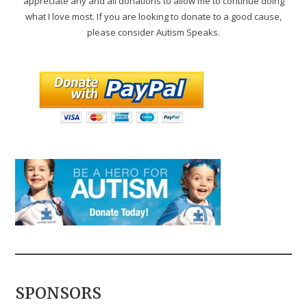
appreciate any and all donations to allow me to continue doing
what I love most. If you are looking to donate to a good cause,
please consider Autism Speaks.
SPONSORS