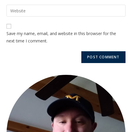
Save my name, email, and website in this browser for the
next time I comment.