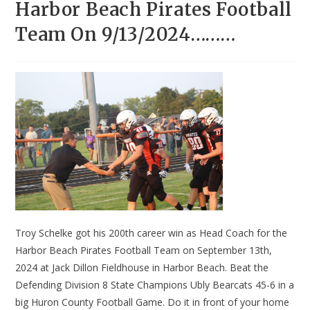
Harbor Beach Pirates Football
Team On 9/13/2024………
Troy Schelke got his 200th career win as Head Coach for the
Harbor Beach Pirates Football Team on September 13th,
2024 at Jack Dillon Fieldhouse in Harbor Beach. Beat the
Defending Division 8 State Champions Ubly Bearcats 45-6 in a
big Huron County Football Game. Do it in front of your home