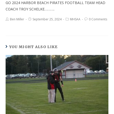
GO 2024 HARBOR BEACH PIRATES FOOTBALL TEAM HEAD
COACH TROY SCHELKE………..
Ben Miller
September 25, 2024
MHSAA
0 Comments
YOU MIGHT ALSO LIKE