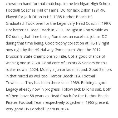
crowd on hand for that matchup. In the Michigan High School
Football Coaches Hall of Fame. DC for Jack Dillon 1991-96.
Played for Jack Dillon in HS. 1985 Harbor Beach HS
Graduated. Took over for the Legendary Head Coach in 1997.
Got better as Head Coach in 2001. Bought in Ron Wruble as
DC during that time being. Ron does an excellent job as DC
during that time being. Good trophy collection at HB HS right
now right by the HS Hallway Gymnasium. Won the 2012
Division 8 State Championship Title. Got a good chance of
winning one in 2024. Good core of Juniors & Seniors on this
roster now in 2024. Mostly a Junior laden squad. Good Seniors
in that mixed as well too. Harbor Beach Is A Football
Town……… Troy has been there since 1989. Building a good
Legacy already now in progress. Follow Jack Dillon’s suit. Both
of them have 58 years as Head Coach for the Harbor Beach
Pirates Football Team respectively together in 1965-present.
Very good HS Football Team in 2024.