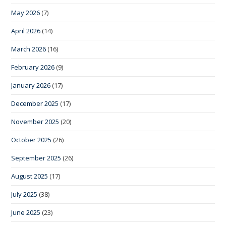
May 2026
(7)
April 2026
(14)
March 2026
(16)
February 2026
(9)
January 2026
(17)
December 2025
(17)
November 2025
(20)
October 2025
(26)
September 2025
(26)
August 2025
(17)
July 2025
(38)
June 2025
(23)