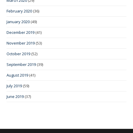
March 2020
(29)
February 2020
(36)
January 2020
(49)
December 2019
(41)
November 2019
(53)
October 2019
(52)
September 2019
(39)
August 2019
(41)
July 2019
(59)
June 2019
(37)