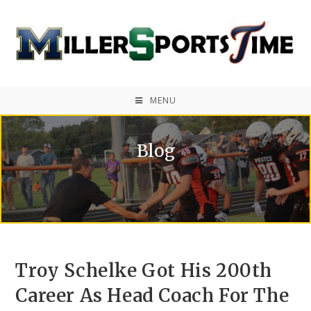
MENU
Blog
Troy Schelke Got His 200th
Career As Head Coach For The