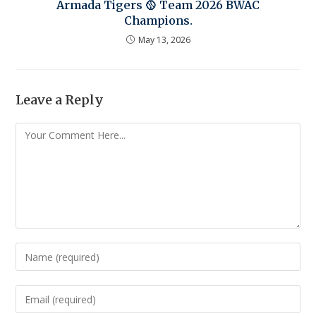
Armada Tigers 🥎 Team 2026 BWAC
Champions.
May 13, 2026
Leave a Reply