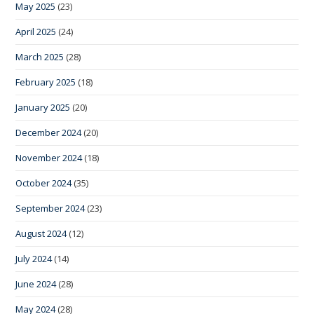
May 2025
(23)
April 2025
(24)
March 2025
(28)
February 2025
(18)
January 2025
(20)
December 2024
(20)
November 2024
(18)
October 2024
(35)
September 2024
(23)
August 2024
(12)
July 2024
(14)
June 2024
(28)
May 2024
(28)