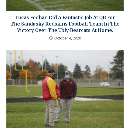
Lucas Feehan Did A Fantastic Job At QB For
The Sandusky Redskins Football Team In The
Victory Over The Ubly Bearcats At Home.
October 4, 2020