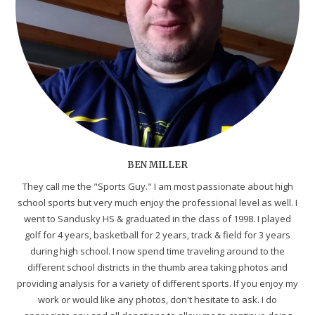
BEN MILLER
They call me the "Sports Guy." I am most passionate about high
school sports but very much enjoy the professional level as well. I
went to Sandusky HS & graduated in the class of 1998. I played
golf for 4 years, basketball for 2 years, track & field for 3 years
during high school. I now spend time traveling around to the
different school districts in the thumb area taking photos and
providing analysis for a variety of different sports. If you enjoy my
work or would like any photos, don't hesitate to ask. I do