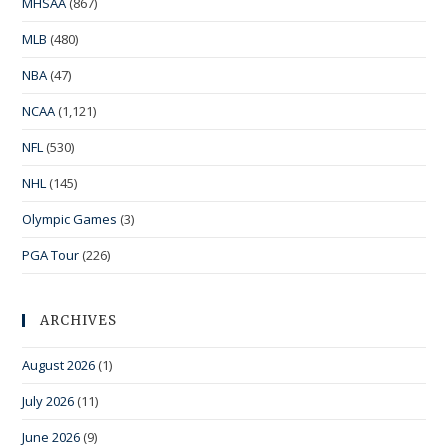
MHSAA
(867)
MLB
(480)
NBA
(47)
NCAA
(1,121)
NFL
(530)
NHL
(145)
Olympic Games
(3)
PGA Tour
(226)
ARCHIVES
August 2026
(1)
July 2026
(11)
June 2026
(9)