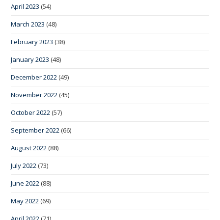
April 2023
(54)
March 2023
(48)
February 2023
(38)
January 2023
(48)
December 2022
(49)
November 2022
(45)
October 2022
(57)
September 2022
(66)
August 2022
(88)
July 2022
(73)
June 2022
(88)
May 2022
(69)
April 2022
(71)