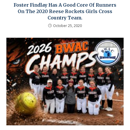
Foster Findlay Has A Good Core Of Runners
On The 2020 Reese Rockets Girls Cross
Country Team.
October 25, 2020