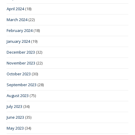
April 2024
(18)
March 2024
(22)
February 2024
(18)
January 2024
(19)
December 2023
(32)
November 2023
(22)
October 2023
(30)
September 2023
(28)
August 2023
(75)
July 2023
(34)
June 2023
(35)
May 2023
(34)