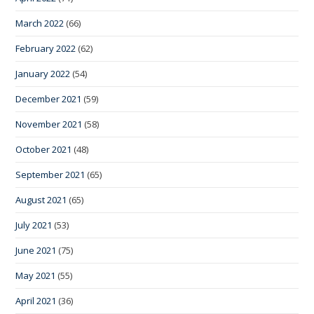
March 2022
(66)
February 2022
(62)
January 2022
(54)
December 2021
(59)
November 2021
(58)
October 2021
(48)
September 2021
(65)
August 2021
(65)
July 2021
(53)
June 2021
(75)
May 2021
(55)
April 2021
(36)