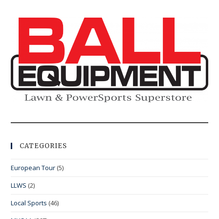
CATEGORIES
European Tour
(5)
LLWS
(2)
Local Sports
(46)