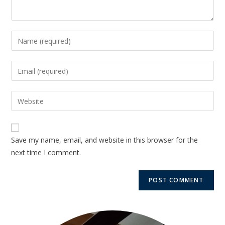
Save my name, email, and website in this browser for the
next time I comment.