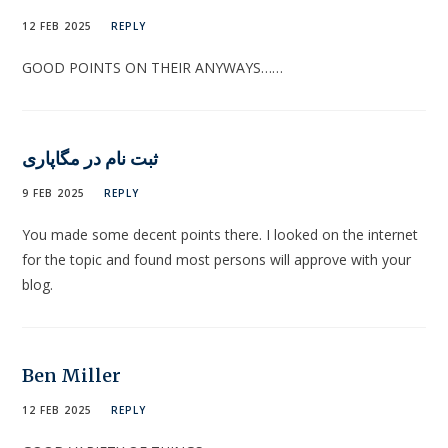
12 FEB 2025
REPLY
GOOD POINTS ON THEIR ANYWAYS……
ثبت نام در مگاپاری
9 FEB 2025
REPLY
You made some decent points there. I looked on the internet
for the topic and found most persons will approve with your
blog.
Ben Miller
12 FEB 2025
REPLY