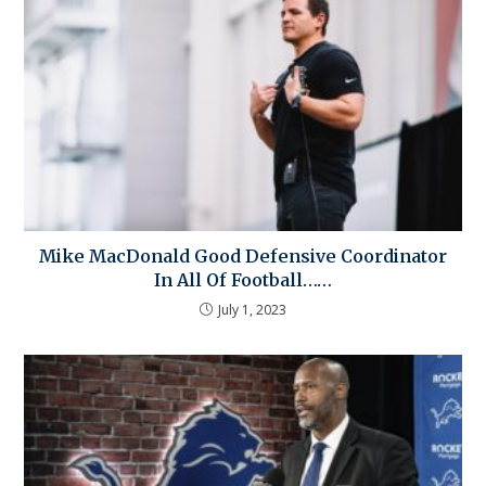
Mike MacDonald Good Defensive Coordinator
In All Of Football……
July 1, 2023