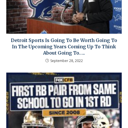
Detroit Sports Is Going To Be Worth Going To
In The Upcoming Years Coming Up To Think
About Going To…..
September 28, 2022