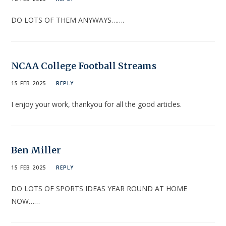
DO LOTS OF THEM ANYWAYS…….
NCAA College Football Streams
15 FEB 2025
REPLY
I enjoy your work, thankyou for all the good articles.
Ben Miller
15 FEB 2025
REPLY
DO LOTS OF SPORTS IDEAS YEAR ROUND AT HOME
NOW……