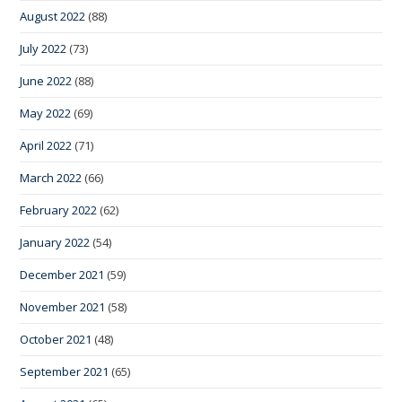
August 2022
(88)
July 2022
(73)
June 2022
(88)
May 2022
(69)
April 2022
(71)
March 2022
(66)
February 2022
(62)
January 2022
(54)
December 2021
(59)
November 2021
(58)
October 2021
(48)
September 2021
(65)