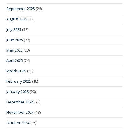
September 2025
(26)
August 2025
(17)
July 2025
(38)
June 2025
(23)
May 2025
(23)
April 2025
(24)
March 2025
(28)
February 2025
(18)
January 2025
(20)
December 2024
(20)
November 2024
(18)
October 2024
(35)