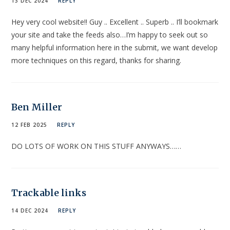
13 DEC 2024
REPLY
Hey very cool website!! Guy .. Excellent .. Superb .. I’ll bookmark
your site and take the feeds also…I’m happy to seek out so
many helpful information here in the submit, we want develop
more techniques on this regard, thanks for sharing.
Ben Miller
12 FEB 2025
REPLY
DO LOTS OF WORK ON THIS STUFF ANYWAYS……
Trackable links
14 DEC 2024
REPLY