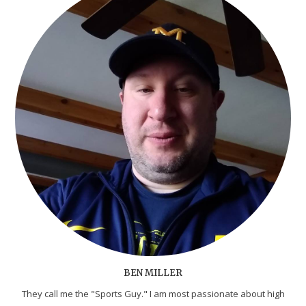
BEN MILLER
They call me the "Sports Guy." I am most passionate about high