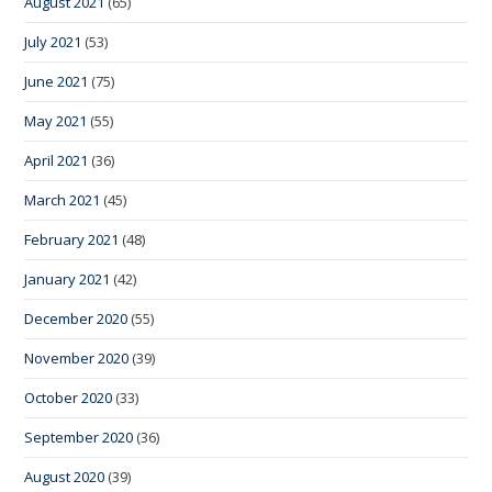
August 2021
(65)
July 2021
(53)
June 2021
(75)
May 2021
(55)
April 2021
(36)
March 2021
(45)
February 2021
(48)
January 2021
(42)
December 2020
(55)
November 2020
(39)
October 2020
(33)
September 2020
(36)
August 2020
(39)