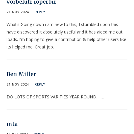
vorbelutr ioperbir
21 NOV 2024
REPLY
What’s Going down i am new to this, I stumbled upon this I
have discovered It absolutely useful and it has aided me out
loads. I’m hoping to give a contribution & help other users like
its helped me. Great job.
Ben Miller
21 NOV 2024
REPLY
DO LOTS OF SPORTS VARITIES YEAR ROUND…….
mta