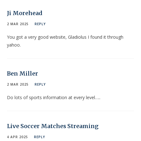
Ji Morehead
2 MAR 2025
REPLY
You got a very good website, Gladiolus I found it through
yahoo.
Ben Miller
2 MAR 2025
REPLY
Do lots of sports information at every level…..
Live Soccer Matches Streaming
4 APR 2025
REPLY