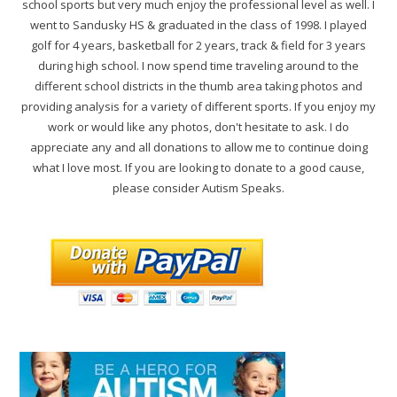
school sports but very much enjoy the professional level as well. I
went to Sandusky HS & graduated in the class of 1998. I played
golf for 4 years, basketball for 2 years, track & field for 3 years
during high school. I now spend time traveling around to the
different school districts in the thumb area taking photos and
providing analysis for a variety of different sports. If you enjoy my
work or would like any photos, don't hesitate to ask. I do
appreciate any and all donations to allow me to continue doing
what I love most. If you are looking to donate to a good cause,
please consider Autism Speaks.