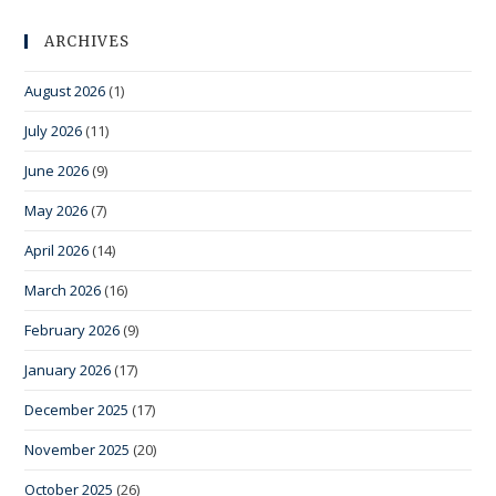
ARCHIVES
August 2026
(1)
July 2026
(11)
June 2026
(9)
May 2026
(7)
April 2026
(14)
March 2026
(16)
February 2026
(9)
January 2026
(17)
December 2025
(17)
November 2025
(20)
October 2025
(26)