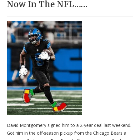
Now In The NFL……
David Montgomery signed him to a 2-year deal last weekend.
Got him in the off-season pickup from the Chicago Bears a