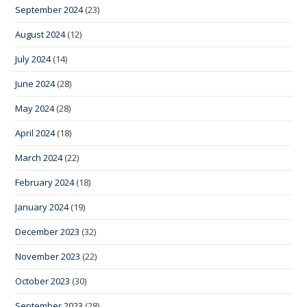
September 2024
(23)
August 2024
(12)
July 2024
(14)
June 2024
(28)
May 2024
(28)
April 2024
(18)
March 2024
(22)
February 2024
(18)
January 2024
(19)
December 2023
(32)
November 2023
(22)
October 2023
(30)
September 2023
(28)