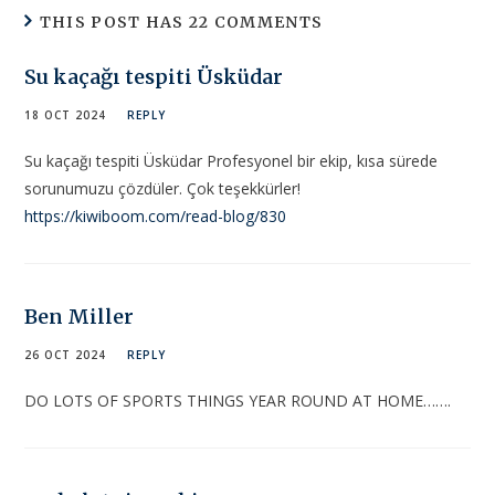
THIS POST HAS 22 COMMENTS
Su kaçağı tespiti Üsküdar
18 OCT 2024
REPLY
Su kaçağı tespiti Üsküdar Profesyonel bir ekip, kısa sürede
sorunumuzu çözdüler. Çok teşekkürler!
https://kiwiboom.com/read-blog/830
Ben Miller
26 OCT 2024
REPLY
DO LOTS OF SPORTS THINGS YEAR ROUND AT HOME…….