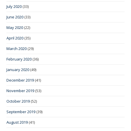
July 2020
(33)
June 2020
(33)
May 2020
(22)
April 2020
(35)
March 2020
(29)
February 2020
(36)
January 2020
(49)
December 2019
(41)
November 2019
(53)
October 2019
(52)
September 2019
(39)
August 2019
(41)