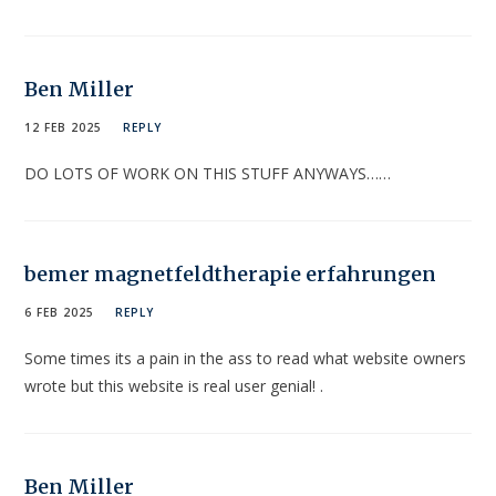
Ben Miller
12 FEB 2025
REPLY
DO LOTS OF WORK ON THIS STUFF ANYWAYS……
bemer magnetfeldtherapie erfahrungen
6 FEB 2025
REPLY
Some times its a pain in the ass to read what website owners
wrote but this website is real user genial! .
Ben Miller