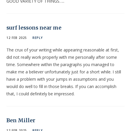
GOOD VARIETY OF THINGS…..
surf lessons near me
12 FEB 2025
REPLY
The crux of your writing while appearing reasonable at first,
did not really work properly with me personally after some
time. Somewhere within the paragraphs you managed to
make me a believer unfortunately just for a short while. I still
have a problem with your jumps in assumptions and you
would do well to fill in those breaks. If you can accomplish
that, I could definitely be impressed.
Ben Miller
12 FEB 2025
REPLY