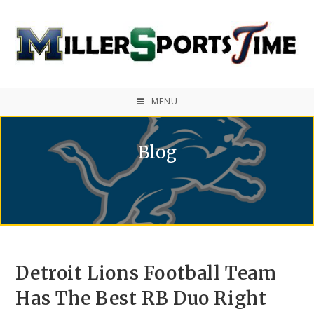
MENU
Blog
Detroit Lions Football Team
Has The Best RB Duo Right