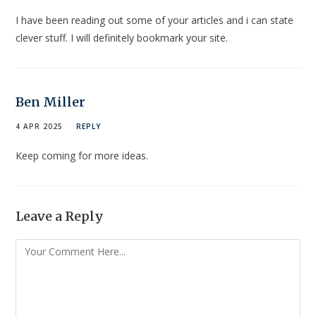
I have been reading out some of your articles and i can state
clever stuff. I will definitely bookmark your site.
Ben Miller
4 APR 2025
REPLY
Keep coming for more ideas.
Leave a Reply