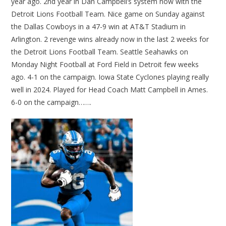
year ago. 2nd year in Dan Campbell’s system now with the
Detroit Lions Football Team. Nice game on Sunday against
the Dallas Cowboys in a 47-9 win at AT&T Stadium in
Arlington. 2 revenge wins already now in the last 2 weeks for
the Detroit Lions Football Team. Seattle Seahawks on
Monday Night Football at Ford Field in Detroit few weeks
ago. 4-1 on the campaign. Iowa State Cyclones playing really
well in 2024. Played for Head Coach Matt Campbell in Ames.
6-0 on the campaign…….