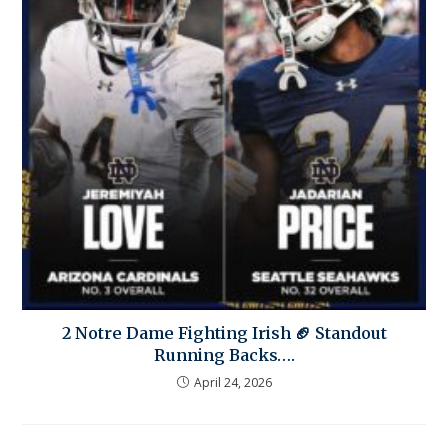
2 Notre Dame Fighting Irish 🏈 Standout
Running Backs….
April 24, 2026