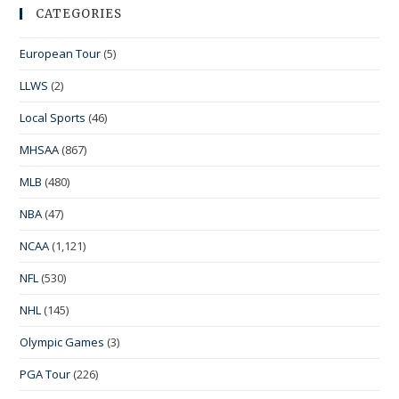
CATEGORIES
European Tour
(5)
LLWS
(2)
Local Sports
(46)
MHSAA
(867)
MLB
(480)
NBA
(47)
NCAA
(1,121)
NFL
(530)
NHL
(145)
Olympic Games
(3)
PGA Tour
(226)