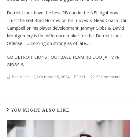
Detroit Lions have the best RB duo in the NFL right now.
Trust the GM Brad Holmes on his moves & Head Coach Dan
Campbell on his player development. Jahmyr Gibbs & David
Montgomery is the difference maker for this Detroit Lions
Offense…… Coming on strong as of late……
GO DETROIT LIONS FOOTBALL TEAM RB DUO JAHMYR
GIBBS &
Ben Miller
October 18, 2024
NFL
22 Comments
YOU MIGHT ALSO LIKE