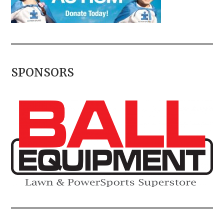
SPONSORS