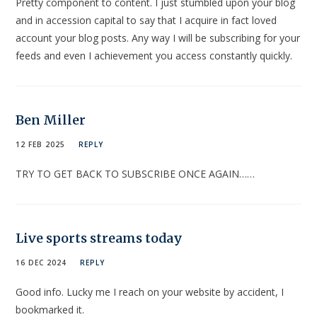
Pretty component to content. I just stumbled upon your blog
and in accession capital to say that I acquire in fact loved
account your blog posts. Any way I will be subscribing for your
feeds and even I achievement you access constantly quickly.
Ben Miller
12 FEB 2025
REPLY
TRY TO GET BACK TO SUBSCRIBE ONCE AGAIN……
Live sports streams today
16 DEC 2024
REPLY
Good info. Lucky me I reach on your website by accident, I
bookmarked it.