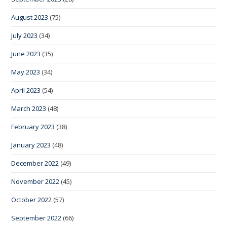
August 2023
(75)
July 2023
(34)
June 2023
(35)
May 2023
(34)
April 2023
(54)
March 2023
(48)
February 2023
(38)
January 2023
(48)
December 2022
(49)
November 2022
(45)
October 2022
(57)
September 2022
(66)