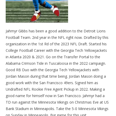
Jahmyr Gibbs has been a good addition to the Detroit Lions
Football Team. 2nd year in the NFL right now. Drafted by this
organization in the 1st Rd of the 2023 NFL Draft. Started his
College Football Career with the Georgia Tech Yellowjackets
in Atlanta 2020 & 2021. Go on the Transfer Portal to the
Alabama Crimson Tide in Tuscaloosa in the 2022 campaign.
Good RB Duo with the Georgia Tech Yellowjackets with
Jordan Mason during that time being. Jordan Mason doing a
good work with the San Francisco 49ers. Signed him as
Undrafted NFL Rookie Free Agent Pickup in 2022. Making a
good name for himself now in San Francisco. Jahmyr had a
TD run against the Minnesota Vikings on Christmas Eve at US
Bank Stadium in Minneapolis. Take the 5-0 Minnesota Vikings
on Sunday in Minneapolis. Big game for this unit.