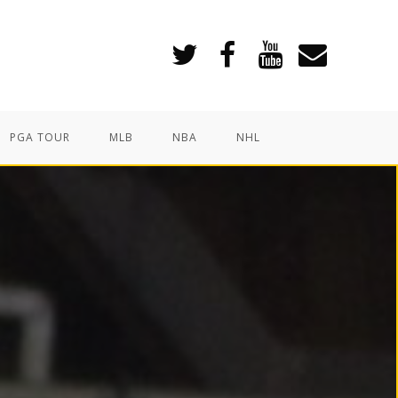
PGA TOUR
MLB
NBA
NHL