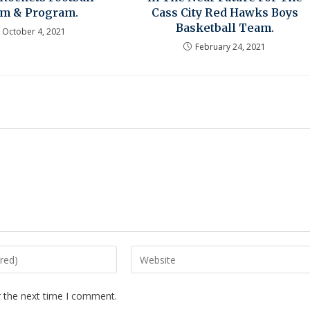
m & Program.
Cass City Red Hawks Boys
Basketball Team.
October 4, 2021
February 24, 2021
r the next time I comment.