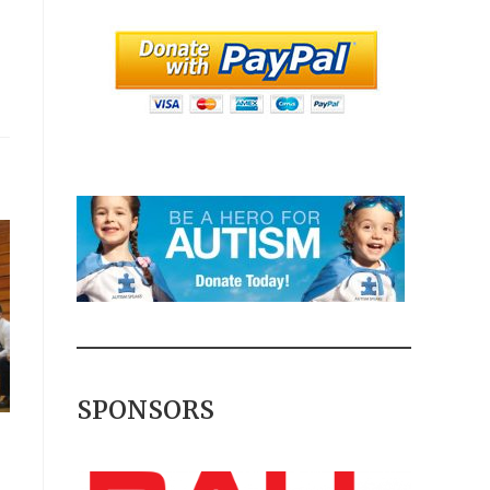
SPONSORS