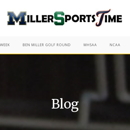
 WEEK
BEN MILLER GOLF ROUND
MHSAA
NCAA
Blog