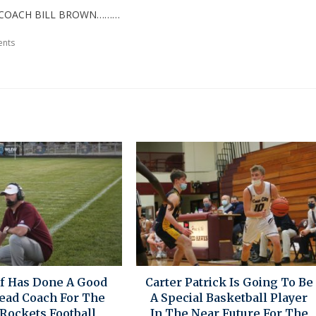
D COACH BILL BROWN………
nts
if Has Done A Good
Carter Patrick Is Going To Be
Head Coach For The
A Special Basketball Player
Rockets Football
In The Near Future For The