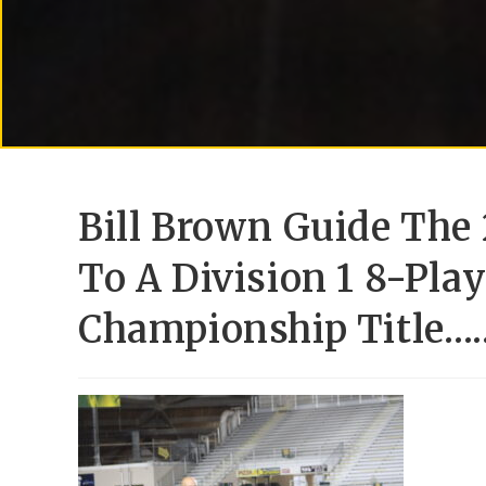
Bill Brown Guide The 
To A Division 1 8-Play
Championship Title…