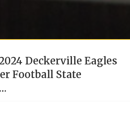
2024 Deckerville Eagles
er Football State
….