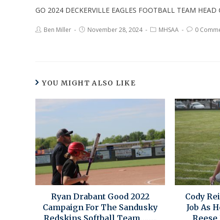
GO 2024 DECKERVILLE EAGLES FOOTBALL TEAM HEA
Ben Miller
November 28, 2024
MHSAA
0 Comme
YOU MIGHT ALSO LIKE
Ryan Drabant Good 2022
Cody Re
Campaign For The Sandusky
Job As 
Redskins Softball Team……..
Reese 