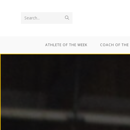
Search...
ATHLETE OF THE WEEK
COACH OF THE