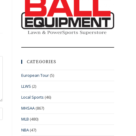
CATEGORIES
European Tour
(5)
LLWS
(2)
Local Sports
(46)
MHSAA
(867)
MLB
(480)
NBA
(47)