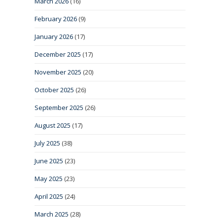
March 2026
(16)
February 2026
(9)
January 2026
(17)
December 2025
(17)
November 2025
(20)
October 2025
(26)
September 2025
(26)
August 2025
(17)
July 2025
(38)
June 2025
(23)
May 2025
(23)
April 2025
(24)
March 2025
(28)