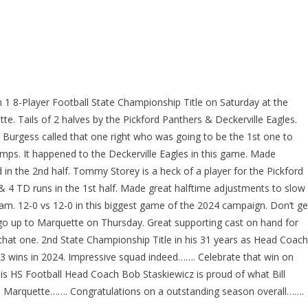
n 1 8-Player Football State Championship Title on Saturday at the
e. Tails of 2 halves by the Pickford Panthers & Deckerville Eagles.
my Burgess called that one right who was going to be the 1st one to
amps. It happened to the Deckerville Eagles in this game. Made
in the 2nd half. Tommy Storey is a heck of a player for the Pickford
& 4 TD runs in the 1st half. Made great halftime adjustments to slow
am. 12-0 vs 12-0 in this biggest game of the 2024 campaign. Don’t ge
 go up to Marquette on Thursday. Great supporting cast on hand for
that one. 2nd State Championship Title in his 31 years as Head Coach
13 wins in 2024. Impressive squad indeed……. Celebrate that win on
s HS Football Head Coach Bob Staskiewicz is proud of what Bill
in Marquette……. Congratulations on a outstanding season overall…….