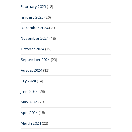
February 2025
(18)
January 2025
(20)
December 2024
(20)
November 2024
(18)
October 2024
(35)
September 2024
(23)
August 2024
(12)
July 2024
(14)
June 2024
(28)
May 2024
(28)
April 2024
(18)
March 2024
(22)