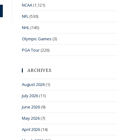
NCAA
(1,121)
NFL
(530)
NHL
(145)
Olympic Games
(3)
PGA Tour
(226)
ARCHIVES
August 2026
(1)
July 2026
(11)
June 2026
(9)
May 2026
(7)
April 2026
(14)