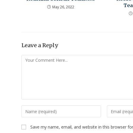
Tea
May 26, 2022
Leave a Reply
Save my name, email, and website in this browser fo