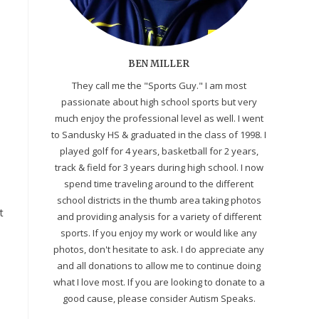
BEN MILLER
They call me the "Sports Guy." I am most
passionate about high school sports but very
much enjoy the professional level as well. I went
to Sandusky HS & graduated in the class of 1998. I
played golf for 4 years, basketball for 2 years,
track & field for 3 years during high school. I now
spend time traveling around to the different
school districts in the thumb area taking photos
t
and providing analysis for a variety of different
sports. If you enjoy my work or would like any
photos, don't hesitate to ask. I do appreciate any
and all donations to allow me to continue doing
what I love most. If you are looking to donate to a
good cause, please consider Autism Speaks.