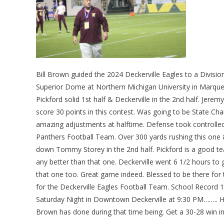
Bill Brown guided the 2024 Deckerville Eagles to a Divisio
Superior Dome at Northern Michigan University in Marquett
Pickford solid 1st half & Deckerville in the 2nd half. Jere
score 30 points in this contest. Was going to be State Ch
amazing adjustments at halftime. Defense took controlled 
Panthers Football Team. Over 300 yards rushing this one 
down Tommy Storey in the 2nd half. Pickford is a good te
any better than that one. Deckerville went 6 1/2 hours to
that one too. Great game indeed. Blessed to be there for 
for the Deckerville Eagles Football Team. School Record 
Saturday Night in Downtown Deckerville at 9:30 PM…….. Hi
Brown has done during that time being. Get a 30-28 win 