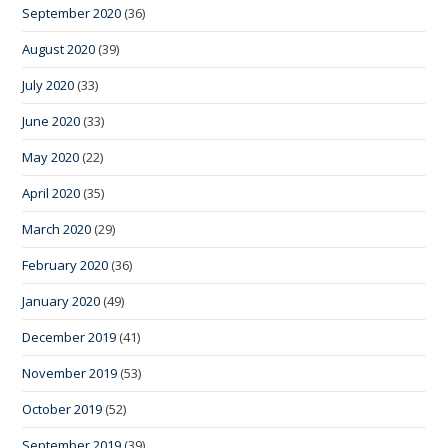
September 2020
(36)
August 2020
(39)
July 2020
(33)
June 2020
(33)
May 2020
(22)
April 2020
(35)
March 2020
(29)
February 2020
(36)
January 2020
(49)
December 2019
(41)
November 2019
(53)
October 2019
(52)
September 2019
(39)