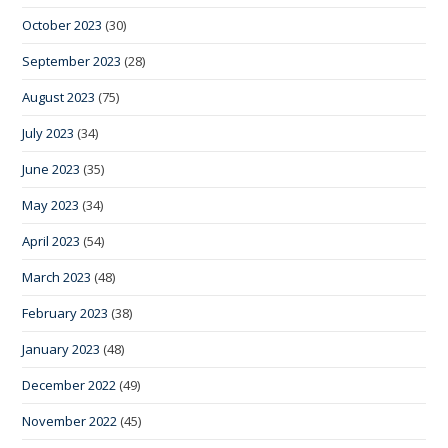
October 2023
(30)
September 2023
(28)
August 2023
(75)
July 2023
(34)
June 2023
(35)
May 2023
(34)
April 2023
(54)
March 2023
(48)
February 2023
(38)
January 2023
(48)
December 2022
(49)
November 2022
(45)