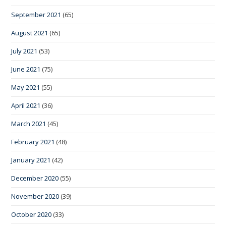
September 2021
(65)
August 2021
(65)
July 2021
(53)
June 2021
(75)
May 2021
(55)
April 2021
(36)
March 2021
(45)
February 2021
(48)
January 2021
(42)
December 2020
(55)
November 2020
(39)
October 2020
(33)