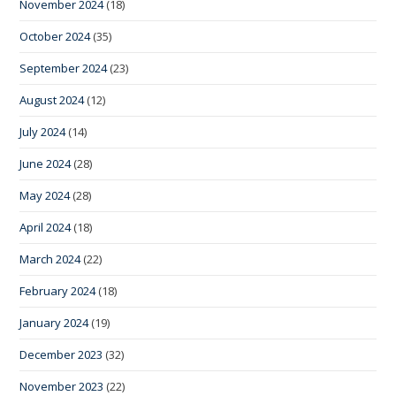
November 2024
(18)
October 2024
(35)
September 2024
(23)
August 2024
(12)
July 2024
(14)
June 2024
(28)
May 2024
(28)
April 2024
(18)
March 2024
(22)
February 2024
(18)
January 2024
(19)
December 2023
(32)
November 2023
(22)