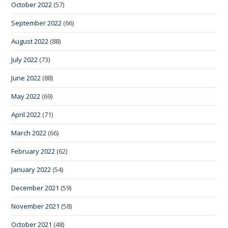
October 2022
(57)
September 2022
(66)
August 2022
(88)
July 2022
(73)
June 2022
(88)
May 2022
(69)
April 2022
(71)
March 2022
(66)
February 2022
(62)
January 2022
(54)
December 2021
(59)
November 2021
(58)
October 2021
(48)