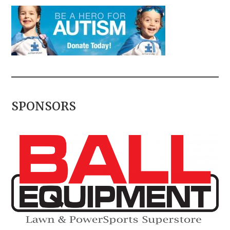
SPONSORS