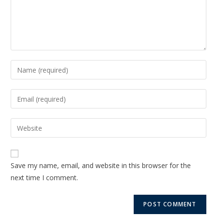
Save my name, email, and website in this browser for the
next time I comment.