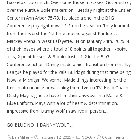
Basketball too much. Overcome those mistakes. Got a victory
over the Purdue Boilermakers on Tuesday Night at the Crisler
Center in Ann Arbor 75-73. 1st place alone in the B1G
Conference play right now. 19-5 on the season. They learned
from their worst the 1st time around against Purdue at
Mackey Arena in West Lafayette, IN on January 24th, 2025. 4
of their losses where a total of 8 points all together. 1-point
loss, 2-point losses, & 3-point lost. 11-2 in the B1G
Conference action. Danny made a nice transition from the Ivy
League he played for the Yale Bulldogs during that time being.
Now, a Michigan Wolverine. Made things interesting for the
fans in attendance or watching them live on TV. Head Coach
Dusty May is glad to have him their anyways in a Maize &
Blue uniform. Plays with a lot of heart & determination.
Impressive from Danny Wolf I saw live in person…….
GO BLUE NO. 1 DANNY WOLF…….
Ben Miller
February 12, 2025
NCAA
0 Comments