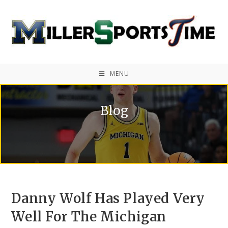
MENU
Blog
Danny Wolf Has Played Very
Well For The Michigan