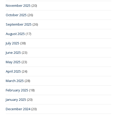
November 2025
(20)
October 2025
(26)
September 2025
(26)
August 2025
(17)
July 2025
(38)
June 2025
(23)
May 2025
(23)
April 2025
(24)
March 2025
(28)
February 2025
(18)
January 2025
(20)
December 2024
(20)