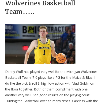
Wolverines Basketball
Team…….
Danny Wolf has played very well for the Michigan Wolverines
Basketball Team. 7-0 plays like a PG for the Maize & Blue. I
do like the pick & roll & high low action with Vlad Goldin on
the floor together. Both of them compliment with one
another very well. See good results on the playing court.
Turning the Basketball over so many times. Careless with the