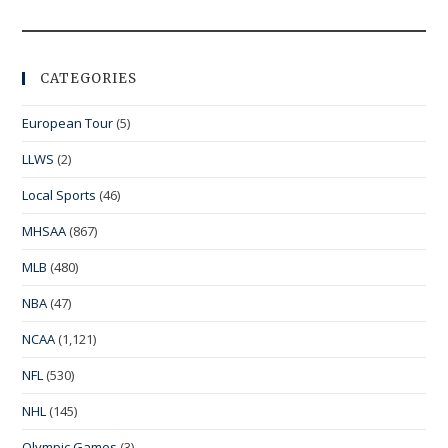
CATEGORIES
European Tour
(5)
LLWS
(2)
Local Sports
(46)
MHSAA
(867)
MLB
(480)
NBA
(47)
NCAA
(1,121)
NFL
(530)
NHL
(145)
Olympic Games
(3)