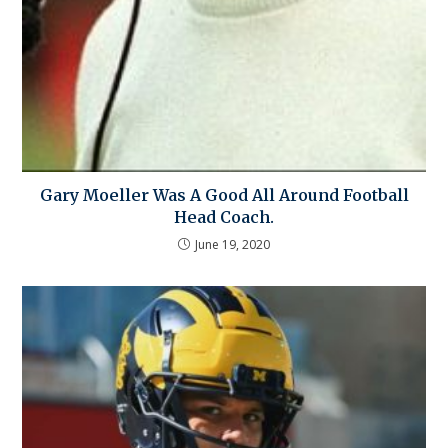
Gary Moeller Was A Good All Around Football
Head Coach.
June 19, 2020