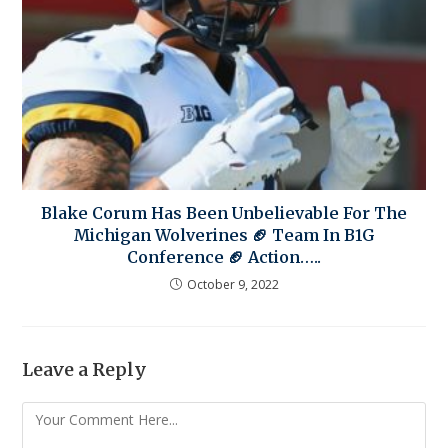
Blake Corum Has Been Unbelievable For The
Michigan Wolverines 🏈 Team In B1G
Conference 🏈 Action…..
October 9, 2022
Leave a Reply