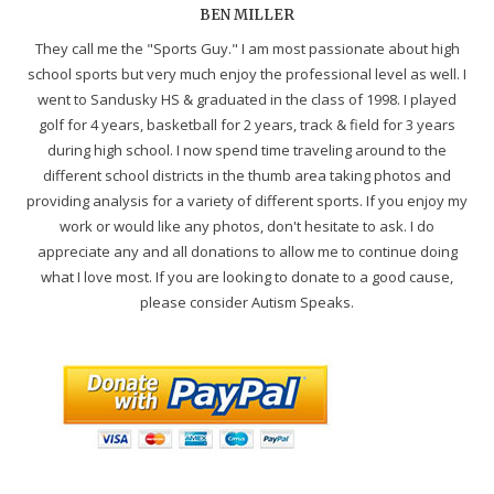
BEN MILLER
They call me the "Sports Guy." I am most passionate about high
school sports but very much enjoy the professional level as well. I
went to Sandusky HS & graduated in the class of 1998. I played
golf for 4 years, basketball for 2 years, track & field for 3 years
during high school. I now spend time traveling around to the
different school districts in the thumb area taking photos and
providing analysis for a variety of different sports. If you enjoy my
work or would like any photos, don't hesitate to ask. I do
appreciate any and all donations to allow me to continue doing
what I love most. If you are looking to donate to a good cause,
please consider Autism Speaks.