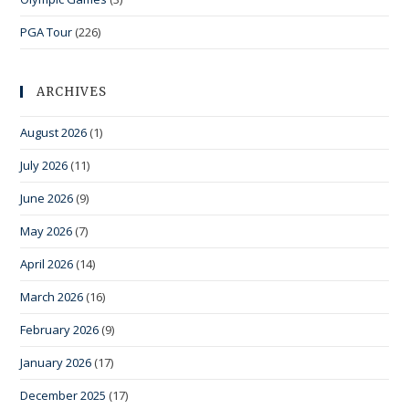
PGA Tour
(226)
ARCHIVES
August 2026
(1)
July 2026
(11)
June 2026
(9)
May 2026
(7)
April 2026
(14)
March 2026
(16)
February 2026
(9)
January 2026
(17)
December 2025
(17)