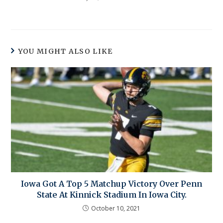
YOU MIGHT ALSO LIKE
Iowa Got A Top 5 Matchup Victory Over Penn
State At Kinnick Stadium In Iowa City.
October 10, 2021