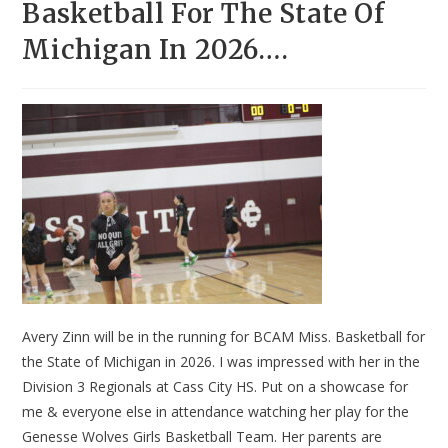
Basketball For The State Of
Michigan In 2026….
Avery Zinn will be in the running for BCAM Miss. Basketball for
the State of Michigan in 2026. I was impressed with her in the
Division 3 Regionals at Cass City HS. Put on a showcase for
me & everyone else in attendance watching her play for the
Genesse Wolves Girls Basketball Team. Her parents are