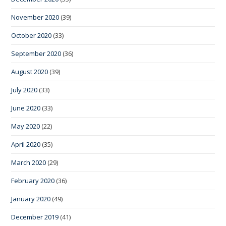
November 2020
(39)
October 2020
(33)
September 2020
(36)
August 2020
(39)
July 2020
(33)
June 2020
(33)
May 2020
(22)
April 2020
(35)
March 2020
(29)
February 2020
(36)
January 2020
(49)
December 2019
(41)