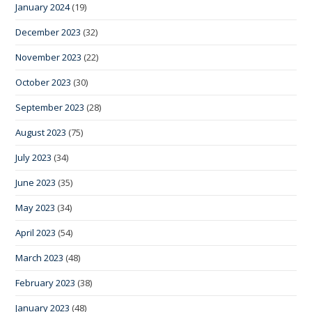
January 2024
(19)
December 2023
(32)
November 2023
(22)
October 2023
(30)
September 2023
(28)
August 2023
(75)
July 2023
(34)
June 2023
(35)
May 2023
(34)
April 2023
(54)
March 2023
(48)
February 2023
(38)
January 2023
(48)