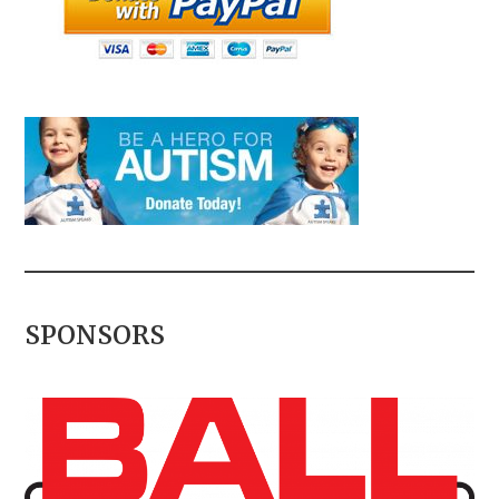
SPONSORS