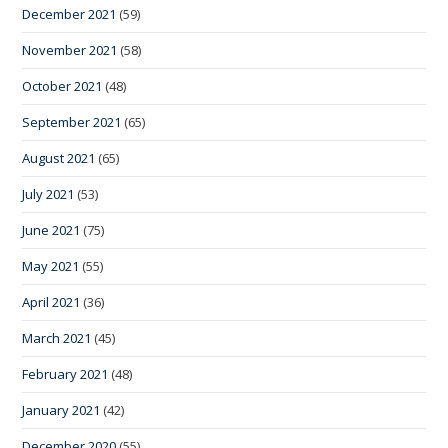
December 2021
(59)
November 2021
(58)
October 2021
(48)
September 2021
(65)
August 2021
(65)
July 2021
(53)
June 2021
(75)
May 2021
(55)
April 2021
(36)
March 2021
(45)
February 2021
(48)
January 2021
(42)
December 2020
(55)