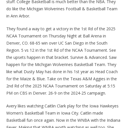
stuff. College Basketball is much better than the NBA. They
do like the Michigan Wolverines Football & Basketball Team
in Ann Arbor.
They found a way to get a victory in the 1st Rd of the 2025
NCAA Tournament on Thursday Night at Ball Arena in
Denver, CO. 68-65 win over UC San Diego in the South
Region. 5 vs 12 in the 1st Rd of the NCAA Tournament. See
the upsets happen in that bracket. Survive & Advanced. Saw
happen for the Michigan Wolverines Basketball Team. They
like what Dusty May has done in his 1st year as Head Coach
for the Maize & Blue. Take on the Texas A&M Aggies in the
2nd Rd of the 2025 NCAA Tournament on Saturday at 5:15
PM on CBS in Denver. 26-9 on the 2024-25 campaign.
Avery likes watching Caitlin Clark play for the Iowa Hawkeyes
Women’s Basketball Team in Iowa City. Caitlin made
Basketball fun once again. Now in the WNBA with the Indiana
Fever. Making that WNBA worth watching as well too. She