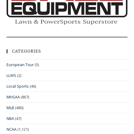
CATEGORIES
European Tour
(5)
LLWS
(2)
Local Sports
(46)
MHSAA
(867)
MLB
(480)
NBA
(47)
NCAA
(1,121)