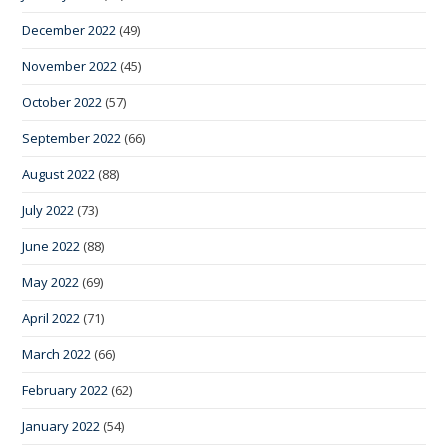
December 2022
(49)
November 2022
(45)
October 2022
(57)
September 2022
(66)
August 2022
(88)
July 2022
(73)
June 2022
(88)
May 2022
(69)
April 2022
(71)
March 2022
(66)
February 2022
(62)
January 2022
(54)