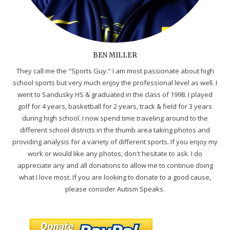
BEN MILLER
They call me the "Sports Guy." I am most passionate about high
school sports but very much enjoy the professional level as well. I
went to Sandusky HS & graduated in the class of 1998. I played
golf for 4 years, basketball for 2 years, track & field for 3 years
during high school. I now spend time traveling around to the
different school districts in the thumb area taking photos and
providing analysis for a variety of different sports. If you enjoy my
work or would like any photos, don't hesitate to ask. I do
appreciate any and all donations to allow me to continue doing
what I love most. If you are looking to donate to a good cause,
please consider Autism Speaks.