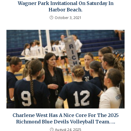
Wagner Park Invitational On Saturday In
Harbor Beach.
October 3, 2021
Charlene West Has A Nice Core For The 2025
Richmond Blue Devils Volleyball Team…..
August 24, 2025