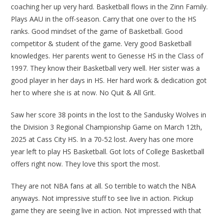
coaching her up very hard. Basketball flows in the Zinn Family.
Plays AAU in the off-season. Carry that one over to the HS
ranks. Good mindset of the game of Basketball. Good
competitor & student of the game. Very good Basketball
knowledges. Her parents went to Genesse HS in the Class of
1997. They know their Basketball very well. Her sister was a
good player in her days in HS. Her hard work & dedication got
her to where she is at now. No Quit & All Grit.
Saw her score 38 points in the lost to the Sandusky Wolves in
the Division 3 Regional Championship Game on March 12th,
2025 at Cass City HS. In a 70-52 lost. Avery has one more
year left to play HS Basketball. Got lots of College Basketball
offers right now. They love this sport the most.
They are not NBA fans at all. So terrible to watch the NBA
anyways. Not impressive stuff to see live in action. Pickup
game they are seeing live in action. Not impressed with that