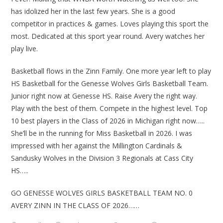
has idolized her in the last few years. She is a good
competitor in practices & games. Loves playing this sport the
most. Dedicated at this sport year round. Avery watches her
play live.
Basketball flows in the Zinn Family. One more year left to play
HS Basketball for the Genesse Wolves Girls Basketball Team.
Junior right now at Genesse HS. Raise Avery the right way.
Play with the best of them. Compete in the highest level. Top
10 best players in the Class of 2026 in Michigan right now…..
She’ll be in the running for Miss Basketball in 2026. I was
impressed with her against the Millington Cardinals &
Sandusky Wolves in the Division 3 Regionals at Cass City
HS…..
GO GENESSE WOLVES GIRLS BASKETBALL TEAM NO. 0
AVERY ZINN IN THE CLASS OF 2026……