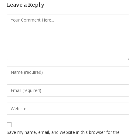
Leave a Reply
Save my name, email, and website in this browser for the