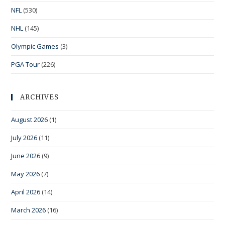
NFL
(530)
NHL
(145)
Olympic Games
(3)
PGA Tour
(226)
ARCHIVES
August 2026
(1)
July 2026
(11)
June 2026
(9)
May 2026
(7)
April 2026
(14)
March 2026
(16)