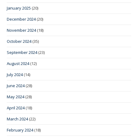
January 2025
(20)
December 2024
(20)
November 2024
(18)
October 2024
(35)
September 2024
(23)
August 2024
(12)
July 2024
(14)
June 2024
(28)
May 2024
(28)
April 2024
(18)
March 2024
(22)
February 2024
(18)