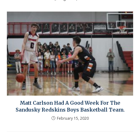
Matt Carlson Had A Good Week For The
Sandusky Redskins Boys Basketball Team.
February 15, 2020