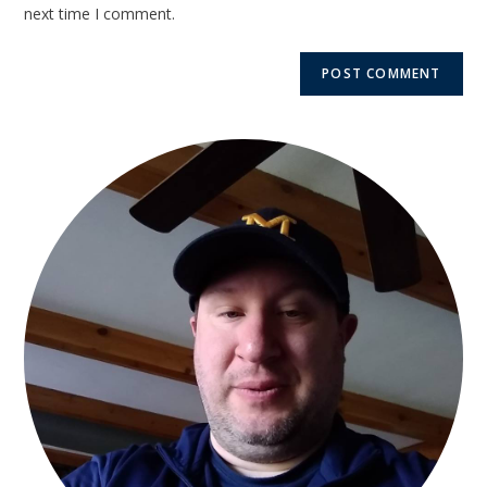
next time I comment.