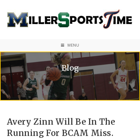
MENU
Blog
Avery Zinn Will Be In The
Running For BCAM Miss.