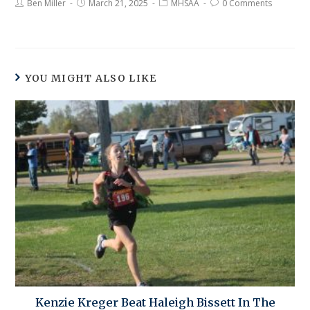
Ben Miller
March 21, 2025
MHSAA
0 Comments
YOU MIGHT ALSO LIKE
Kenzie Kreger Beat Haleigh Bissett In The