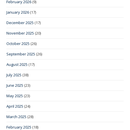
February 2026
(9)
January 2026
(17)
December 2025
(17)
November 2025
(20)
October 2025
(26)
September 2025
(26)
August 2025
(17)
July 2025
(38)
June 2025
(23)
May 2025
(23)
April 2025
(24)
March 2025
(28)
February 2025
(18)