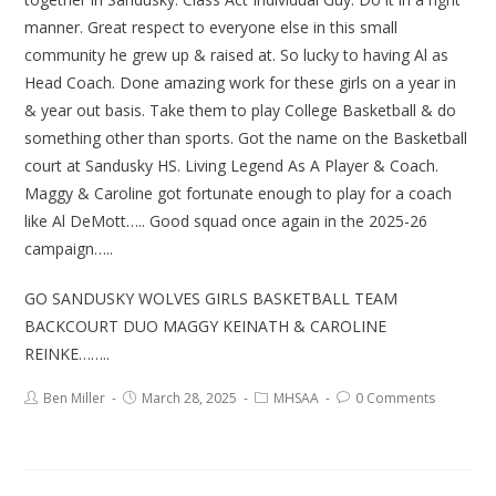
manner. Great respect to everyone else in this small
community he grew up & raised at. So lucky to having Al as
Head Coach. Done amazing work for these girls on a year in
& year out basis. Take them to play College Basketball & do
something other than sports. Got the name on the Basketball
court at Sandusky HS. Living Legend As A Player & Coach.
Maggy & Caroline got fortunate enough to play for a coach
like Al DeMott….. Good squad once again in the 2025-26
campaign…..
GO SANDUSKY WOLVES GIRLS BASKETBALL TEAM
BACKCOURT DUO MAGGY KEINATH & CAROLINE
REINKE……..
Ben Miller
March 28, 2025
MHSAA
0 Comments