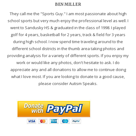
BEN MILLER
They call me the "Sports Guy." I am most passionate about high
school sports but very much enjoy the professional level as well. I
went to Sandusky HS & graduated in the class of 1998. I played
golf for 4 years, basketball for 2 years, track & field for 3 years
during high school. I now spend time traveling around to the
different school districts in the thumb area taking photos and
providing analysis for a variety of different sports. If you enjoy my
work or would like any photos, don't hesitate to ask. I do
appreciate any and all donations to allow me to continue doing
what I love most. If you are looking to donate to a good cause,
please consider Autism Speaks.