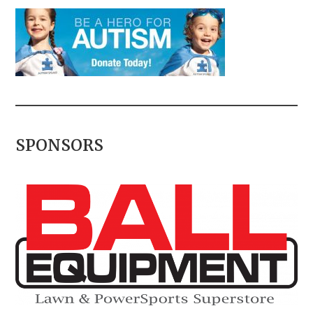
SPONSORS