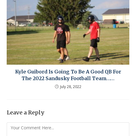
Kyle Guibord Is Going To Be A Good QB For
The 2022 Sandusky Football Team……
July 28, 2022
Leave a Reply