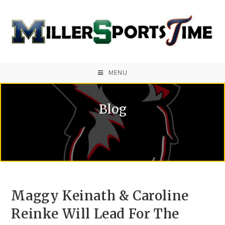
MENU
Blog
Maggy Keinath & Caroline
Reinke Will Lead For The