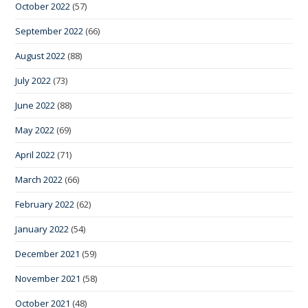
October 2022
(57)
September 2022
(66)
August 2022
(88)
July 2022
(73)
June 2022
(88)
May 2022
(69)
April 2022
(71)
March 2022
(66)
February 2022
(62)
January 2022
(54)
December 2021
(59)
November 2021
(58)
October 2021
(48)