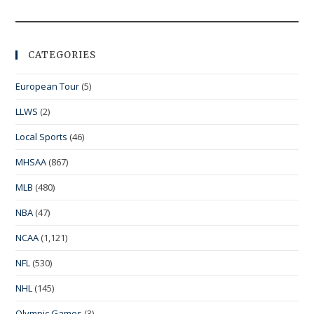
CATEGORIES
European Tour
(5)
LLWS
(2)
Local Sports
(46)
MHSAA
(867)
MLB
(480)
NBA
(47)
NCAA
(1,121)
NFL
(530)
NHL
(145)
Olympic Games
(3)