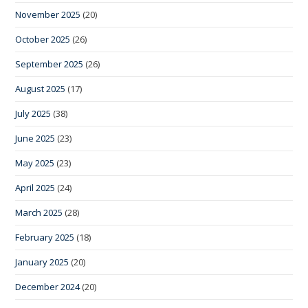
November 2025
(20)
October 2025
(26)
September 2025
(26)
August 2025
(17)
July 2025
(38)
June 2025
(23)
May 2025
(23)
April 2025
(24)
March 2025
(28)
February 2025
(18)
January 2025
(20)
December 2024
(20)