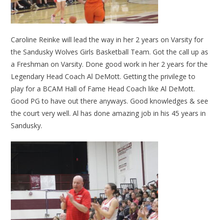
Caroline Reinke will lead the way in her 2 years on Varsity for
the Sandusky Wolves Girls Basketball Team. Got the call up as
a Freshman on Varsity. Done good work in her 2 years for the
Legendary Head Coach Al DeMott. Getting the privilege to
play for a BCAM Hall of Fame Head Coach like Al DeMott.
Good PG to have out there anyways. Good knowledges & see
the court very well. Al has done amazing job in his 45 years in
Sandusky.