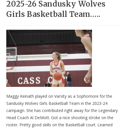
2025-26 Sandusky Wolves
Girls Basketball Team…..
Maggy Keinath played on Varsity as a Sophomore for the
Sandusky Wolves Girls Basketball Team in the 2023-24
campaign. She has contributed right away for the Legendary
Head Coach Al DeMott. Got a nice shooting stroke on the
roster. Pretty good skills on the Basketball court. Learned