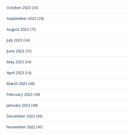
October 2023
(30)
September 2023
(28)
August 2023
(75)
July 2023
(34)
June 2023
(35)
May 2023
(34)
April 2023
(54)
March 2023
(48)
February 2023
(38)
January 2023
(48)
December 2022
(49)
November 2022
(45)