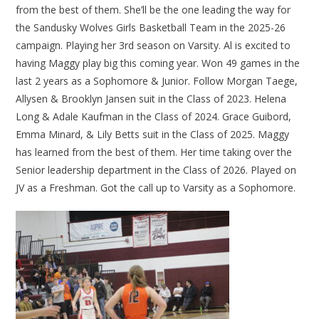
from the best of them. She’ll be the one leading the way for
the Sandusky Wolves Girls Basketball Team in the 2025-26
campaign. Playing her 3rd season on Varsity. Al is excited to
having Maggy play big this coming year. Won 49 games in the
last 2 years as a Sophomore & Junior. Follow Morgan Taege,
Allysen & Brooklyn Jansen suit in the Class of 2023. Helena
Long & Adale Kaufman in the Class of 2024. Grace Guibord,
Emma Minard, & Lily Betts suit in the Class of 2025. Maggy
has learned from the best of them. Her time taking over the
Senior leadership department in the Class of 2026. Played on
JV as a Freshman. Got the call up to Varsity as a Sophomore.