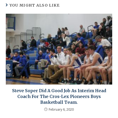
YOU MIGHT ALSO LIKE
Steve Soper Did A Good Job As Interim Head
Coach For The Cros-Lex Pioneers Boys
Basketball Team.
February 6, 2020