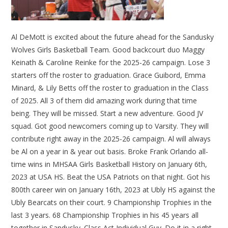
Al DeMott is excited about the future ahead for the Sandusky
Wolves Girls Basketball Team. Good backcourt duo Maggy
Keinath & Caroline Reinke for the 2025-26 campaign. Lose 3
starters off the roster to graduation. Grace Guibord, Emma
Minard, & Lily Betts off the roster to graduation in the Class
of 2025. All 3 of them did amazing work during that time
being. They will be missed. Start a new adventure. Good JV
squad. Got good newcomers coming up to Varsity. They will
contribute right away in the 2025-26 campaign. Al will always
be Al on a year in & year out basis. Broke Frank Orlando all-
time wins in MHSAA Girls Basketball History on January 6th,
2023 at USA HS. Beat the USA Patriots on that night. Got his
800th career win on January 16th, 2023 at Ubly HS against the
Ubly Bearcats on their court. 9 Championship Trophies in the
last 3 years. 68 Championship Trophies in his 45 years all
together in Sandusky. Class Act Individual Guy. Do it in a right