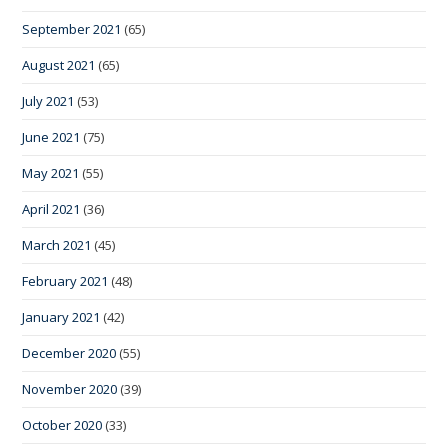
September 2021
(65)
August 2021
(65)
July 2021
(53)
June 2021
(75)
May 2021
(55)
April 2021
(36)
March 2021
(45)
February 2021
(48)
January 2021
(42)
December 2020
(55)
November 2020
(39)
October 2020
(33)