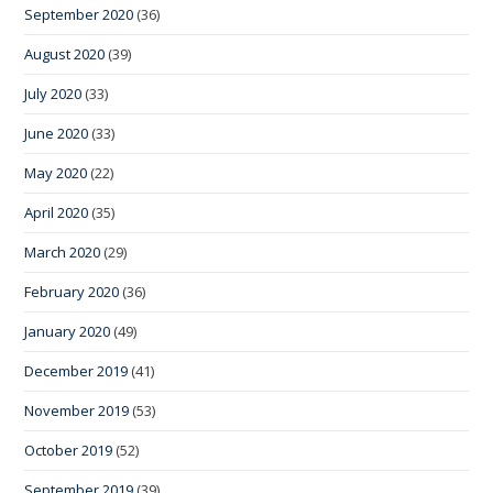
September 2020
(36)
August 2020
(39)
July 2020
(33)
June 2020
(33)
May 2020
(22)
April 2020
(35)
March 2020
(29)
February 2020
(36)
January 2020
(49)
December 2019
(41)
November 2019
(53)
October 2019
(52)
September 2019
(39)