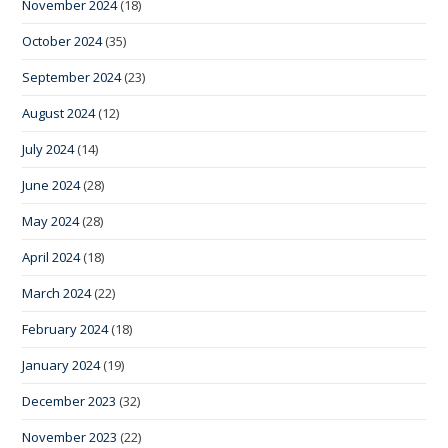
November 2024
(18)
October 2024
(35)
September 2024
(23)
August 2024
(12)
July 2024
(14)
June 2024
(28)
May 2024
(28)
April 2024
(18)
March 2024
(22)
February 2024
(18)
January 2024
(19)
December 2023
(32)
November 2023
(22)