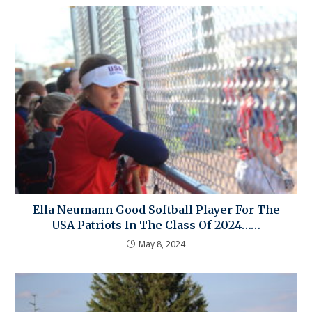
Ella Neumann Good Softball Player For The
USA Patriots In The Class Of 2024……
May 8, 2024