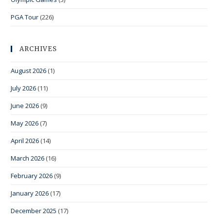
PGA Tour
(226)
ARCHIVES
August 2026
(1)
July 2026
(11)
June 2026
(9)
May 2026
(7)
April 2026
(14)
March 2026
(16)
February 2026
(9)
January 2026
(17)
December 2025
(17)