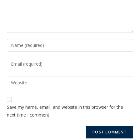
Save my name, email, and website in this browser for the
next time I comment.