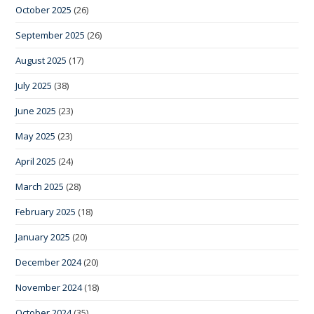
October 2025
(26)
September 2025
(26)
August 2025
(17)
July 2025
(38)
June 2025
(23)
May 2025
(23)
April 2025
(24)
March 2025
(28)
February 2025
(18)
January 2025
(20)
December 2024
(20)
November 2024
(18)
October 2024
(35)