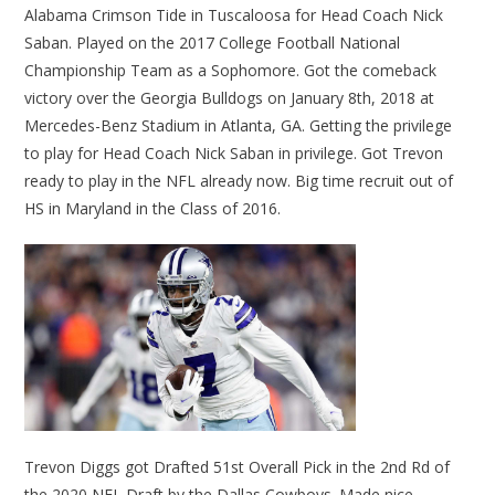
Alabama Crimson Tide in Tuscaloosa for Head Coach Nick
Saban. Played on the 2017 College Football National
Championship Team as a Sophomore. Got the comeback
victory over the Georgia Bulldogs on January 8th, 2018 at
Mercedes-Benz Stadium in Atlanta, GA. Getting the privilege
to play for Head Coach Nick Saban in privilege. Got Trevon
ready to play in the NFL already now. Big time recruit out of
HS in Maryland in the Class of 2016.
Trevon Diggs got Drafted 51st Overall Pick in the 2nd Rd of
the 2020 NFL Draft by the Dallas Cowboys. Made nice