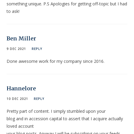
something unique. P.S Apologies for getting off-topic but I had
to ask!
Ben Miller
9 DEC 2021
REPLY
Done awesome work for my company since 2016.
Hannelore
10 DEC 2021
REPLY
Pretty part of content. I simply stumbled upon your
blog and in accession capital to assert that I acquire actually
loved account
your blog posts. Anyway I will be subscribing on your feeds