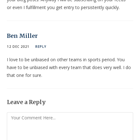
or even I fulfillment you get entry to persistently quickly.
Ben Miller
12 DEC 2021
REPLY
I love to be unbiased on other teams in sports period. You
have to be unbiased with every team that does very well. I do
that one for sure.
Leave a Reply