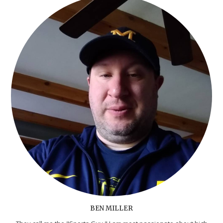
BEN MILLER