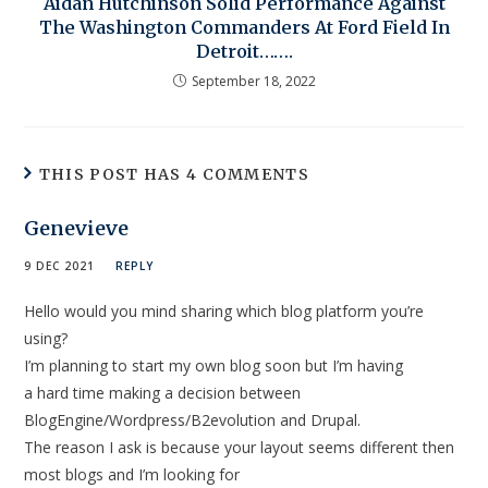
Aidan Hutchinson Solid Performance Against
The Washington Commanders At Ford Field In
Detroit…….
September 18, 2022
THIS POST HAS 4 COMMENTS
Genevieve
9 DEC 2021
REPLY
Hello would you mind sharing which blog platform you’re
using?
I’m planning to start my own blog soon but I’m having
a hard time making a decision between
BlogEngine/Wordpress/B2evolution and Drupal.
The reason I ask is because your layout seems different then
most blogs and I’m looking for