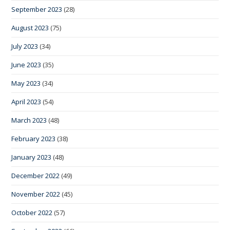
September 2023
(28)
August 2023
(75)
July 2023
(34)
June 2023
(35)
May 2023
(34)
April 2023
(54)
March 2023
(48)
February 2023
(38)
January 2023
(48)
December 2022
(49)
November 2022
(45)
October 2022
(57)