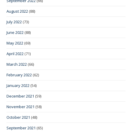
September 2022
(66)
August 2022
(88)
July 2022
(73)
June 2022
(88)
May 2022
(69)
April 2022
(71)
March 2022
(66)
February 2022
(62)
January 2022
(54)
December 2021
(59)
November 2021
(58)
October 2021
(48)
September 2021
(65)