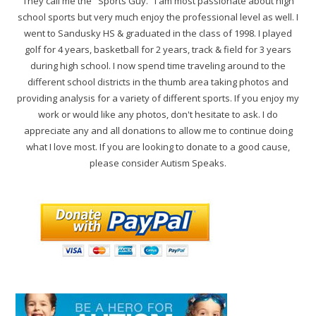
They call me the "Sports Guy." I am most passionate about high
school sports but very much enjoy the professional level as well. I
went to Sandusky HS & graduated in the class of 1998. I played
golf for 4 years, basketball for 2 years, track & field for 3 years
during high school. I now spend time traveling around to the
different school districts in the thumb area taking photos and
providing analysis for a variety of different sports. If you enjoy my
work or would like any photos, don't hesitate to ask. I do
appreciate any and all donations to allow me to continue doing
what I love most. If you are looking to donate to a good cause,
please consider Autism Speaks.