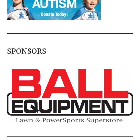
SPONSORS