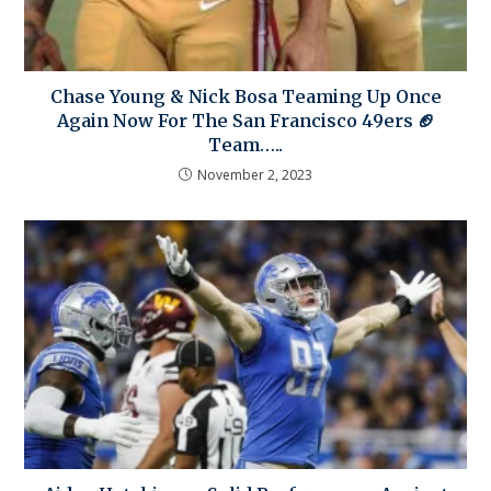
Chase Young & Nick Bosa Teaming Up Once
Again Now For The San Francisco 49ers 🏈
Team…..
November 2, 2023