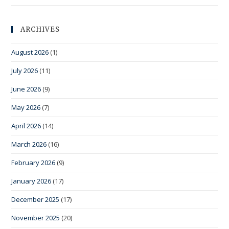
ARCHIVES
August 2026
(1)
July 2026
(11)
June 2026
(9)
May 2026
(7)
April 2026
(14)
March 2026
(16)
February 2026
(9)
January 2026
(17)
December 2025
(17)
November 2025
(20)