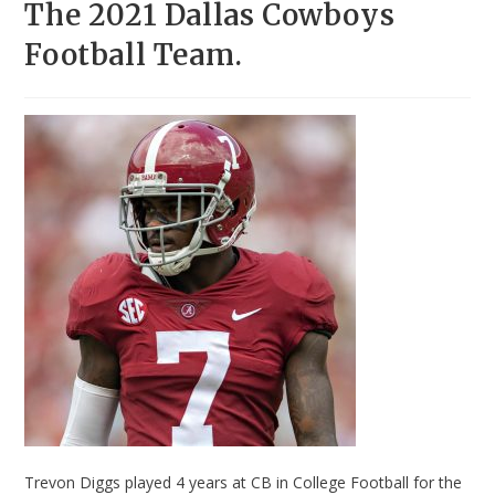
The 2021 Dallas Cowboys
Football Team.
Trevon Diggs played 4 years at CB in College Football for the