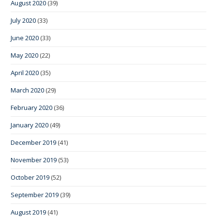
August 2020
(39)
July 2020
(33)
June 2020
(33)
May 2020
(22)
April 2020
(35)
March 2020
(29)
February 2020
(36)
January 2020
(49)
December 2019
(41)
November 2019
(53)
October 2019
(52)
September 2019
(39)
August 2019
(41)