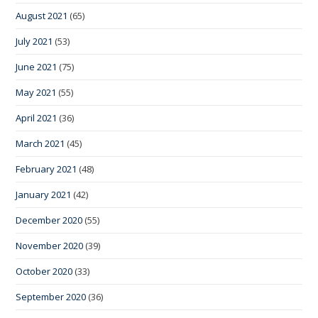
August 2021
(65)
July 2021
(53)
June 2021
(75)
May 2021
(55)
April 2021
(36)
March 2021
(45)
February 2021
(48)
January 2021
(42)
December 2020
(55)
November 2020
(39)
October 2020
(33)
September 2020
(36)