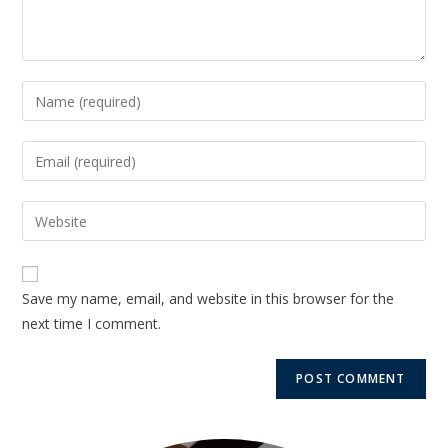
Save my name, email, and website in this browser for the
next time I comment.