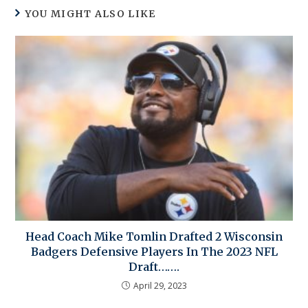
YOU MIGHT ALSO LIKE
Head Coach Mike Tomlin Drafted 2 Wisconsin
Badgers Defensive Players In The 2023 NFL
Draft…….
April 29, 2023