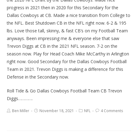
progress in 2021 then in 2020 for this Secondary for the
Dallas Cowboys at CB. Made a nice transition from College to
the NFL. Best Shutdown CB in the NFL right now. 6-2 & 195
lbs. Love those tall, skinny, & fast CB’s on my Football Team
anyways. Been impressing me & everyone else that saw
Trevon Diggs at CB in the 2021 NFL season. 7-2 on the
season now. Play for Head Coach Mike McCarthy in Arlington
right now. Good Secondary for the Dallas Cowboys Football
Team in 2021. Trevon Diggs is making a difference for this
Defense in the Secondary now.
Roll Tide & Go Dallas Cowboys Football Team CB Trevon
Diggs………….
Ben Miller
November 18, 2021
NFL
4 Comments