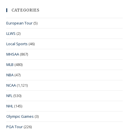
CATEGORIES
European Tour
(5)
LLWS
(2)
Local Sports
(46)
MHSAA
(867)
MLB
(480)
NBA
(47)
NCAA
(1,121)
NFL
(530)
NHL
(145)
Olympic Games
(3)
PGA Tour
(226)