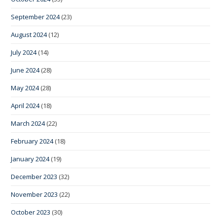
September 2024
(23)
August 2024
(12)
July 2024
(14)
June 2024
(28)
May 2024
(28)
April 2024
(18)
March 2024
(22)
February 2024
(18)
January 2024
(19)
December 2023
(32)
November 2023
(22)
October 2023
(30)