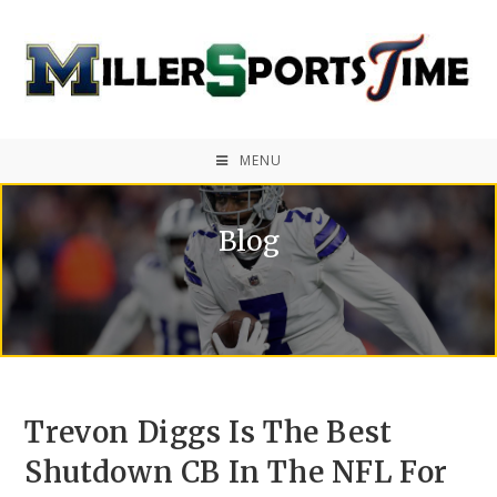
MENU
Blog
Trevon Diggs Is The Best
Shutdown CB In The NFL For