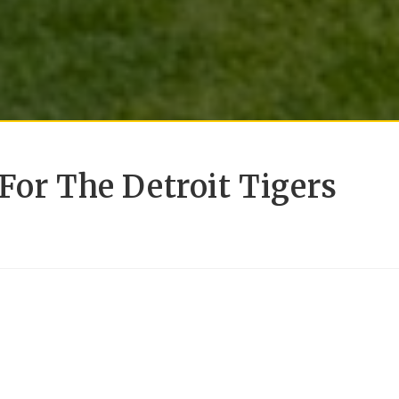
For The Detroit Tigers