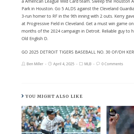
a American League Wild Card team. Sweep the Houston Ast
Park in Houston. Go 5 ALDS against the Cleveland Guardian
3-run homer to RF in the 9th inning with 2 outs. Kerry ga
at Progressive Field in Cleveland. Get a must win game on 
months of the 2024 campaign in Detroit. Reliable guy to h
Old English D.
GO 2025 DETROIT TIGERS BASEBALL NO. 30 OF/DH KE
Ben Miller
April 4, 2025
MLB
0 Comments
YOU MIGHT ALSO LIKE