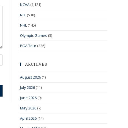
NCAA
(1,121)
NFL
(530)
NHL
(145)
Olympic Games
(3)
PGA Tour
(226)
ARCHIVES
August 2026
(1)
July 2026
(11)
June 2026
(9)
May 2026
(7)
April 2026
(14)