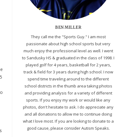
BEN MILLER
They call me the "Sports Guy." I am most
passionate about high school sports but very
much enjoy the professional level as well. I went
to Sandusky HS & graduated in the class of 1998. I
played golf for 4 years, basketball for 2 years,
me
track & field for 3 years during high school. I now
25
spend time traveling around to the different
school districts in the thumb area taking photos
lo
and providing analysis for a variety of different
sports. If you enjoy my work or would like any
photos, don't hesitate to ask. I do appreciate any
and all donations to allow me to continue doing
what I love most. If you are looking to donate to a
good cause, please consider Autism Speaks.
s