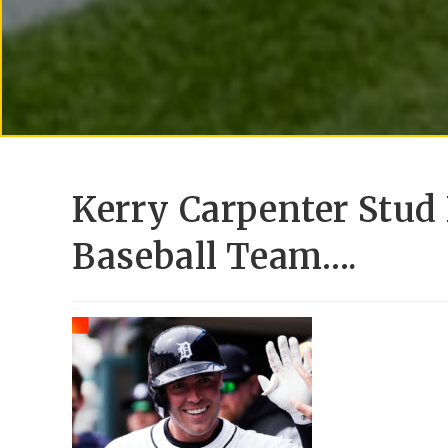
Kerry Carpenter Stud 
Baseball Team….