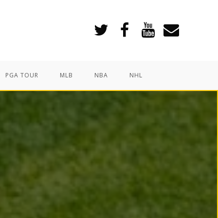
PGA TOUR
MLB
NBA
NHL