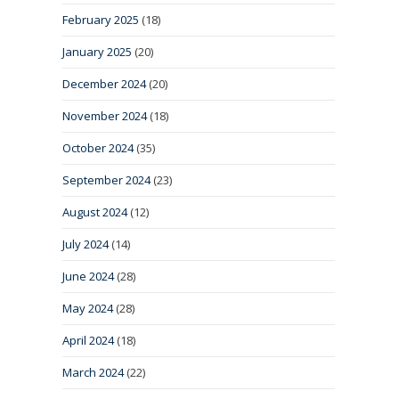
February 2025
(18)
January 2025
(20)
December 2024
(20)
November 2024
(18)
October 2024
(35)
September 2024
(23)
August 2024
(12)
July 2024
(14)
June 2024
(28)
May 2024
(28)
April 2024
(18)
March 2024
(22)