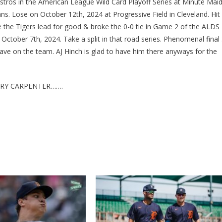
ros in the American League Wild Card Playoff Series at Minute Mai
s. Lose on October 12th, 2024 at Progressive Field in Cleveland. Hit
ve the Tigers lead for good & broke the 0-0 tie in Game 2 of the ALDS
October 7th, 2024. Take a split in that road series. Phenomenal final
ave on the team. AJ Hinch is glad to have him there anyways for the
RRY CARPENTER…….