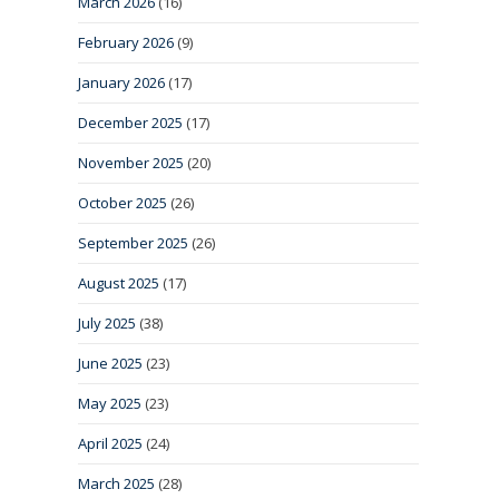
March 2026
(16)
February 2026
(9)
January 2026
(17)
December 2025
(17)
November 2025
(20)
October 2025
(26)
September 2025
(26)
August 2025
(17)
July 2025
(38)
June 2025
(23)
May 2025
(23)
April 2025
(24)
March 2025
(28)