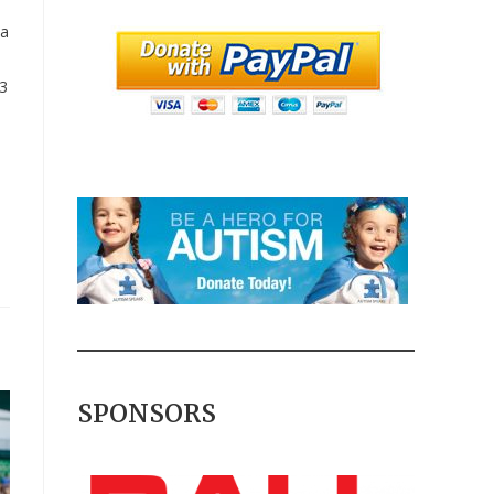
d
 a
 3
SPONSORS