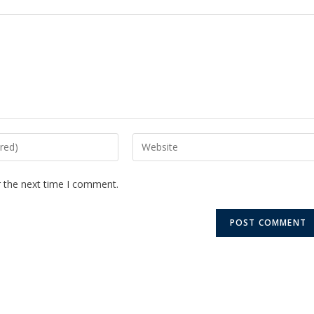
r the next time I comment.