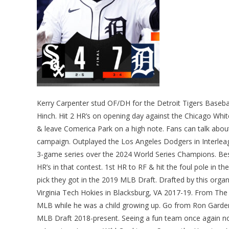
Kerry Carpenter stud OF/DH for the Detroit Tigers Basebal
Hinch. Hit 2 HR’s on opening day against the Chicago Whi
& leave Comerica Park on a high note. Fans can talk abou
campaign. Outplayed the Los Angeles Dodgers in Interleag
3-game series over the 2024 World Series Champions. Best
HR’s in that contest. 1st HR to RF & hit the foul pole in t
pick they got in the 2019 MLB Draft. Drafted by this organ
Virginia Tech Hokies in Blacksburg, VA 2017-19. From Th
MLB while he was a child growing up. Go from Ron Gardenh
MLB Draft 2018-present. Seeing a fun team once again no