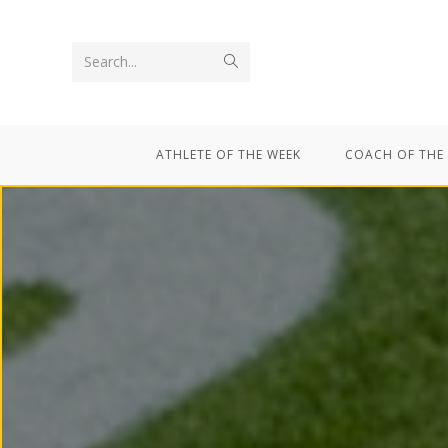
Search...
ATHLETE OF THE WEEK
COACH OF THE