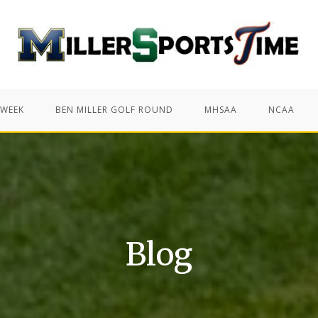
 WEEK
BEN MILLER GOLF ROUND
MHSAA
NCAA
Blog