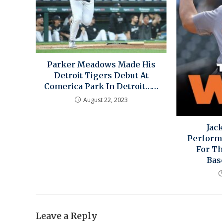
Parker Meadows Made His
Detroit Tigers Debut At
Comerica Park In Detroit……
August 22, 2023
Jac
Perform
For Th
Bas
Leave a Reply