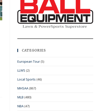
CATEGORIES
European Tour
(5)
LLWS
(2)
Local Sports
(46)
MHSAA
(867)
MLB
(480)
NBA
(47)