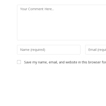
Save my name, email, and website in this browser fo