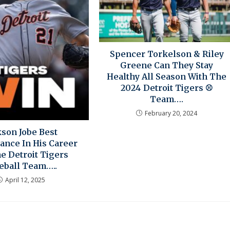
Spencer Torkelson & Riley
Greene Can They Stay
Healthy All Season With The
2024 Detroit Tigers ⚾
Team….
February 20, 2024
kson Jobe Best
ance In His Career
e Detroit Tigers
eball Team…..
April 12, 2025