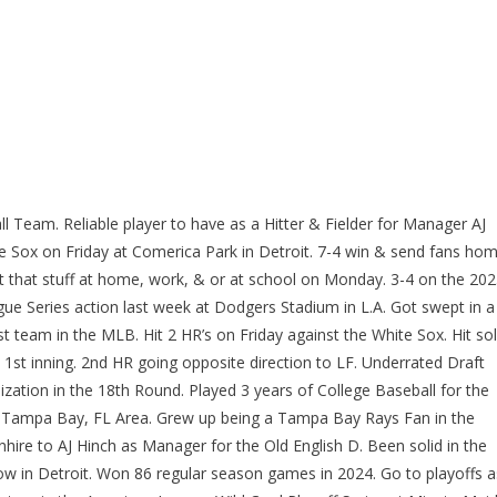
l Team. Reliable player to have as a Hitter & Fielder for Manager AJ
te Sox on Friday at Comerica Park in Detroit. 7-4 win & send fans ho
t that stuff at home, work, & or at school on Monday. 3-4 on the 20
ue Series action last week at Dodgers Stadium in L.A. Got swept in a
 team in the MLB. Hit 2 HR’s on Friday against the White Sox. Hit so
he 1st inning. 2nd HR going opposite direction to LF. Underrated Draft
ization in the 18th Round. Played 3 years of College Baseball for the
e Tampa Bay, FL Area. Grew up being a Tampa Bay Rays Fan in the
ire to AJ Hinch as Manager for the Old English D. Been solid in the
w in Detroit. Won 86 regular season games in 2024. Go to playoffs a