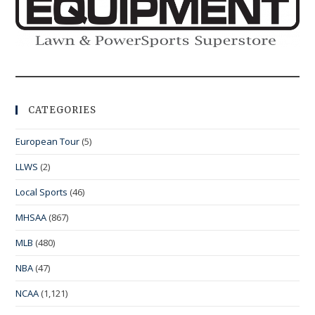
CATEGORIES
European Tour
(5)
LLWS
(2)
Local Sports
(46)
MHSAA
(867)
MLB
(480)
NBA
(47)
NCAA
(1,121)