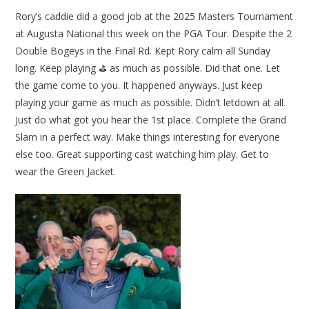
Rory’s caddie did a good job at the 2025 Masters Tournament
at Augusta National this week on the PGA Tour. Despite the 2
Double Bogeys in the Final Rd. Kept Rory calm all Sunday
long. Keep playing ⛳ as much as possible. Did that one. Let
the game come to you. It happened anyways. Just keep
playing your game as much as possible. Didn’t letdown at all.
Just do what got you hear the 1st place. Complete the Grand
Slam in a perfect way. Make things interesting for everyone
else too. Great supporting cast watching him play. Get to
wear the Green Jacket.