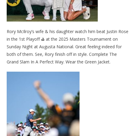
Rory McIlroy’s wife & his daughter watch him beat Justin Rose
in the 1st Playoff ⛳ at the 2025 Masters Tournament on
Sunday Night at Augusta National. Great feeling indeed for
both of them. See, Rory finish off in style. Complete The
Grand Slam In A Perfect Way. Wear the Green Jacket.