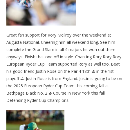
Great fan support for Rory McIlroy over the weekend at
Augusta National. Cheering him all weekend long. See him
complete the Grand Slam in all 4 majors he won out there
anyways. Finish that one off in style. Chanting Rory Rory Rory.
European Ryder Cup Team supported Rory as well too. Beat
his good friend Justin Rose on the Par 4 18th ⛳ in the 1st
playoff ⛳. Justin Rose is from England. Justin is going to be on
the 2025 European Ryder Cup Team this coming fall at
Bethpage Black No. 2 ⛳ Course in New York this fall.
Defending Ryder Cup Champions.