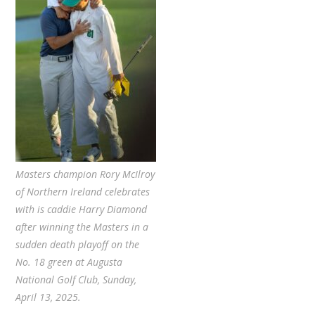
Masters champion Rory McIlroy
of Northern Ireland celebrates
with is caddie Harry Diamond
after winning the Masters in a
sudden death playoff on the
No. 18 green at Augusta
National Golf Club, Sunday,
April 13, 2025.