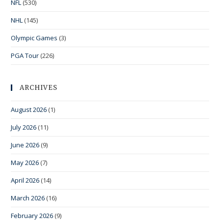
NFL
(530)
NHL
(145)
Olympic Games
(3)
PGA Tour
(226)
ARCHIVES
August 2026
(1)
July 2026
(11)
June 2026
(9)
May 2026
(7)
April 2026
(14)
March 2026
(16)
February 2026
(9)