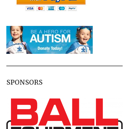
SPONSORS