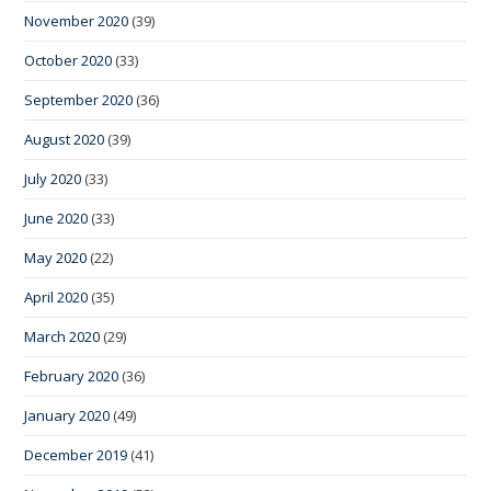
November 2020
(39)
October 2020
(33)
September 2020
(36)
August 2020
(39)
July 2020
(33)
June 2020
(33)
May 2020
(22)
April 2020
(35)
March 2020
(29)
February 2020
(36)
January 2020
(49)
December 2019
(41)