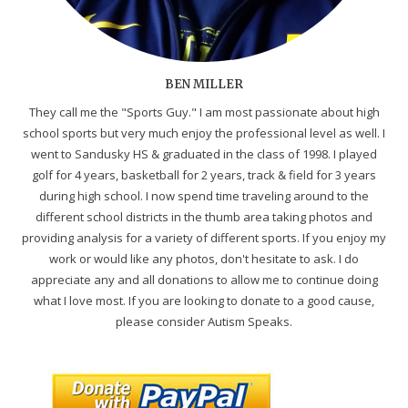
BEN MILLER
They call me the "Sports Guy." I am most passionate about high
school sports but very much enjoy the professional level as well. I
went to Sandusky HS & graduated in the class of 1998. I played
golf for 4 years, basketball for 2 years, track & field for 3 years
during high school. I now spend time traveling around to the
different school districts in the thumb area taking photos and
providing analysis for a variety of different sports. If you enjoy my
work or would like any photos, don't hesitate to ask. I do
appreciate any and all donations to allow me to continue doing
what I love most. If you are looking to donate to a good cause,
please consider Autism Speaks.