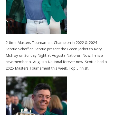
2-time Masters Tournament Champion in 2022 & 2024
Scottie Scheffler. Scottie present the Green Jacket to Rory
McIlroy on Sunday Night at Augusta National. Now, he is a
new member at Augusta National forever now. Scottie had a
2025 Masters Tournament this week. Top 5 finish.