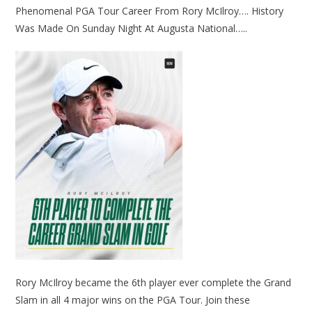
Phenomenal PGA Tour Career From Rory McIlroy…. History
Was Made On Sunday Night At Augusta National…..
Rory McIlroy became the 6th player ever complete the Grand
Slam in all 4 major wins on the PGA Tour. Join these