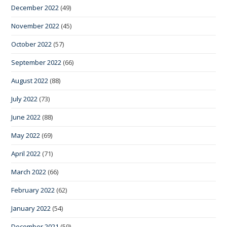
December 2022
(49)
November 2022
(45)
October 2022
(57)
September 2022
(66)
August 2022
(88)
July 2022
(73)
June 2022
(88)
May 2022
(69)
April 2022
(71)
March 2022
(66)
February 2022
(62)
January 2022
(54)
December 2021
(59)