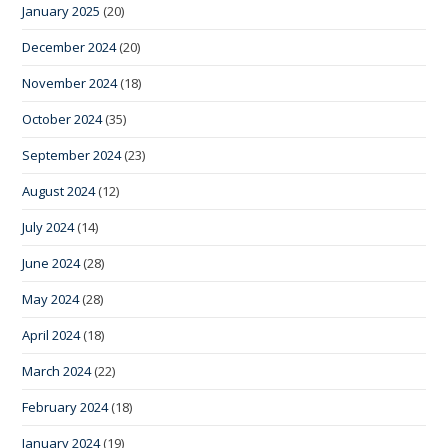
January 2025
(20)
December 2024
(20)
November 2024
(18)
October 2024
(35)
September 2024
(23)
August 2024
(12)
July 2024
(14)
June 2024
(28)
May 2024
(28)
April 2024
(18)
March 2024
(22)
February 2024
(18)
January 2024
(19)