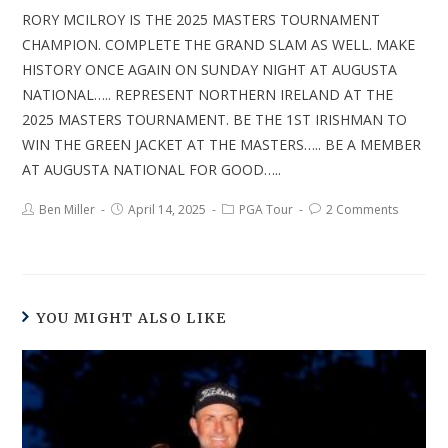
RORY MCILROY IS THE 2025 MASTERS TOURNAMENT
CHAMPION. COMPLETE THE GRAND SLAM AS WELL. MAKE
HISTORY ONCE AGAIN ON SUNDAY NIGHT AT AUGUSTA
NATIONAL….. REPRESENT NORTHERN IRELAND AT THE
2025 MASTERS TOURNAMENT. BE THE 1ST IRISHMAN TO
WIN THE GREEN JACKET AT THE MASTERS….. BE A MEMBER
AT AUGUSTA NATIONAL FOR GOOD…..
Ben Miller
April 14, 2025
PGA Tour
2 Comments
YOU MIGHT ALSO LIKE