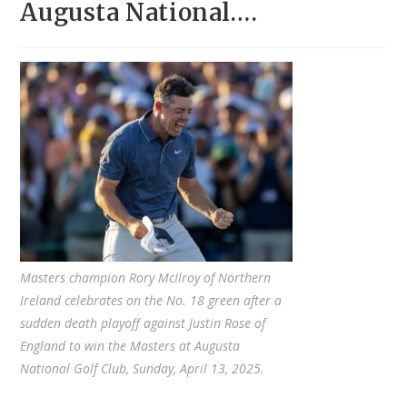
Augusta National….
Masters champion Rory McIlroy of Northern
Ireland celebrates on the No. 18 green after a
sudden death playoff against Justin Rose of
England to win the Masters at Augusta
National Golf Club, Sunday, April 13, 2025.