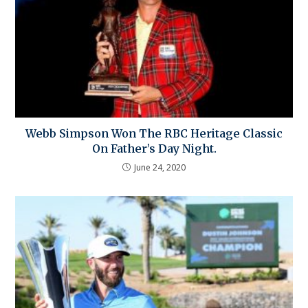
Webb Simpson Won The RBC Heritage Classic
On Father’s Day Night.
June 24, 2020