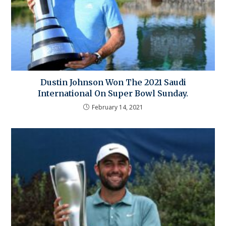
Dustin Johnson Won The 2021 Saudi
International On Super Bowl Sunday.
February 14, 2021