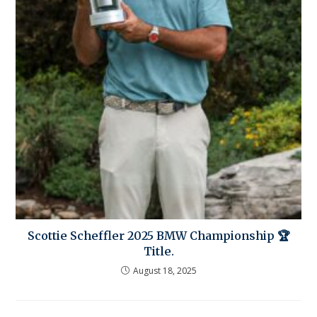
Scottie Scheffler 2025 BMW Championship 🏆
Title.
August 18, 2025