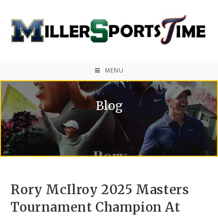
MENU
Blog
Rory McIlroy 2025 Masters
Tournament Champion At