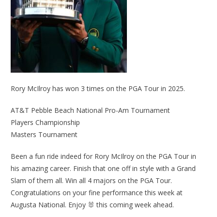
Rory McIlroy has won 3 times on the PGA Tour in 2025.
AT&T Pebble Beach National Pro-Am Tournament
Players Championship
Masters Tournament
Been a fun ride indeed for Rory McIlroy on the PGA Tour in
his amazing career. Finish that one off in style with a Grand
Slam of them all. Win all 4 majors on the PGA Tour.
Congratulations on your fine performance this week at
Augusta National. Enjoy 🐰 this coming week ahead.