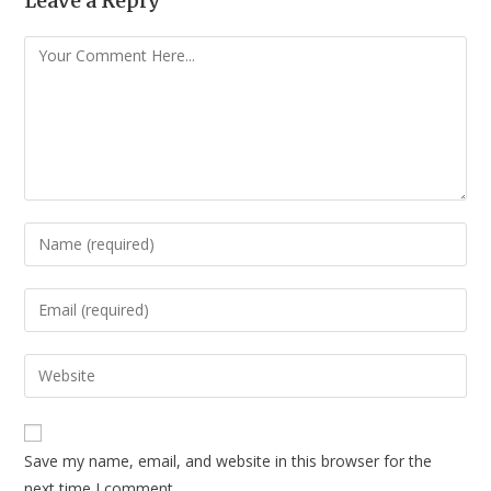
Leave a Reply
Save my name, email, and website in this browser for the
next time I comment.