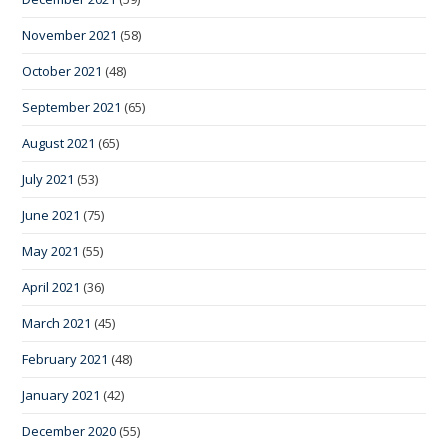
November 2021
(58)
October 2021
(48)
September 2021
(65)
August 2021
(65)
July 2021
(53)
June 2021
(75)
May 2021
(55)
April 2021
(36)
March 2021
(45)
February 2021
(48)
January 2021
(42)
December 2020
(55)