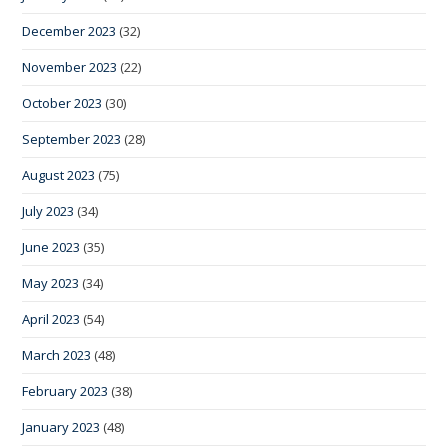
December 2023
(32)
November 2023
(22)
October 2023
(30)
September 2023
(28)
August 2023
(75)
July 2023
(34)
June 2023
(35)
May 2023
(34)
April 2023
(54)
March 2023
(48)
February 2023
(38)
January 2023
(48)