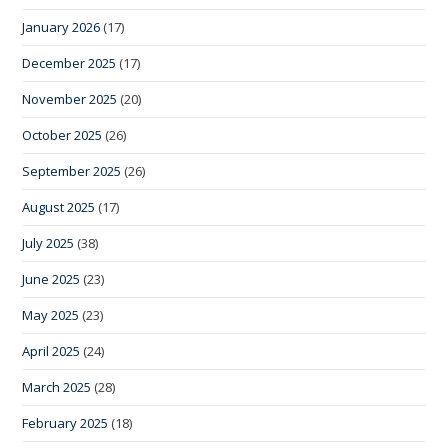
January 2026
(17)
December 2025
(17)
November 2025
(20)
October 2025
(26)
September 2025
(26)
August 2025
(17)
July 2025
(38)
June 2025
(23)
May 2025
(23)
April 2025
(24)
March 2025
(28)
February 2025
(18)