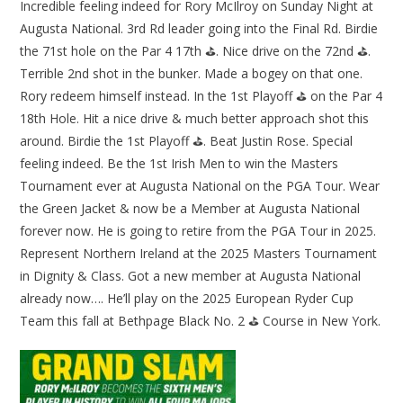
Incredible feeling indeed for Rory McIlroy on Sunday Night at
Augusta National. 3rd Rd leader going into the Final Rd. Birdie
the 71st hole on the Par 4 17th ⛳. Nice drive on the 72nd ⛳.
Terrible 2nd shot in the bunker. Made a bogey on that one.
Rory redeem himself instead. In the 1st Playoff ⛳ on the Par 4
18th Hole. Hit a nice drive & much better approach shot this
around. Birdie the 1st Playoff ⛳. Beat Justin Rose. Special
feeling indeed. Be the 1st Irish Men to win the Masters
Tournament ever at Augusta National on the PGA Tour. Wear
the Green Jacket & now be a Member at Augusta National
forever now. He is going to retire from the PGA Tour in 2025.
Represent Northern Ireland at the 2025 Masters Tournament
in Dignity & Class. Got a new member at Augusta National
already now…. He’ll play on the 2025 European Ryder Cup
Team this fall at Bethpage Black No. 2 ⛳ Course in New York.