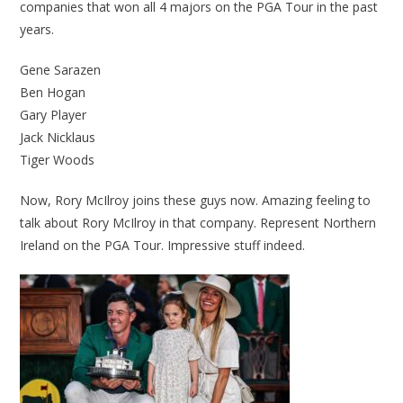
companies that won all 4 majors on the PGA Tour in the past
years.
Gene Sarazen
Ben Hogan
Gary Player
Jack Nicklaus
Tiger Woods
Now, Rory McIlroy joins these guys now. Amazing feeling to
talk about Rory McIlroy in that company. Represent Northern
Ireland on the PGA Tour. Impressive stuff indeed.