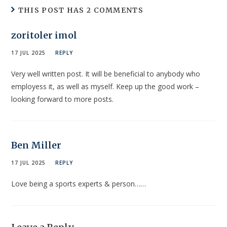
THIS POST HAS 2 COMMENTS
zoritoler imol
17 JUL 2025
REPLY
Very well written post. It will be beneficial to anybody who
employess it, as well as myself. Keep up the good work –
looking forward to more posts.
Ben Miller
17 JUL 2025
REPLY
Love being a sports experts & person……