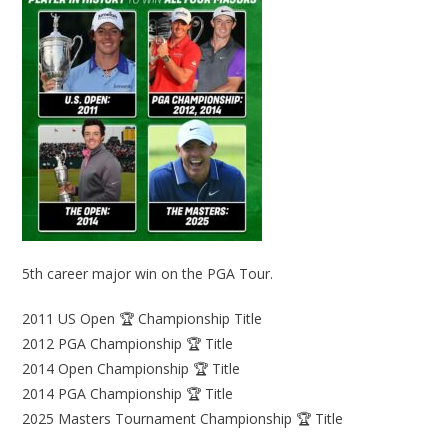
5th career major win on the PGA Tour.
2011 US Open 🏆 Championship Title
2012 PGA Championship 🏆 Title
2014 Open Championship 🏆 Title
2014 PGA Championship 🏆 Title
2025 Masters Tournament Championship 🏆 Title