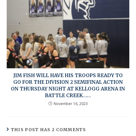
JIM FISH WILL HAVE HIS TROOPS READY TO
GO FOR THE DIVISION 2 SEMIFINAL ACTION
ON THURSDAY NIGHT AT KELLOGG ARENA IN
BATTLE CREEK……
November 16, 2023
THIS POST HAS 2 COMMENTS