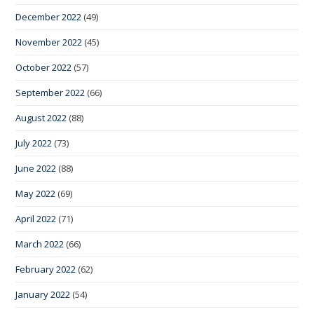
December 2022
(49)
November 2022
(45)
October 2022
(57)
September 2022
(66)
August 2022
(88)
July 2022
(73)
June 2022
(88)
May 2022
(69)
April 2022
(71)
March 2022
(66)
February 2022
(62)
January 2022
(54)