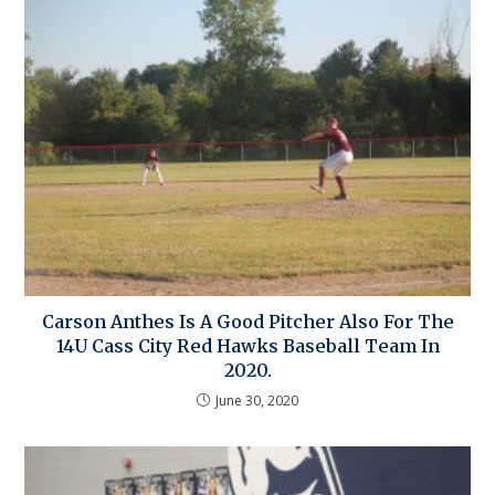
Carson Anthes Is A Good Pitcher Also For The
14U Cass City Red Hawks Baseball Team In
2020.
June 30, 2020