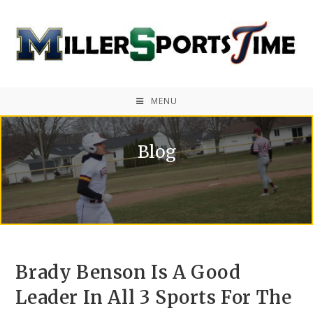
MENU
Blog
Brady Benson Is A Good
Leader In All 3 Sports For The