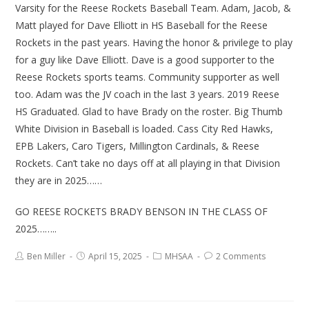
Varsity for the Reese Rockets Baseball Team. Adam, Jacob, &
Matt played for Dave Elliott in HS Baseball for the Reese
Rockets in the past years. Having the honor & privilege to play
for a guy like Dave Elliott. Dave is a good supporter to the
Reese Rockets sports teams. Community supporter as well
too. Adam was the JV coach in the last 3 years. 2019 Reese
HS Graduated. Glad to have Brady on the roster. Big Thumb
White Division in Baseball is loaded. Cass City Red Hawks,
EPB Lakers, Caro Tigers, Millington Cardinals, & Reese
Rockets. Can’t take no days off at all playing in that Division
they are in 2025……
GO REESE ROCKETS BRADY BENSON IN THE CLASS OF
2025……..
Ben Miller
April 15, 2025
MHSAA
2 Comments