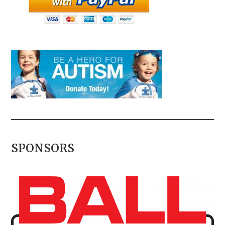
SPONSORS