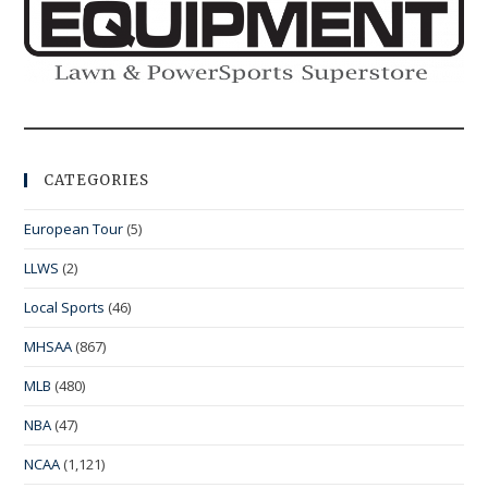
CATEGORIES
European Tour
(5)
LLWS
(2)
Local Sports
(46)
MHSAA
(867)
MLB
(480)
NBA
(47)
NCAA
(1,121)