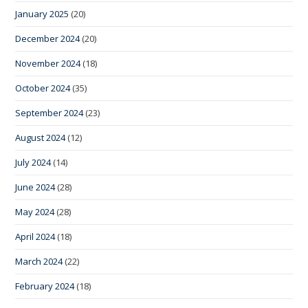
January 2025
(20)
December 2024
(20)
November 2024
(18)
October 2024
(35)
September 2024
(23)
August 2024
(12)
July 2024
(14)
June 2024
(28)
May 2024
(28)
April 2024
(18)
March 2024
(22)
February 2024
(18)