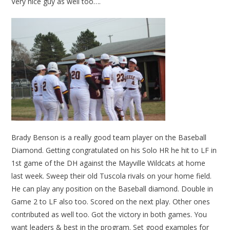
Very nice guy as well too….
Brady Benson is a really good team player on the Baseball
Diamond. Getting congratulated on his Solo HR he hit to LF in
1st game of the DH against the Mayville Wildcats at home
last week. Sweep their old Tuscola rivals on your home field.
He can play any position on the Baseball diamond. Double in
Game 2 to LF also too. Scored on the next play. Other ones
contributed as well too. Got the victory in both games. You
want leaders & best in the program. Set good examples for