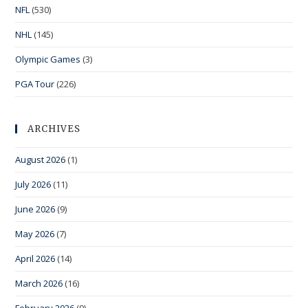
NFL
(530)
NHL
(145)
Olympic Games
(3)
PGA Tour
(226)
ARCHIVES
August 2026
(1)
July 2026
(11)
June 2026
(9)
May 2026
(7)
April 2026
(14)
March 2026
(16)