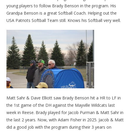
young players to follow Brady Benson in the program. His
Grandpa Benson is a great Softball Coach. Helping out the
USA Patriots Softball Team still. Knows his Softball very well.
Matt Sahr & Dave Elliott saw Brady Benson hit a HR to LF in
the 1st game of the DH against the Mayville Wildcats last
week in Reese. Brady played for Jacob Purman & Matt Sahr in
the last 2 years. Now, with Adam Fisher in 2025. Jacob & Matt
did a good job with the program during their 3 years on