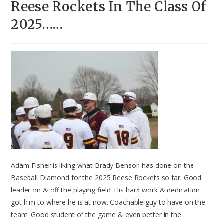
Reese Rockets In The Class Of
2025……
Adam Fisher is liking what Brady Benson has done on the
Baseball Diamond for the 2025 Reese Rockets so far. Good
leader on & off the playing field. His hard work & dedication
got him to where he is at now. Coachable guy to have on the
team. Good student of the game & even better in the