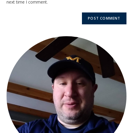
next time I comment.