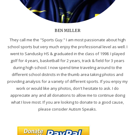
BEN MILLER
They call me the "Sports Guy." I am most passionate about high
school sports but very much enjoy the professional level as well. I
went to Sandusky HS & graduated in the class of 1998. I played
golf for 4 years, basketball for 2 years, track & field for 3 years
during high school. I now spend time traveling around to the
different school districts in the thumb area taking photos and
providing analysis for a variety of different sports. If you enjoy my
work or would like any photos, don't hesitate to ask. I do
appreciate any and all donations to allow me to continue doing
what I love most. If you are looking to donate to a good cause,
please consider Autism Speaks.