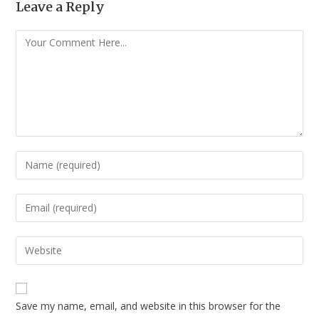
Leave a Reply
Save my name, email, and website in this browser for the