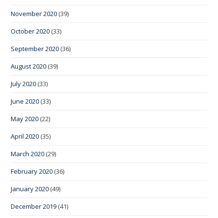
November 2020
(39)
October 2020
(33)
September 2020
(36)
August 2020
(39)
July 2020
(33)
June 2020
(33)
May 2020
(22)
April 2020
(35)
March 2020
(29)
February 2020
(36)
January 2020
(49)
December 2019
(41)