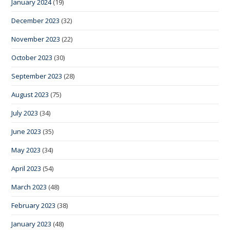
January 2024
(19)
December 2023
(32)
November 2023
(22)
October 2023
(30)
September 2023
(28)
August 2023
(75)
July 2023
(34)
June 2023
(35)
May 2023
(34)
April 2023
(54)
March 2023
(48)
February 2023
(38)
January 2023
(48)