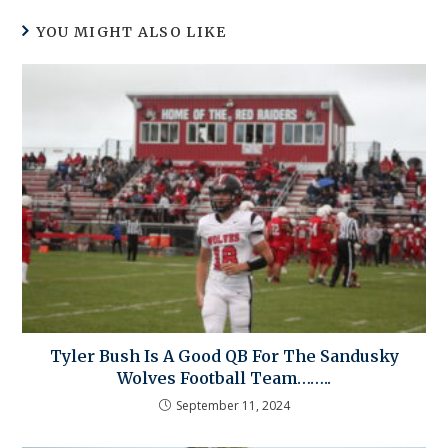
YOU MIGHT ALSO LIKE
Tyler Bush Is A Good QB For The Sandusky
Wolves Football Team……..
September 11, 2024