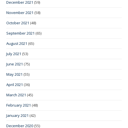
December 2021
(59)
November 2021
(58)
October 2021
(48)
September 2021
(65)
August 2021
(65)
July 2021
(53)
June 2021
(75)
May 2021
(55)
April 2021
(36)
March 2021
(45)
February 2021
(48)
January 2021
(42)
December 2020
(55)