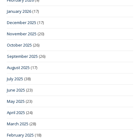
February 2026
(9)
January 2026
(17)
December 2025
(17)
November 2025
(20)
October 2025
(26)
September 2025
(26)
August 2025
(17)
July 2025
(38)
June 2025
(23)
May 2025
(23)
April 2025
(24)
March 2025
(28)
February 2025
(18)