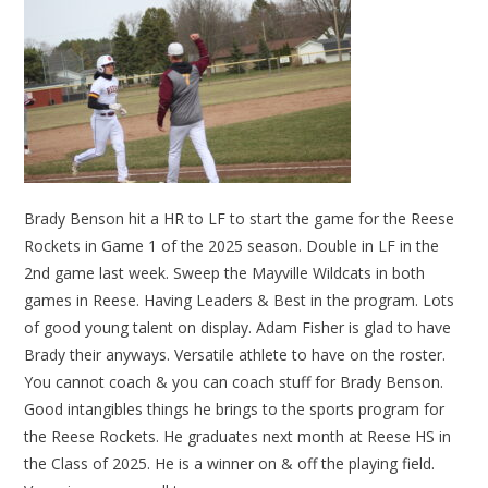
Brady Benson hit a HR to LF to start the game for the Reese
Rockets in Game 1 of the 2025 season. Double in LF in the
2nd game last week. Sweep the Mayville Wildcats in both
games in Reese. Having Leaders & Best in the program. Lots
of good young talent on display. Adam Fisher is glad to have
Brady their anyways. Versatile athlete to have on the roster.
You cannot coach & you can coach stuff for Brady Benson.
Good intangibles things he brings to the sports program for
the Reese Rockets. He graduates next month at Reese HS in
the Class of 2025. He is a winner on & off the playing field.