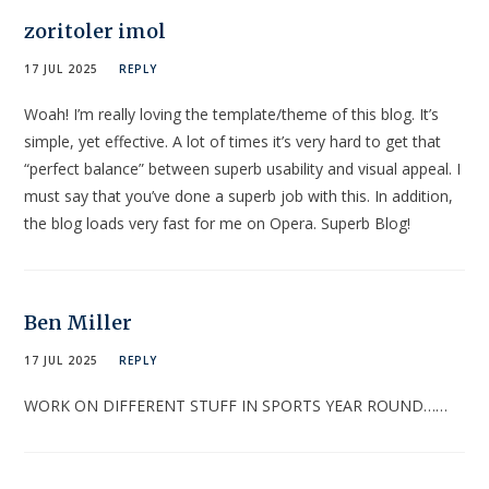
zoritoler imol
17 JUL 2025
REPLY
Woah! I’m really loving the template/theme of this blog. It’s
simple, yet effective. A lot of times it’s very hard to get that
“perfect balance” between superb usability and visual appeal. I
must say that you’ve done a superb job with this. In addition,
the blog loads very fast for me on Opera. Superb Blog!
Ben Miller
17 JUL 2025
REPLY
WORK ON DIFFERENT STUFF IN SPORTS YEAR ROUND……