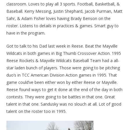
classroom. Loves to play all 3 sports. Football, Basketball, &
Baseball. Kerry Messing, Justin Shephard, Jacob Purman, Matt
Sahr, & Adam Fisher loves having Brady Benson on the
roster. Listens to details in practices & games. Smart guy to
have in the program.
Got to talk to his Dad last week in Reese. Beat the Mayville
Wildcats in both games in Big Thumb Crossover Action. 1995
Reese Rockets & Mayville Wildcats Baseball Team had a all-
star laden bunch of players. Those were going to be pitching
duo’s in TCC American Division Action games in 1995. That
game could’ve been either won by either Reese or Mayville.
Reese found ways to get it done at the end of the day in both
contests. They were going to be battles in that one. Great
talent in that one. Sandusky was no slouch at all. Lot of good
talent on the roster too in 1995.