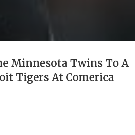
he Minnesota Twins To A
oit Tigers At Comerica