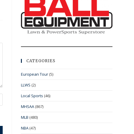
CATEGORIES
European Tour
(5)
LLWS
(2)
Local Sports
(46)
MHSAA
(867)
MLB
(480)
NBA
(47)