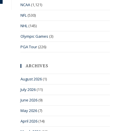
NCAA
(1,121)
NFL
(530)
NHL
(145)
Olympic Games
(3)
PGA Tour
(226)
ARCHIVES
August 2026
(1)
July 2026
(11)
June 2026
(9)
May 2026
(7)
April 2026
(14)