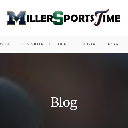
 WEEK
BEN MILLER GOLF ROUND
MHSAA
NCAA
Blog