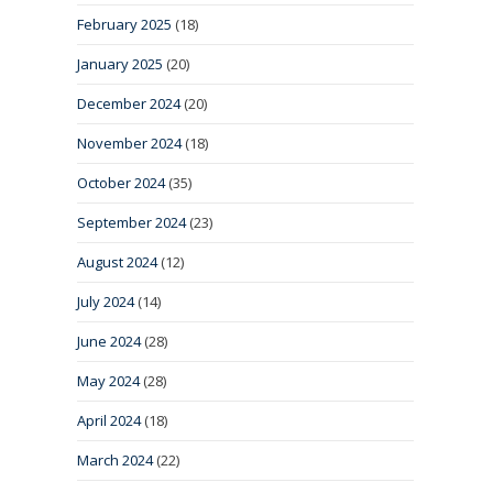
February 2025
(18)
January 2025
(20)
December 2024
(20)
November 2024
(18)
October 2024
(35)
September 2024
(23)
August 2024
(12)
July 2024
(14)
June 2024
(28)
May 2024
(28)
April 2024
(18)
March 2024
(22)