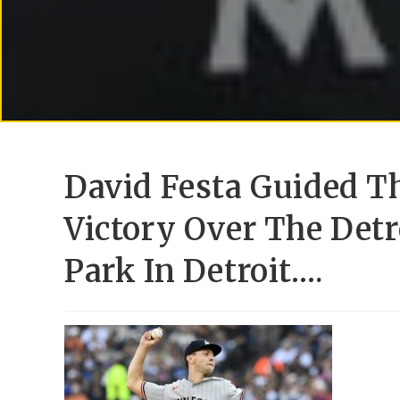
David Festa Guided T
Victory Over The Detr
Park In Detroit….