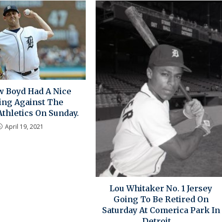
 Boyd Had A Nice
ng Against The
thletics On Sunday.
April 19, 2021
Lou Whitaker No. 1 Jersey
Going To Be Retired On
Saturday At Comerica Park In
Detroit….