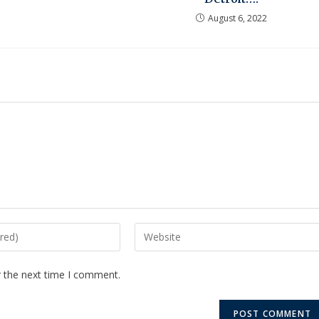
August 6, 2022
r the next time I comment.