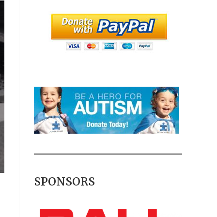
SPONSORS