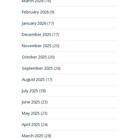
March 2026
(16)
February 2026
(9)
January 2026
(17)
December 2025
(17)
November 2025
(20)
October 2025
(26)
September 2025
(26)
August 2025
(17)
July 2025
(38)
June 2025
(23)
May 2025
(23)
April 2025
(24)
March 2025
(28)