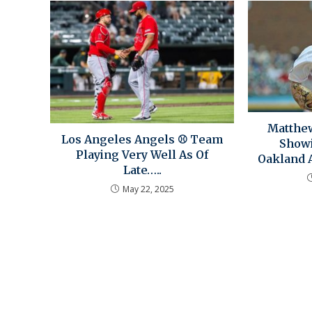
Matthew
Los Angeles Angels ⚾ Team
Showi
Playing Very Well As Of
Oakland A
Late…..
May 22, 2025