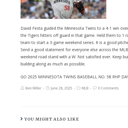
David Festa guided the Minnesota Twins to a 4-1 win over 
the Tigers hitters off guard in that game. Held them to 1 
team to start a 3-game weekend series. It is a good pitch
Send a good statement for everyone else across the MLB. 
weekend road stand with a W. Not satisfied ever. Keep b
building along as much as possible.
GO 2025 MINNESOTA TWINS BASEBALL NO. 58 RHP DAV
Ben Miller
June 28, 2025
MLB
0 Comments
YOU MIGHT ALSO LIKE