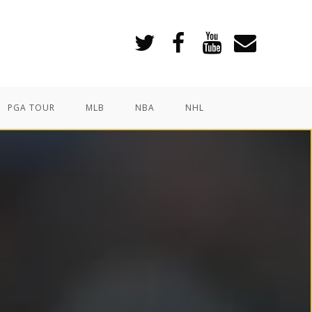
PGA TOUR
MLB
NBA
NHL