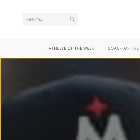
Search...
ATHLETE OF THE WEEK
COACH OF THE