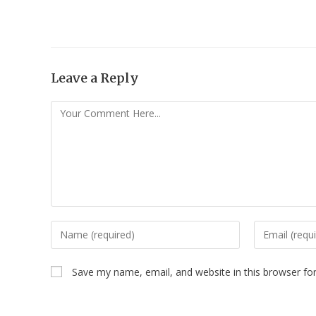
Leave a Reply
Save my name, email, and website in this browser fo