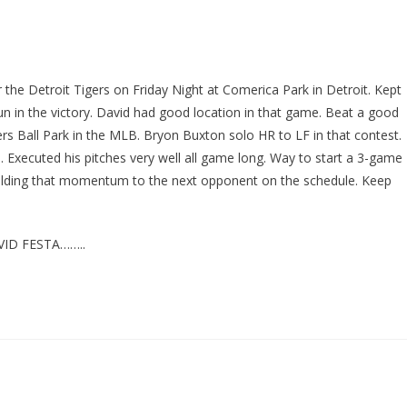
the Detroit Tigers on Friday Night at Comerica Park in Detroit. Kept
run in the victory. David had good location in that game. Beat a good
ers Ball Park in the MLB. Bryon Buxton solo HR to LF in that contest.
Executed his pitches very well all game long. Way to start a 3-game
uilding that momentum to the next opponent on the schedule. Keep
ID FESTA……..