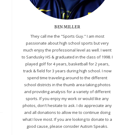
BEN MILLER
They call me the "Sports Guy." I am most
passionate about high school sports but very
much enjoy the professional level as well. I went
to Sandusky HS & graduated in the class of 1998. I
played golf for 4 years, basketball for 2 years,
track & field for 3 years during high school. I now
spend time traveling around to the different
school districts in the thumb area taking photos
and providing analysis for a variety of different
sports. If you enjoy my work or would like any
photos, don't hesitate to ask. I do appreciate any
and all donations to allow me to continue doing
what I love most. If you are looking to donate to a
good cause, please consider Autism Speaks.