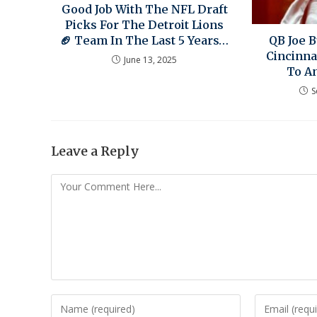
Good Job With The NFL Draft
Picks For The Detroit Lions
🏈 Team In The Last 5 Years…
QB Joe 
Cincinna
June 13, 2025
To A
S
Leave a Reply