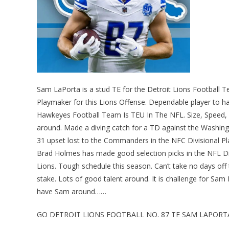
Sam LaPorta is a stud TE for the Detroit Lions Footbal
Playmaker for this Lions Offense. Dependable player to hav
Hawkeyes Football Team Is TEU In The NFL. Size, Speed,
around. Made a diving catch for a TD against the Washing
31 upset lost to the Commanders in the NFC Divisional P
Brad Holmes has made good selection picks in the NFL Dra
Lions. Tough schedule this season. Can’t take no days off t
stake. Lots of good talent around. It is challenge for 
have Sam around……
GO DETROIT LIONS FOOTBALL NO. 87 TE SAM LAPORT