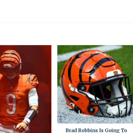
Brad Robbins Is Going To