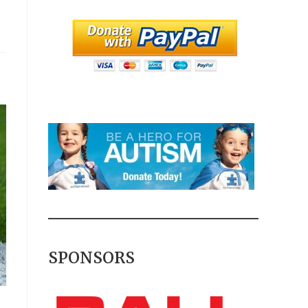
SPONSORS