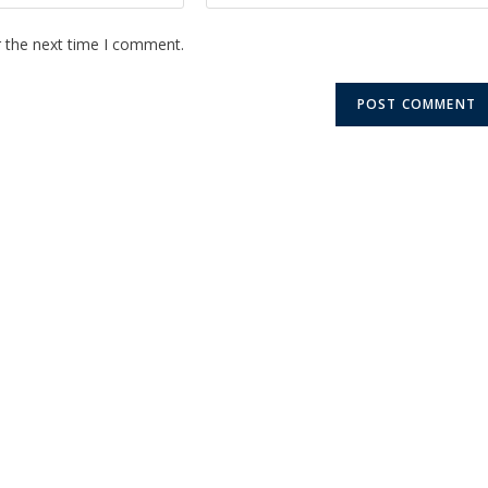
r the next time I comment.