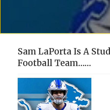
Sam LaPorta Is A Stud
Football Team……