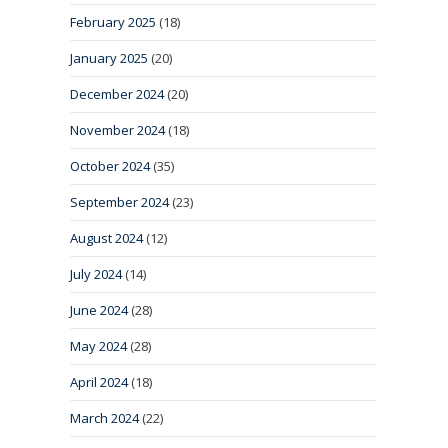
February 2025
(18)
January 2025
(20)
December 2024
(20)
November 2024
(18)
October 2024
(35)
September 2024
(23)
August 2024
(12)
July 2024
(14)
June 2024
(28)
May 2024
(28)
April 2024
(18)
March 2024
(22)