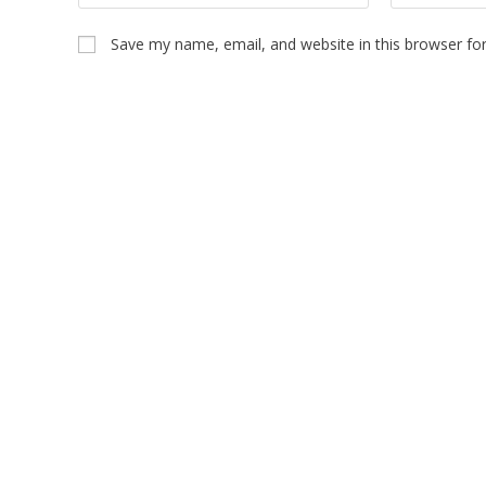
Save my name, email, and website in this browser fo