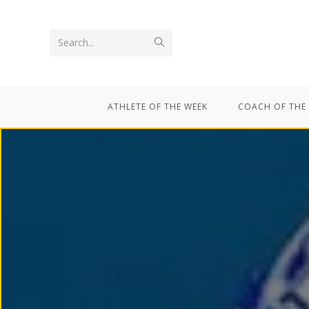
Search...
ATHLETE OF THE WEEK
COACH OF THE