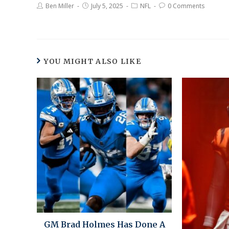
Ben Miller
July 5, 2025
NFL
0 Comments
YOU MIGHT ALSO LIKE
GM Brad Holmes Has Done A