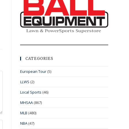
CATEGORIES
European Tour
(5)
LLWS
(2)
Local Sports
(46)
MHSAA
(867)
MLB
(480)
NBA
(47)