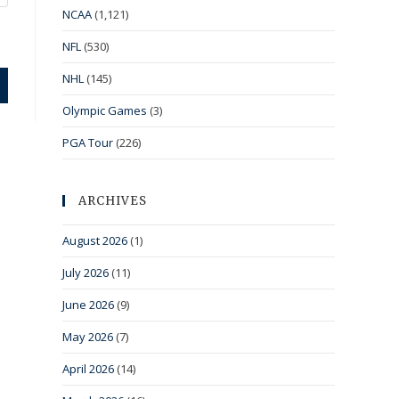
NCAA
(1,121)
NFL
(530)
NHL
(145)
Olympic Games
(3)
PGA Tour
(226)
ARCHIVES
August 2026
(1)
July 2026
(11)
June 2026
(9)
May 2026
(7)
April 2026
(14)