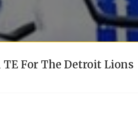
 TE For The Detroit Lions