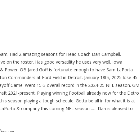
l Team. Had 2 amazing seasons for Head Coach Dan Campbell.
e on the roster. Has good versatility he uses very well. Iowa
 & Power. QB Jared Goff is fortunate enough to have Sam LaPorta
ton Commanders at Ford Field in Detroit. January 18th, 2025 lose 45-
layoff Game. Went 15-3 overall record in the 2024-25 NFL season. G
ft 2021-present. Playing winning Football already now for the Detro
his season playing a tough schedule. Gotta be all in for what it is at
Sam LaPorta & company this coming NFL season…… Dan is pleased to
A………..