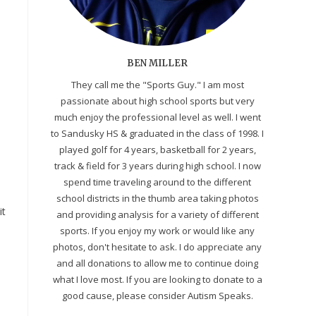
BEN MILLER
They call me the "Sports Guy." I am most
passionate about high school sports but very
much enjoy the professional level as well. I went
to Sandusky HS & graduated in the class of 1998. I
played golf for 4 years, basketball for 2 years,
track & field for 3 years during high school. I now
spend time traveling around to the different
M
school districts in the thumb area taking photos
it
and providing analysis for a variety of different
sports. If you enjoy my work or would like any
photos, don't hesitate to ask. I do appreciate any
and all donations to allow me to continue doing
what I love most. If you are looking to donate to a
good cause, please consider Autism Speaks.