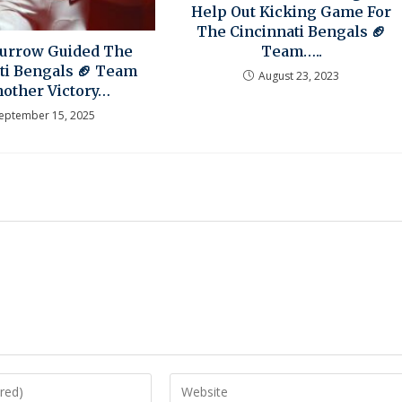
Help Out Kicking Game For
The Cincinnati Bengals 🏈
Team…..
Burrow Guided The
ti Bengals 🏈 Team
August 23, 2023
nother Victory…
eptember 15, 2025