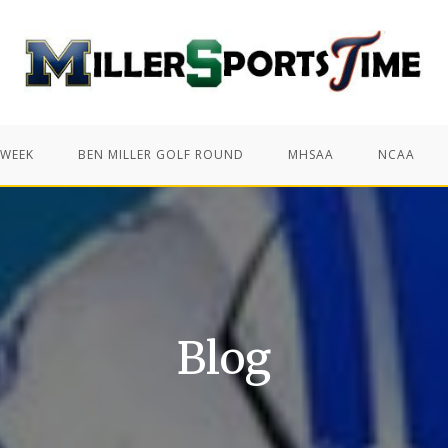
 WEEK
BEN MILLER GOLF ROUND
MHSAA
NCAA
Blog