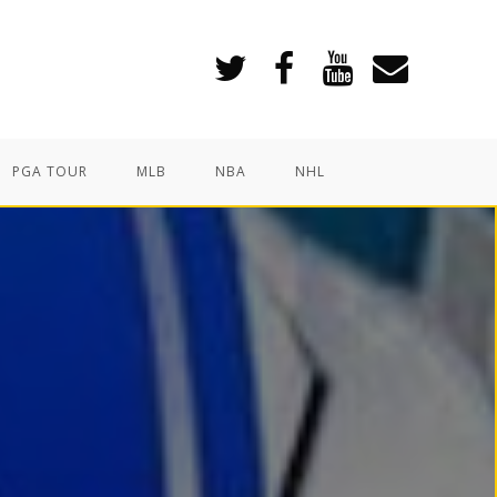
PGA TOUR
MLB
NBA
NHL