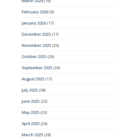
March 2026
(16)
February 2026
(9)
January 2026
(17)
December 2025
(17)
November 2025
(20)
October 2025
(26)
September 2025
(26)
August 2025
(17)
July 2025
(38)
June 2025
(23)
May 2025
(23)
April 2025
(24)
March 2025
(28)