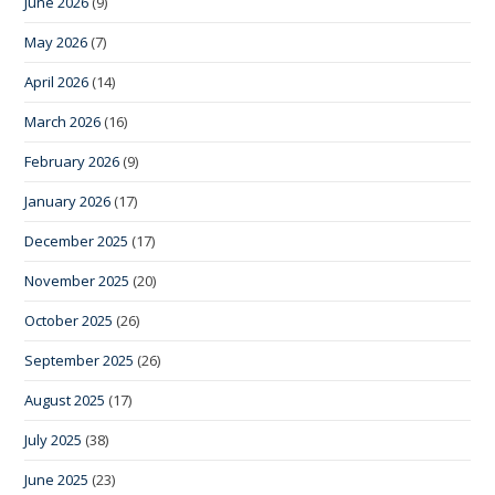
June 2026
(9)
May 2026
(7)
April 2026
(14)
March 2026
(16)
February 2026
(9)
January 2026
(17)
December 2025
(17)
November 2025
(20)
October 2025
(26)
September 2025
(26)
August 2025
(17)
July 2025
(38)
June 2025
(23)