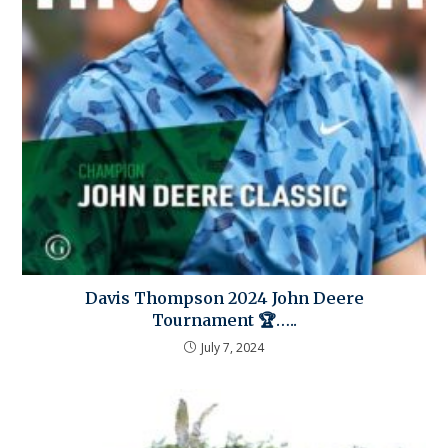
Davis Thompson 2024 John Deere
Tournament 🏆…..
July 7, 2024