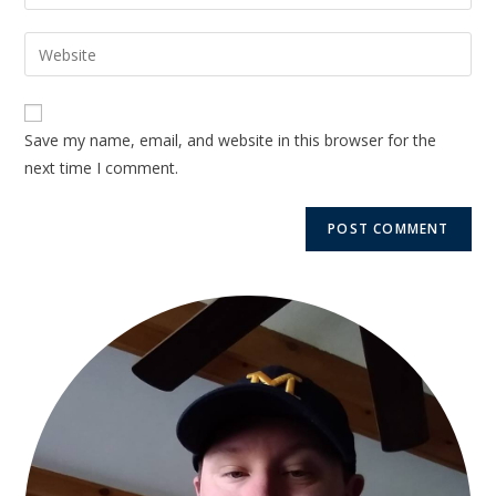
Save my name, email, and website in this browser for the
next time I comment.