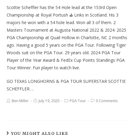
Scottie Scheffler has the 54 Hole lead at the 153rd Open
Championship at Royal Portush ⛳ Links in Scotland. His 3
majors he won with a 54 hole lead. Won all 3 of them. 2
Masters Tournament at Augusta National 2022 & 2024. 2025
PGA Championship at Quail Hollow in Charlotte, NC 2 months
ago. Having a good 5 years on the PGA Tour. Following Tiger
Woods suit on the PGA Tour. 29 years old. 2024 PGA Tour
Player of the Year Award & FedEx Cup Points Standings PGA
Tour Winner. Fun player to watch live.
GO TEXAS LONGHORNS & PGA TOUR SUPERSTAR SCOTTIE
SCHEFFLER….
Ben Miller
July 19, 2025
PGA Tour
0 Comments
YOU MIGHT ALSO LIKE