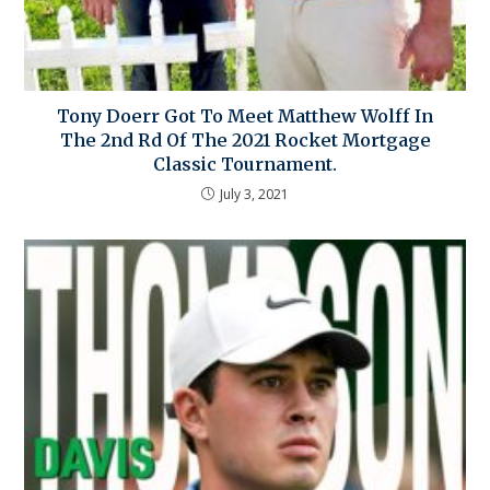
Tony Doerr Got To Meet Matthew Wolff In
The 2nd Rd Of The 2021 Rocket Mortgage
Classic Tournament.
July 3, 2021