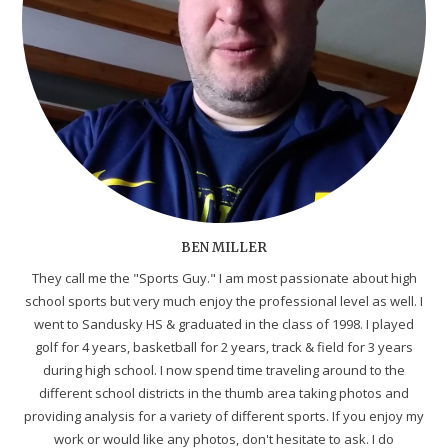
BEN MILLER
They call me the "Sports Guy." I am most passionate about high
school sports but very much enjoy the professional level as well. I
went to Sandusky HS & graduated in the class of 1998. I played
golf for 4 years, basketball for 2 years, track & field for 3 years
during high school. I now spend time traveling around to the
different school districts in the thumb area taking photos and
providing analysis for a variety of different sports. If you enjoy my
work or would like any photos, don't hesitate to ask. I do