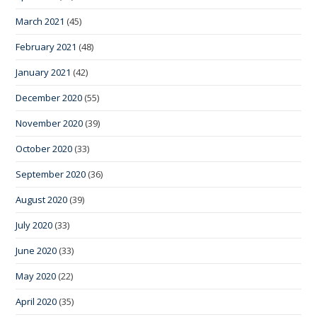
March 2021
(45)
February 2021
(48)
January 2021
(42)
December 2020
(55)
November 2020
(39)
October 2020
(33)
September 2020
(36)
August 2020
(39)
July 2020
(33)
June 2020
(33)
May 2020
(22)
April 2020
(35)