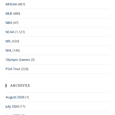
MHSAA
(867)
MLB
(480)
NBA
(47)
NCAA
(1,121)
NFL
(530)
NHL
(145)
Olympic Games
(3)
PGA Tour
(226)
ARCHIVES
August 2026
(1)
July 2026
(11)