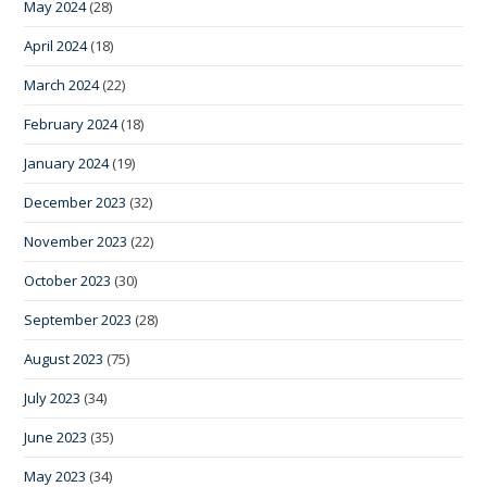
May 2024
(28)
April 2024
(18)
March 2024
(22)
February 2024
(18)
January 2024
(19)
December 2023
(32)
November 2023
(22)
October 2023
(30)
September 2023
(28)
August 2023
(75)
July 2023
(34)
June 2023
(35)
May 2023
(34)