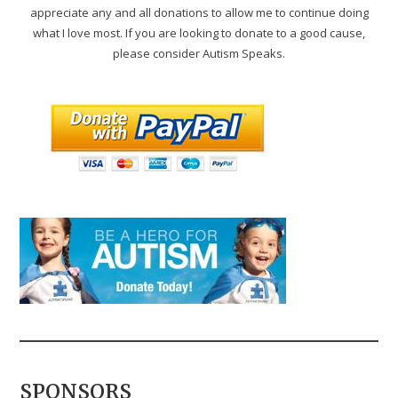
appreciate any and all donations to allow me to continue doing
what I love most. If you are looking to donate to a good cause,
please consider Autism Speaks.
SPONSORS