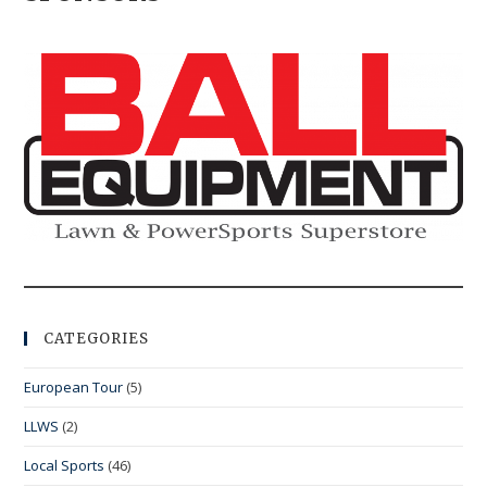
CATEGORIES
European Tour
(5)
LLWS
(2)
Local Sports
(46)