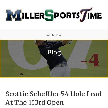
MENU
Blog
Scottie Scheffler 54 Hole Lead
At The 153rd Open