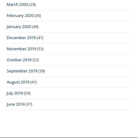
March 2020
(29)
February 2020
(36)
January 2020
(49)
December 2019
(41)
November 2019
(53)
October 2019
(52)
September 2019
(39)
August 2019
(41)
July 2019
(59)
June 2019
(37)