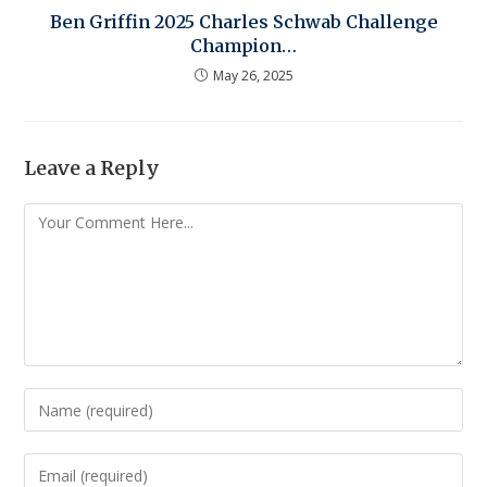
Ben Griffin 2025 Charles Schwab Challenge
Champion…
May 26, 2025
Leave a Reply