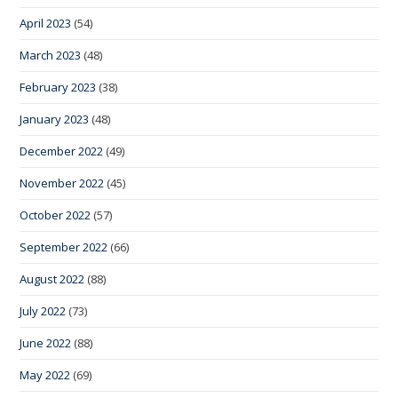
April 2023
(54)
March 2023
(48)
February 2023
(38)
January 2023
(48)
December 2022
(49)
November 2022
(45)
October 2022
(57)
September 2022
(66)
August 2022
(88)
July 2022
(73)
June 2022
(88)
May 2022
(69)