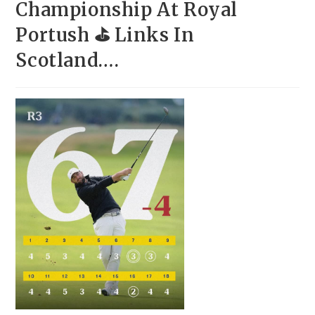
Championship At Royal
Portush ⛳ Links In
Scotland….