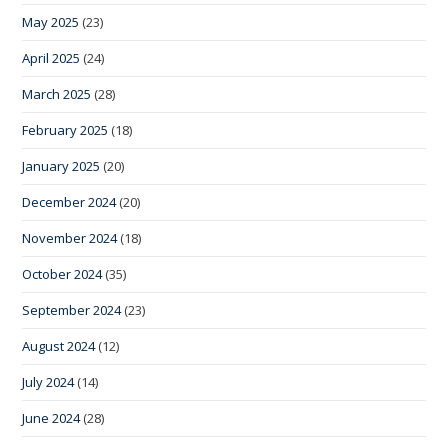
May 2025
(23)
April 2025
(24)
March 2025
(28)
February 2025
(18)
January 2025
(20)
December 2024
(20)
November 2024
(18)
October 2024
(35)
September 2024
(23)
August 2024
(12)
July 2024
(14)
June 2024
(28)