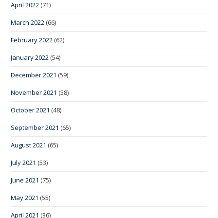
April 2022
(71)
March 2022
(66)
February 2022
(62)
January 2022
(54)
December 2021
(59)
November 2021
(58)
October 2021
(48)
September 2021
(65)
August 2021
(65)
July 2021
(53)
June 2021
(75)
May 2021
(55)
April 2021
(36)