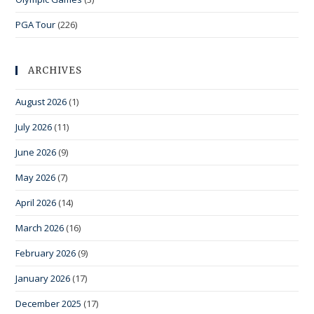
PGA Tour
(226)
ARCHIVES
August 2026
(1)
July 2026
(11)
June 2026
(9)
May 2026
(7)
April 2026
(14)
March 2026
(16)
February 2026
(9)
January 2026
(17)
December 2025
(17)