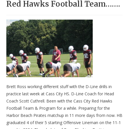
Red Hawks Football Team…….
Brett Ross working different stuff with the D-Line drills in
practice last week at Cass City HS. D-Line Coach for Head
Coach Scott Cuthrell. Been with the Cass City Red Hawks
Football Team & Program for a while. Preparing for the
Harbor Beach Pirates matchup in 11 more days from now. HB
graduated 4 of their 5 starting Offensive Lineman on the 11-1