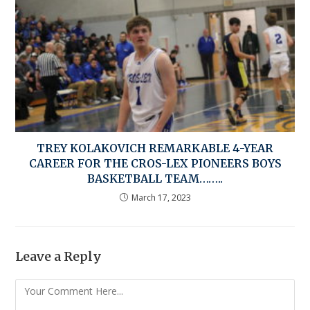
TREY KOLAKOVICH REMARKABLE 4-YEAR
CAREER FOR THE CROS-LEX PIONEERS BOYS
BASKETBALL TEAM……..
March 17, 2023
Leave a Reply