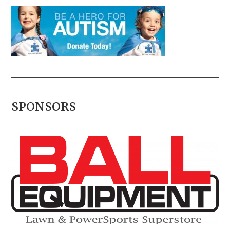
SPONSORS