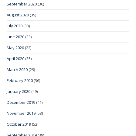
September 2020
(36)
August 2020
(39)
July 2020
(33)
June 2020
(33)
May 2020
(22)
April 2020
(35)
March 2020
(29)
February 2020
(36)
January 2020
(49)
December 2019
(41)
November 2019
(53)
October 2019
(52)
September 2019
(39)