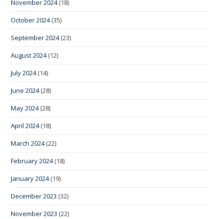
November 2024
(18)
October 2024
(35)
September 2024
(23)
August 2024
(12)
July 2024
(14)
June 2024
(28)
May 2024
(28)
April 2024
(18)
March 2024
(22)
February 2024
(18)
January 2024
(19)
December 2023
(32)
November 2023
(22)