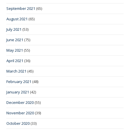
September 2021
(65)
August 2021
(65)
July 2021
(53)
June 2021
(75)
May 2021
(55)
April 2021
(36)
March 2021
(45)
February 2021
(48)
January 2021
(42)
December 2020
(55)
November 2020
(39)
October 2020
(33)