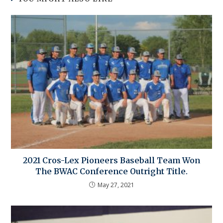
2021 Cros-Lex Pioneers Baseball Team Won
The BWAC Conference Outright Title.
May 27, 2021