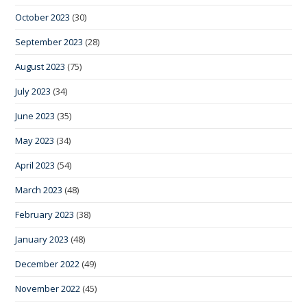
October 2023
(30)
September 2023
(28)
August 2023
(75)
July 2023
(34)
June 2023
(35)
May 2023
(34)
April 2023
(54)
March 2023
(48)
February 2023
(38)
January 2023
(48)
December 2022
(49)
November 2022
(45)