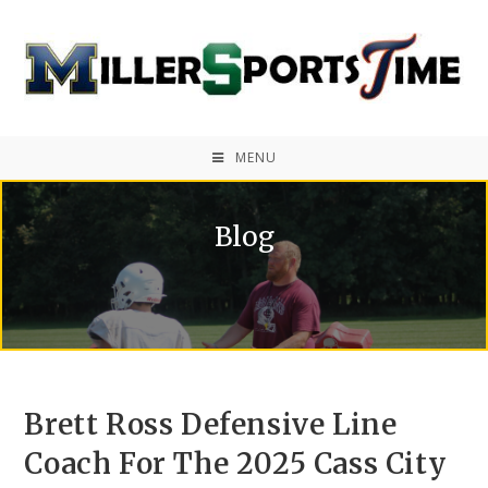
MENU
Blog
Brett Ross Defensive Line
Coach For The 2025 Cass City