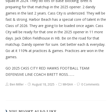
squad in 2024. They do lots of Base Blocking. Brett is
preparing for that matchup in the 2025 opener. 2 dandy
games in the last 2 years. Cass City is undersized. They will be
fast & strong. Harbor Beach has a special core of talent in the
Class of 2026. They are going to be loaded once again. Cass
City will be ready for that one in the 2025 opener in 11 more
days. Jack Dillon Fieldhouse in HB. Be on the road for that
matchup. Dandy opener for sure. Get better each & everyday.
Go at it 110% at practices & games. Practices are won in the
games.
GO 2025 CASS CITY RED HAWKS FOOTBALL TEAM
DEFENSIVE LINE COACH BRETT ROSS…….
Ben Miller
August 18, 2025
MHSAA
0 Comments
YOU MIGHT ALSO LIKE