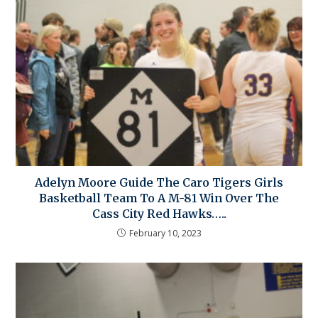
Adelyn Moore Guide The Caro Tigers Girls
Basketball Team To A M-81 Win Over The
Cass City Red Hawks…..
February 10, 2023