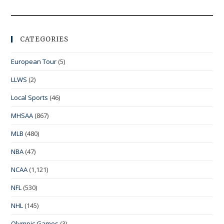
CATEGORIES
European Tour
(5)
LLWS
(2)
Local Sports
(46)
MHSAA
(867)
MLB
(480)
NBA
(47)
NCAA
(1,121)
NFL
(530)
NHL
(145)
Olympic Games
(3)