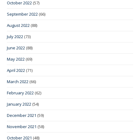
October 2022
(57)
September 2022
(66)
August 2022
(88)
July 2022
(73)
June 2022
(88)
May 2022
(69)
April 2022
(71)
March 2022
(66)
February 2022
(62)
January 2022
(54)
December 2021
(59)
November 2021
(58)
October 2021
(48)