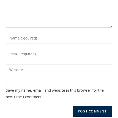
Save my name, email, and website in this browser for the
next time I comment.