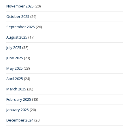
November 2025
(20)
October 2025
(26)
September 2025
(26)
August 2025
(17)
July 2025
(38)
June 2025
(23)
May 2025
(23)
April 2025
(24)
March 2025
(28)
February 2025
(18)
January 2025
(20)
December 2024
(20)