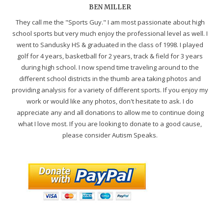
BEN MILLER
They call me the "Sports Guy." I am most passionate about high
school sports but very much enjoy the professional level as well. I
went to Sandusky HS & graduated in the class of 1998. I played
golf for 4 years, basketball for 2 years, track & field for 3 years
during high school. I now spend time traveling around to the
different school districts in the thumb area taking photos and
providing analysis for a variety of different sports. If you enjoy my
work or would like any photos, don't hesitate to ask. I do
appreciate any and all donations to allow me to continue doing
what I love most. If you are looking to donate to a good cause,
please consider Autism Speaks.