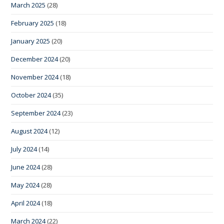
March 2025
(28)
February 2025
(18)
January 2025
(20)
December 2024
(20)
November 2024
(18)
October 2024
(35)
September 2024
(23)
August 2024
(12)
July 2024
(14)
June 2024
(28)
May 2024
(28)
April 2024
(18)
March 2024
(22)