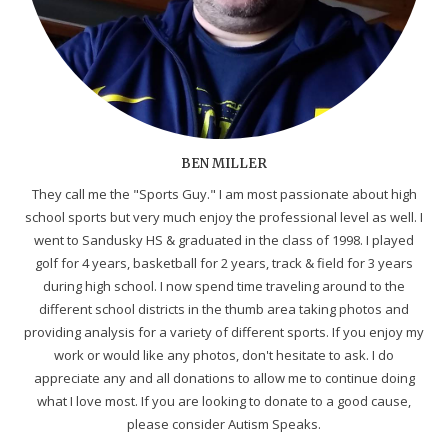
BEN MILLER
They call me the "Sports Guy." I am most passionate about high
school sports but very much enjoy the professional level as well. I
went to Sandusky HS & graduated in the class of 1998. I played
golf for 4 years, basketball for 2 years, track & field for 3 years
during high school. I now spend time traveling around to the
different school districts in the thumb area taking photos and
providing analysis for a variety of different sports. If you enjoy my
work or would like any photos, don't hesitate to ask. I do
appreciate any and all donations to allow me to continue doing
what I love most. If you are looking to donate to a good cause,
please consider Autism Speaks.