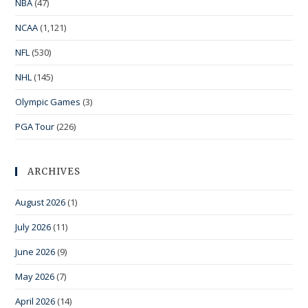
NBA
(47)
NCAA
(1,121)
NFL
(530)
NHL
(145)
Olympic Games
(3)
PGA Tour
(226)
ARCHIVES
August 2026
(1)
July 2026
(11)
June 2026
(9)
May 2026
(7)
April 2026
(14)