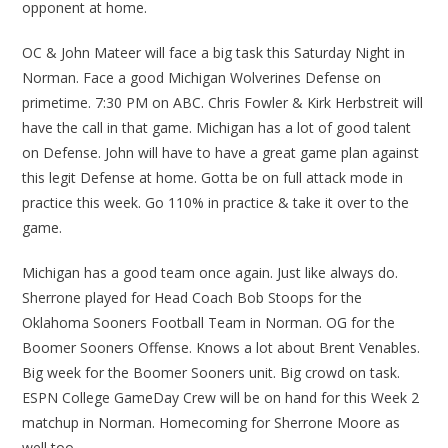
opponent at home.
OC & John Mateer will face a big task this Saturday Night in
Norman. Face a good Michigan Wolverines Defense on
primetime. 7:30 PM on ABC. Chris Fowler & Kirk Herbstreit will
have the call in that game. Michigan has a lot of good talent
on Defense. John will have to have a great game plan against
this legit Defense at home. Gotta be on full attack mode in
practice this week. Go 110% in practice & take it over to the
game.
Michigan has a good team once again. Just like always do.
Sherrone played for Head Coach Bob Stoops for the
Oklahoma Sooners Football Team in Norman. OG for the
Boomer Sooners Offense. Knows a lot about Brent Venables.
Big week for the Boomer Sooners unit. Big crowd on task.
ESPN College GameDay Crew will be on hand for this Week 2
matchup in Norman. Homecoming for Sherrone Moore as
well too.