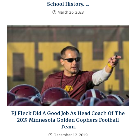
School History…..
March 26, 2023
PJ Fleck Did A Good Job As Head Coach Of The
2019 Minnesota Golden Gophers Football
Team.
December 12, 2019