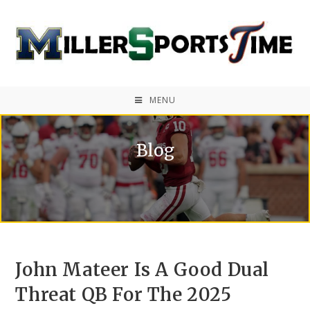
MENU
Blog
John Mateer Is A Good Dual
Threat QB For The 2025