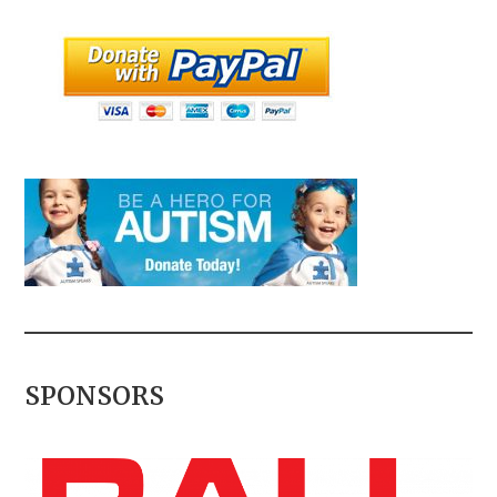
SPONSORS