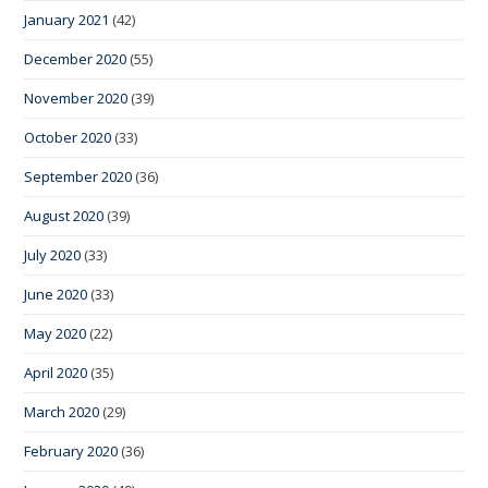
January 2021
(42)
December 2020
(55)
November 2020
(39)
October 2020
(33)
September 2020
(36)
August 2020
(39)
July 2020
(33)
June 2020
(33)
May 2020
(22)
April 2020
(35)
March 2020
(29)
February 2020
(36)