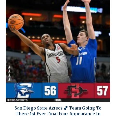
San Diego State Aztecs 🏀 Team Going To
There 1st Ever Final Four Appearance In