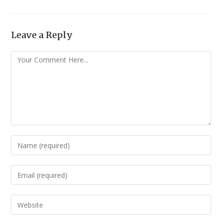
Leave a Reply