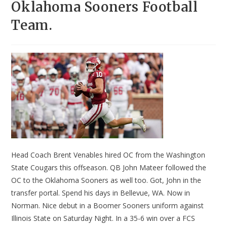
Oklahoma Sooners Football
Team.
Head Coach Brent Venables hired OC from the Washington
State Cougars this offseason. QB John Mateer followed the
OC to the Oklahoma Sooners as well too. Got, John in the
transfer portal. Spend his days in Bellevue, WA. Now in
Norman. Nice debut in a Boomer Sooners uniform against
Illinois State on Saturday Night. In a 35-6 win over a FCS