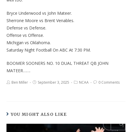
Bryce Underwood vs John Mateer.
Sherrone Moore vs Brent Venables.
Defense vs Defense.
Offense vs Offense.
Michigan vs Oklahoma.
Saturday Night Football On ABC At 7:30 PM.
BOOMER SOONERS NO. 10 DUAL THREAT QB JOHN
MATEER…….
Ben Miller
September 3, 2025
NCAA
0 Comments
YOU MIGHT ALSO LIKE