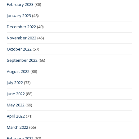
February 2023
(38)
January 2023
(48)
December 2022
(49)
November 2022
(45)
October 2022
(57)
September 2022
(66)
August 2022
(88)
July 2022
(73)
June 2022
(88)
May 2022
(69)
April 2022
(71)
March 2022
(66)
February 2022
(62)