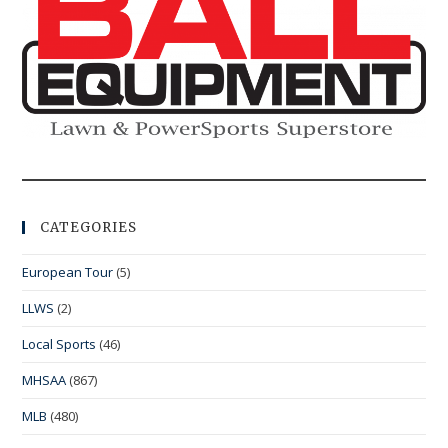
CATEGORIES
European Tour
(5)
LLWS
(2)
Local Sports
(46)
MHSAA
(867)
MLB
(480)