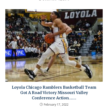
Loyola Chicago Ramblers Basketball Team
Got A Road Victory Missouri Valley
Conference Action…….
February 17, 2022