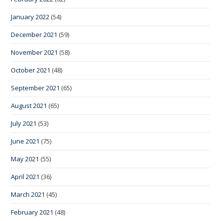
January 2022
(54)
December 2021
(59)
November 2021
(58)
October 2021
(48)
September 2021
(65)
August 2021
(65)
July 2021
(53)
June 2021
(75)
May 2021
(55)
April 2021
(36)
March 2021
(45)
February 2021
(48)