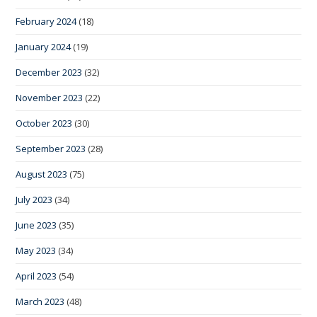
February 2024
(18)
January 2024
(19)
December 2023
(32)
November 2023
(22)
October 2023
(30)
September 2023
(28)
August 2023
(75)
July 2023
(34)
June 2023
(35)
May 2023
(34)
April 2023
(54)
March 2023
(48)