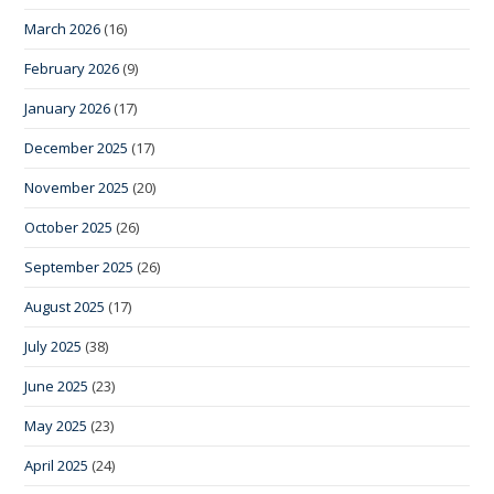
March 2026
(16)
February 2026
(9)
January 2026
(17)
December 2025
(17)
November 2025
(20)
October 2025
(26)
September 2025
(26)
August 2025
(17)
July 2025
(38)
June 2025
(23)
May 2025
(23)
April 2025
(24)