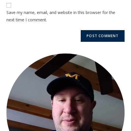
Save my name, email, and website in this browser for the
next time I comment.