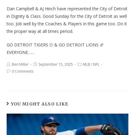
Dan Campbell & AJ Hinch have represented the City of Detroit
in Dignity & Class. Good Sunday for the City of Detroit as well
too. Job well by the Coaches & Players in this game too. Do it
the proper way at all times period.
GO DETROIT TIGERS ⚾ & GO DETROIT LIONS 🏈
EVERYONE……
Ben Miller
September 15, 2025
MLB
/
NFL
0 Comments
YOU MIGHT ALSO LIKE