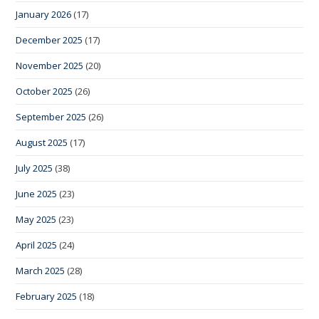
January 2026
(17)
December 2025
(17)
November 2025
(20)
October 2025
(26)
September 2025
(26)
August 2025
(17)
July 2025
(38)
June 2025
(23)
May 2025
(23)
April 2025
(24)
March 2025
(28)
February 2025
(18)