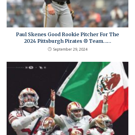
Paul Skenes Good Rookie Pitcher For The
2024 Pittsburgh Pirates ⚾ Team……
September 29, 2024