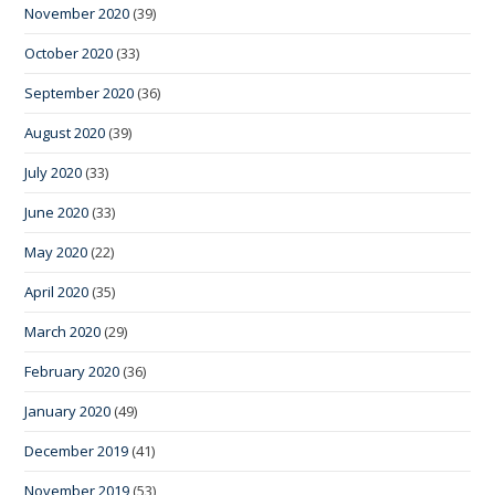
November 2020
(39)
October 2020
(33)
September 2020
(36)
August 2020
(39)
July 2020
(33)
June 2020
(33)
May 2020
(22)
April 2020
(35)
March 2020
(29)
February 2020
(36)
January 2020
(49)
December 2019
(41)
November 2019
(53)