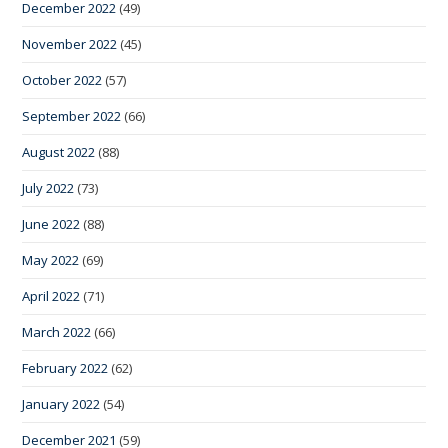
December 2022
(49)
November 2022
(45)
October 2022
(57)
September 2022
(66)
August 2022
(88)
July 2022
(73)
June 2022
(88)
May 2022
(69)
April 2022
(71)
March 2022
(66)
February 2022
(62)
January 2022
(54)
December 2021
(59)