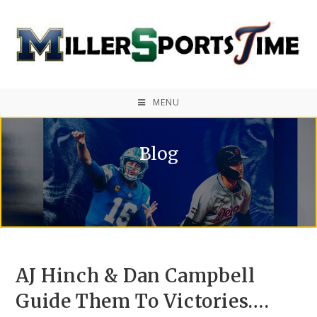
MENU
Blog
AJ Hinch & Dan Campbell
Guide Them To Victories….