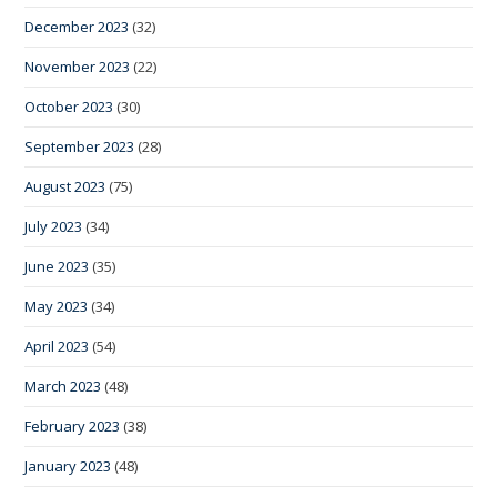
December 2023
(32)
November 2023
(22)
October 2023
(30)
September 2023
(28)
August 2023
(75)
July 2023
(34)
June 2023
(35)
May 2023
(34)
April 2023
(54)
March 2023
(48)
February 2023
(38)
January 2023
(48)