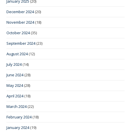
January 2025
(20)
December 2024
(20)
November 2024
(18)
October 2024
(35)
September 2024
(23)
August 2024
(12)
July 2024
(14)
June 2024
(28)
May 2024
(28)
April 2024
(18)
March 2024
(22)
February 2024
(18)
January 2024
(19)