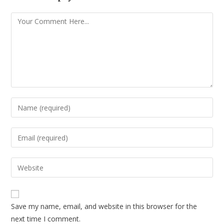
Save my name, email, and website in this browser for the
next time I comment.