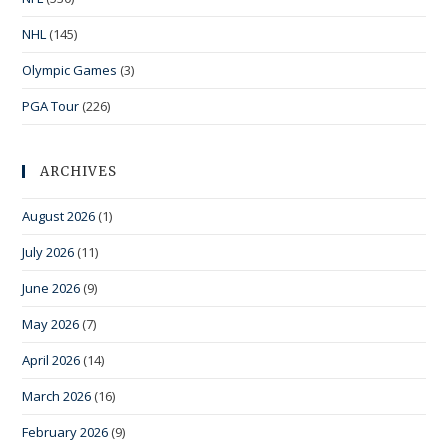
NHL
(145)
Olympic Games
(3)
PGA Tour
(226)
ARCHIVES
August 2026
(1)
July 2026
(11)
June 2026
(9)
May 2026
(7)
April 2026
(14)
March 2026
(16)
February 2026
(9)