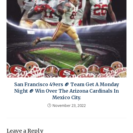
San Francisco 49ers 🏈 Team Get A Monday
Night 🏈 Win Over The Arizona Cardinals In
Mexico City.
November 23, 2022
Leave a Reply