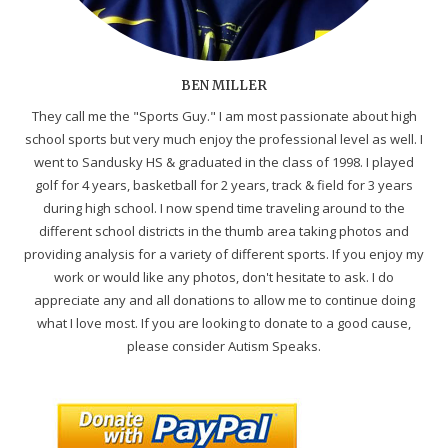
BEN MILLER
They call me the "Sports Guy." I am most passionate about high
school sports but very much enjoy the professional level as well. I
went to Sandusky HS & graduated in the class of 1998. I played
golf for 4 years, basketball for 2 years, track & field for 3 years
during high school. I now spend time traveling around to the
different school districts in the thumb area taking photos and
providing analysis for a variety of different sports. If you enjoy my
work or would like any photos, don't hesitate to ask. I do
appreciate any and all donations to allow me to continue doing
what I love most. If you are looking to donate to a good cause,
please consider Autism Speaks.