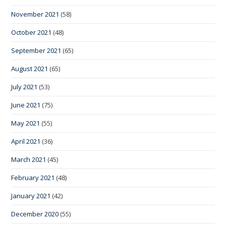
November 2021
(58)
October 2021
(48)
September 2021
(65)
August 2021
(65)
July 2021
(53)
June 2021
(75)
May 2021
(55)
April 2021
(36)
March 2021
(45)
February 2021
(48)
January 2021
(42)
December 2020
(55)