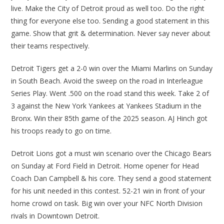
live. Make the City of Detroit proud as well too. Do the right
thing for everyone else too. Sending a good statement in this
game. Show that grit & determination. Never say never about
their teams respectively.
Detroit Tigers get a 2-0 win over the Miami Marlins on Sunday
in South Beach. Avoid the sweep on the road in Interleague
Series Play. Went .500 on the road stand this week. Take 2 of
3 against the New York Yankees at Yankees Stadium in the
Bronx. Win their 85th game of the 2025 season. AJ Hinch got
his troops ready to go on time.
Detroit Lions got a must win scenario over the Chicago Bears
on Sunday at Ford Field in Detroit. Home opener for Head
Coach Dan Campbell & his core. They send a good statement
for his unit needed in this contest. 52-21 win in front of your
home crowd on task. Big win over your NFC North Division
rivals in Downtown Detroit.