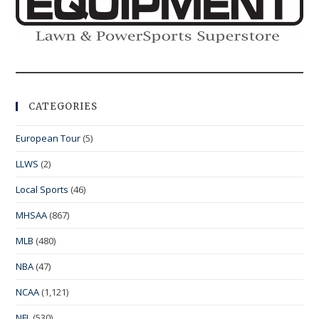
CATEGORIES
European Tour
(5)
LLWS
(2)
Local Sports
(46)
MHSAA
(867)
MLB
(480)
NBA
(47)
NCAA
(1,121)
NFL
(530)