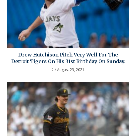
Drew Hutchison Pitch Very Well For The
Detroit Tigers On His 31st Birthday On Sunday.
August 23, 2021