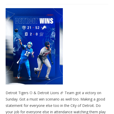
Detroit Tigers ⚾ & Detroit Lions 🏈 Team got a victory on
Sunday. Got a must win scenario as well too. Making a good
statement for everyone else too in the City of Detroit. Do
your job for everyone else in attendance watching them play