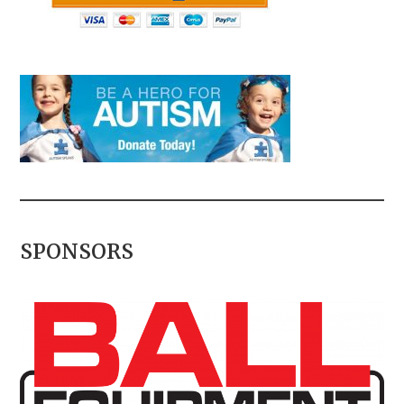
SPONSORS