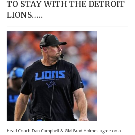
TO STAY WITH THE DETROIT
LIONS…..
Head Coach Dan Campbell & GM Brad Holmes agree on a