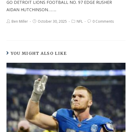
GO DETROIT LIONS FOOTBALL NO. 97 EDGE RUSHER
AIDAN HUTCHINSON……..
Ben Miller
October 30, 2025
NFL
0 Comments
YOU MIGHT ALSO LIKE