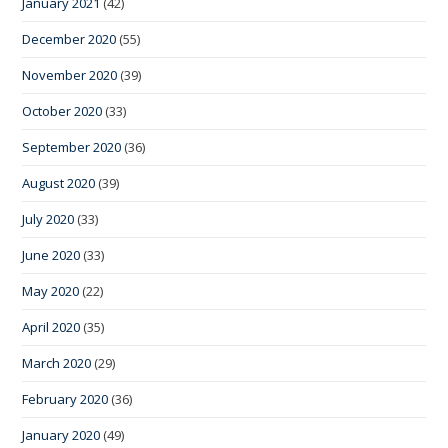
January 2021
(42)
December 2020
(55)
November 2020
(39)
October 2020
(33)
September 2020
(36)
August 2020
(39)
July 2020
(33)
June 2020
(33)
May 2020
(22)
April 2020
(35)
March 2020
(29)
February 2020
(36)
January 2020
(49)