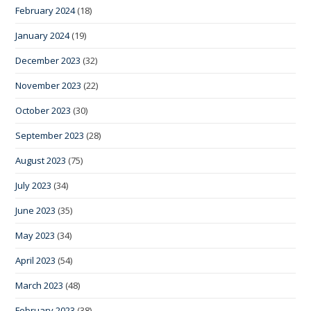
February 2024
(18)
January 2024
(19)
December 2023
(32)
November 2023
(22)
October 2023
(30)
September 2023
(28)
August 2023
(75)
July 2023
(34)
June 2023
(35)
May 2023
(34)
April 2023
(54)
March 2023
(48)
February 2023
(38)