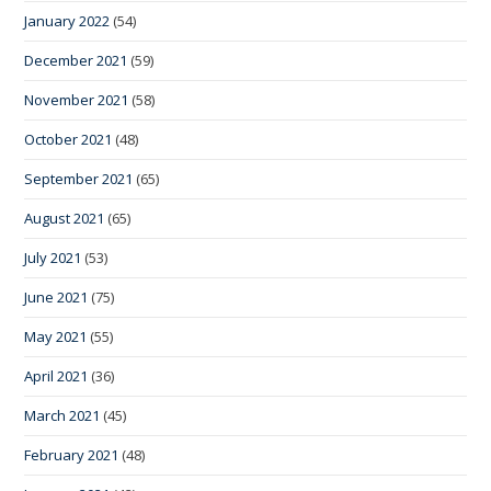
January 2022
(54)
December 2021
(59)
November 2021
(58)
October 2021
(48)
September 2021
(65)
August 2021
(65)
July 2021
(53)
June 2021
(75)
May 2021
(55)
April 2021
(36)
March 2021
(45)
February 2021
(48)