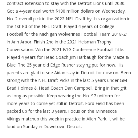
contract extension to stay with the Detroit Lions until 2030.
Got a 4-year deal worth $180 million dollars on Wednesday.
No. 2 overall pick in the 2022 NFL Draft by this organization in
the 1st Rd of the NFL Draft. Played 4 years of College
Football for the Michigan Wolverines Football Team 2018-21
in Ann Arbor. Finish 2nd in the 2021 Heisman Trophy
Conversation. Win the 2021 B1G Conference Football Title.
Played 4 years for Head Coach Jim Harbaugh for the Maize &
Blue. The 25 year old Edge Rusher staying put for now. His
parents are glad to see Aidan stay in Detroit for now on. Been
strong with the NFL Draft Picks in the last 5 years under GM
Brad Holmes & Head Coach Dan Campbell. Bring in that grit
as long as possible. Keep wearing the No. 97 uniform for
more years to come yet still in Detroit. Ford Field has been
packed up for the last 3 years. Focus on the Minnesota
Vikings matchup this week in practice in Allen Park. It will be
loud on Sunday in Downtown Detroit.