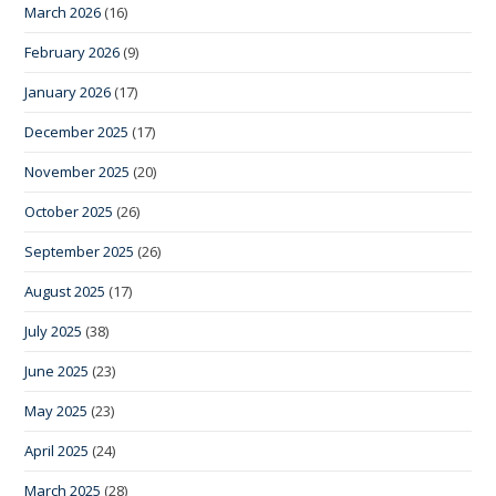
March 2026
(16)
February 2026
(9)
January 2026
(17)
December 2025
(17)
November 2025
(20)
October 2025
(26)
September 2025
(26)
August 2025
(17)
July 2025
(38)
June 2025
(23)
May 2025
(23)
April 2025
(24)
March 2025
(28)