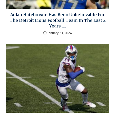
Aidan Hutchinson Has Been Unbelievable For
The Detroit Lions Football Team In The Last 2
Years…..
January 23, 2024