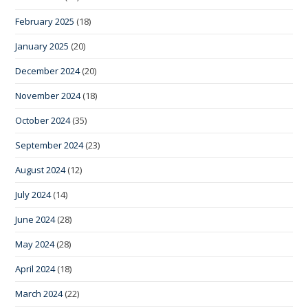
February 2025
(18)
January 2025
(20)
December 2024
(20)
November 2024
(18)
October 2024
(35)
September 2024
(23)
August 2024
(12)
July 2024
(14)
June 2024
(28)
May 2024
(28)
April 2024
(18)
March 2024
(22)