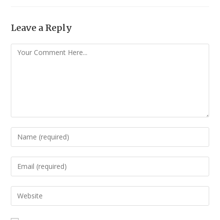
Leave a Reply