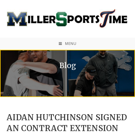
MENU
Blog
AIDAN HUTCHINSON SIGNED
AN CONTRACT EXTENSION