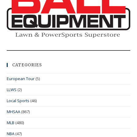
CATEGORIES
European Tour
(5)
LLWS
(2)
Local Sports
(46)
MHSAA
(867)
MLB
(480)
NBA
(47)