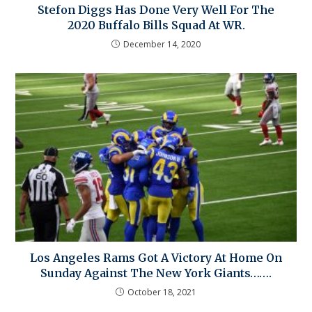
Stefon Diggs Has Done Very Well For The
2020 Buffalo Bills Squad At WR.
December 14, 2020
Los Angeles Rams Got A Victory At Home On
Sunday Against The New York Giants…….
October 18, 2021