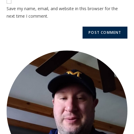
Save my name, email, and website in this browser for the
next time I comment.