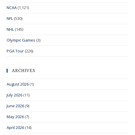
NCAA
(1,121)
NFL
(530)
NHL
(145)
Olympic Games
(3)
PGA Tour
(226)
ARCHIVES
August 2026
(1)
July 2026
(11)
June 2026
(9)
May 2026
(7)
April 2026
(14)