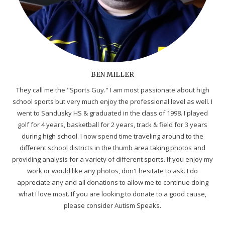
BEN MILLER
They call me the "Sports Guy." I am most passionate about high
school sports but very much enjoy the professional level as well. I
went to Sandusky HS & graduated in the class of 1998. I played
golf for 4 years, basketball for 2 years, track & field for 3 years
during high school. I now spend time traveling around to the
different school districts in the thumb area taking photos and
providing analysis for a variety of different sports. If you enjoy my
work or would like any photos, don't hesitate to ask. I do
appreciate any and all donations to allow me to continue doing
what I love most. If you are looking to donate to a good cause,
please consider Autism Speaks.