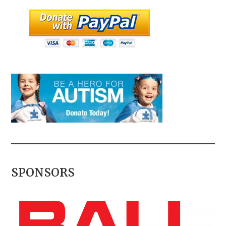
SPONSORS