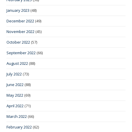
January 2023
(48)
December 2022
(49)
November 2022
(45)
October 2022
(57)
September 2022
(66)
August 2022
(88)
July 2022
(73)
June 2022
(88)
May 2022
(69)
April 2022
(71)
March 2022
(66)
February 2022
(62)