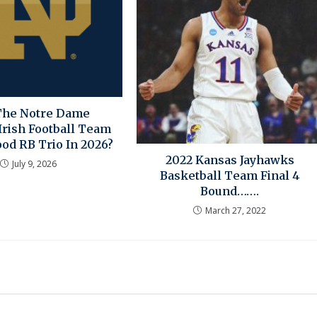
The Notre Dame
Irish Football Team
od RB Trio In 2026?
2022 Kansas Jayhawks
July 9, 2026
Basketball Team Final 4
Bound…….
March 27, 2022