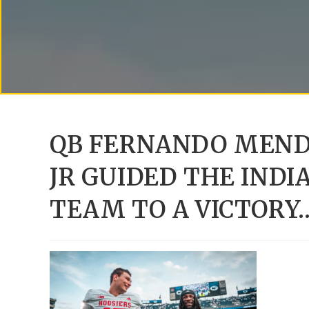
QB FERNANDO MEND
JR GUIDED THE IND
TEAM TO A VICTORY…