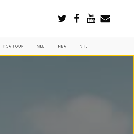
PGA TOUR
MLB
NBA
NHL