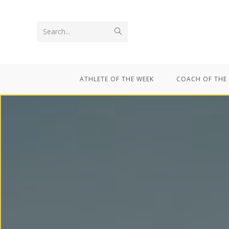
Search...
ATHLETE OF THE WEEK
COACH OF THE