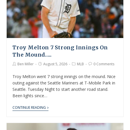
Troy Melton 7 Strong Innings On
The Mound…..
Ben Miller
August 5, 2026
MLB
0 Comments
Troy Melton went 7 strong innings on the mound. Nice
outing against the Seattle Mariners at T-Mobile Park in
Seattle. Tuesday Night to start another road stand.
Been lights since…
CONTINUE READING