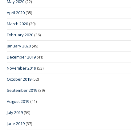
May 2020
(22)
April 2020
(35)
March 2020
(29)
February 2020
(36)
January 2020
(49)
December 2019
(41)
November 2019
(53)
October 2019
(52)
September 2019
(39)
August 2019
(41)
July 2019
(59)
June 2019
(37)