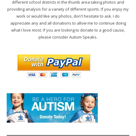
different school districts in the thumb area taking photos and
providing analysis for a variety of different sports. If you enjoy my
work or would like any photos, don't hesitate to ask. I do
appreciate any and all donations to allow me to continue doing
what I love most. If you are looking to donate to a good cause,
please consider Autism Speaks.