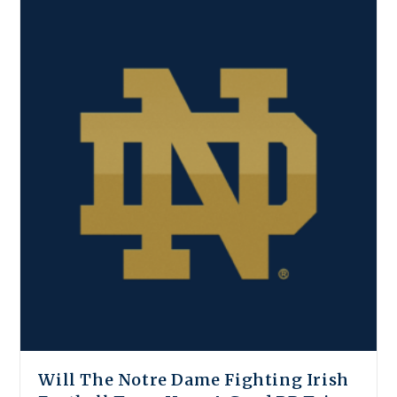
Will The Notre Dame Fighting Irish