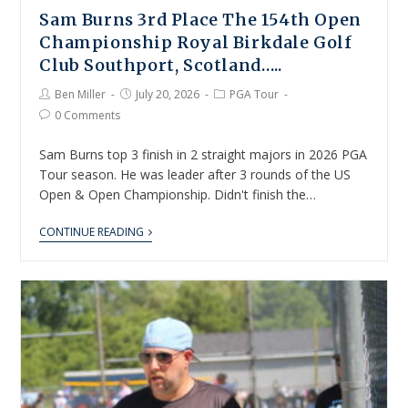
Sam Burns 3rd Place The 154th Open
Championship Royal Birkdale Golf
Club Southport, Scotland…..
Ben Miller
July 20, 2026
PGA Tour
0 Comments
Sam Burns top 3 finish in 2 straight majors in 2026 PGA
Tour season. He was leader after 3 rounds of the US
Open & Open Championship. Didn't finish the…
CONTINUE READING