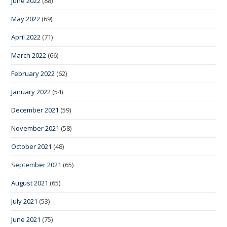
June 2022
(88)
May 2022
(69)
April 2022
(71)
March 2022
(66)
February 2022
(62)
January 2022
(54)
December 2021
(59)
November 2021
(58)
October 2021
(48)
September 2021
(65)
August 2021
(65)
July 2021
(53)
June 2021
(75)