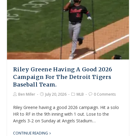
Riley Greene Having A Good 2026
Campaign For The Detroit Tigers
Baseball Team.
Ben Miller
July 20, 2026
MLB
0 Comments
Riley Greene having a good 2026 campaign. Hit a solo
HR to RF in the 9th inning with 1 out. Lose to the
Angels 3-2 on Sunday at Angels Stadium…
CONTINUE READING