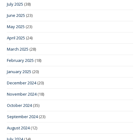
July 2025
(38)
June 2025
(23)
May 2025
(23)
April 2025
(24)
March 2025
(28)
February 2025
(18)
January 2025
(20)
December 2024
(20)
November 2024
(18)
October 2024
(35)
September 2024
(23)
August 2024
(12)
July 2024
(14)