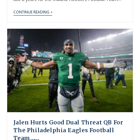
CONTINUE READING
Jalen Hurts Good Dual Threat QB For
The Philadelphia Eagles Football
Team……