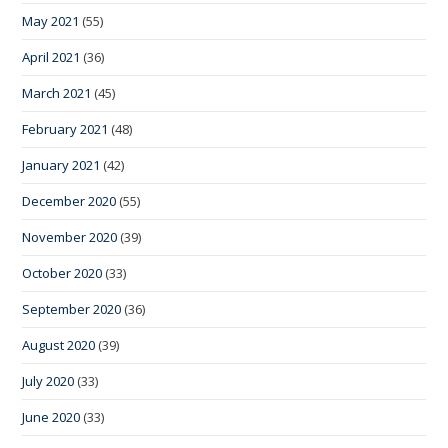
May 2021
(55)
April 2021
(36)
March 2021
(45)
February 2021
(48)
January 2021
(42)
December 2020
(55)
November 2020
(39)
October 2020
(33)
September 2020
(36)
August 2020
(39)
July 2020
(33)
June 2020
(33)