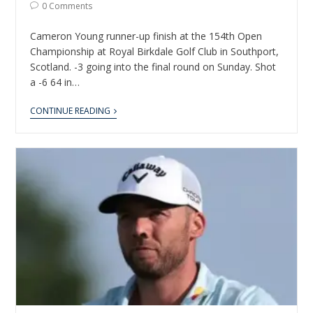
0 Comments
Cameron Young runner-up finish at the 154th Open
Championship at Royal Birkdale Golf Club in Southport,
Scotland. -3 going into the final round on Sunday. Shot
a -6 64 in…
CONTINUE READING