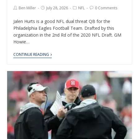
Ben Miller
July 28, 2026
NFL
0 Comments
Jalen Hurts is a good NFL dual threat QB for the
Philadelphia Eagles Football Team. Drafted by this
organization in the 2nd Rd of the 2020 NFL Draft. GM
Howie…
CONTINUE READING