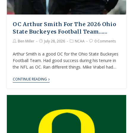
OC Arthur Smith For The 2026 Ohio
State Buckeyes Football Team……
Ben Miller
July 28, 2026
NCAA
0 Comments
Arthur Smith is a good OC for the Ohio State Buckeyes
Football Team. Had good success during his tenure in
the NFL as OC. Ran different things. Mike Vrabel had…
CONTINUE READING