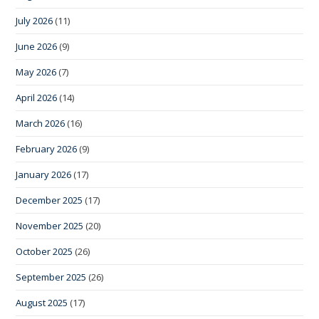
July 2026
(11)
June 2026
(9)
May 2026
(7)
April 2026
(14)
March 2026
(16)
February 2026
(9)
January 2026
(17)
December 2025
(17)
November 2025
(20)
October 2025
(26)
September 2025
(26)
August 2025
(17)