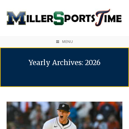
MENU
Yearly Archives: 2026