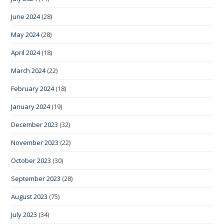
June 2024
(28)
May 2024
(28)
April 2024
(18)
March 2024
(22)
February 2024
(18)
January 2024
(19)
December 2023
(32)
November 2023
(22)
October 2023
(30)
September 2023
(28)
August 2023
(75)
July 2023
(34)