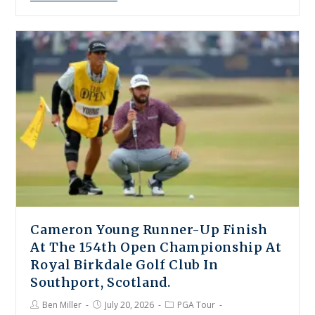
Cameron Young Runner-Up Finish
At The 154th Open Championship At
Royal Birkdale Golf Club In
Southport, Scotland.
Ben Miller
July 20, 2026
PGA Tour