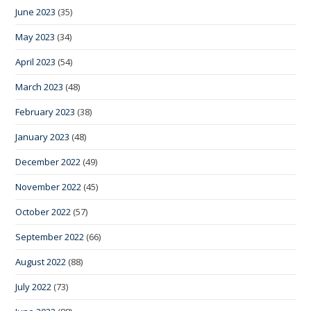
June 2023
(35)
May 2023
(34)
April 2023
(54)
March 2023
(48)
February 2023
(38)
January 2023
(48)
December 2022
(49)
November 2022
(45)
October 2022
(57)
September 2022
(66)
August 2022
(88)
July 2022
(73)