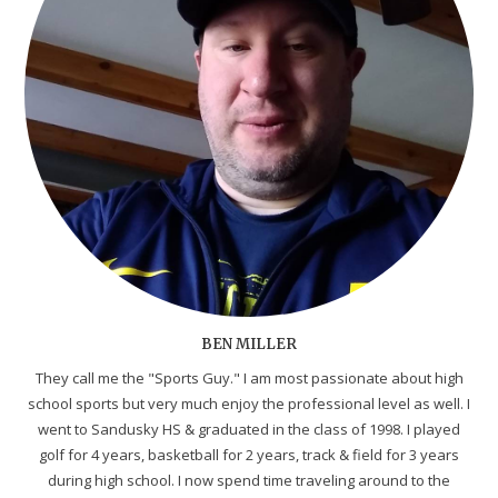
BEN MILLER
They call me the "Sports Guy." I am most passionate about high
school sports but very much enjoy the professional level as well. I
went to Sandusky HS & graduated in the class of 1998. I played
golf for 4 years, basketball for 2 years, track & field for 3 years
during high school. I now spend time traveling around to the