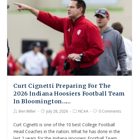
Curt Cignetti Preparing For The
2026 Indiana Hoosiers Football Team
In Bloomington……
Ben Miller
July 28, 2026
NCAA
0 Comments
Curt Cignetti is one of the 10 best College Football
Head Coaches in the nation. What he has done in the
last 2 years for the Indiana Hoosiers Football Team…