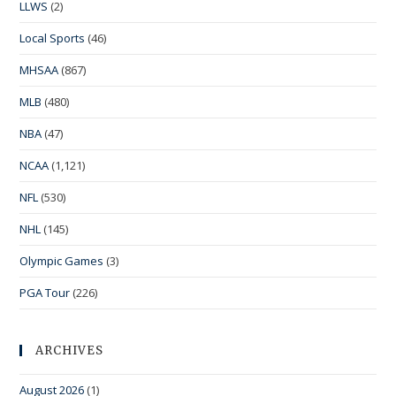
LLWS
(2)
Local Sports
(46)
MHSAA
(867)
MLB
(480)
NBA
(47)
NCAA
(1,121)
NFL
(530)
NHL
(145)
Olympic Games
(3)
PGA Tour
(226)
ARCHIVES
August 2026
(1)