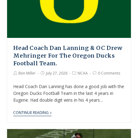
Head Coach Dan Lanning & OC Drew
Mehringer For The Oregon Ducks
Football Team.
Ben Miller
July 27, 2026
NCAA
0 Comments
Head Coach Dan Lanning has done a good job with the
Oregon Ducks Football Team in the last 4 years in
Eugene. Had double digit wins in his 4 years…
CONTINUE READING