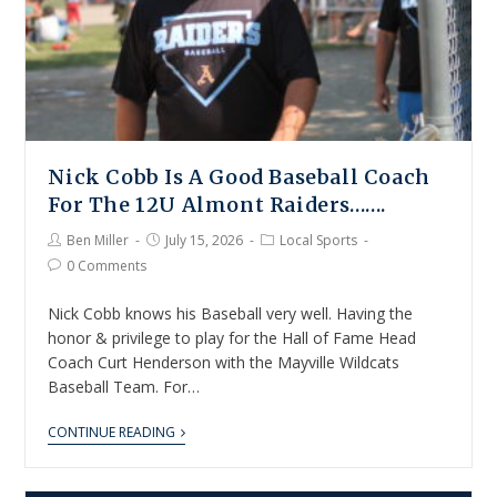
Nick Cobb Is A Good Baseball Coach
For The 12U Almont Raiders…….
Ben Miller
July 15, 2026
Local Sports
0 Comments
Nick Cobb knows his Baseball very well. Having the
honor & privilege to play for the Hall of Fame Head
Coach Curt Henderson with the Mayville Wildcats
Baseball Team. For…
CONTINUE READING