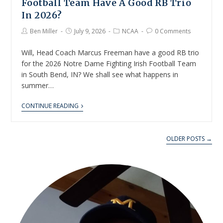
Football Team Have A Good RB Trio
In 2026?
Ben Miller
July 9, 2026
NCAA
0 Comments
Will, Head Coach Marcus Freeman have a good RB trio
for the 2026 Notre Dame Fighting Irish Football Team
in South Bend, IN? We shall see what happens in
summer…
CONTINUE READING
OLDER POSTS →