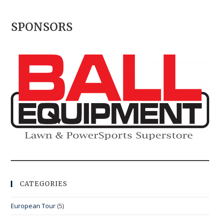
SPONSORS
CATEGORIES
European Tour
(5)