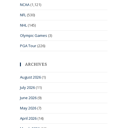
NCAA
(1,121)
NFL
(530)
NHL
(145)
Olympic Games
(3)
PGA Tour
(226)
ARCHIVES
August 2026
(1)
July 2026
(11)
June 2026
(9)
May 2026
(7)
April 2026
(14)