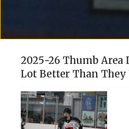
2025-26 Thumb Area 
Lot Better Than They 