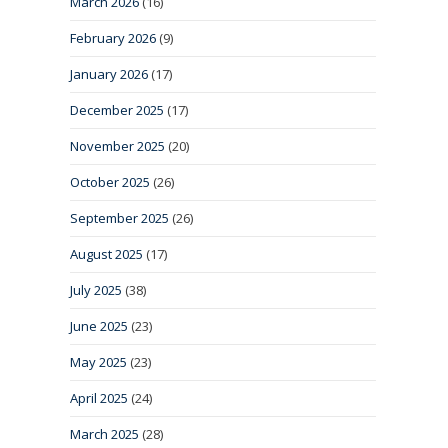
March 2026
(16)
February 2026
(9)
January 2026
(17)
December 2025
(17)
November 2025
(20)
October 2025
(26)
September 2025
(26)
August 2025
(17)
July 2025
(38)
June 2025
(23)
May 2025
(23)
April 2025
(24)
March 2025
(28)