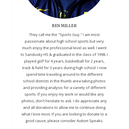
BEN MILLER
They call me the "Sports Guy." I am most
passionate about high school sports but very
much enjoy the professional level as well. I went
to Sandusky HS & graduated in the class of 1998. I
played golf for 4 years, basketball for 2 years,
track & field for 3 years during high school. I now
spend time traveling around to the different
school districts in the thumb area taking photos
and providing analysis for a variety of different
sports. If you enjoy my work or would like any
photos, don't hesitate to ask. I do appreciate any
and all donations to allow me to continue doing
what I love most. If you are looking to donate to a
good cause, please consider Autism Speaks.