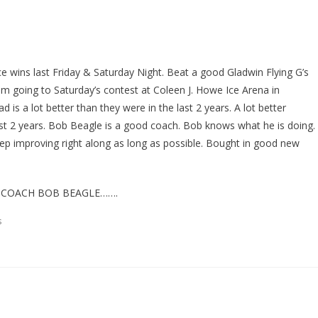
wins last Friday & Saturday Night. Beat a good Gladwin Flying G’s
 going to Saturday’s contest at Coleen J. Howe Ice Arena in
 is a lot better than they were in the last 2 years. A lot better
last 2 years. Bob Beagle is a good coach. Bob knows what he is doing.
eep improving right along as long as possible. Bought in good new
 COACH BOB BEAGLE…….
s