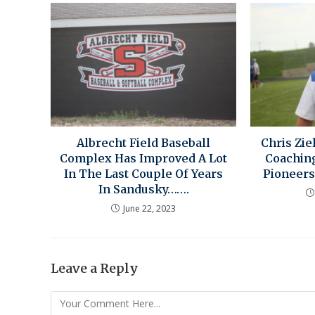
Albrecht Field Baseball
Chris Zie
Complex Has Improved A Lot
Coachin
In The Last Couple Of Years
Pioneers
In Sandusky…….
June 22, 2023
Leave a Reply