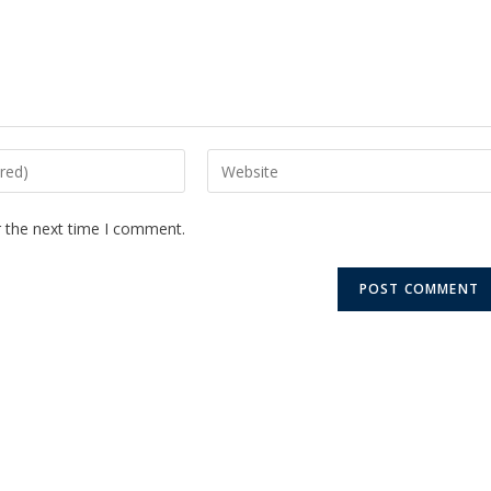
r the next time I comment.