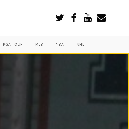
PGA TOUR
MLB
NBA
NHL