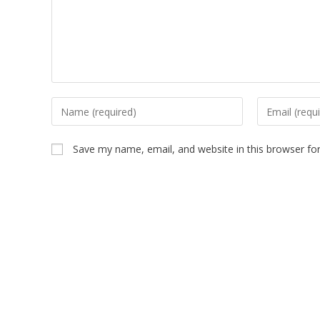
Save my name, email, and website in this browser fo