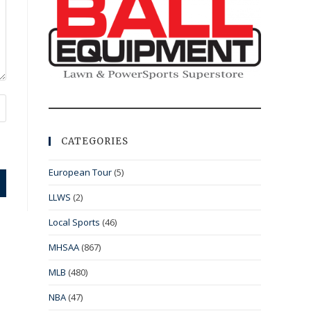
CATEGORIES
European Tour
(5)
LLWS
(2)
Local Sports
(46)
MHSAA
(867)
MLB
(480)
NBA
(47)