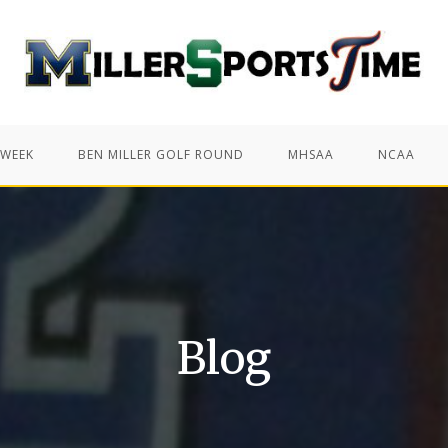
 WEEK
BEN MILLER GOLF ROUND
MHSAA
NCAA
Blog