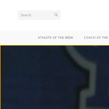
Search...
ATHLETE OF THE WEEK
COACH OF THE