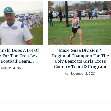
linski Does A Lot Of
Maze Gusa Division 4
g For The Cros-Lex
Regional Champion For The
 Football Team……..
Ubly Bearcats Girls Cross
Country Team & Program.
August 14, 2022
November 2, 2021