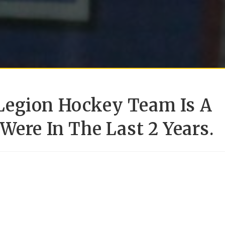
Legion Hockey Team Is A
Were In The Last 2 Years.