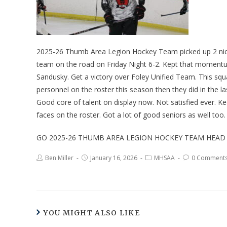
2025-26 Thumb Area Legion Hockey Team picked up 2 nice 
team on the road on Friday Night 6-2. Kept that momentum
Sandusky. Get a victory over Foley Unified Team. This squad
personnel on the roster this season then they did in the 
Good core of talent on display now. Not satisfied ever. K
faces on the roster. Got a lot of good seniors as well too.
GO 2025-26 THUMB AREA LEGION HOCKEY TEAM HEAD
Ben Miller
January 16, 2026
MHSAA
0 Comment
YOU MIGHT ALSO LIKE