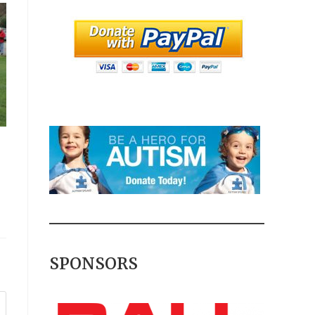
SPONSORS