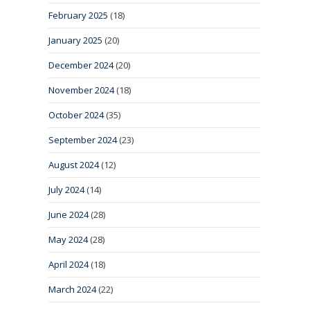
February 2025
(18)
January 2025
(20)
December 2024
(20)
November 2024
(18)
October 2024
(35)
September 2024
(23)
August 2024
(12)
July 2024
(14)
June 2024
(28)
May 2024
(28)
April 2024
(18)
March 2024
(22)