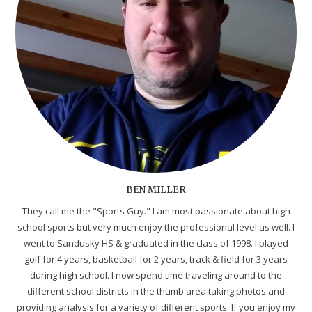
BEN MILLER
They call me the "Sports Guy." I am most passionate about high
school sports but very much enjoy the professional level as well. I
went to Sandusky HS & graduated in the class of 1998. I played
golf for 4 years, basketball for 2 years, track & field for 3 years
during high school. I now spend time traveling around to the
different school districts in the thumb area taking photos and
providing analysis for a variety of different sports. If you enjoy my