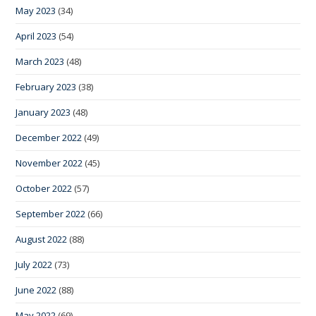
May 2023
(34)
April 2023
(54)
March 2023
(48)
February 2023
(38)
January 2023
(48)
December 2022
(49)
November 2022
(45)
October 2022
(57)
September 2022
(66)
August 2022
(88)
July 2022
(73)
June 2022
(88)
May 2022
(69)