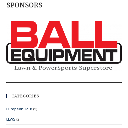
SPONSORS
CATEGORIES
European Tour
(5)
LLWS
(2)