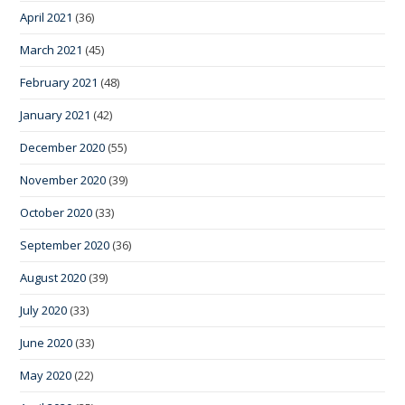
April 2021
(36)
March 2021
(45)
February 2021
(48)
January 2021
(42)
December 2020
(55)
November 2020
(39)
October 2020
(33)
September 2020
(36)
August 2020
(39)
July 2020
(33)
June 2020
(33)
May 2020
(22)