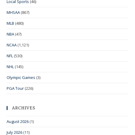
Local Sports
(46)
MHSAA
(867)
MLB
(480)
NBA
(47)
NCAA
(1,121)
NFL
(530)
NHL
(145)
Olympic Games
(3)
PGA Tour
(226)
ARCHIVES
August 2026
(1)
July 2026
(11)