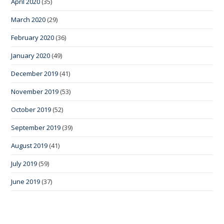
April 2020
(35)
March 2020
(29)
February 2020
(36)
January 2020
(49)
December 2019
(41)
November 2019
(53)
October 2019
(52)
September 2019
(39)
August 2019
(41)
July 2019
(59)
June 2019
(37)