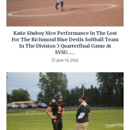
Katie Shuboy Nice Performance In The Lost
For The Richmond Blue Devils Softball Team
In The Division 3 Quarterfinal Game At
SVSU……
June 16, 2022