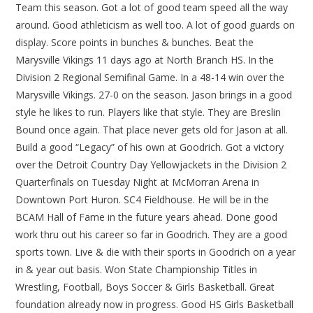
Team this season. Got a lot of good team speed all the way
around. Good athleticism as well too. A lot of good guards on
display. Score points in bunches & bunches. Beat the
Marysville Vikings 11 days ago at North Branch HS. In the
Division 2 Regional Semifinal Game. In a 48-14 win over the
Marysville Vikings. 27-0 on the season. Jason brings in a good
style he likes to run. Players like that style. They are Breslin
Bound once again. That place never gets old for Jason at all.
Build a good “Legacy” of his own at Goodrich. Got a victory
over the Detroit Country Day Yellowjackets in the Division 2
Quarterfinals on Tuesday Night at McMorran Arena in
Downtown Port Huron. SC4 Fieldhouse. He will be in the
BCAM Hall of Fame in the future years ahead. Done good
work thru out his career so far in Goodrich. They are a good
sports town. Live & die with their sports in Goodrich on a year
in & year out basis. Won State Championship Titles in
Wrestling, Football, Boys Soccer & Girls Basketball. Great
foundation already now in progress. Good HS Girls Basketball