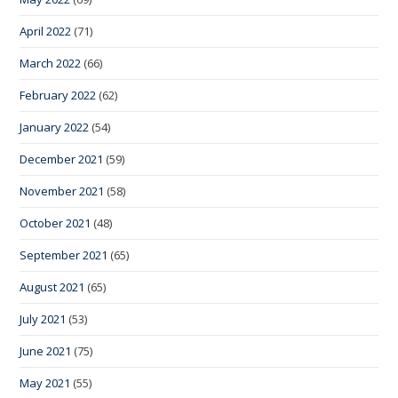
April 2022
(71)
March 2022
(66)
February 2022
(62)
January 2022
(54)
December 2021
(59)
November 2021
(58)
October 2021
(48)
September 2021
(65)
August 2021
(65)
July 2021
(53)
June 2021
(75)
May 2021
(55)