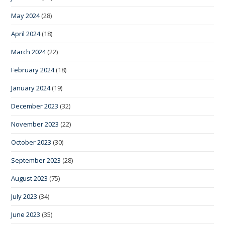
May 2024
(28)
April 2024
(18)
March 2024
(22)
February 2024
(18)
January 2024
(19)
December 2023
(32)
November 2023
(22)
October 2023
(30)
September 2023
(28)
August 2023
(75)
July 2023
(34)
June 2023
(35)