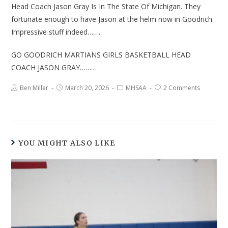
Head Coach Jason Gray Is In The State Of Michigan. They
fortunate enough to have Jason at the helm now in Goodrich.
Impressive stuff indeed…….
GO GOODRICH MARTIANS GIRLS BASKETBALL HEAD
COACH JASON GRAY………
Ben Miller
March 20, 2026
MHSAA
2 Comments
YOU MIGHT ALSO LIKE