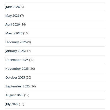
June 2026
(9)
May 2026
(7)
April 2026
(14)
March 2026
(16)
February 2026
(9)
January 2026
(17)
December 2025
(17)
November 2025
(20)
October 2025
(26)
September 2025
(26)
August 2025
(17)
July 2025
(38)