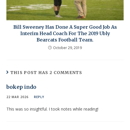
Bill Sweeney Has Done A Super Good Job As
Interim Head Coach For The 2019 Ubly
Bearcats Football Team.
October 29, 2019
THIS POST HAS 2 COMMENTS
bokep indo
22 MAR 2026
REPLY
This was so insightful. I took notes while reading!