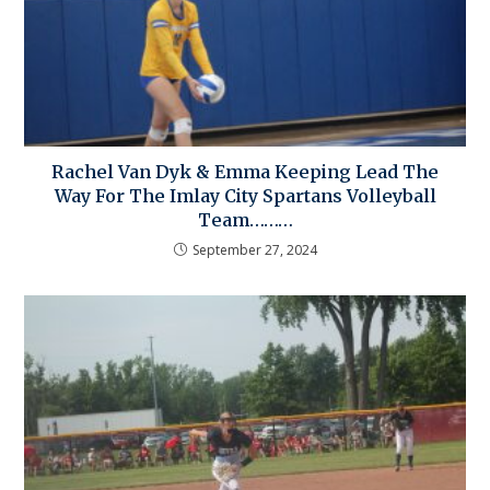
Rachel Van Dyk & Emma Keeping Lead The
Way For The Imlay City Spartans Volleyball
Team………
September 27, 2024