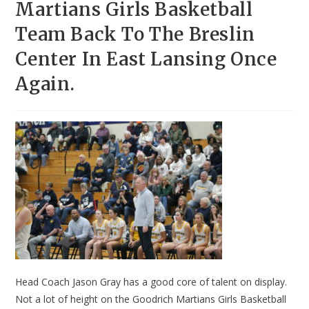
Martians Girls Basketball
Team Back To The Breslin
Center In East Lansing Once
Again.
Head Coach Jason Gray has a good core of talent on display.
Not a lot of height on the Goodrich Martians Girls Basketball