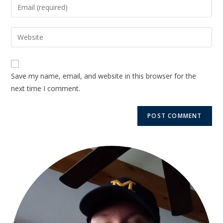
Save my name, email, and website in this browser for the
next time I comment.