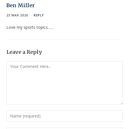
Ben Miller
23 MAR 2026
REPLY
Love my sports topics……
Leave a Reply