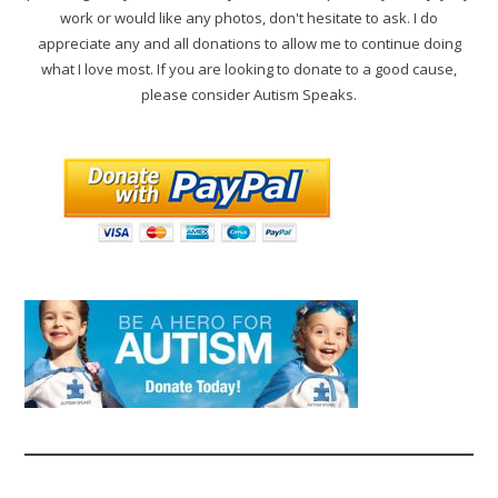
work or would like any photos, don't hesitate to ask. I do
appreciate any and all donations to allow me to continue doing
what I love most. If you are looking to donate to a good cause,
please consider Autism Speaks.