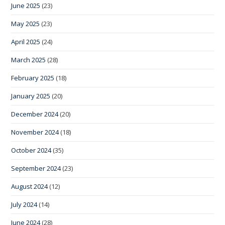
June 2025
(23)
May 2025
(23)
April 2025
(24)
March 2025
(28)
February 2025
(18)
January 2025
(20)
December 2024
(20)
November 2024
(18)
October 2024
(35)
September 2024
(23)
August 2024
(12)
July 2024
(14)
June 2024
(28)