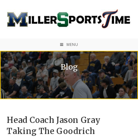
MENU
Blog
Head Coach Jason Gray
Taking The Goodrich