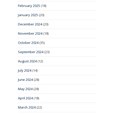
February 2025
(18)
January 2025
(20)
December 2024
(20)
November 2024
(18)
October 2024
(35)
September 2024
(23)
August 2024
(12)
July 2024
(14)
June 2024
(28)
May 2024
(28)
April 2024
(18)
March 2024
(22)