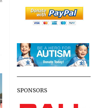
in
SPONSORS