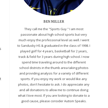
BEN MILLER
They call me the "Sports Guy." I am most
passionate about high school sports but very
much enjoy the professional level as well. I went
to Sandusky HS & graduated in the class of 1998. I
s
played golf for 4 years, basketball for 2 years,
track & field for 3 years during high school. I now
spend time traveling around to the different
school districts in the thumb area taking photos
and providing analysis for a variety of different
t
sports. If you enjoy my work or would like any
photos, don't hesitate to ask. I do appreciate any
and all donations to allow me to continue doing
what I love most. If you are looking to donate to a
good cause, please consider Autism Speaks.