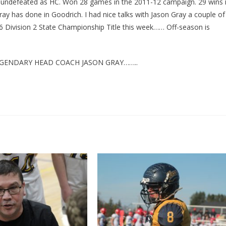
t undefeated as HC. Won 28 games in the 2011-12 campaign. 29 wins 
ay has done in Goodrich. I had nice talks with Jason Gray a couple of
26 Division 2 State Championship Title this week…… Off-season is
GENDARY HEAD COACH JASON GRAY……..