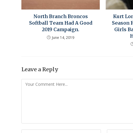
North Branch Broncos
Kurt Lo
Softball Team Had A Good
Season 
2019 Campaign.
Girls B
H
June 14, 2019
Leave a Reply