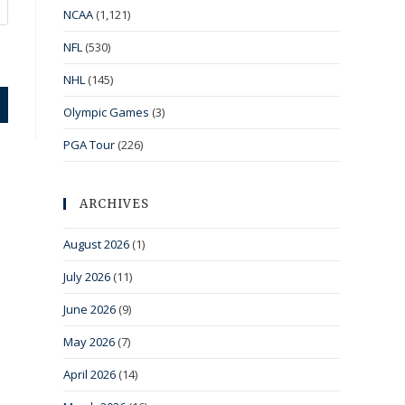
NCAA
(1,121)
NFL
(530)
NHL
(145)
Olympic Games
(3)
PGA Tour
(226)
ARCHIVES
August 2026
(1)
July 2026
(11)
June 2026
(9)
May 2026
(7)
April 2026
(14)