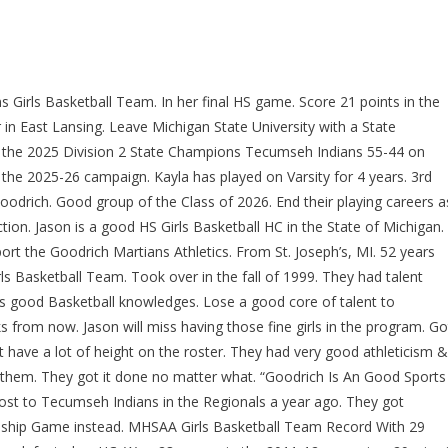
Girls Basketball Team. In her final HS game. Score 21 points in the
in East Lansing. Leave Michigan State University with a State
 the 2025 Division 2 State Champions Tecumseh Indians 55-44 on
n the 2025-26 campaign. Kayla has played on Varsity for 4 years. 3rd
oodrich. Good group of the Class of 2026. End their playing careers a
ion. Jason is a good HS Girls Basketball HC in the State of Michigan.
port the Goodrich Martians Athletics. From St. Joseph’s, MI. 52 years
ls Basketball Team. Took over in the fall of 1999. They had talent
s good Basketball knowledges. Lose a good core of talent to
from now. Jason will miss having those fine girls in the program. Go
have a lot of height on the roster. They had very good athleticism &
f them. They got it done no matter what. “Goodrich Is An Good Sports
lost to Tecumseh Indians in the Regionals a year ago. They got
onship Game instead. MHSAA Girls Basketball Team Record With 29