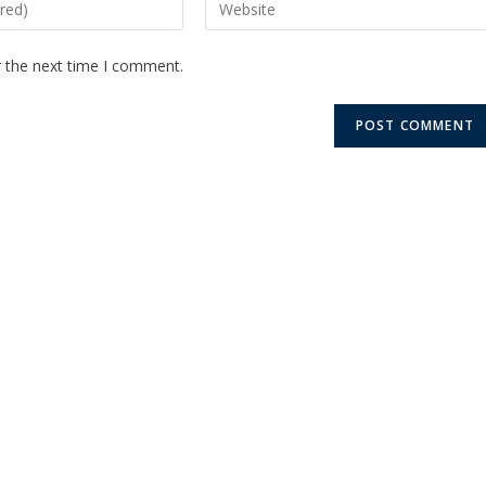
r the next time I comment.