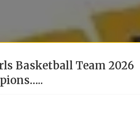
rls Basketball Team 2026
pions…..