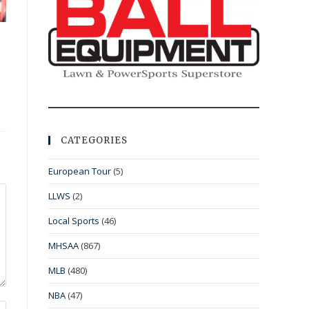
CATEGORIES
European Tour
(5)
LLWS
(2)
Local Sports
(46)
MHSAA
(867)
MLB
(480)
NBA
(47)