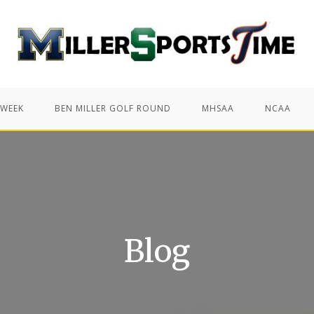
 WEEK
BEN MILLER GOLF ROUND
MHSAA
NCAA
Blog