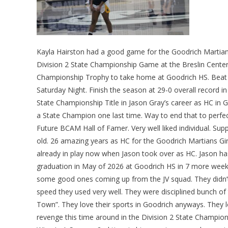
Kayla Hairston had a good game for the Goodrich Martians 
Division 2 State Championship Game at the Breslin Center 
Championship Trophy to take home at Goodrich HS. Beat
Saturday Night. Finish the season at 29-0 overall record i
State Championship Title in Jason Gray’s career as HC in G
a State Champion one last time. Way to end that to perfect
Future BCAM Hall of Famer. Very well liked individual. Sup
old. 26 amazing years as HC for the Goodrich Martians Gir
already in play now when Jason took over as HC. Jason ha
graduation in May of 2026 at Goodrich HS in 7 more weeks 
some good ones coming up from the JV squad. They didn’t 
speed they used very well. They were disciplined bunch o
Town”. They love their sports in Goodrich anyways. They 
revenge this time around in the Division 2 State Champi