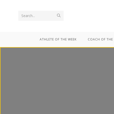
Search...
ATHLETE OF THE WEEK
COACH OF THE