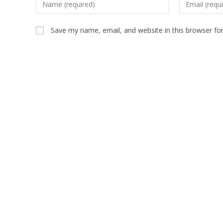
Save my name, email, and website in this browser fo