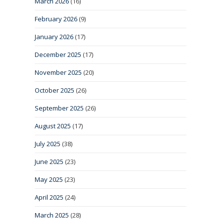
March 2026
(16)
February 2026
(9)
January 2026
(17)
December 2025
(17)
November 2025
(20)
October 2025
(26)
September 2025
(26)
August 2025
(17)
July 2025
(38)
June 2025
(23)
May 2025
(23)
April 2025
(24)
March 2025
(28)