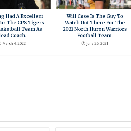
ng Had A Excellent
Will Case Is The Guy To
For The CPS Tigers
Watch Out There For The
asketball Team As
2021 North Huron Warriors
ead Coach.
Football Team.
March 4, 2022
June 26, 2021