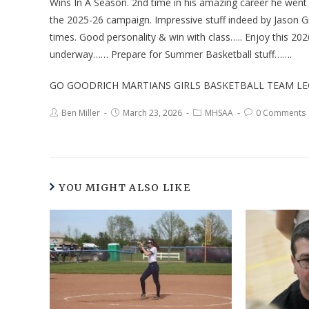
Wins In A Season. 2nd time in his amazing career he wen
the 2025-26 campaign. Impressive stuff indeed by Jason Gr
times. Good personality & win with class….. Enjoy this 20
underway…… Prepare for Summer Basketball stuff…….
GO GOODRICH MARTIANS GIRLS BASKETBALL TEAM LE
Ben Miller
March 23, 2026
MHSAA
0 Comments
YOU MIGHT ALSO LIKE