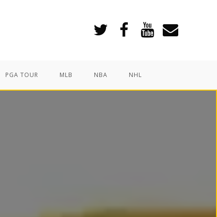
PGA TOUR
MLB
NBA
NHL