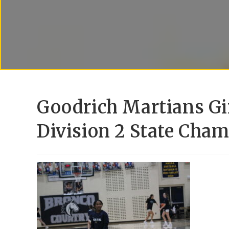
Goodrich Martians Gi
Division 2 State Cham