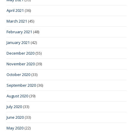
April 2021
(36)
March 2021
(45)
February 2021
(48)
January 2021
(42)
December 2020
(55)
November 2020
(39)
October 2020
(33)
September 2020
(36)
August 2020
(39)
July 2020
(33)
June 2020
(33)
May 2020
(22)