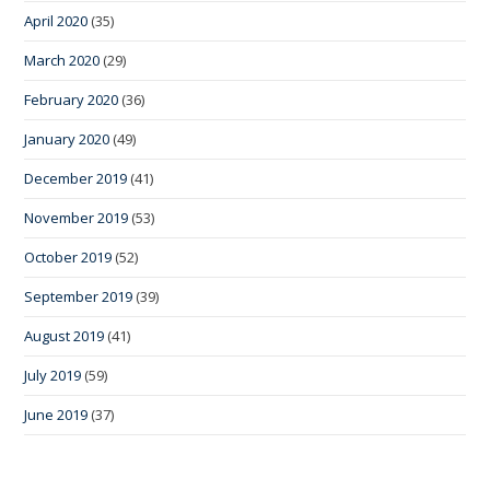
April 2020
(35)
March 2020
(29)
February 2020
(36)
January 2020
(49)
December 2019
(41)
November 2019
(53)
October 2019
(52)
September 2019
(39)
August 2019
(41)
July 2019
(59)
June 2019
(37)