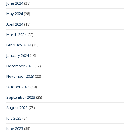
June 2024
(28)
May 2024
(28)
April 2024
(18)
March 2024
(22)
February 2024
(18)
January 2024
(19)
December 2023
(32)
November 2023
(22)
October 2023
(30)
September 2023
(28)
August 2023
(75)
July 2023
(34)
June 2023
(35)