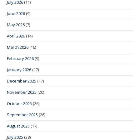
July 2026
(11)
June 2026
(9)
May 2026
(7)
April 2026
(14)
March 2026
(16)
February 2026
(9)
January 2026
(17)
December 2025
(17)
November 2025
(20)
October 2025
(26)
September 2025
(26)
August 2025
(17)
July 2025
(38)