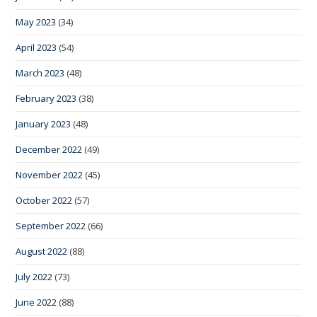
May 2023
(34)
April 2023
(54)
March 2023
(48)
February 2023
(38)
January 2023
(48)
December 2022
(49)
November 2022
(45)
October 2022
(57)
September 2022
(66)
August 2022
(88)
July 2022
(73)
June 2022
(88)