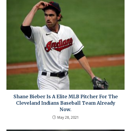
Shane Bieber Is A Elite MLB Pitcher For The
Cleveland Indians Baseball Team Already
Now.
May 28, 2021