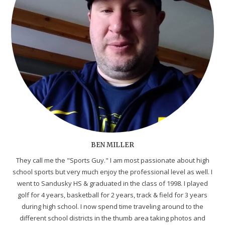
BEN MILLER
They call me the "Sports Guy." I am most passionate about high
school sports but very much enjoy the professional level as well. I
went to Sandusky HS & graduated in the class of 1998. I played
golf for 4 years, basketball for 2 years, track & field for 3 years
during high school. I now spend time traveling around to the
different school districts in the thumb area taking photos and