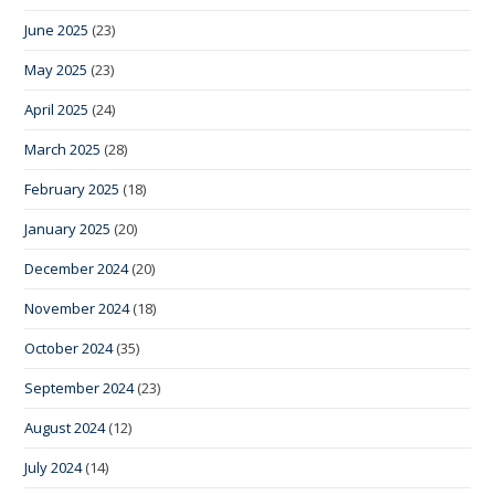
June 2025
(23)
May 2025
(23)
April 2025
(24)
March 2025
(28)
February 2025
(18)
January 2025
(20)
December 2024
(20)
November 2024
(18)
October 2024
(35)
September 2024
(23)
August 2024
(12)
July 2024
(14)