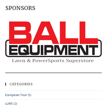
SPONSORS
CATEGORIES
European Tour
(5)
LLWS
(2)