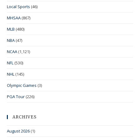
Local Sports
(46)
MHSAA
(867)
MLB
(480)
NBA
(47)
NCAA
(1,121)
NFL
(530)
NHL
(145)
Olympic Games
(3)
PGA Tour
(226)
ARCHIVES
August 2026
(1)