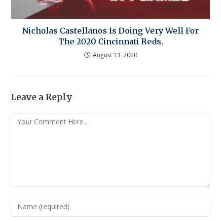
Nicholas Castellanos Is Doing Very Well For
The 2020 Cincinnati Reds.
August 13, 2020
Leave a Reply