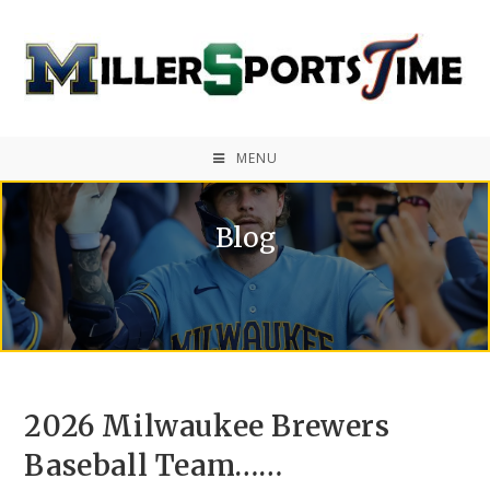
MENU
Blog
2026 Milwaukee Brewers
Baseball Team……