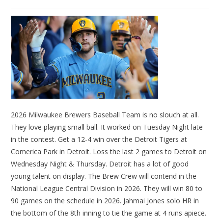
2026 Milwaukee Brewers Baseball Team is no slouch at all.
They love playing small ball. It worked on Tuesday Night late
in the contest. Get a 12-4 win over the Detroit Tigers at
Comerica Park in Detroit. Loss the last 2 games to Detroit on
Wednesday Night & Thursday. Detroit has a lot of good
young talent on display. The Brew Crew will contend in the
National League Central Division in 2026. They will win 80 to
90 games on the schedule in 2026. Jahmai Jones solo HR in
the bottom of the 8th inning to tie the game at 4 runs apiece.