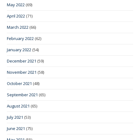
May 2022
(69)
April 2022
(71)
March 2022
(66)
February 2022
(62)
January 2022
(54)
December 2021
(59)
November 2021
(58)
October 2021
(48)
September 2021
(65)
August 2021
(65)
July 2021
(53)
June 2021
(75)
May 2021
(55)