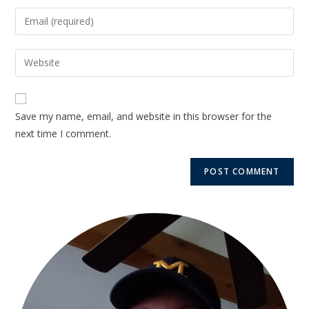
Save my name, email, and website in this browser for the
next time I comment.