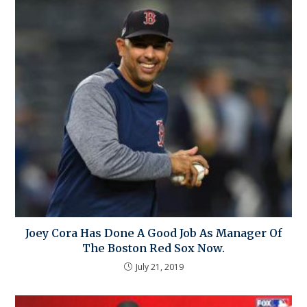
Joey Cora Has Done A Good Job As Manager Of
The Boston Red Sox Now.
July 21, 2019