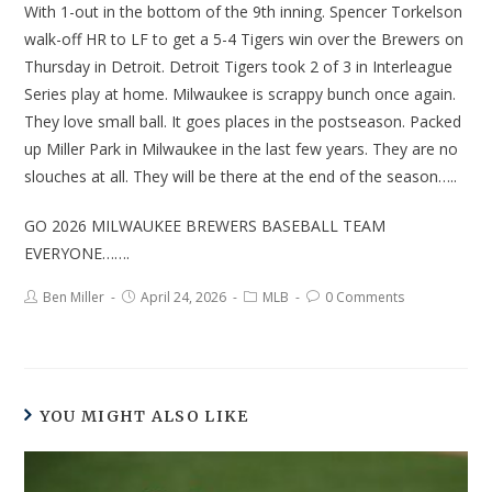
With 1-out in the bottom of the 9th inning. Spencer Torkelson
walk-off HR to LF to get a 5-4 Tigers win over the Brewers on
Thursday in Detroit. Detroit Tigers took 2 of 3 in Interleague
Series play at home. Milwaukee is scrappy bunch once again.
They love small ball. It goes places in the postseason. Packed
up Miller Park in Milwaukee in the last few years. They are no
slouches at all. They will be there at the end of the season…..
GO 2026 MILWAUKEE BREWERS BASEBALL TEAM
EVERYONE…….
Ben Miller
April 24, 2026
MLB
0 Comments
YOU MIGHT ALSO LIKE