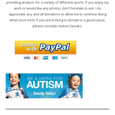
providing analysis for a variety of different sports. If you enjoy my
work or would like any photos, don't hesitate to ask. I do
appreciate any and all donations to allow me to continue doing
what I love most. If you are looking to donate to a good cause,
please consider Autism Speaks.