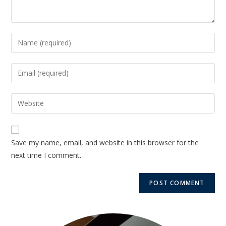
Save my name, email, and website in this browser for the
next time I comment.