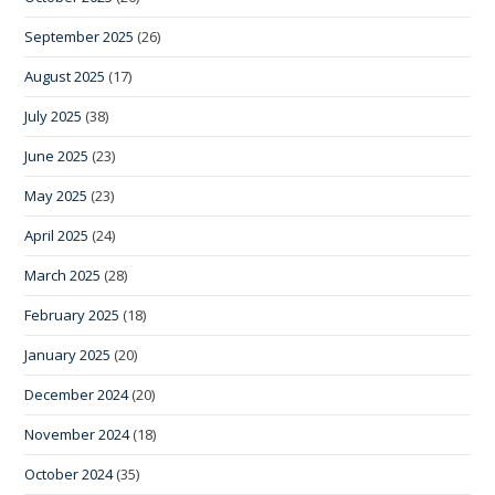
September 2025
(26)
August 2025
(17)
July 2025
(38)
June 2025
(23)
May 2025
(23)
April 2025
(24)
March 2025
(28)
February 2025
(18)
January 2025
(20)
December 2024
(20)
November 2024
(18)
October 2024
(35)