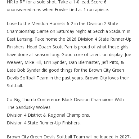
HR to RF for a solo shot. Take a 1-0 lead. Score 6
unanswered runs when Fowler tied at 1 run apiece.
Lose to the Mendon Hornets 6-2 in the Division 2 State
Championship Game on Saturday Night at Secchia Stadium in
East Lansing. Take home the 2026 Division 4 State Runner-Up
Finishers. Head Coach Scott Parr is proud of what these girls
have done all season long. Good core of talent on display. Joe
Weaver, Mike Hill, Erin Synder, Dan Blemaster, Jeff Pitts, &
Late Bob Synder did good things for the Brown City Green
Devils Softball Team in the past years. Brown City loves their
Softball.
Co-Big Thumb Conference Black Division Champions With
The Sandusky Wolves.
Division 4 District & Regional Champions.
Division 4 State Runner-Up Finishers.
Brown City Green Devils Softball Team will be loaded in 2027-