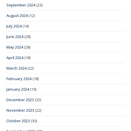
September 2024
(23)
August 2024
(12)
July 2024
(14)
June 2024
(28)
May 2024
(28)
April 2024
(18)
March 2024
(22)
February 2024
(18)
January 2024
(19)
December 2023
(32)
November 2023
(22)
October 2023
(30)