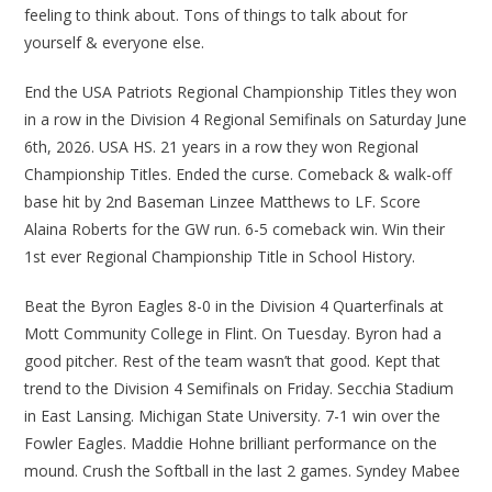
feeling to think about. Tons of things to talk about for
yourself & everyone else.
End the USA Patriots Regional Championship Titles they won
in a row in the Division 4 Regional Semifinals on Saturday June
6th, 2026. USA HS. 21 years in a row they won Regional
Championship Titles. Ended the curse. Comeback & walk-off
base hit by 2nd Baseman Linzee Matthews to LF. Score
Alaina Roberts for the GW run. 6-5 comeback win. Win their
1st ever Regional Championship Title in School History.
Beat the Byron Eagles 8-0 in the Division 4 Quarterfinals at
Mott Community College in Flint. On Tuesday. Byron had a
good pitcher. Rest of the team wasn’t that good. Kept that
trend to the Division 4 Semifinals on Friday. Secchia Stadium
in East Lansing. Michigan State University. 7-1 win over the
Fowler Eagles. Maddie Hohne brilliant performance on the
mound. Crush the Softball in the last 2 games. Syndey Mabee