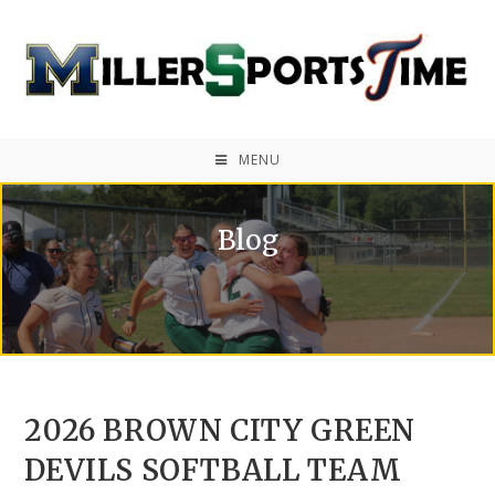
MENU
Blog
2026 BROWN CITY GREEN
DEVILS SOFTBALL TEAM