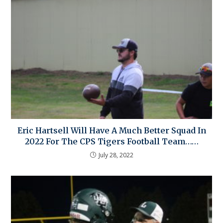
Eric Hartsell Will Have A Much Better Squad In
2022 For The CPS Tigers Football Team……
July 28, 2022