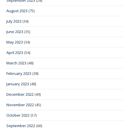
September 2023
(28)
August 2023
(75)
July 2023
(34)
June 2023
(35)
May 2023
(34)
April 2023
(54)
March 2023
(48)
February 2023
(38)
January 2023
(48)
December 2022
(49)
November 2022
(45)
October 2022
(57)
September 2022
(66)