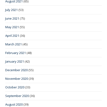
August 2021
(65)
July 2021
(53)
June 2021
(75)
May 2021
(55)
April 2021
(36)
March 2021
(45)
February 2021
(48)
January 2021
(42)
December 2020
(55)
November 2020
(39)
October 2020
(33)
September 2020
(36)
August 2020
(39)