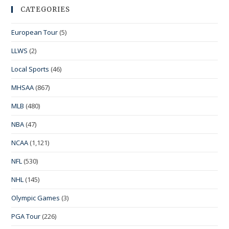
CATEGORIES
European Tour
(5)
LLWS
(2)
Local Sports
(46)
MHSAA
(867)
MLB
(480)
NBA
(47)
NCAA
(1,121)
NFL
(530)
NHL
(145)
Olympic Games
(3)
PGA Tour
(226)