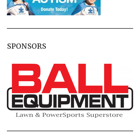
SPONSORS