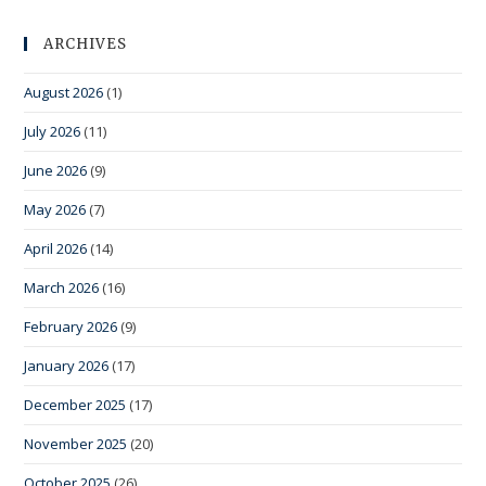
ARCHIVES
August 2026
(1)
July 2026
(11)
June 2026
(9)
May 2026
(7)
April 2026
(14)
March 2026
(16)
February 2026
(9)
January 2026
(17)
December 2025
(17)
November 2025
(20)
October 2025
(26)