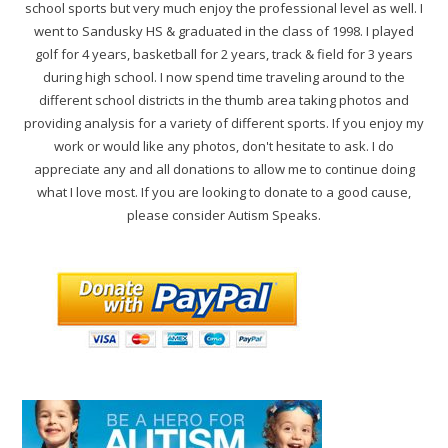
school sports but very much enjoy the professional level as well. I
went to Sandusky HS & graduated in the class of 1998. I played
golf for 4 years, basketball for 2 years, track & field for 3 years
during high school. I now spend time traveling around to the
different school districts in the thumb area taking photos and
providing analysis for a variety of different sports. If you enjoy my
work or would like any photos, don't hesitate to ask. I do
appreciate any and all donations to allow me to continue doing
what I love most. If you are looking to donate to a good cause,
please consider Autism Speaks.