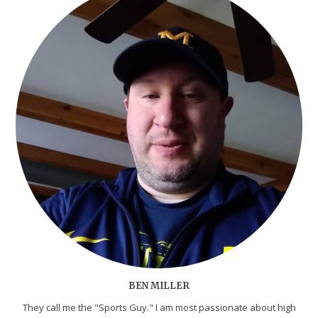
BEN MILLER
They call me the "Sports Guy." I am most passionate about high