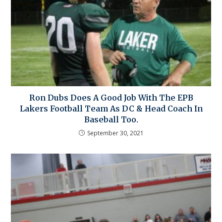
Ron Dubs Does A Good Job With The EPB
Lakers Football Team As DC & Head Coach In
Baseball Too.
September 30, 2021