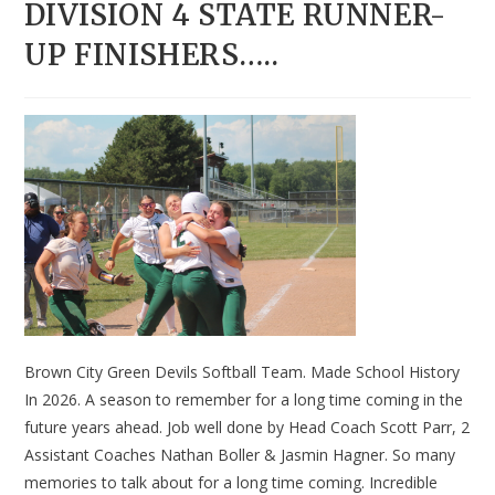
DIVISION 4 STATE RUNNER-
UP FINISHERS…..
Brown City Green Devils Softball Team. Made School History
In 2026. A season to remember for a long time coming in the
future years ahead. Job well done by Head Coach Scott Parr, 2
Assistant Coaches Nathan Boller & Jasmin Hagner. So many
memories to talk about for a long time coming. Incredible