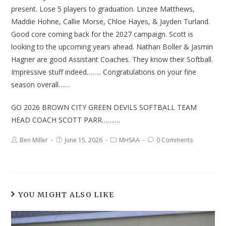
present. Lose 5 players to graduation. Linzee Matthews,
Maddie Hohne, Callie Morse, Chloe Hayes, & Jayden Turland.
Good core coming back for the 2027 campaign. Scott is
looking to the upcoming years ahead. Nathan Boller & Jasmin
Hagner are good Assistant Coaches. They know their Softball.
Impressive stuff indeed…….. Congratulations on your fine
season overall……
GO 2026 BROWN CITY GREEN DEVILS SOFTBALL TEAM
HEAD COACH SCOTT PARR……….
Ben Miller
June 15, 2026
MHSAA
0 Comments
YOU MIGHT ALSO LIKE