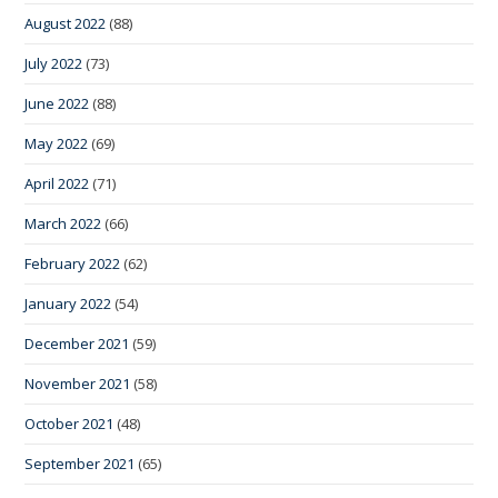
August 2022
(88)
July 2022
(73)
June 2022
(88)
May 2022
(69)
April 2022
(71)
March 2022
(66)
February 2022
(62)
January 2022
(54)
December 2021
(59)
November 2021
(58)
October 2021
(48)
September 2021
(65)