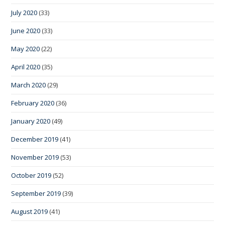
July 2020
(33)
June 2020
(33)
May 2020
(22)
April 2020
(35)
March 2020
(29)
February 2020
(36)
January 2020
(49)
December 2019
(41)
November 2019
(53)
October 2019
(52)
September 2019
(39)
August 2019
(41)