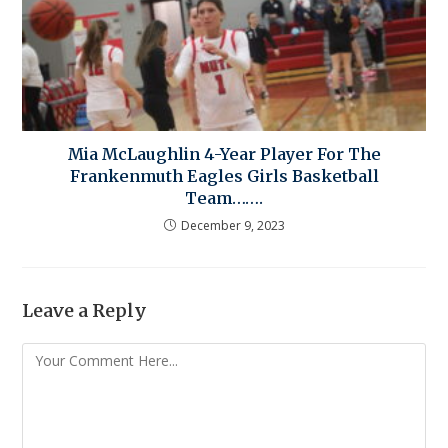
Mia McLaughlin 4-Year Player For The
Frankenmuth Eagles Girls Basketball
Team…….
December 9, 2023
Leave a Reply