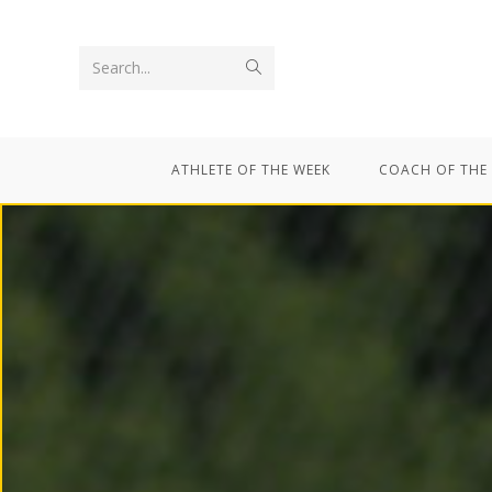
Search...
ATHLETE OF THE WEEK
COACH OF THE