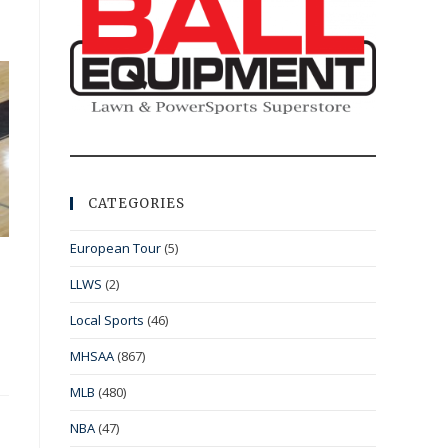
CATEGORIES
European Tour
(5)
LLWS
(2)
Local Sports
(46)
MHSAA
(867)
MLB
(480)
NBA
(47)