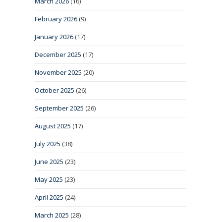
March 2026
(16)
February 2026
(9)
January 2026
(17)
December 2025
(17)
November 2025
(20)
October 2025
(26)
September 2025
(26)
August 2025
(17)
July 2025
(38)
June 2025
(23)
May 2025
(23)
April 2025
(24)
March 2025
(28)