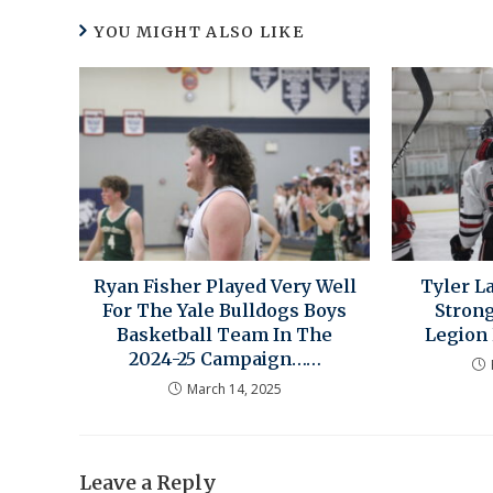
YOU MIGHT ALSO LIKE
Ryan Fisher Played Very Well
Tyler 
For The Yale Bulldogs Boys
Stron
Basketball Team In The
Legion
2024-25 Campaign……
March 14, 2025
Leave a Reply