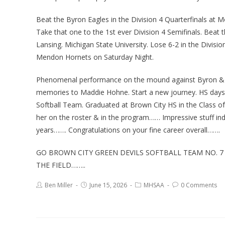
Beat the Byron Eagles in the Division 4 Quarterfinals at M
Take that one to the 1st ever Division 4 Semifinals. Beat 
Lansing. Michigan State University. Lose 6-2 in the Divi
Mendon Hornets on Saturday Night.
Phenomenal performance on the mound against Byron & 
memories to Maddie Hohne. Start a new journey. HS days 
Softball Team. Graduated at Brown City HS in the Class o
her on the roster & in the program…… Impressive stuff in
years……. Congratulations on your fine career overall…….
GO BROWN CITY GREEN DEVILS SOFTBALL TEAM NO. 7
THE FIELD……..
Ben Miller
June 15, 2026
MHSAA
0 Comments