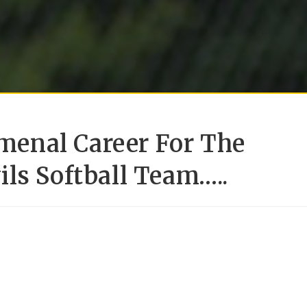
enal Career For The
ls Softball Team…..