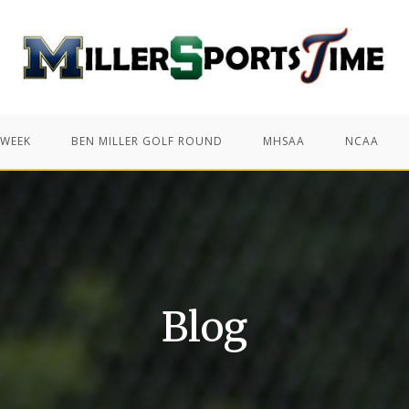
 WEEK
BEN MILLER GOLF ROUND
MHSAA
NCAA
Blog