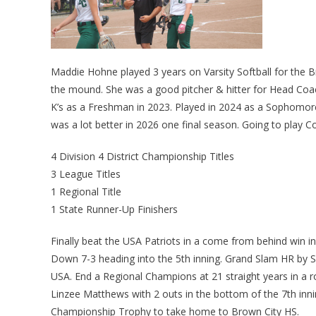
Maddie Hohne played 3 years on Varsity Softball for the 
the mound. She was a good pitcher & hitter for Head Coach
K’s as a Freshman in 2023. Played in 2024 as a Sophomore.
was a lot better in 2026 one final season. Going to play C
4 Division 4 District Championship Titles
3 League Titles
1 Regional Title
1 State Runner-Up Finishers
Finally beat the USA Patriots in a come from behind win i
Down 7-3 heading into the 5th inning. Grand Slam HR by 
USA. End a Regional Champions at 21 straight years in a r
Linzee Matthews with 2 outs in the bottom of the 7th inn
Championship Trophy to take home to Brown City HS.