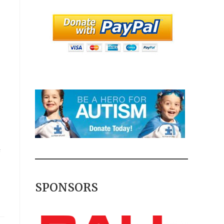
F
SPONSORS