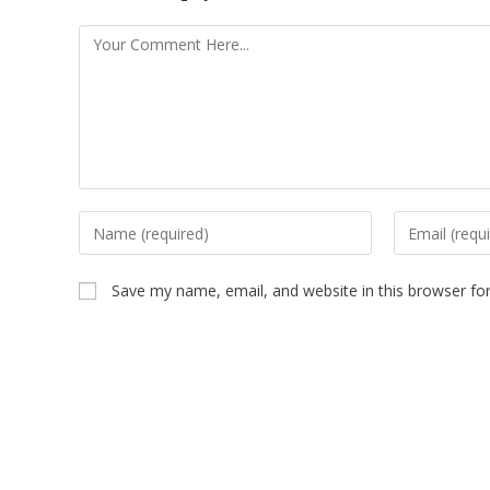
Save my name, email, and website in this browser fo