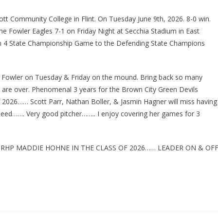
ott Community College in Flint. On Tuesday June 9th, 2026. 8-0 win.
the Fowler Eagles 7-1 on Friday Night at Secchia Stadium in East
sion 4 State Championship Game to the Defending State Champions
Fowler on Tuesday & Friday on the mound. Bring back so many
are over. Phenomenal 3 years for the Brown City Green Devils
f 2026…… Scott Parr, Nathan Boller, & Jasmin Hagner will miss having
deed……. Very good pitcher…….. I enjoy covering her games for 3
 RHP MADDIE HOHNE IN THE CLASS OF 2026…… LEADER ON & OF