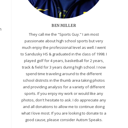
BEN MILLER
n
They call me the "Sports Guy." I am most
passionate about high school sports but very
much enjoy the professional level as well. I went
to Sandusky HS & graduated in the class of 1998. I
played golf for 4 years, basketball for 2 years,
track & field for 3 years during high school. I now
spend time traveling around to the different
school districts in the thumb area taking photos
and providing analysis for a variety of different
sports. If you enjoy my work or would like any
.
photos, don't hesitate to ask. I do appreciate any
and all donations to allow me to continue doing
what I love most. If you are looking to donate to a
good cause, please consider Autism Speaks.