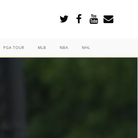
PGA TOUR
MLB
NBA
NHL