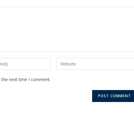
r the next time I comment.