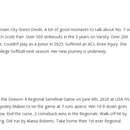
Brown City Green Devils. A lot of good moments to talk about No. 7 o
 Scott Parr. Over 500 strikeouts in the 3 years on Varsity. Over 200
 Couldn’t play as a Junior in 2025. Suffered an ACL Knee Injury. She
ollege Softball next season. Her new journey is underway.
n the Division 4 Regional Semifinal Game on June 6th, 2026 at USA HS
Syndey Mabee to tie the game at 7 runs apiece. Win 10-8 down goes
ow. End the curse. 2 comeback wins in the Regionals. Walk-off hit by
ing. GW run by Alania Roberts. Take home their 1st ever Regional