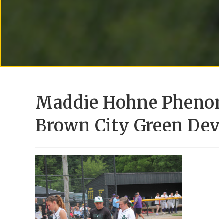
Maddie Hohne Phenom
Brown City Green Devi