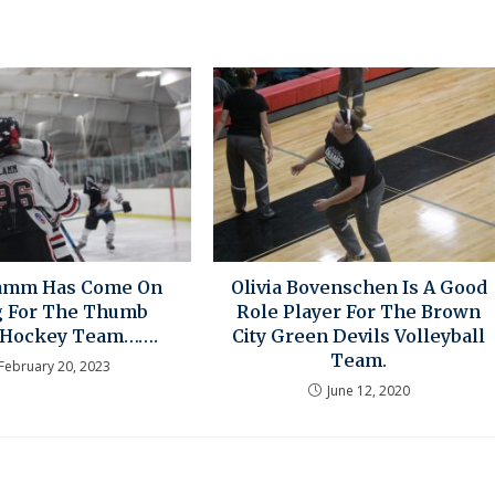
Lamm Has Come On
Olivia Bovenschen Is A Good
g For The Thumb
Role Player For The Brown
 Hockey Team…….
City Green Devils Volleyball
Team.
February 20, 2023
June 12, 2020