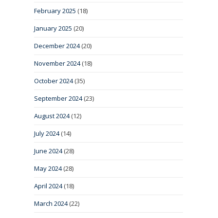
February 2025
(18)
January 2025
(20)
December 2024
(20)
November 2024
(18)
October 2024
(35)
September 2024
(23)
August 2024
(12)
July 2024
(14)
June 2024
(28)
May 2024
(28)
April 2024
(18)
March 2024
(22)