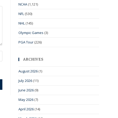
NCAA
(1,121)
NFL
(530)
NHL
(145)
Olympic Games
(3)
PGA Tour
(226)
ARCHIVES
August 2026
(1)
July 2026
(11)
June 2026
(9)
May 2026
(7)
April 2026
(14)