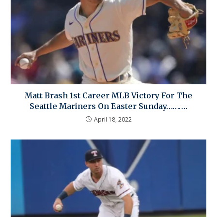
Matt Brash 1st Career MLB Victory For The
Seattle Mariners On Easter Sunday……….
April 18, 2022