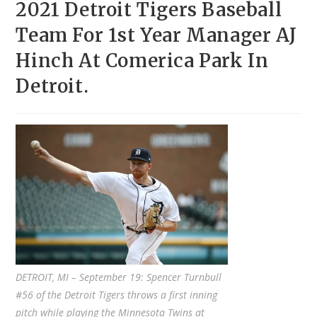
2021 Detroit Tigers Baseball
Team For 1st Year Manager AJ
Hinch At Comerica Park In
Detroit.
DETROIT, MI – September 19: Spencer Turnbull
#56 of the Detroit Tigers throws a first inning
pitch while playing the Minnesota Twins at