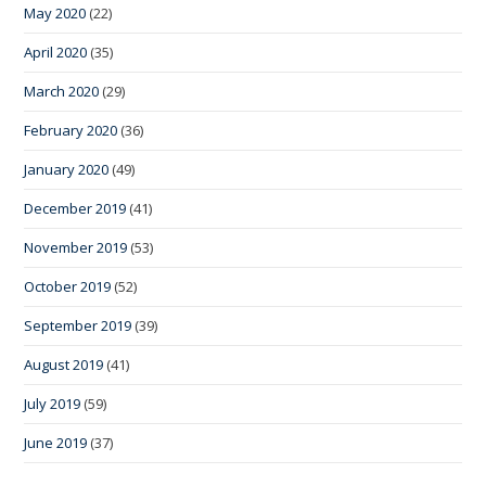
May 2020
(22)
April 2020
(35)
March 2020
(29)
February 2020
(36)
January 2020
(49)
December 2019
(41)
November 2019
(53)
October 2019
(52)
September 2019
(39)
August 2019
(41)
July 2019
(59)
June 2019
(37)