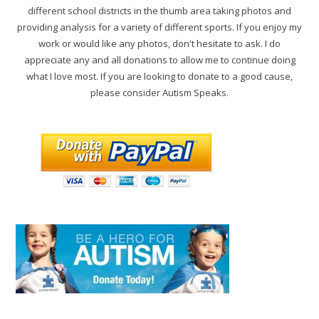
different school districts in the thumb area taking photos and
providing analysis for a variety of different sports. If you enjoy my
work or would like any photos, don't hesitate to ask. I do
appreciate any and all donations to allow me to continue doing
what I love most. If you are looking to donate to a good cause,
please consider Autism Speaks.