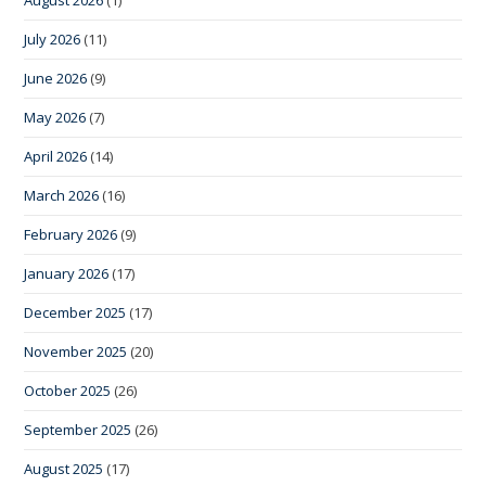
July 2026
(11)
June 2026
(9)
May 2026
(7)
April 2026
(14)
March 2026
(16)
February 2026
(9)
January 2026
(17)
December 2025
(17)
November 2025
(20)
October 2025
(26)
September 2025
(26)
August 2025
(17)