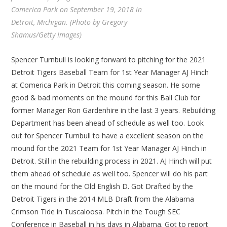
Comerica Park on September 19, 2018 in
Detroit, Michigan. (Photo by Gregory
Shamus/Getty Images)
Spencer Turnbull is looking forward to pitching for the 2021
Detroit Tigers Baseball Team for 1st Year Manager AJ Hinch
at Comerica Park in Detroit this coming season. He some
good & bad moments on the mound for this Ball Club for
former Manager Ron Gardenhire in the last 3 years. Rebuilding
Department has been ahead of schedule as well too. Look
out for Spencer Turnbull to have a excellent season on the
mound for the 2021 Team for 1st Year Manager AJ Hinch in
Detroit. Still in the rebuilding process in 2021. AJ Hinch will put
them ahead of schedule as well too. Spencer will do his part
on the mound for the Old English D. Got Drafted by the
Detroit Tigers in the 2014 MLB Draft from the Alabama
Crimson Tide in Tuscaloosa. Pitch in the Tough SEC
Conference in Baseball in his days in Alabama. Got to report