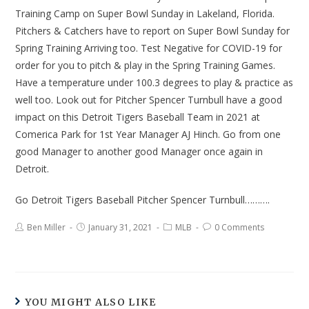
Training Camp on Super Bowl Sunday in Lakeland, Florida.
Pitchers & Catchers have to report on Super Bowl Sunday for
Spring Training Arriving too. Test Negative for COVID-19 for
order for you to pitch & play in the Spring Training Games.
Have a temperature under 100.3 degrees to play & practice as
well too. Look out for Pitcher Spencer Turnbull have a good
impact on this Detroit Tigers Baseball Team in 2021 at
Comerica Park for 1st Year Manager AJ Hinch. Go from one
good Manager to another good Manager once again in
Detroit.
Go Detroit Tigers Baseball Pitcher Spencer Turnbull……….
Ben Miller
January 31, 2021
MLB
0 Comments
YOU MIGHT ALSO LIKE