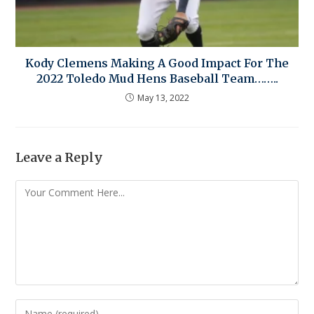
Kody Clemens Making A Good Impact For The
2022 Toledo Mud Hens Baseball Team……..
May 13, 2022
Leave a Reply