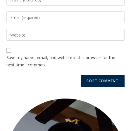
Save my name, email, and website in this browser for the
next time I comment.