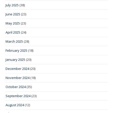
July 2025
(38)
June 2025
(23)
May 2025
(23)
April 2025
(24)
March 2025
(28)
February 2025
(18)
January 2025
(20)
December 2024
(20)
November 2024
(18)
October 2024
(35)
September 2024
(23)
August 2024
(12)