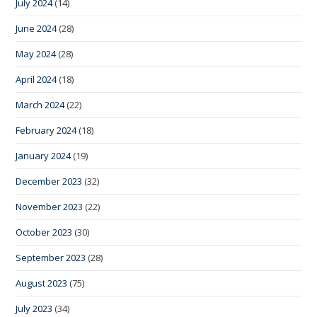
July 2024
(14)
June 2024
(28)
May 2024
(28)
April 2024
(18)
March 2024
(22)
February 2024
(18)
January 2024
(19)
December 2023
(32)
November 2023
(22)
October 2023
(30)
September 2023
(28)
August 2023
(75)
July 2023
(34)