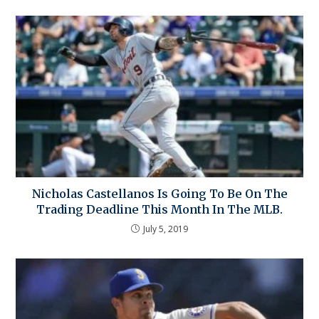
Nicholas Castellanos Is Going To Be On The
Trading Deadline This Month In The MLB.
July 5, 2019