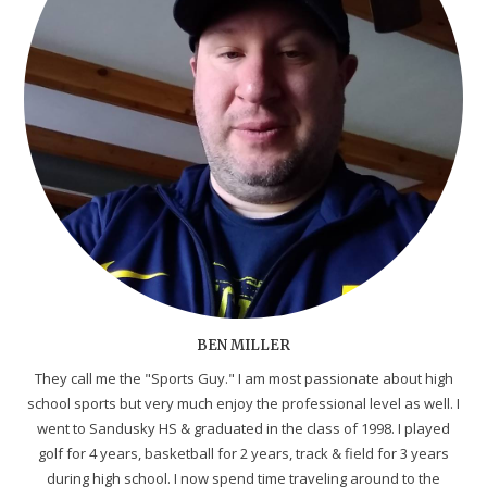
BEN MILLER
They call me the "Sports Guy." I am most passionate about high
school sports but very much enjoy the professional level as well. I
went to Sandusky HS & graduated in the class of 1998. I played
golf for 4 years, basketball for 2 years, track & field for 3 years
during high school. I now spend time traveling around to the