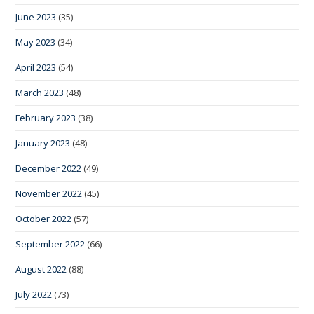
June 2023
(35)
May 2023
(34)
April 2023
(54)
March 2023
(48)
February 2023
(38)
January 2023
(48)
December 2022
(49)
November 2022
(45)
October 2022
(57)
September 2022
(66)
August 2022
(88)
July 2022
(73)