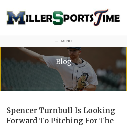
MENU
Blog
Spencer Turnbull Is Looking
Forward To Pitching For The