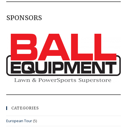
SPONSORS
CATEGORIES
European Tour
(5)