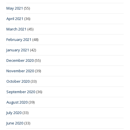
May 2021
(55)
April 2021
(36)
March 2021
(45)
February 2021
(48)
January 2021
(42)
December 2020
(55)
November 2020
(39)
October 2020
(33)
September 2020
(36)
August 2020
(39)
July 2020
(33)
June 2020
(33)