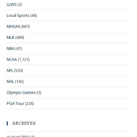
LLWS
(2)
Local Sports
(46)
MHSAA
(867)
MLB
(480)
NBA
(47)
NCAA
(1,121)
NFL
(530)
NHL
(145)
Olympic Games
(3)
PGA Tour
(226)
ARCHIVES
August 2026
(1)