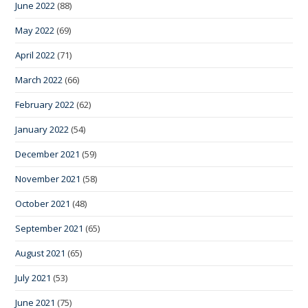
June 2022
(88)
May 2022
(69)
April 2022
(71)
March 2022
(66)
February 2022
(62)
January 2022
(54)
December 2021
(59)
November 2021
(58)
October 2021
(48)
September 2021
(65)
August 2021
(65)
July 2021
(53)
June 2021
(75)