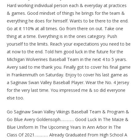
Hard working individual person each & everyday at practices
& games. Good mindset of things he brings for the team &
everything he does for himself. Wants to be there to the end.
Go at it 110% at all times. Go from there on out. Take one
thing at a time. Everything is in the ones category. Push
yourself to the limits. Reach your expectations you need to be
at now to the end. Told him good luck in the future for the
Michigan Wolverines Baseball Team in the next 4 to 5 years.
Avery said to me thank you. Finally got to cover his final game
in Frankenmuth on Saturday. Enjoy to cover his last game as
a Saginaw Swan Valley Baseball Player. Wear the No. 4 Jersey
for the very last time. You impressed me & so did everyone
else too.
Go Saginaw Swan Valley Vikings Baseball Team & Program &
Go Blue Avery Goldensoph………… Good Luck In The Maize &
Blue Uniform In The Upcoming Years In Ann Arbor In The
Class Of 2021………… Already Graduated From High School A