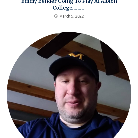
Emmy Bender Going To Play At Albion
College……….
March 5, 2022