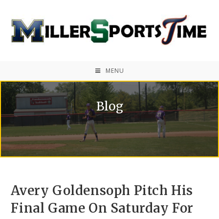
MENU
Blog
Avery Goldensoph Pitch His
Final Game On Saturday For