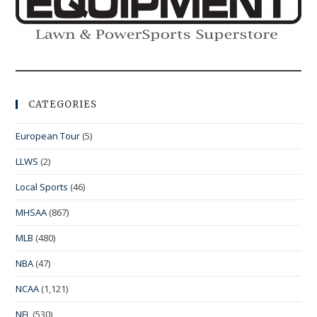
CATEGORIES
European Tour
(5)
LLWS
(2)
Local Sports
(46)
MHSAA
(867)
MLB
(480)
NBA
(47)
NCAA
(1,121)
NFL
(530)