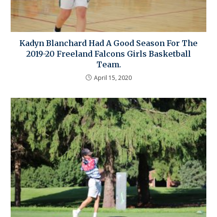
Kadyn Blanchard Had A Good Season For The
2019-20 Freeland Falcons Girls Basketball
Team.
April 15, 2020