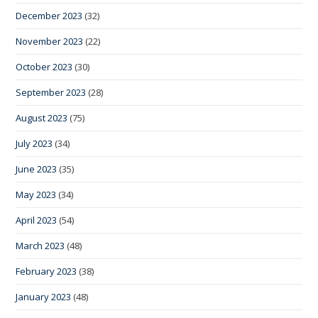
December 2023
(32)
November 2023
(22)
October 2023
(30)
September 2023
(28)
August 2023
(75)
July 2023
(34)
June 2023
(35)
May 2023
(34)
April 2023
(54)
March 2023
(48)
February 2023
(38)
January 2023
(48)