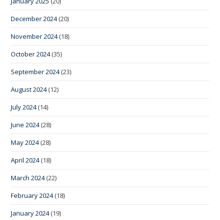
January 2025
(20)
December 2024
(20)
November 2024
(18)
October 2024
(35)
September 2024
(23)
August 2024
(12)
July 2024
(14)
June 2024
(28)
May 2024
(28)
April 2024
(18)
March 2024
(22)
February 2024
(18)
January 2024
(19)