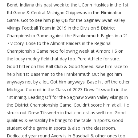
Bend, Indiana this past week to the UConn Huskies in the 1st
Rd Game & Central Michigan Chippewas in the Elimination
Game. Got to see him play QB for the Saginaw Swan Valley
Vikings Football Team in 2019 in the Division 5 District
Championship Game against the Frankenmuth Eagles in a 21-
7 victory. Lose to the Almont Raiders in the Regional
Championship Game next following week at Almont HS on
the lousy muddy field that day too. Pure Athlete for sure.
Good hitter on this Ball Club & Good Speed. Saw him race to
help his 1st Baseman to the Frankenmuth Out he got him
anyways not by a lot. Got him anyways. Base hit off the other
Michigan Commit in the Class of 2023 Drew Titsworth in the
1st inning. Leading Off for the Saginaw Swan Valley Vikings in
the District Championship Game. Couldn’t score him at all. He
struck out Drew Titsworth in that contest as well too. Good
qualities & versatility he brings to the table in sports. Good
student of the game in sports & also in the classroom.
Dedicated year round Avery is in Baseball & other ones too.