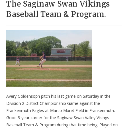
The Saginaw Swan Vikings
Baseball Team & Program.
Avery Goldensoph pitch his last game on Saturday in the
Division 2 District Championship Game against the
Frankenmuth Eagles at Marco Maret Field in Frankenmuth.
Good 3-year career for the Saginaw Swan Valley Vikings
Baseball Team & Program during that time being. Played on