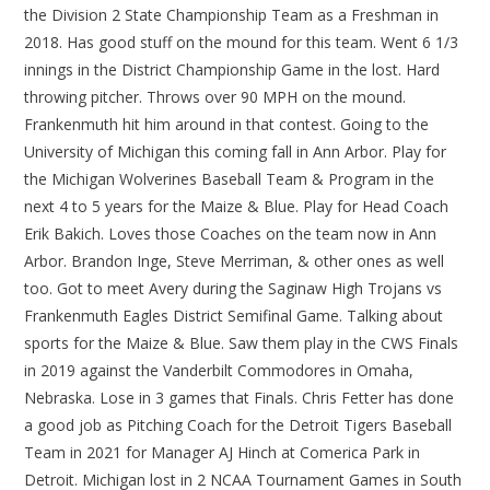
the Division 2 State Championship Team as a Freshman in
2018. Has good stuff on the mound for this team. Went 6 1/3
innings in the District Championship Game in the lost. Hard
throwing pitcher. Throws over 90 MPH on the mound.
Frankenmuth hit him around in that contest. Going to the
University of Michigan this coming fall in Ann Arbor. Play for
the Michigan Wolverines Baseball Team & Program in the
next 4 to 5 years for the Maize & Blue. Play for Head Coach
Erik Bakich. Loves those Coaches on the team now in Ann
Arbor. Brandon Inge, Steve Merriman, & other ones as well
too. Got to meet Avery during the Saginaw High Trojans vs
Frankenmuth Eagles District Semifinal Game. Talking about
sports for the Maize & Blue. Saw them play in the CWS Finals
in 2019 against the Vanderbilt Commodores in Omaha,
Nebraska. Lose in 3 games that Finals. Chris Fetter has done
a good job as Pitching Coach for the Detroit Tigers Baseball
Team in 2021 for Manager AJ Hinch at Comerica Park in
Detroit. Michigan lost in 2 NCAA Tournament Games in South