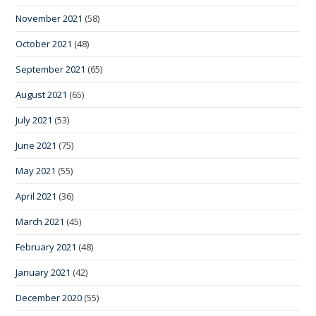
November 2021
(58)
October 2021
(48)
September 2021
(65)
August 2021
(65)
July 2021
(53)
June 2021
(75)
May 2021
(55)
April 2021
(36)
March 2021
(45)
February 2021
(48)
January 2021
(42)
December 2020
(55)