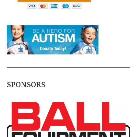
SPONSORS