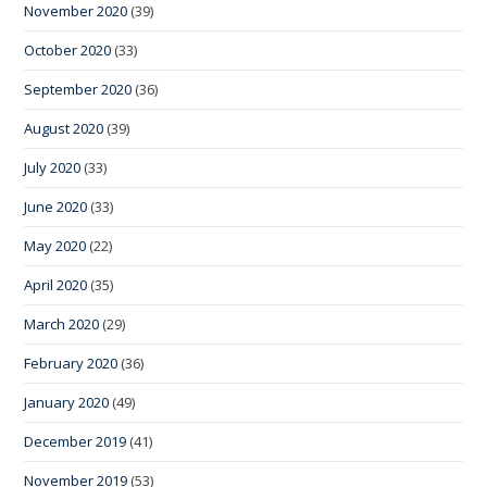
November 2020
(39)
October 2020
(33)
September 2020
(36)
August 2020
(39)
July 2020
(33)
June 2020
(33)
May 2020
(22)
April 2020
(35)
March 2020
(29)
February 2020
(36)
January 2020
(49)
December 2019
(41)
November 2019
(53)