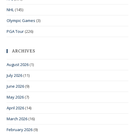
NHL
(145)
Olympic Games
(3)
PGA Tour
(226)
ARCHIVES
August 2026
(1)
July 2026
(11)
June 2026
(9)
May 2026
(7)
April 2026
(14)
March 2026
(16)
February 2026
(9)