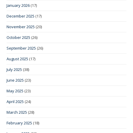
January 2026
(17)
December 2025
(17)
November 2025
(20)
October 2025
(26)
September 2025
(26)
August 2025
(17)
July 2025
(38)
June 2025
(23)
May 2025
(23)
April 2025
(24)
March 2025
(28)
February 2025
(18)