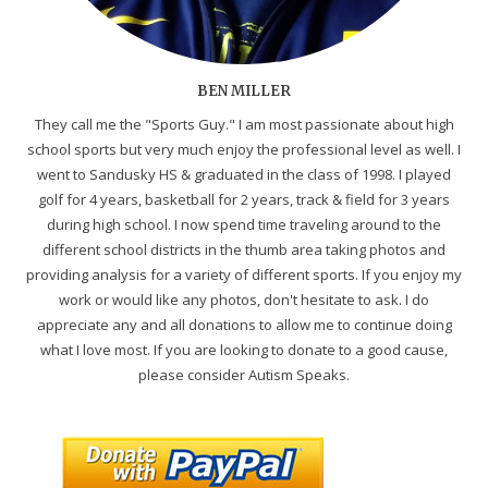
BEN MILLER
They call me the "Sports Guy." I am most passionate about high
school sports but very much enjoy the professional level as well. I
went to Sandusky HS & graduated in the class of 1998. I played
golf for 4 years, basketball for 2 years, track & field for 3 years
during high school. I now spend time traveling around to the
different school districts in the thumb area taking photos and
providing analysis for a variety of different sports. If you enjoy my
work or would like any photos, don't hesitate to ask. I do
appreciate any and all donations to allow me to continue doing
what I love most. If you are looking to donate to a good cause,
please consider Autism Speaks.