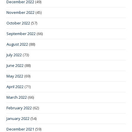
December 2022
(49)
November 2022
(45)
October 2022
(57)
September 2022
(66)
August 2022
(88)
July 2022
(73)
June 2022
(88)
May 2022
(69)
April 2022
(71)
March 2022
(66)
February 2022
(62)
January 2022
(54)
December 2021
(59)