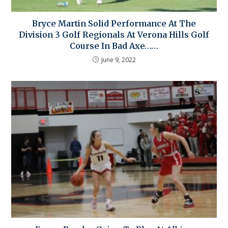
Bryce Martin Solid Performance At The
Division 3 Golf Regionals At Verona Hills Golf
Course In Bad Axe……
June 9, 2022