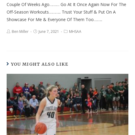
Couple Of Weeks Ago……… Go At It Once Again Now For The
Off-Season Workouts……….. Trust Your Stuff & Put On A
Showcase For Me & Everyone Of Them Too……..
Ben Miller
June 7, 2021
MHSAA
YOU MIGHT ALSO LIKE