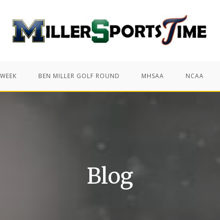
 WEEK
BEN MILLER GOLF ROUND
MHSAA
NCAA
Blog