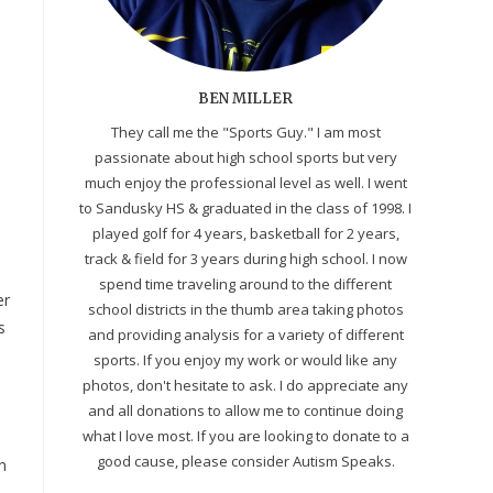
BEN MILLER
They call me the "Sports Guy." I am most
passionate about high school sports but very
much enjoy the professional level as well. I went
to Sandusky HS & graduated in the class of 1998. I
played golf for 4 years, basketball for 2 years,
track & field for 3 years during high school. I now
spend time traveling around to the different
er
school districts in the thumb area taking photos
s
and providing analysis for a variety of different
sports. If you enjoy my work or would like any
photos, don't hesitate to ask. I do appreciate any
and all donations to allow me to continue doing
what I love most. If you are looking to donate to a
good cause, please consider Autism Speaks.
n