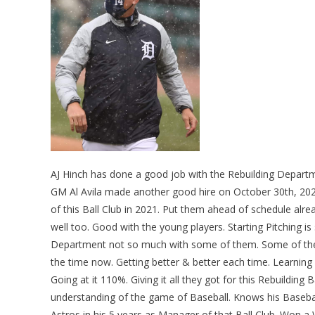
AJ Hinch has done a good job with the Rebuilding Depart
GM Al Avila made another good hire on October 30th, 2020
of this Ball Club in 2021. Put them ahead of schedule alrea
well too. Good with the young players. Starting Pitching is
Department not so much with some of them. Some of them 
the time now. Getting better & better each time. Learning
Going at it 110%. Giving it all they got for this Rebuilding 
understanding of the game of Baseball. Knows his Baseba
Astros in his 5 years as Manager of that Ball Club. Won a 