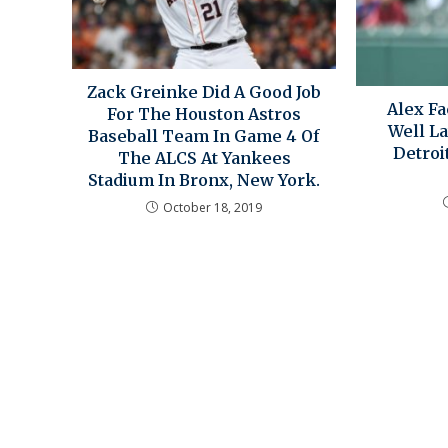
Zack Greinke Did A Good Job
Alex Fa
For The Houston Astros
Well La
Baseball Team In Game 4 Of
Detroi
The ALCS At Yankees
Stadium In Bronx, New York.
October 18, 2019