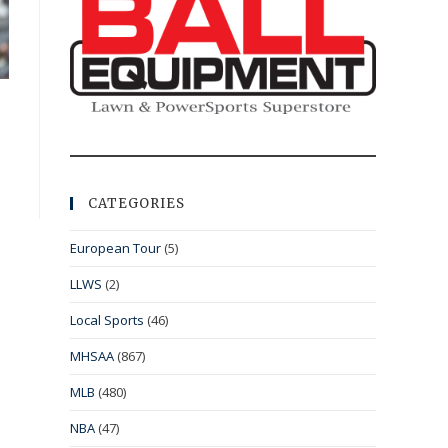
CATEGORIES
European Tour
(5)
LLWS
(2)
Local Sports
(46)
MHSAA
(867)
MLB
(480)
NBA
(47)