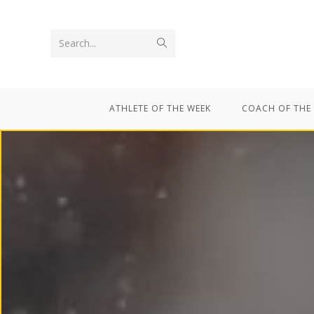
Search...
ATHLETE OF THE WEEK
COACH OF THE