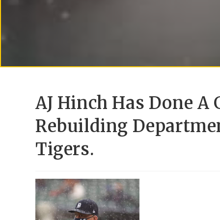
AJ Hinch Has Done A 
Rebuilding Departmen
Tigers.