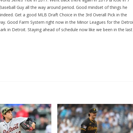
seball Guy all the way around period. Good mindset of things he
y indeed. Get a good MLB Draft Choice in the 3rd Overall Pick in the
way. Good Farm System right now in the Minor Leagues for the Detroi
Park in Detroit. Staying ahead of schedule now like we been in the last