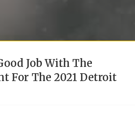
Good Job With The
t For The 2021 Detroit