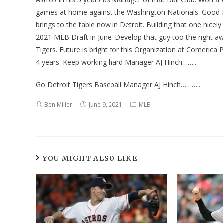
games at home against the Washington Nationals. Good Ba
brings to the table now in Detroit. Building that one nicel
2021 MLB Draft in June. Develop that guy too the right a
Tigers. Future is bright for this Organization at Comerica 
4 years. Keep working hard Manager AJ Hinch……..
Go Detroit Tigers Baseball Manager AJ Hinch………..
Ben Miller
June 9, 2021
MLB
YOU MIGHT ALSO LIKE