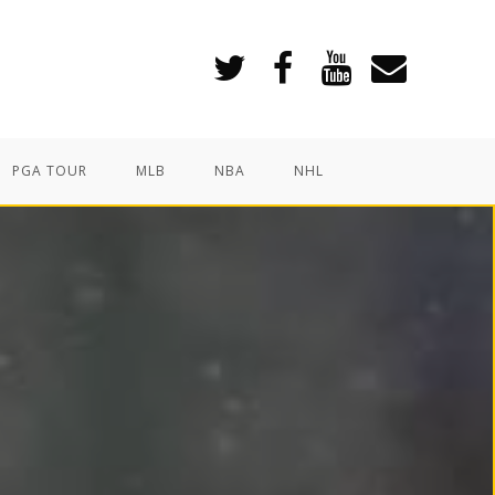
PGA TOUR
MLB
NBA
NHL