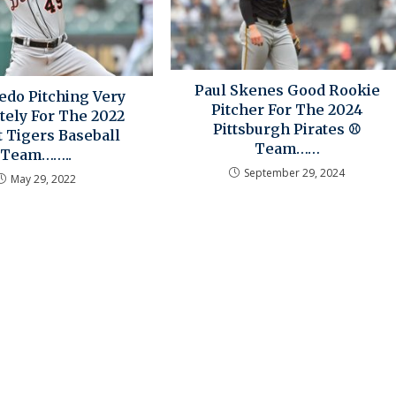
Paul Skenes Good Rookie
edo Pitching Very
Pitcher For The 2024
tely For The 2022
Pittsburgh Pirates ⚾
t Tigers Baseball
Team……
Team……..
September 29, 2024
May 29, 2022