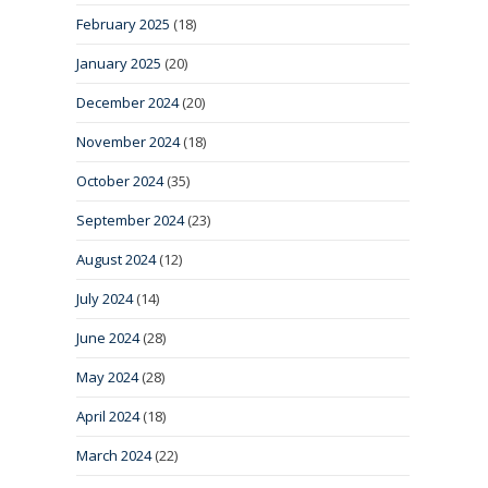
February 2025
(18)
January 2025
(20)
December 2024
(20)
November 2024
(18)
October 2024
(35)
September 2024
(23)
August 2024
(12)
July 2024
(14)
June 2024
(28)
May 2024
(28)
April 2024
(18)
March 2024
(22)