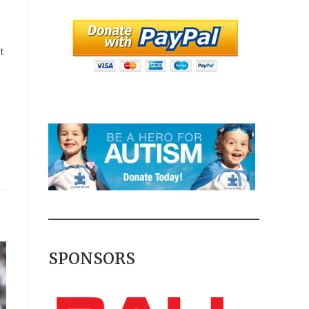
t
SPONSORS