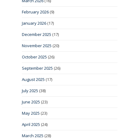
March 2026
(16)
February 2026
(9)
January 2026
(17)
December 2025
(17)
November 2025
(20)
October 2025
(26)
September 2025
(26)
August 2025
(17)
July 2025
(38)
June 2025
(23)
May 2025
(23)
April 2025
(24)
March 2025
(28)