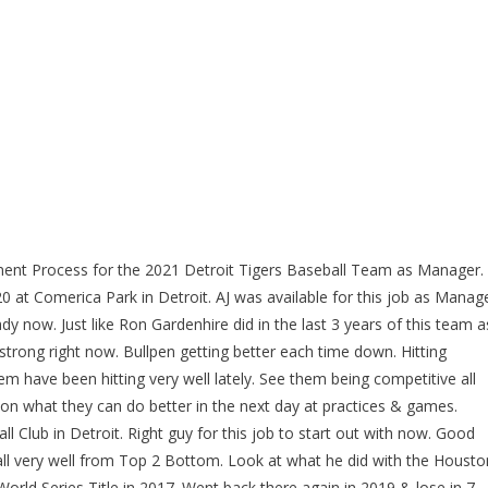
ment Process for the 2021 Detroit Tigers Baseball Team as Manager.
 at Comerica Park in Detroit. AJ was available for this job as Manag
dy now. Just like Ron Gardenhire did in the last 3 years of this team a
 strong right now. Bullpen getting better each time down. Hitting
have been hitting very well lately. See them being competitive all
 on what they can do better in the next day at practices & games.
Ball Club in Detroit. Right guy for this job to start out with now. Good
ll very well from Top 2 Bottom. Look at what he did with the Housto
World Series Title in 2017. Went back there again in 2019 & lose in 7