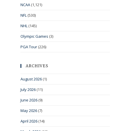
NCAA
(1,121)
NFL
(530)
NHL
(145)
Olympic Games
(3)
PGA Tour
(226)
ARCHIVES
August 2026
(1)
July 2026
(11)
June 2026
(9)
May 2026
(7)
April 2026
(14)