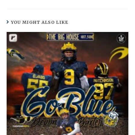
YOU MIGHT ALSO LIKE