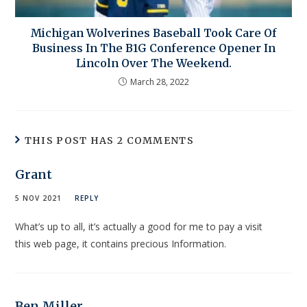
Michigan Wolverines Baseball Took Care Of
Business In The B1G Conference Opener In
Lincoln Over The Weekend.
March 28, 2022
THIS POST HAS 2 COMMENTS
Grant
5 NOV 2021
REPLY
What’s up to all, it’s actually a good for me to pay a visit
this web page, it contains precious Information.
Ben Miller