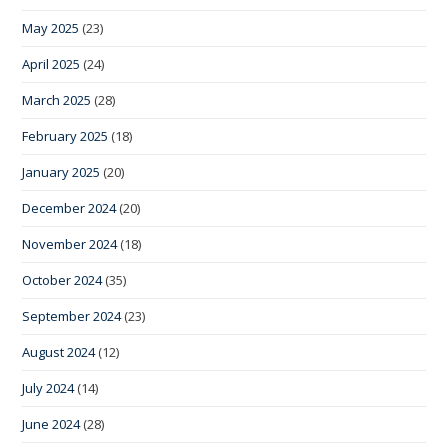
May 2025
(23)
April 2025
(24)
March 2025
(28)
February 2025
(18)
January 2025
(20)
December 2024
(20)
November 2024
(18)
October 2024
(35)
September 2024
(23)
August 2024
(12)
July 2024
(14)
June 2024
(28)