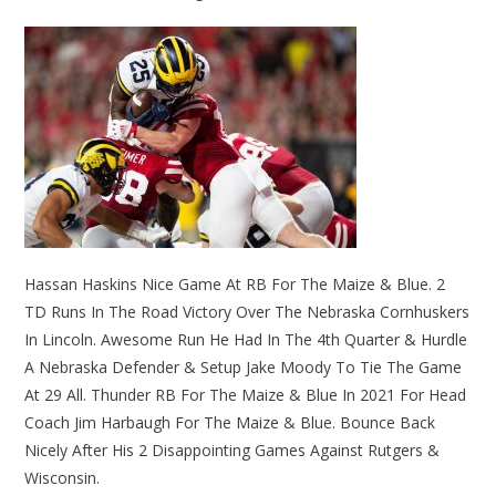
Hassan Haskins Nice Game At RB For The Maize & Blue. 2
TD Runs In The Road Victory Over The Nebraska Cornhuskers
In Lincoln. Awesome Run He Had In The 4th Quarter & Hurdle
A Nebraska Defender & Setup Jake Moody To Tie The Game
At 29 All. Thunder RB For The Maize & Blue In 2021 For Head
Coach Jim Harbaugh For The Maize & Blue. Bounce Back
Nicely After His 2 Disappointing Games Against Rutgers &
Wisconsin.