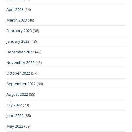
April 2023
(54)
March 2023
(48)
February 2023
(38)
January 2023
(48)
December 2022
(49)
November 2022
(45)
October 2022
(57)
September 2022
(66)
August 2022
(88)
July 2022
(73)
June 2022
(88)
May 2022
(69)