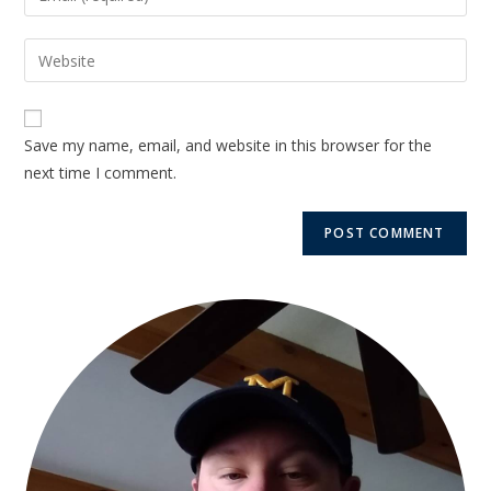
Save my name, email, and website in this browser for the
next time I comment.