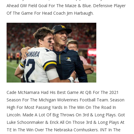
Ahead GW Field Goal For The Maize & Blue. Defensive Player
Of The Game For Head Coach Jim Harbaugh.
Cade McNamara Had His Best Game At QB For The 2021
Season For The Michigan Wolverines Football Team. Season
High For Most Passing Yards In The Win On The Road In
Lincoln. Made A Lot Of Big Throws On 3rd & Long Plays. Got
Luke Schoonmaker & Erick All On Those 3rd & Long Plays At
TE In The Win Over The Nebraska Cornhuskers. INT In The