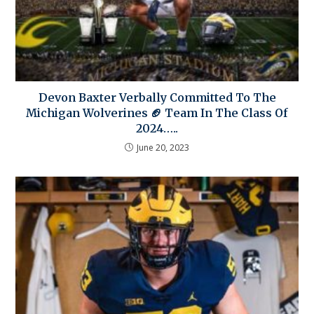
Devon Baxter Verbally Committed To The
Michigan Wolverines 🏈 Team In The Class Of
2024…..
June 20, 2023