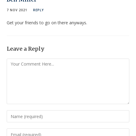
7 NOV 2021
REPLY
Get your friends to go on there anyways.
Leave a Reply