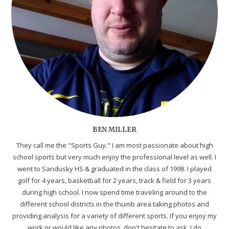
BEN MILLER
They call me the "Sports Guy." I am most passionate about high
school sports but very much enjoy the professional level as well. I
went to Sandusky HS & graduated in the class of 1998. I played
golf for 4 years, basketball for 2 years, track & field for 3 years
during high school. I now spend time traveling around to the
different school districts in the thumb area taking photos and
providing analysis for a variety of different sports. If you enjoy my
work or would like any photos, don't hesitate to ask. I do