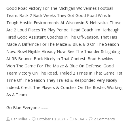
Good Road Victory For The Michigan Wolverines Football
Team. Back 2 Back Weeks They Got Good Road Wins In
Tough Hostile Environments At Wisconsin & Nebraska. Those
Are 2 Loud Places To Play Period. Head Coach Jim Harbaugh
Hired Good Assistant Coaches In The Off-Season. That Has
Made A Differnce For The Maize & Blue. 6-0 On The Season
Now. Bowl Eligible Already Now. See The Thunder & Lighting
At RB Bounce Back Nicely In That Contest. Brad Hawkins
Won The Game For The Maize & Blue On Defense. Good
Team Victory On The Road. Trailed 2 Times In That Game. 1st
Time Of The Season They Trailed & Responded Very Nicely
Indeed. Credit The Players & Coaches On The Roster. Working
As A Team.
Go Blue Everyone……..
Ben Miller
October 10, 2021
NCAA
2 Comments