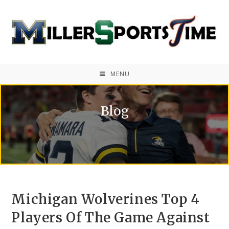
MENU
Blog
Michigan Wolverines Top 4
Players Of The Game Against