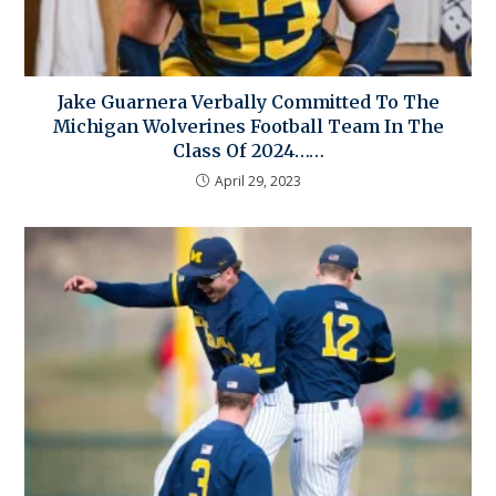
Jake Guarnera Verbally Committed To The
Michigan Wolverines Football Team In The
Class Of 2024……
April 29, 2023