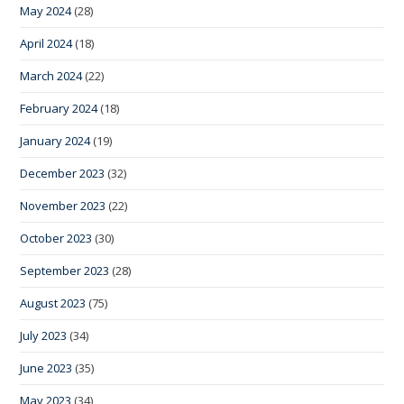
May 2024
(28)
April 2024
(18)
March 2024
(22)
February 2024
(18)
January 2024
(19)
December 2023
(32)
November 2023
(22)
October 2023
(30)
September 2023
(28)
August 2023
(75)
July 2023
(34)
June 2023
(35)
May 2023
(34)