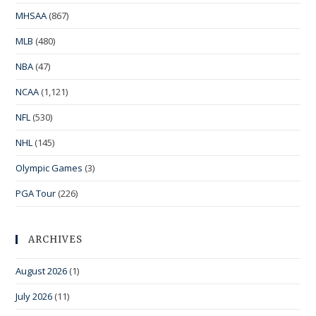
MHSAA
(867)
MLB
(480)
NBA
(47)
NCAA
(1,121)
NFL
(530)
NHL
(145)
Olympic Games
(3)
PGA Tour
(226)
ARCHIVES
August 2026
(1)
July 2026
(11)