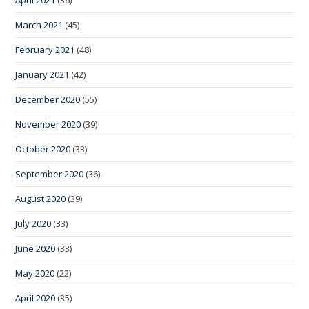
March 2021
(45)
February 2021
(48)
January 2021
(42)
December 2020
(55)
November 2020
(39)
October 2020
(33)
September 2020
(36)
August 2020
(39)
July 2020
(33)
June 2020
(33)
May 2020
(22)
April 2020
(35)