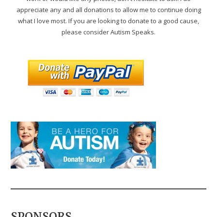
appreciate any and all donations to allow me to continue doing
what I love most. If you are looking to donate to a good cause,
please consider Autism Speaks.
SPONSORS