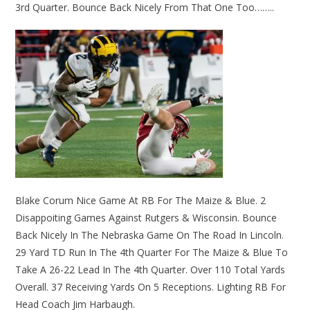
3rd Quarter. Bounce Back Nicely From That One Too……..
Blake Corum Nice Game At RB For The Maize & Blue. 2
Disappoiting Games Against Rutgers & Wisconsin. Bounce
Back Nicely In The Nebraska Game On The Road In Lincoln.
29 Yard TD Run In The 4th Quarter For The Maize & Blue To
Take A 26-22 Lead In The 4th Quarter. Over 110 Total Yards
Overall. 37 Receiving Yards On 5 Receptions. Lighting RB For
Head Coach Jim Harbaugh.