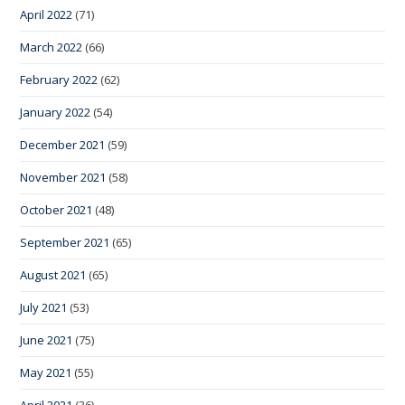
April 2022
(71)
March 2022
(66)
February 2022
(62)
January 2022
(54)
December 2021
(59)
November 2021
(58)
October 2021
(48)
September 2021
(65)
August 2021
(65)
July 2021
(53)
June 2021
(75)
May 2021
(55)
April 2021
(36)