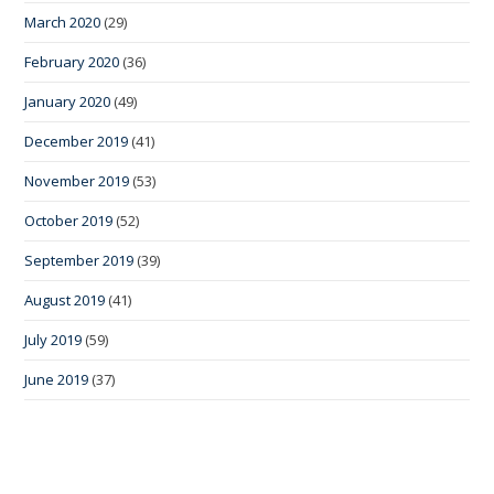
March 2020
(29)
February 2020
(36)
January 2020
(49)
December 2019
(41)
November 2019
(53)
October 2019
(52)
September 2019
(39)
August 2019
(41)
July 2019
(59)
June 2019
(37)