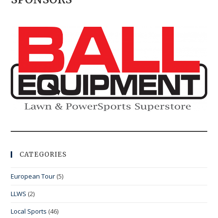
CATEGORIES
European Tour
(5)
LLWS
(2)
Local Sports
(46)