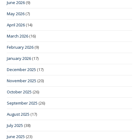
June 2026
(9)
May 2026
(7)
April 2026
(14)
March 2026
(16)
February 2026
(9)
January 2026
(17)
December 2025
(17)
November 2025
(20)
October 2025
(26)
September 2025
(26)
August 2025
(17)
July 2025
(38)
June 2025
(23)