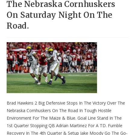
The Nebraska Cornhuskers
On Saturday Night On The
Road.
Brad Hawkins 2 Big Defensive Stops In The Victory Over The
Nebraska Cornhuskers On The Road In Tough Hostile
Environment For The Maize & Blue. Goal Line Stand In The
1st Quarter Stopping QB Adrian Martinez For A TD. Fumble
Recovery In The 4th Quarter & Setup Jake Moody Go The Go-