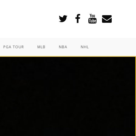
PGA TOUR
MLB
NBA
NHL