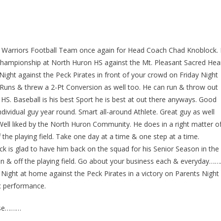
on Warriors Football Team once again for Head Coach Chad Knoblock. 
ampionship at North Huron HS against the Mt. Pleasant Sacred Hea
Night against the Peck Pirates in front of your crowd on Friday Night
D Runs & threw a 2-Pt Conversion as well too. He can run & throw out
 HS. Baseball is his best Sport he is best at out there anyways. Good
dividual guy year round. Smart all-around Athlete. Great guy as well
ell liked by the North Huron Community. He does in a right matter o
he playing field. Take one day at a time & one step at a time.
k is glad to have him back on the squad for his Senior Season in the
 & off the playing field. Go about your business each & everyday……
ight at home against the Peck Pirates in a victory on Parents Night
c performance.
ase………