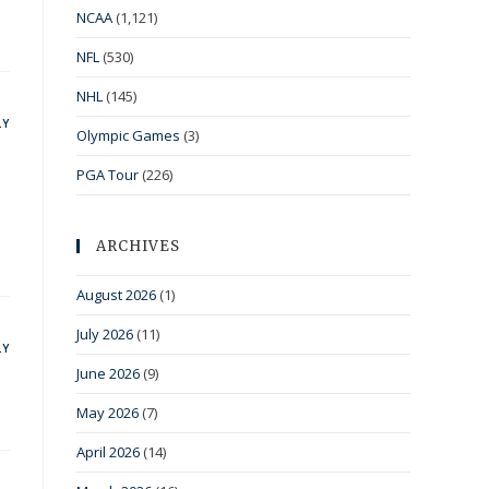
NCAA
(1,121)
NFL
(530)
NHL
(145)
LY
Olympic Games
(3)
PGA Tour
(226)
ARCHIVES
August 2026
(1)
July 2026
(11)
LY
June 2026
(9)
May 2026
(7)
April 2026
(14)