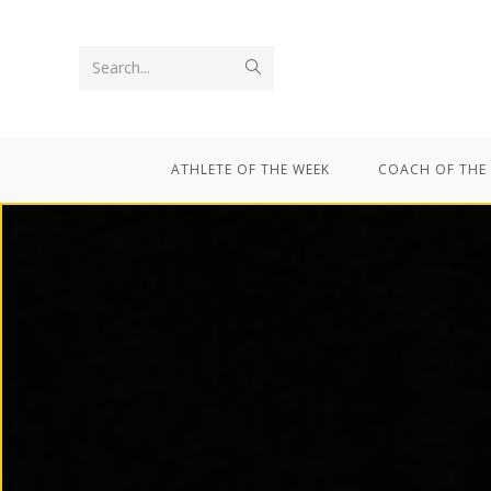
Search...
ATHLETE OF THE WEEK
COACH OF THE