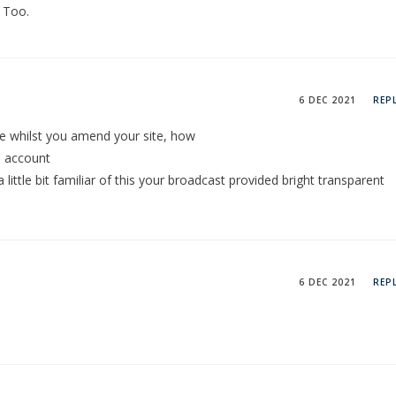
 Too.
6 DEC 2021
REP
ice whilst you amend your site, how
e account
little bit familiar of this your broadcast provided bright transparent
6 DEC 2021
REP