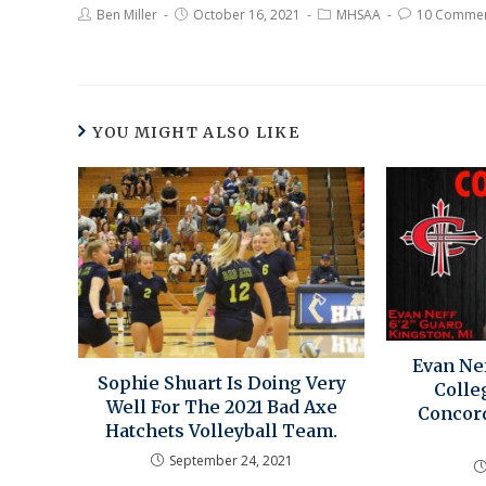
Ben Miller
October 16, 2021
MHSAA
10 Comme
YOU MIGHT ALSO LIKE
Evan Nef
Sophie Shuart Is Doing Very
Colle
Well For The 2021 Bad Axe
Concord
Hatchets Volleyball Team.
September 24, 2021