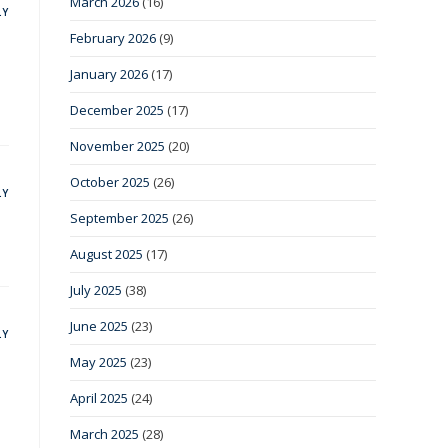
March 2026
(16)
LY
February 2026
(9)
January 2026
(17)
December 2025
(17)
November 2025
(20)
October 2025
(26)
LY
September 2025
(26)
August 2025
(17)
July 2025
(38)
June 2025
(23)
LY
May 2025
(23)
April 2025
(24)
March 2025
(28)