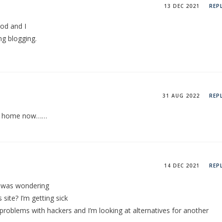
13 DEC 2021
REP
ood and I
ng blogging.
31 AUG 2022
REP
 at home now……
14 DEC 2021
REP
t I was wondering
 site? I’m getting sick
problems with hackers and I’m looking at alternatives for another