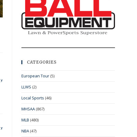
CATEGORIES
European Tour
(5)
LY
LLWS
(2)
Local Sports
(46)
MHSAA
(867)
MLB
(480)
LY
NBA
(47)