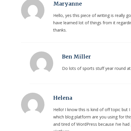
Maryanne
Hello, yes this piece of writing is really g
have learned lot of things from it regardi
thanks.
Ben Miller
Do lots of sports stuff year round
Helena
Hello! I know this is kind of off topic bu
which blog platform are you using for this
and tired of WordPress because I’ve had 