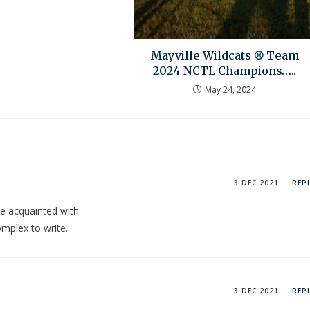
Mayville Wildcats ⚾ Team
2024 NCTL Champions…..
May 24, 2024
3 DEC 2021
REP
be acquainted with
omplex to write.
3 DEC 2021
REP