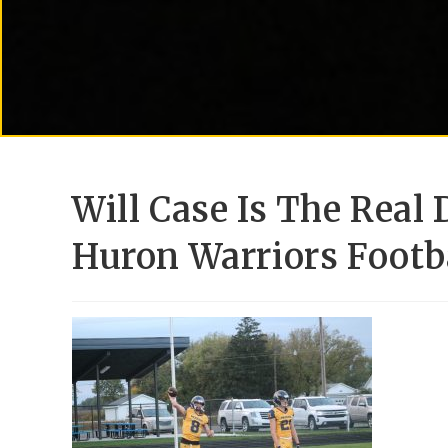
Will Case Is The Real
Huron Warriors Footb