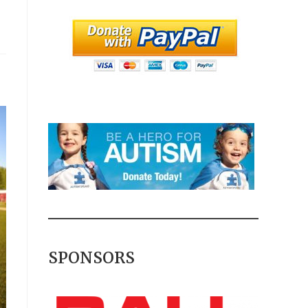
SPONSORS