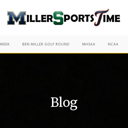
 WEEK
BEN MILLER GOLF ROUND
MHSAA
NCAA
Blog