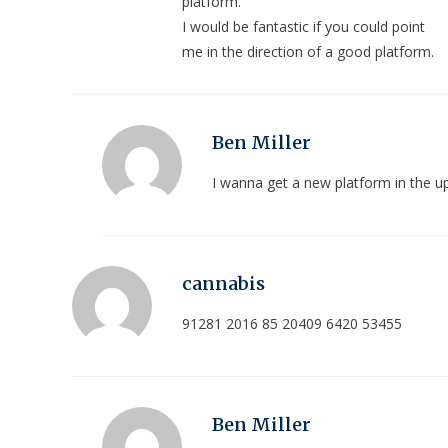
platform.
I would be fantastic if you could point
me in the direction of a good platform.
Ben Miller
I wanna get a new platform in the 
cannabis
91281 2016 85 20409 6420 53455
Ben Miller