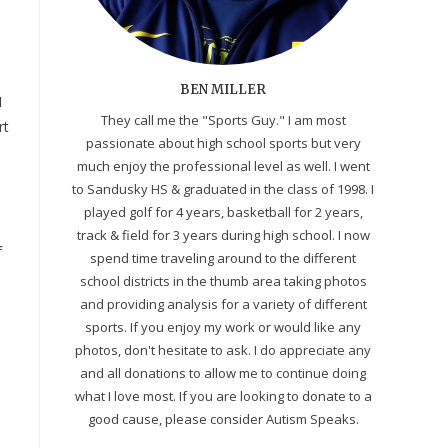
BEN MILLER
I
They call me the "Sports Guy." I am most
rt
passionate about high school sports but very
much enjoy the professional level as well. I went
to Sandusky HS & graduated in the class of 1998. I
played golf for 4 years, basketball for 2 years,
track & field for 3 years during high school. I now
f
spend time traveling around to the different
school districts in the thumb area taking photos
and providing analysis for a variety of different
.
sports. If you enjoy my work or would like any
photos, don't hesitate to ask. I do appreciate any
and all donations to allow me to continue doing
what I love most. If you are looking to donate to a
good cause, please consider Autism Speaks.