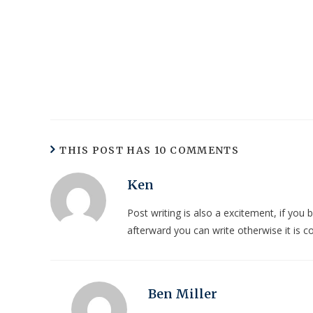
THIS POST HAS 10 COMMENTS
Ken
Post writing is also a excitement, if you 
afterward you can write otherwise it is c
Ben Miller