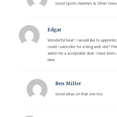
Good Sports Varieties & Other Ones
Edgar
Wonderful beat ! I would like to apprent
could i subscribe for a blog web site? Th
aided me a acceptable deal. I have been a 
idea
Ben Miller
Good ideas on that one too.