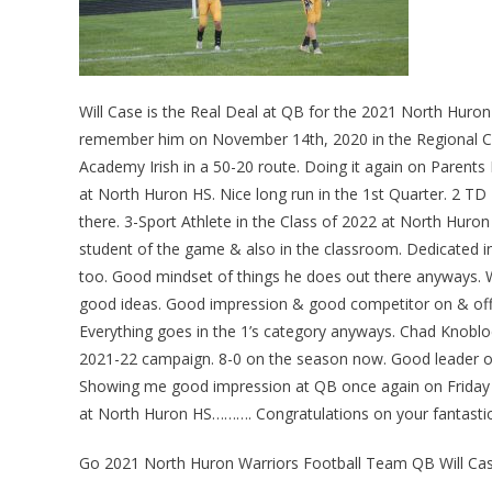
Will Case is the Real Deal at QB for the 2021 North Hur
remember him on November 14th, 2020 in the Regional Ch
Academy Irish in a 50-20 route. Doing it again on Parents 
at North Huron HS. Nice long run in the 1st Quarter. 2 T
there. 3-Sport Athlete in the Class of 2022 at North Huron
student of the game & also in the classroom. Dedicated in
too. Good mindset of things he does out there anyways. W
good ideas. Good impression & good competitor on & off t
Everything goes in the 1’s category anyways. Chad Knobloc
2021-22 campaign. 8-0 on the season now. Good leader on
Showing me good impression at QB once again on Friday N
at North Huron HS………. Congratulations on your fantasti
Go 2021 North Huron Warriors Football Team QB Will C