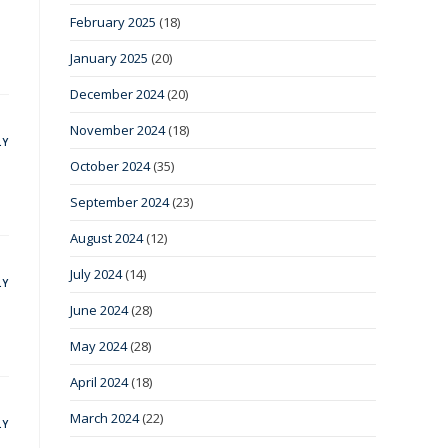
February 2025
(18)
January 2025
(20)
December 2024
(20)
November 2024
(18)
LY
October 2024
(35)
September 2024
(23)
August 2024
(12)
July 2024
(14)
LY
June 2024
(28)
May 2024
(28)
April 2024
(18)
March 2024
(22)
LY