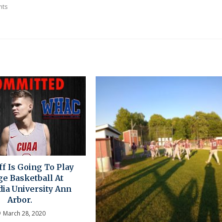
nts
f Is Going To Play
ge Basketball At
ia University Ann
Arbor.
March 28, 2020