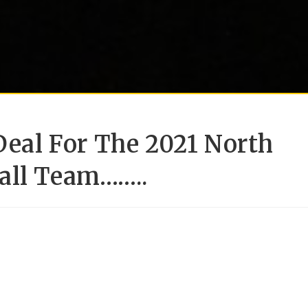
 Deal For The 2021 North
all Team……..