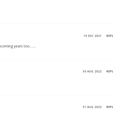
19 DEC 2021
REP
upcoming years too…….
30 AUG 2022
REP
31 AUG 2022
REP