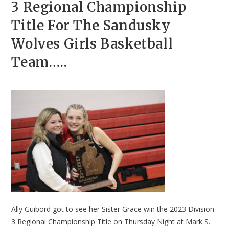
3 Regional Championship
Title For The Sandusky
Wolves Girls Basketball
Team…..
Ally Guibord got to see her Sister Grace win the 2023 Division
3 Regional Championship Title on Thursday Night at Mark S.