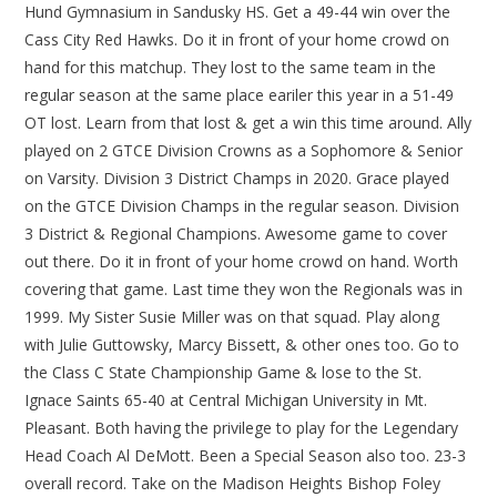
Hund Gymnasium in Sandusky HS. Get a 49-44 win over the
Cass City Red Hawks. Do it in front of your home crowd on
hand for this matchup. They lost to the same team in the
regular season at the same place eariler this year in a 51-49
OT lost. Learn from that lost & get a win this time around. Ally
played on 2 GTCE Division Crowns as a Sophomore & Senior
on Varsity. Division 3 District Champs in 2020. Grace played
on the GTCE Division Champs in the regular season. Division
3 District & Regional Champions. Awesome game to cover
out there. Do it in front of your home crowd on hand. Worth
covering that game. Last time they won the Regionals was in
1999. My Sister Susie Miller was on that squad. Play along
with Julie Guttowsky, Marcy Bissett, & other ones too. Go to
the Class C State Championship Game & lose to the St.
Ignace Saints 65-40 at Central Michigan University in Mt.
Pleasant. Both having the privilege to play for the Legendary
Head Coach Al DeMott. Been a Special Season also too. 23-3
overall record. Take on the Madison Heights Bishop Foley