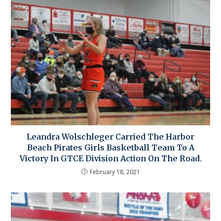
Leandra Wolschleger Carried The Harbor
Beach Pirates Girls Basketball Team To A
Victory In GTCE Division Action On The Road.
February 18, 2021