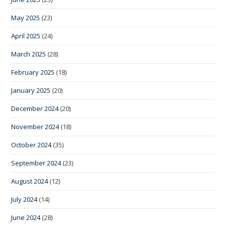
May 2025
(23)
April 2025
(24)
March 2025
(28)
February 2025
(18)
January 2025
(20)
December 2024
(20)
November 2024
(18)
October 2024
(35)
September 2024
(23)
August 2024
(12)
July 2024
(14)
June 2024
(28)