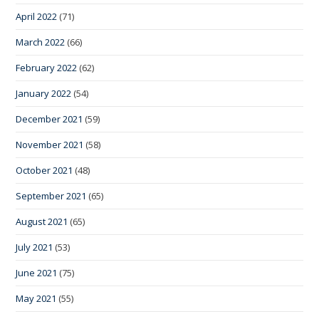
April 2022
(71)
March 2022
(66)
February 2022
(62)
January 2022
(54)
December 2021
(59)
November 2021
(58)
October 2021
(48)
September 2021
(65)
August 2021
(65)
July 2021
(53)
June 2021
(75)
May 2021
(55)