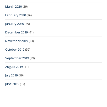
March 2020
(29)
February 2020
(36)
January 2020
(49)
December 2019
(41)
November 2019
(53)
October 2019
(52)
September 2019
(39)
August 2019
(41)
July 2019
(59)
June 2019
(37)