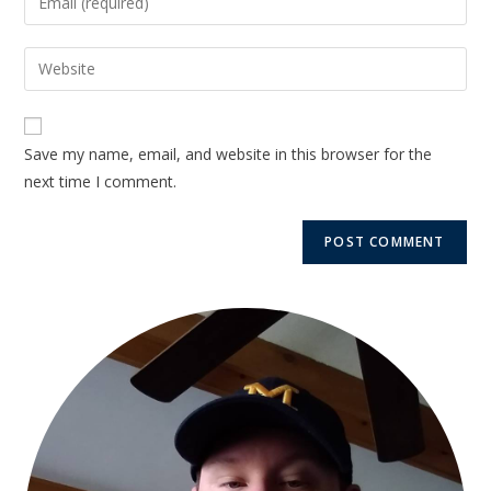
Save my name, email, and website in this browser for the
next time I comment.