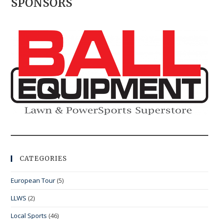
SPONSORS
CATEGORIES
European Tour
(5)
LLWS
(2)
Local Sports
(46)