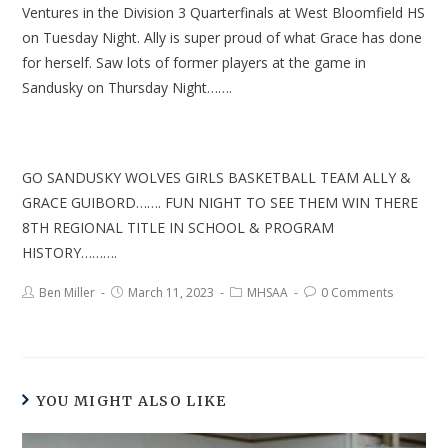
Ventures in the Division 3 Quarterfinals at West Bloomfield HS
on Tuesday Night. Ally is super proud of what Grace has done
for herself. Saw lots of former players at the game in
Sandusky on Thursday Night…….
GO SANDUSKY WOLVES GIRLS BASKETBALL TEAM ALLY &
GRACE GUIBORD……. FUN NIGHT TO SEE THEM WIN THERE
8TH REGIONAL TITLE IN SCHOOL & PROGRAM
HISTORY……….
Ben Miller
March 11, 2023
MHSAA
0 Comments
YOU MIGHT ALSO LIKE