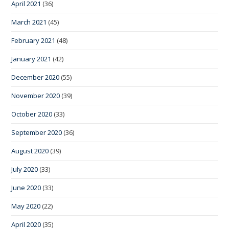
April 2021
(36)
March 2021
(45)
February 2021
(48)
January 2021
(42)
December 2020
(55)
November 2020
(39)
October 2020
(33)
September 2020
(36)
August 2020
(39)
July 2020
(33)
June 2020
(33)
May 2020
(22)
April 2020
(35)