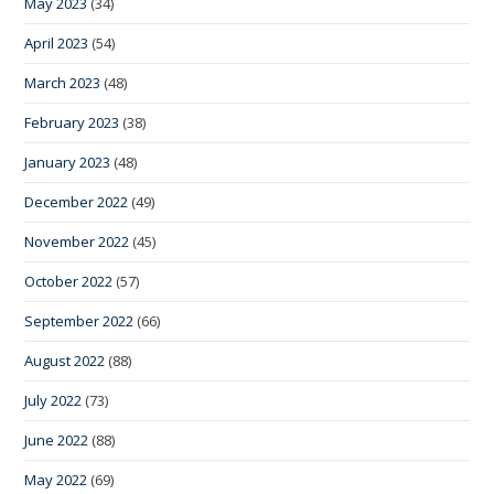
May 2023
(34)
April 2023
(54)
March 2023
(48)
February 2023
(38)
January 2023
(48)
December 2022
(49)
November 2022
(45)
October 2022
(57)
September 2022
(66)
August 2022
(88)
July 2022
(73)
June 2022
(88)
May 2022
(69)