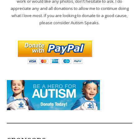
work or would like any photos, don't hesitate to ask. I do
appreciate any and all donations to allow me to continue doing
what I love most. If you are looking to donate to a good cause,
please consider Autism Speaks.