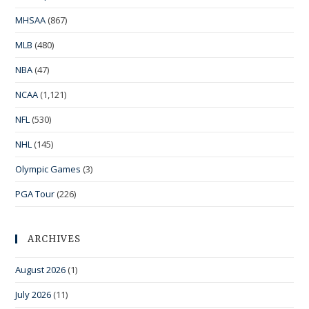
MHSAA
(867)
MLB
(480)
NBA
(47)
NCAA
(1,121)
NFL
(530)
NHL
(145)
Olympic Games
(3)
PGA Tour
(226)
ARCHIVES
August 2026
(1)
July 2026
(11)