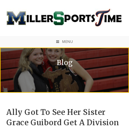
MENU
Blog
Ally Got To See Her Sister
Grace Guibord Get A Division