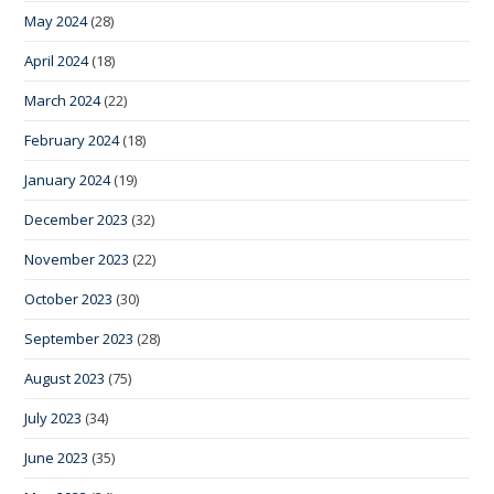
May 2024
(28)
April 2024
(18)
March 2024
(22)
February 2024
(18)
January 2024
(19)
December 2023
(32)
November 2023
(22)
October 2023
(30)
September 2023
(28)
August 2023
(75)
July 2023
(34)
June 2023
(35)