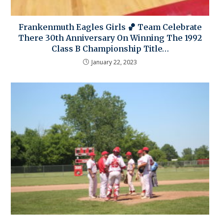
Frankenmuth Eagles Girls 🏀 Team Celebrate
There 30th Anniversary On Winning The 1992
Class B Championship Title…
January 22, 2023