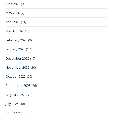
June 2026
(9)
May 2026
(7)
April 2026
(14)
March 2026
(16)
February 2026
(9)
January 2026
(17)
December 2025
(17)
November 2025
(20)
October 2025
(26)
September 2025
(26)
August 2025
(17)
July 2025
(38)
June 2025
(23)