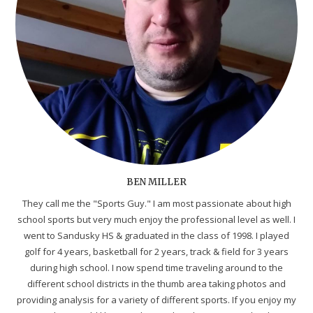
BEN MILLER
They call me the "Sports Guy." I am most passionate about high
school sports but very much enjoy the professional level as well. I
went to Sandusky HS & graduated in the class of 1998. I played
golf for 4 years, basketball for 2 years, track & field for 3 years
during high school. I now spend time traveling around to the
different school districts in the thumb area taking photos and
providing analysis for a variety of different sports. If you enjoy my