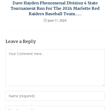
Dave Hayden Phenomenal Division 4 State
Tournament Run For The 2024 Marlette Red
Raiders Baseball Team……
June 11, 2024
Leave a Reply