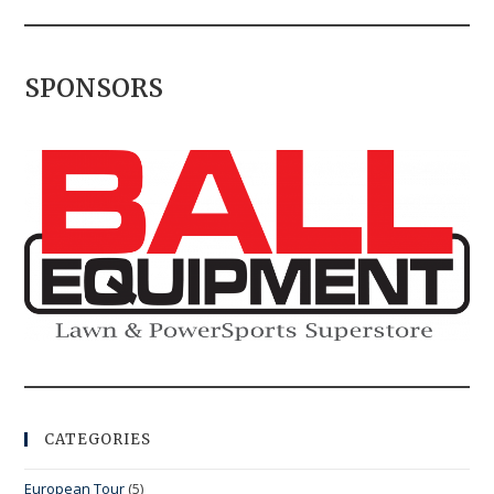
SPONSORS
CATEGORIES
European Tour
(5)