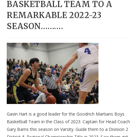
BASKETBALL TEAM TO A
REMARKABLE 2022-23
SEASON……….
Gavin Hart is a good leader for the Goodrich Martians Boys
Basketball Team in the Class of 2023. Captain for Head Coach
Gary Barns this season on Varsity. Guide them to a Division 2
District & Regional Championship Title in 2023. Saw them get