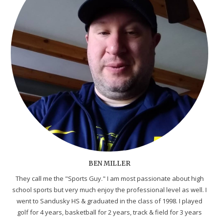
BEN MILLER
They call me the "Sports Guy." I am most passionate about high
school sports but very much enjoy the professional level as well. I
went to Sandusky HS & graduated in the class of 1998. I played
golf for 4 years, basketball for 2 years, track & field for 3 years