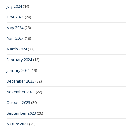
July 2024
(14)
June 2024
(28)
May 2024
(28)
April 2024
(18)
March 2024
(22)
February 2024
(18)
January 2024
(19)
December 2023
(32)
November 2023
(22)
October 2023
(30)
September 2023
(28)
August 2023
(75)