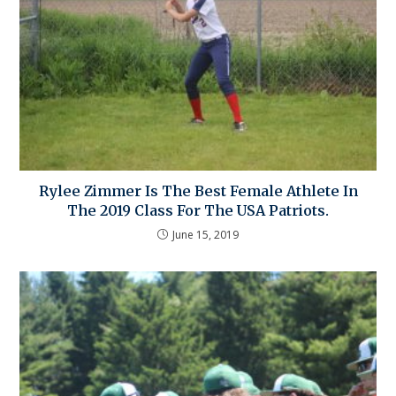
Rylee Zimmer Is The Best Female Athlete In
The 2019 Class For The USA Patriots.
June 15, 2019