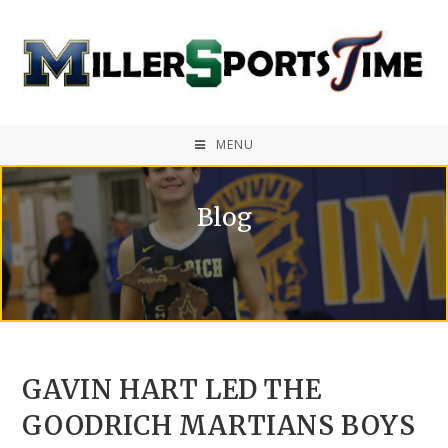
MENU
Blog
GAVIN HART LED THE
GOODRICH MARTIANS BOYS