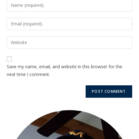
Save my name, email, and website in this browser for the
next time I comment.