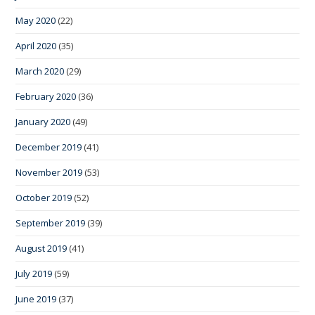
May 2020
(22)
April 2020
(35)
March 2020
(29)
February 2020
(36)
January 2020
(49)
December 2019
(41)
November 2019
(53)
October 2019
(52)
September 2019
(39)
August 2019
(41)
July 2019
(59)
June 2019
(37)