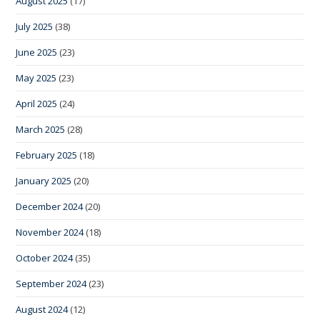
August 2025
(17)
July 2025
(38)
June 2025
(23)
May 2025
(23)
April 2025
(24)
March 2025
(28)
February 2025
(18)
January 2025
(20)
December 2024
(20)
November 2024
(18)
October 2024
(35)
September 2024
(23)
August 2024
(12)