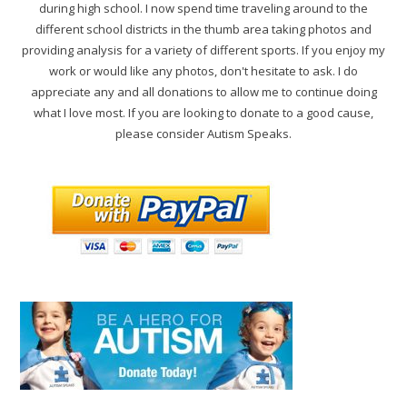
during high school. I now spend time traveling around to the
different school districts in the thumb area taking photos and
providing analysis for a variety of different sports. If you enjoy my
work or would like any photos, don't hesitate to ask. I do
appreciate any and all donations to allow me to continue doing
what I love most. If you are looking to donate to a good cause,
please consider Autism Speaks.