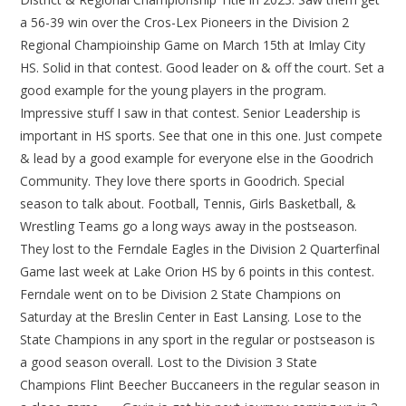
a 56-39 win over the Cros-Lex Pioneers in the Division 2
Regional Champioinship Game on March 15th at Imlay City
HS. Solid in that contest. Good leader on & off the court. Set a
good example for the young players in the program.
Impressive stuff I saw in that contest. Senior Leadership is
important in HS sports. See that one in this one. Just compete
& lead by a good example for everyone else in the Goodrich
Community. They love there sports in Goodrich. Special
season to talk about. Football, Tennis, Girls Basketball, &
Wrestling Teams go a long ways away in the postseason.
They lost to the Ferndale Eagles in the Division 2 Quarterfinal
Game last week at Lake Orion HS by 6 points in this contest.
Ferndale went on to be Division 2 State Champions on
Saturday at the Breslin Center in East Lansing. Lose to the
State Champions in any sport in the regular or postseason is
a good season overall. Lost to the Division 3 State
Champions Flint Beecher Buccaneers in the regular season in