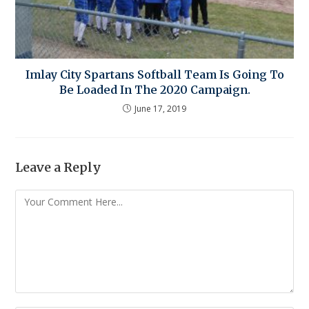
Imlay City Spartans Softball Team Is Going To
Be Loaded In The 2020 Campaign.
June 17, 2019
Leave a Reply