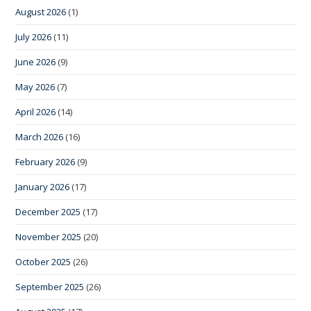
August 2026
(1)
July 2026
(11)
June 2026
(9)
May 2026
(7)
April 2026
(14)
March 2026
(16)
February 2026
(9)
January 2026
(17)
December 2025
(17)
November 2025
(20)
October 2025
(26)
September 2025
(26)