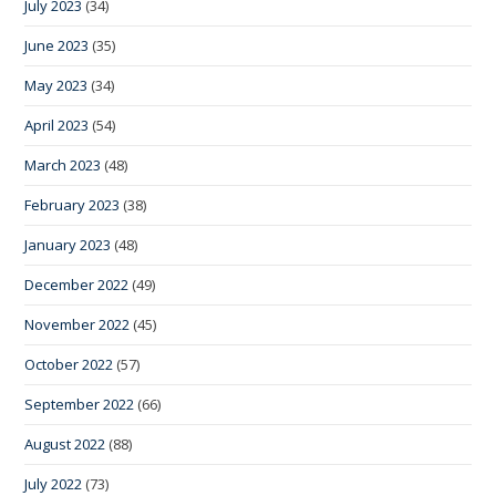
July 2023
(34)
June 2023
(35)
May 2023
(34)
April 2023
(54)
March 2023
(48)
February 2023
(38)
January 2023
(48)
December 2022
(49)
November 2022
(45)
October 2022
(57)
September 2022
(66)
August 2022
(88)
July 2022
(73)