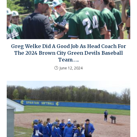
Greg Welke Did A Good Job As Head Coach For
The 2024 Brown City Green Devils Baseball
Team…..
June 12, 2024