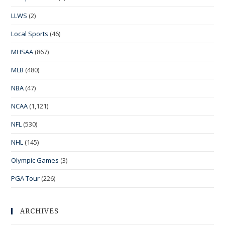
LLWS
(2)
Local Sports
(46)
MHSAA
(867)
MLB
(480)
NBA
(47)
NCAA
(1,121)
NFL
(530)
NHL
(145)
Olympic Games
(3)
PGA Tour
(226)
ARCHIVES