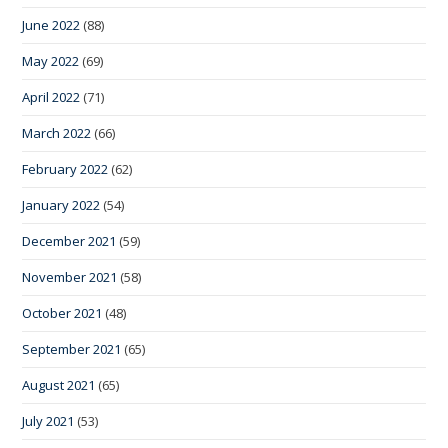
June 2022
(88)
May 2022
(69)
April 2022
(71)
March 2022
(66)
February 2022
(62)
January 2022
(54)
December 2021
(59)
November 2021
(58)
October 2021
(48)
September 2021
(65)
August 2021
(65)
July 2021
(53)