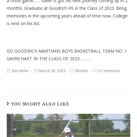
a close game…… Gavin is got his next journey coming up in 2
months. Graduate at Goodrich HS in the Class of 2023. Bring
memories in the upcoming years ahead of time now. College
is next on his list.
GO GOODRICH MARTIANS BOYS BASKETBALL TEAM NO. 1
GAVIN HART IN THE CLASS OF 2023……….
Ben Miller
March 30, 2023
MHSAA
0 Comments
YOU MIGHT ALSO LIKE