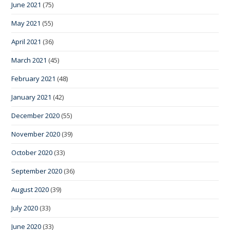
June 2021
(75)
May 2021
(55)
April 2021
(36)
March 2021
(45)
February 2021
(48)
January 2021
(42)
December 2020
(55)
November 2020
(39)
October 2020
(33)
September 2020
(36)
August 2020
(39)
July 2020
(33)
June 2020
(33)