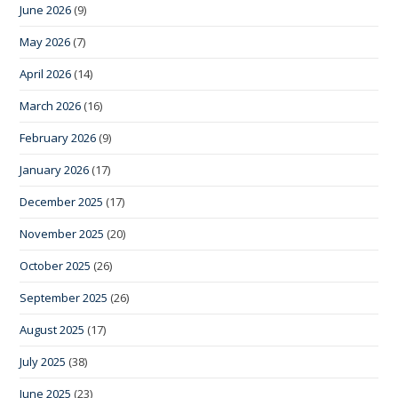
June 2026
(9)
May 2026
(7)
April 2026
(14)
March 2026
(16)
February 2026
(9)
January 2026
(17)
December 2025
(17)
November 2025
(20)
October 2025
(26)
September 2025
(26)
August 2025
(17)
July 2025
(38)
June 2025
(23)