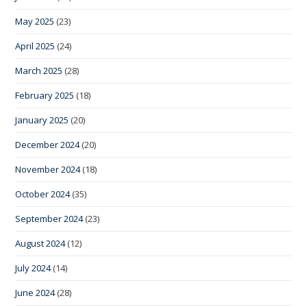
May 2025
(23)
April 2025
(24)
March 2025
(28)
February 2025
(18)
January 2025
(20)
December 2024
(20)
November 2024
(18)
October 2024
(35)
September 2024
(23)
August 2024
(12)
July 2024
(14)
June 2024
(28)