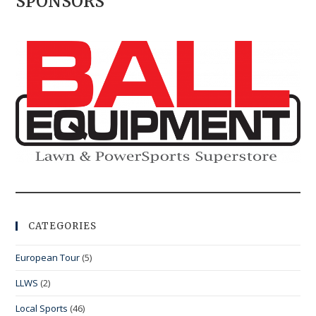
SPONSORS
CATEGORIES
European Tour
(5)
LLWS
(2)
Local Sports
(46)