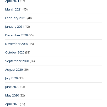
April 2021
(36)
March 2021
(45)
February 2021
(48)
January 2021
(42)
December 2020
(55)
November 2020
(39)
October 2020
(33)
September 2020
(36)
August 2020
(39)
July 2020
(33)
June 2020
(33)
May 2020
(22)
April 2020
(35)