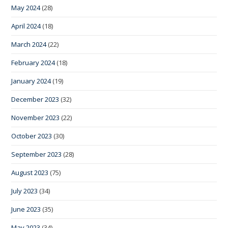
May 2024
(28)
April 2024
(18)
March 2024
(22)
February 2024
(18)
January 2024
(19)
December 2023
(32)
November 2023
(22)
October 2023
(30)
September 2023
(28)
August 2023
(75)
July 2023
(34)
June 2023
(35)
May 2023
(34)