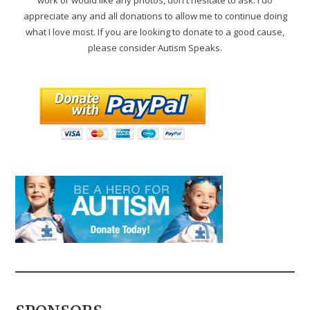
appreciate any and all donations to allow me to continue doing
what I love most. If you are looking to donate to a good cause,
please consider Autism Speaks.