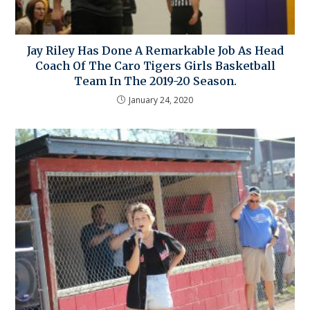
Jay Riley Has Done A Remarkable Job As Head
Coach Of The Caro Tigers Girls Basketball
Team In The 2019-20 Season.
January 24, 2020