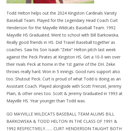
Todd Helton helps out the 2024 Kingston Cardinals Varsity
Baseball Team. Played for the Legendary Head Coach Curt
Henderson for the Mayville Wildcats Baseball Team. 1992
Mayville HS Graduated. Went to school with Bill Barkowska.
Really good friends in HS. Did Travel Baseball together as
coaches. Saw his Son Isaiah “Zeke” Helton pitch last week
against the Peck Pirates at Kingston HS. Get a 10-0 win over
their rivals Peck at home in the 1st game of the DH. Zeke
throws really hard. Won in 5 innings. Good runs support also
too. Shutout Peck. Curt is proud of what Todd is doing as an
Assistant Coach. Played alongside with Scott Frenzel, Jeremy
Plain, & other ones too. Scott & Jeremy Graduated in 1993 at
Mayville HS. Year younger than Todd was.
GO MAYVILLE WILDCATS BASEBALL TEAM ALUMS BILL
BARKOWSKA & TODD HELTON IN THE CLASS OF 1991 &
1992 RESPECTIVELY……. CURT HENDERSON TAUGHT BOTH