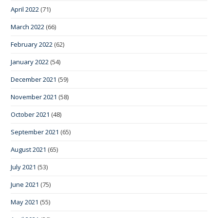
April 2022
(71)
March 2022
(66)
February 2022
(62)
January 2022
(54)
December 2021
(59)
November 2021
(58)
October 2021
(48)
September 2021
(65)
August 2021
(65)
July 2021
(53)
June 2021
(75)
May 2021
(55)