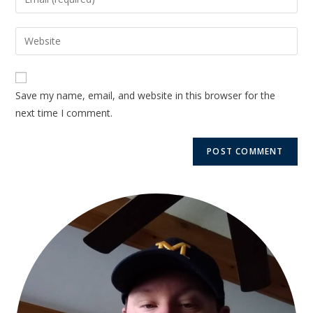
Save my name, email, and website in this browser for the
next time I comment.