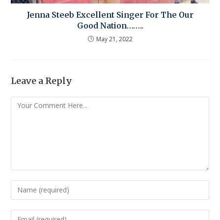
Jenna Steeb Excellent Singer For The Our
Good Nation……..
May 21, 2022
Leave a Reply