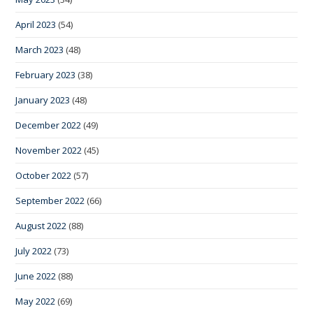
April 2023
(54)
March 2023
(48)
February 2023
(38)
January 2023
(48)
December 2022
(49)
November 2022
(45)
October 2022
(57)
September 2022
(66)
August 2022
(88)
July 2022
(73)
June 2022
(88)
May 2022
(69)