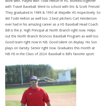
work with. Played with Todd Helton in HS. Worked together
with Travel Baseball. Went to school with Eric & Scott Frenzel.
They graduated in 1989 & 1993 at Mayville HS respectively. So
did Todd Helton as well too. 2 best pitchers Curt Henderson
ever had in his amazing career as a HS Baseball Head Coach.
Bill is the Jr. High Principal at North Branch right now. Helps
out the North Branch Broncos Baseball Program as well too.
Good team right now in NB. Good talent on display. His Son
plays on Varsity. Senior right now. Graduates this month at
NB HS in the Class of 2024. Baseball is Bill’s favorite sport.