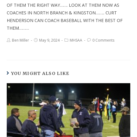
OF THEM THE RIGHT WAY……. LOOK AT THEM NOW AS
COACHES IN NORTH BRANCH & KINGSTON…….. CURT
HENDERSON CAN COACH BASEBALL WITH THE BEST OF
THEM………
Ben Miller
May 9, 2024
MHSAA
0 Comments
YOU MIGHT ALSO LIKE