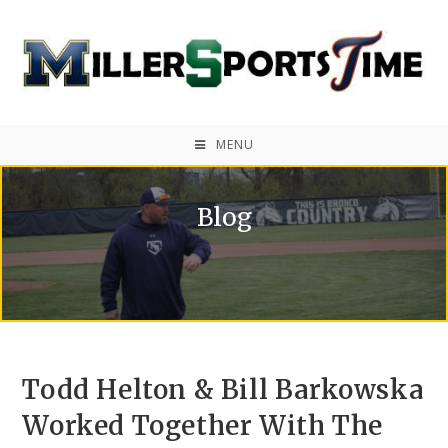
MENU
Blog
Todd Helton & Bill Barkowska
Worked Together With The