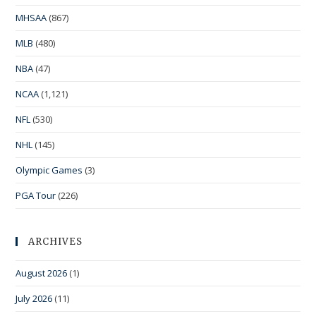
MHSAA
(867)
MLB
(480)
NBA
(47)
NCAA
(1,121)
NFL
(530)
NHL
(145)
Olympic Games
(3)
PGA Tour
(226)
ARCHIVES
August 2026
(1)
July 2026
(11)