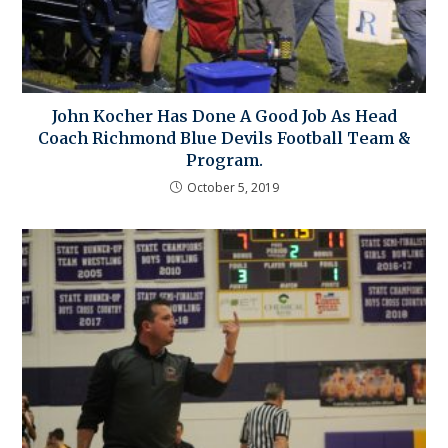
John Kocher Has Done A Good Job As Head
Coach Richmond Blue Devils Football Team &
Program.
October 5, 2019