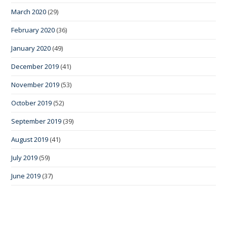
March 2020
(29)
February 2020
(36)
January 2020
(49)
December 2019
(41)
November 2019
(53)
October 2019
(52)
September 2019
(39)
August 2019
(41)
July 2019
(59)
June 2019
(37)