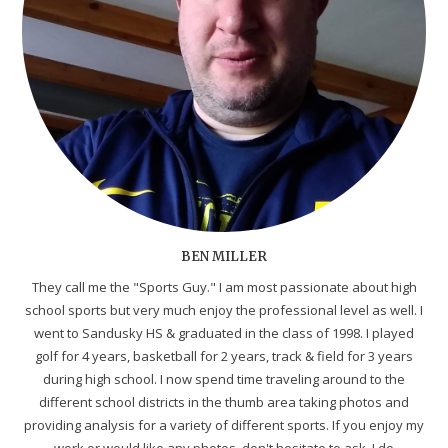
BEN MILLER
They call me the "Sports Guy." I am most passionate about high
school sports but very much enjoy the professional level as well. I
went to Sandusky HS & graduated in the class of 1998. I played
golf for 4 years, basketball for 2 years, track & field for 3 years
during high school. I now spend time traveling around to the
different school districts in the thumb area taking photos and
providing analysis for a variety of different sports. If you enjoy my
work or would like any photos, don't hesitate to ask. I do