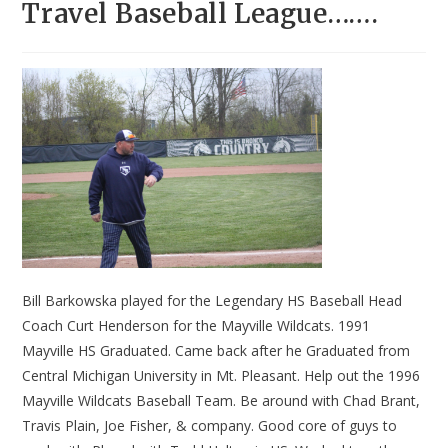
Travel Baseball League…….
Bill Barkowska played for the Legendary HS Baseball Head
Coach Curt Henderson for the Mayville Wildcats. 1991
Mayville HS Graduated. Came back after he Graduated from
Central Michigan University in Mt. Pleasant. Help out the 1996
Mayville Wildcats Baseball Team. Be around with Chad Brant,
Travis Plain, Joe Fisher, & company. Good core of guys to