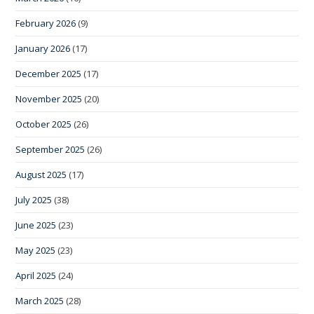
February 2026
(9)
January 2026
(17)
December 2025
(17)
November 2025
(20)
October 2025
(26)
September 2025
(26)
August 2025
(17)
July 2025
(38)
June 2025
(23)
May 2025
(23)
April 2025
(24)
March 2025
(28)