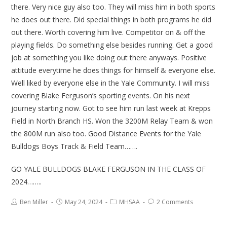
there. Very nice guy also too. They will miss him in both sports
he does out there. Did special things in both programs he did
out there. Worth covering him live. Competitor on & off the
playing fields. Do something else besides running. Get a good
job at something you like doing out there anyways. Positive
attitude everytime he does things for himself & everyone else.
Well liked by everyone else in the Yale Community. I will miss
covering Blake Ferguson’s sporting events. On his next
journey starting now. Got to see him run last week at Krepps
Field in North Branch HS. Won the 3200M Relay Team & won
the 800M run also too. Good Distance Events for the Yale
Bulldogs Boys Track & Field Team…….
GO YALE BULLDOGS BLAKE FERGUSON IN THE CLASS OF
2024……..
Ben Miller
May 24, 2024
MHSAA
2 Comments