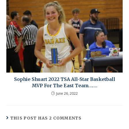
Sophie Shuart 2022 TSA All-Star Basketball
MVP For The East Team…….
June 26, 2022
THIS POST HAS 2 COMMENTS