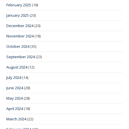
February 2025
(18)
January 2025
(20)
December 2024
(20)
November 2024
(18)
October 2024
(35)
September 2024
(23)
August 2024
(12)
July 2024
(14)
June 2024
(28)
May 2024
(28)
April 2024
(18)
March 2024
(22)