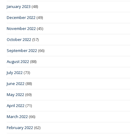
January 2023
(48)
December 2022
(49)
November 2022
(45)
October 2022
(57)
September 2022
(66)
August 2022
(88)
July 2022
(73)
June 2022
(88)
May 2022
(69)
April 2022
(71)
March 2022
(66)
February 2022
(62)