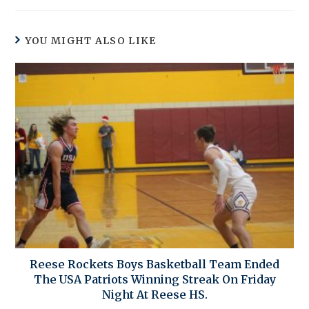
YOU MIGHT ALSO LIKE
Reese Rockets Boys Basketball Team Ended
The USA Patriots Winning Streak On Friday
Night At Reese HS.