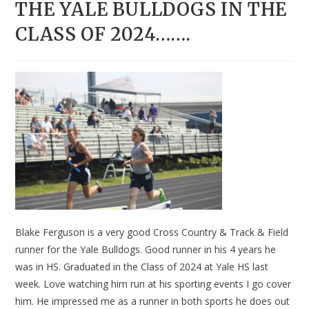
THE YALE BULLDOGS IN THE
CLASS OF 2024…….
Blake Ferguson is a very good Cross Country & Track & Field
runner for the Yale Bulldogs. Good runner in his 4 years he
was in HS. Graduated in the Class of 2024 at Yale HS last
week. Love watching him run at his sporting events I go cover
him. He impressed me as a runner in both sports he does out