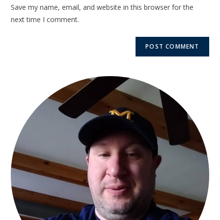
Save my name, email, and website in this browser for the
next time I comment.