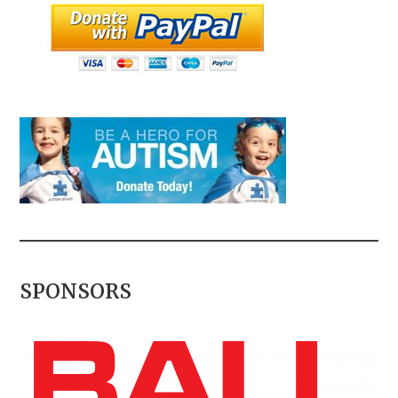
SPONSORS