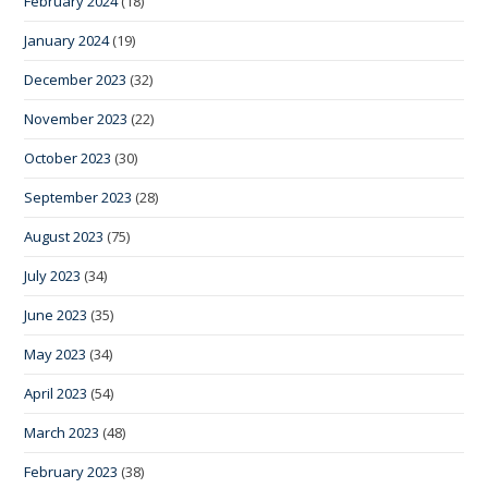
February 2024
(18)
January 2024
(19)
December 2023
(32)
November 2023
(22)
October 2023
(30)
September 2023
(28)
August 2023
(75)
July 2023
(34)
June 2023
(35)
May 2023
(34)
April 2023
(54)
March 2023
(48)
February 2023
(38)