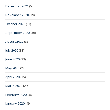
December 2020
(55)
November 2020
(39)
October 2020
(33)
September 2020
(36)
August 2020
(39)
July 2020
(33)
June 2020
(33)
May 2020
(22)
April 2020
(35)
March 2020
(29)
February 2020
(36)
January 2020
(49)