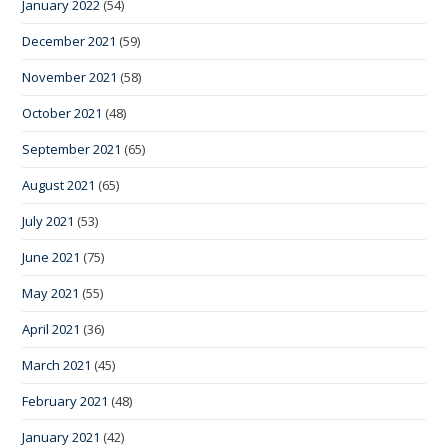
January 2022
(54)
December 2021
(59)
November 2021
(58)
October 2021
(48)
September 2021
(65)
August 2021
(65)
July 2021
(53)
June 2021
(75)
May 2021
(55)
April 2021
(36)
March 2021
(45)
February 2021
(48)
January 2021
(42)