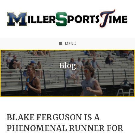
MENU
Blog
BLAKE FERGUSON IS A
PHENOMENAL RUNNER FOR