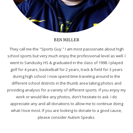
BEN MILLER
They call me the "Sports Guy." I am most passionate about high
school sports but very much enjoy the professional level as well. I
went to Sandusky HS & graduated in the class of 1998. I played
golf for 4 years, basketball for 2 years, track & field for 3 years
during high school. I now spend time traveling around to the
different school districts in the thumb area taking photos and
providing analysis for a variety of different sports. If you enjoy my
work or would like any photos, don't hesitate to ask. I do
appreciate any and all donations to allow me to continue doing
what I love most. If you are looking to donate to a good cause,
please consider Autism Speaks.