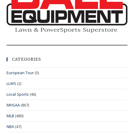
CATEGORIES
European Tour
(5)
LLWS
(2)
Local Sports
(46)
MHSAA
(867)
MLB
(480)
NBA
(47)