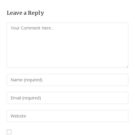
Leave a Reply