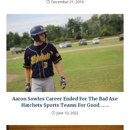
December 21, 2019
Aaron Sowles Career Ended For The Bad Axe
Hatchets Sports Teams For Good……..
June 10, 2022