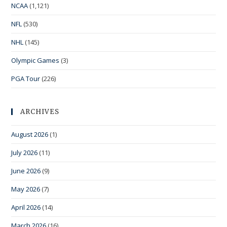
NCAA
(1,121)
NFL
(530)
NHL
(145)
Olympic Games
(3)
PGA Tour
(226)
ARCHIVES
August 2026
(1)
July 2026
(11)
June 2026
(9)
May 2026
(7)
April 2026
(14)
March 2026
(16)