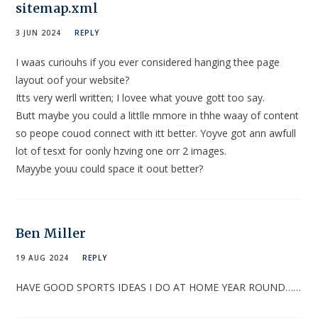
sitemap.xml
3 JUN 2024
REPLY
I waas curiouhs if you ever considered hanging thee page
layout oof your website?
Itts very werll written; I lovee what youve gott too say.
Butt maybe you could a littlle mmore in thhe waay of content
so peope couod connect with itt better. Yoyve got ann awfull
lot of tesxt for oonly hzving one orr 2 images.
Mayybe youu could space it oout better?
Ben Miller
19 AUG 2024
REPLY
HAVE GOOD SPORTS IDEAS I DO AT HOME YEAR ROUND……