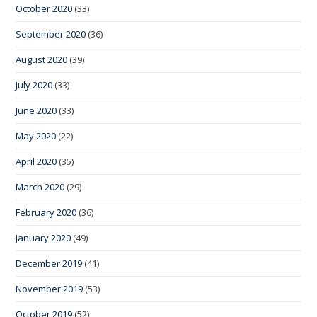
October 2020
(33)
September 2020
(36)
August 2020
(39)
July 2020
(33)
June 2020
(33)
May 2020
(22)
April 2020
(35)
March 2020
(29)
February 2020
(36)
January 2020
(49)
December 2019
(41)
November 2019
(53)
October 2019
(52)