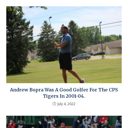
Andrew Bopra Was A Good Golfer For The CPS
Tigers In 2001-04.
July 4, 2022