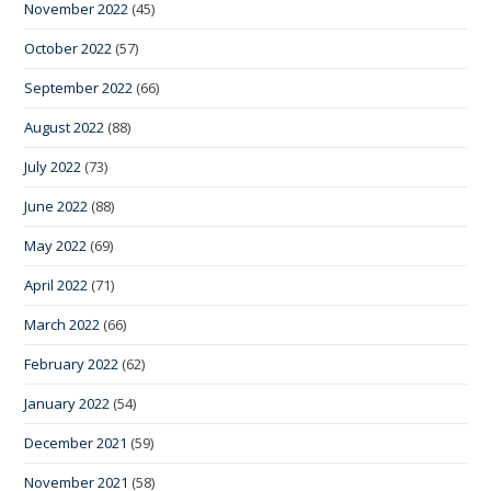
November 2022
(45)
October 2022
(57)
September 2022
(66)
August 2022
(88)
July 2022
(73)
June 2022
(88)
May 2022
(69)
April 2022
(71)
March 2022
(66)
February 2022
(62)
January 2022
(54)
December 2021
(59)
November 2021
(58)