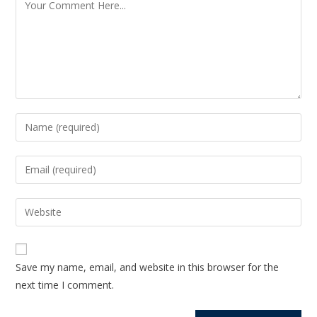
Save my name, email, and website in this browser for the
next time I comment.