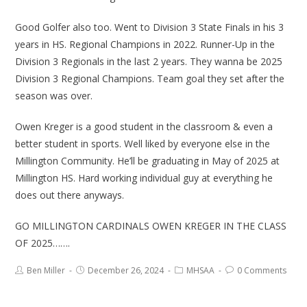
Good Golfer also too. Went to Division 3 State Finals in his 3
years in HS. Regional Champions in 2022. Runner-Up in the
Division 3 Regionals in the last 2 years. They wanna be 2025
Division 3 Regional Champions. Team goal they set after the
season was over.
Owen Kreger is a good student in the classroom & even a
better student in sports. Well liked by everyone else in the
Millington Community. He’ll be graduating in May of 2025 at
Millington HS. Hard working individual guy at everything he
does out there anyways.
GO MILLINGTON CARDINALS OWEN KREGER IN THE CLASS
OF 2025…….
Ben Miller
December 26, 2024
MHSAA
0 Comments