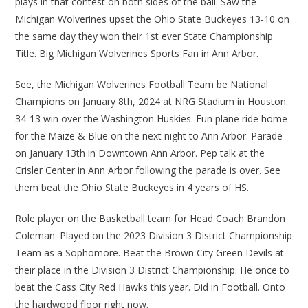
plays in that contest on both sides of the ball. Saw the
Michigan Wolverines upset the Ohio State Buckeyes 13-10 on
the same day they won their 1st ever State Championship
Title. Big Michigan Wolverines Sports Fan in Ann Arbor.
See, the Michigan Wolverines Football Team be National
Champions on January 8th, 2024 at NRG Stadium in Houston.
34-13 win over the Washington Huskies. Fun plane ride home
for the Maize & Blue on the next night to Ann Arbor. Parade
on January 13th in Downtown Ann Arbor. Pep talk at the
Crisler Center in Ann Arbor following the parade is over. See
them beat the Ohio State Buckeyes in 4 years of HS.
Role player on the Basketball team for Head Coach Brandon
Coleman. Played on the 2023 Division 3 District Championship
Team as a Sophomore. Beat the Brown City Green Devils at
their place in the Division 3 District Championship. He once to
beat the Cass City Red Hawks this year. Did in Football. Onto
the hardwood floor right now.