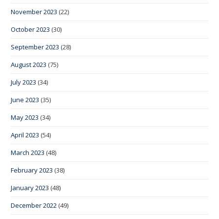
November 2023
(22)
October 2023
(30)
September 2023
(28)
August 2023
(75)
July 2023
(34)
June 2023
(35)
May 2023
(34)
April 2023
(54)
March 2023
(48)
February 2023
(38)
January 2023
(48)
December 2022
(49)