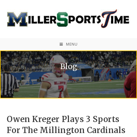
MENU
Blog
Owen Kreger Plays 3 Sports
For The Millington Cardinals