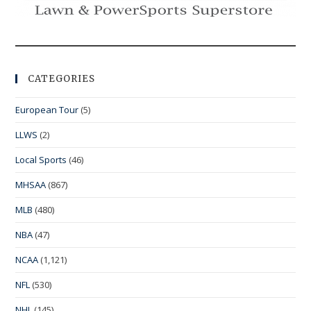
CATEGORIES
European Tour
(5)
LLWS
(2)
Local Sports
(46)
MHSAA
(867)
MLB
(480)
NBA
(47)
NCAA
(1,121)
NFL
(530)
NHL
(145)