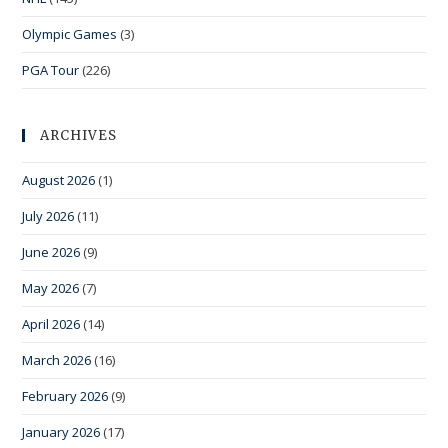
Olympic Games
(3)
PGA Tour
(226)
ARCHIVES
August 2026
(1)
July 2026
(11)
June 2026
(9)
May 2026
(7)
April 2026
(14)
March 2026
(16)
February 2026
(9)
January 2026
(17)