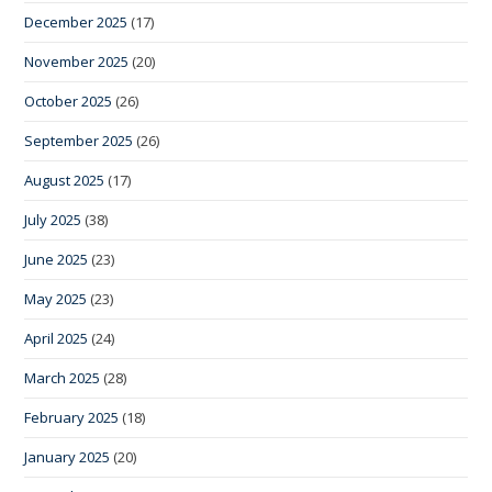
December 2025
(17)
November 2025
(20)
October 2025
(26)
September 2025
(26)
August 2025
(17)
July 2025
(38)
June 2025
(23)
May 2025
(23)
April 2025
(24)
March 2025
(28)
February 2025
(18)
January 2025
(20)