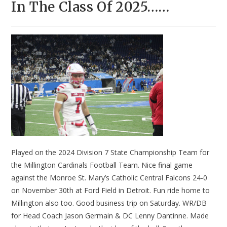
In The Class Of 2025……
Played on the 2024 Division 7 State Championship Team for
the Millington Cardinals Football Team. Nice final game
against the Monroe St. Mary’s Catholic Central Falcons 24-0
on November 30th at Ford Field in Detroit. Fun ride home to
Millington also too. Good business trip on Saturday. WR/DB
for Head Coach Jason Germain & DC Lenny Dantinne. Made