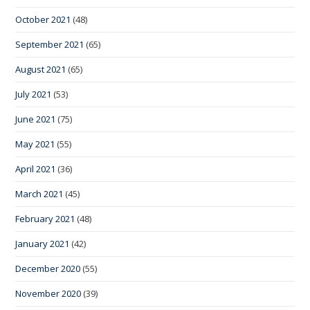
October 2021
(48)
September 2021
(65)
August 2021
(65)
July 2021
(53)
June 2021
(75)
May 2021
(55)
April 2021
(36)
March 2021
(45)
February 2021
(48)
January 2021
(42)
December 2020
(55)
November 2020
(39)