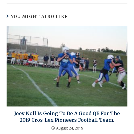
YOU MIGHT ALSO LIKE
Joey Noll Is Going To Be A Good QB For The
2019 Cros-Lex Pioneers Football Team.
August 24, 2019