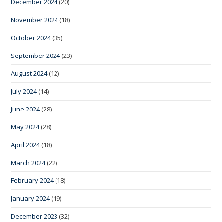
December 2024
(20)
November 2024
(18)
October 2024
(35)
September 2024
(23)
August 2024
(12)
July 2024
(14)
June 2024
(28)
May 2024
(28)
April 2024
(18)
March 2024
(22)
February 2024
(18)
January 2024
(19)
December 2023
(32)