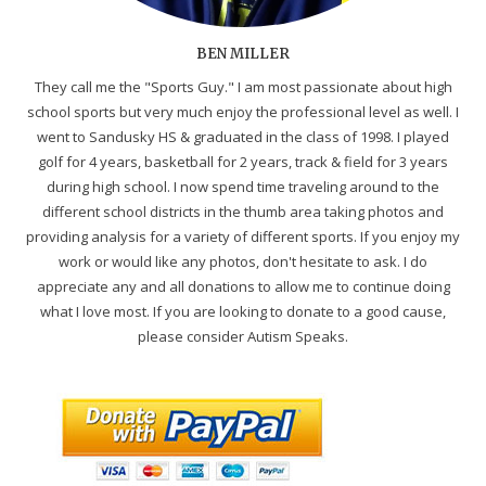
BEN MILLER
They call me the "Sports Guy." I am most passionate about high
school sports but very much enjoy the professional level as well. I
went to Sandusky HS & graduated in the class of 1998. I played
golf for 4 years, basketball for 2 years, track & field for 3 years
during high school. I now spend time traveling around to the
different school districts in the thumb area taking photos and
providing analysis for a variety of different sports. If you enjoy my
work or would like any photos, don't hesitate to ask. I do
appreciate any and all donations to allow me to continue doing
what I love most. If you are looking to donate to a good cause,
please consider Autism Speaks.