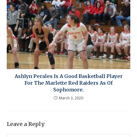
Ashlyn Perales Is A Good Basketball Player
For The Marlette Red Raiders As Of
Sophomore.
March 3, 2020
Leave a Reply