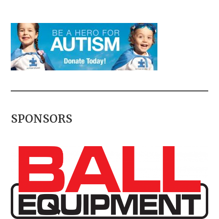
SPONSORS